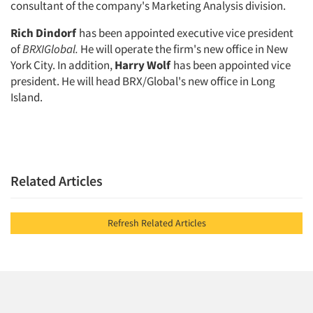
consultant of the company's Mar­keting Analysis division.
Rich Dindorf
has been appointed executive vice president
of
BRXIGlo
bal.
He will operate the firm's new of­fice in New
York City. In addition,
Harry Wolf
has been appointed vice
president. He will head BRX/Global's new office in Long
Island.
Related Articles
Refresh Related Articles