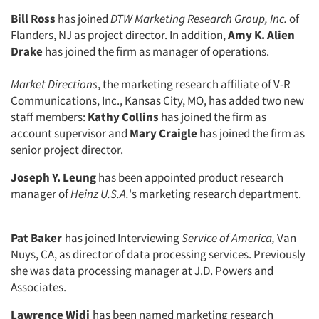
Bill Ross
has joined
DTW Marketing Research Group, Inc.
of
Flanders, NJ as project director. In addition,
Amy K. Alien
Drake
has joined the firm as manager of operations.
Market Directions
, the marketing research affiliate of V-R
Communications, Inc., Kansas City, MO, has added two new
staff members:
Kathy Collins
has joined the firm as
account supervisor and
Mary Craigle
has joined the firm as
senior project director.
Joseph Y. Leung
has been appointed product research
manager of
Heinz U.S.A.
's marketing research department.
Pat Baker
has joined Interviewing
Service of America,
Van
Nuys, CA, as director of data processing services. Previously
she was data processing manager at J.D. Powers and
Associates.
Lawrence Widi
has been named mar­keting research