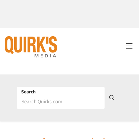
Search