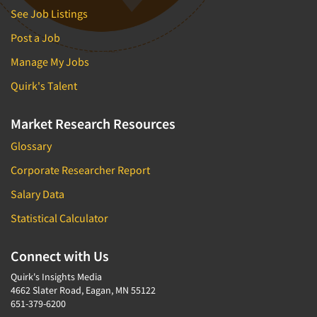
See Job Listings
Post a Job
Manage My Jobs
Quirk's Talent
Market Research Resources
Glossary
Corporate Researcher Report
Salary Data
Statistical Calculator
Connect with Us
Quirk's Insights Media
4662 Slater Road, Eagan, MN 55122
651-379-6200