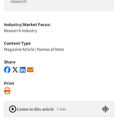
research
Industry/Market Focus:
Research Industry
Content Type
Magazine Article
|
Names of Note
Share
Print
Print
Listen to this article
3 min