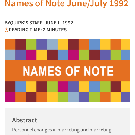
Names of Note June/July 1992
BY
QUIRK'S STAFF
| JUNE 1, 1992
READING TIME: 2 MINUTES
Abstract
Personnel changes in marketing and marketing