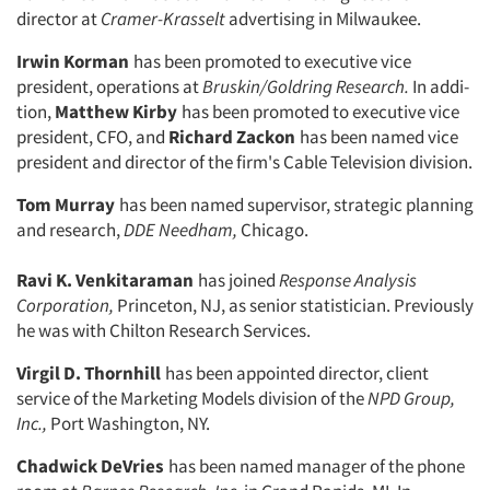
director at
Cramer-
Krasselt
advertising in Milwaukee.
Irwin Korman
has been promoted to executive vice
president, operations at
Bruskin/Goldring Research.
In addi­
tion,
Matthew Kirby
has been pro­moted to executive vice
president, CFO, and
Richard Zackon
has been named vice
president and director of the firm's Cable Television division.
Tom Murray
has been named super­visor, strategic planning
and research,
DDE Needham,
Chicago.
Ravi K. Venkitaraman
has joined
Response Analysis
Corporation,
Princeton, NJ, as senior statistician. Previously
he was with Chilton Research Services.
Virgil D. Thornhill
has been ap­pointed director, client
service of the Marketing Models division of the
NPD Group,
Inc.,
Port Washington, NY.
Chadwick DeVries
has been named manager of the phone