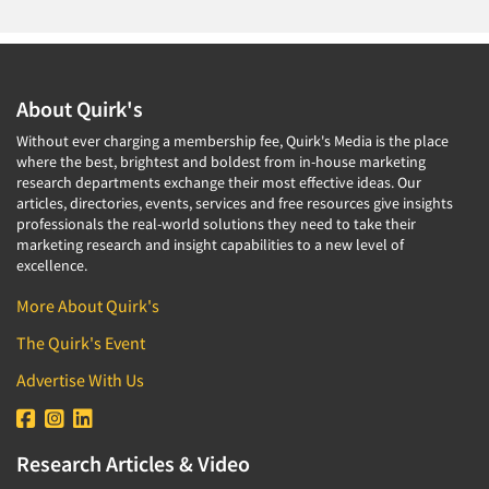
About Quirk's
Without ever charging a membership fee, Quirk's Media is the place
where the best, brightest and boldest from in-house marketing
research departments exchange their most effective ideas. Our
articles, directories, events, services and free resources give insights
professionals the real-world solutions they need to take their
marketing research and insight capabilities to a new level of
excellence.
More About Quirk's
The Quirk's Event
Advertise With Us
Research Articles & Video