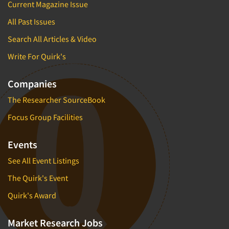
Current Magazine Issue
All Past Issues
Search All Articles & Video
Write For Quirk's
Companies
The Researcher SourceBook
Focus Group Facilities
Events
See All Event Listings
The Quirk's Event
Quirk's Award
Market Research Jobs