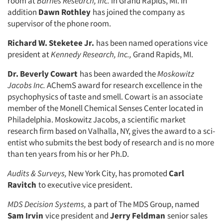
room at
Barnes
Research, Inc.
in Grand Rapids, MI. In
addition
Dawn Rothley
has joined the company as
supervisor of the phone room.
Richard W. Steketee Jr.
has been named operations vice
president at
Kennedy Research, Inc.,
Grand Rapids, MI.
Dr. Beverly Cowart
has been awarded the
Moskowitz
Articles & Videos
Jacobs Inc.
AChemS award for research excellence in the
psychophysics of taste and smell. Cowart is an associate
member of the Monell Chemical Senses Center located in
Companies
Philadelphia. Moskowitz Jacobs, a scientific market
research firm based on Valhalla, NY, gives the award to a sci­
Events
entist who submits the best body of research and is no more
than ten years from his or her Ph.D.
Jobs
Audits & Surveys,
New York City, has promoted
Carl
Ravitch
to execu­tive vice president.
Resources
MDS Decision Systems,
a part of The MDS Group, named
Sam Irvin
vice president and
Jerry Feldman
senior sales