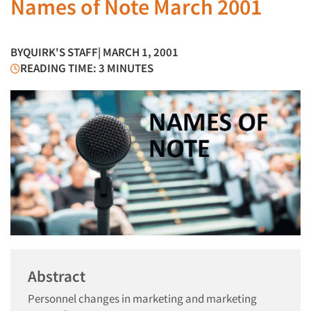
Names of Note March 2001
BY
QUIRK'S STAFF
| MARCH 1, 2001
READING TIME: 3 MINUTES
Abstract
Personnel changes in marketing and marketing