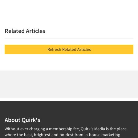
Related Articles
Refresh Related Articles
About Quirk's
Without ever charging a membership fee, Quirk's Media is the place
where the best, brightest and boldest from in-house marketing