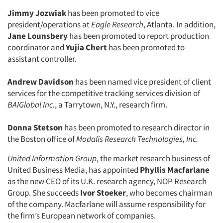
Jimmy Jozwiak
has been promoted to vice
president/operations at
Eagle Research
, Atlanta. In addition,
Jane Lounsbery
has been promoted to report production
coordinator and
Yujia Chert
has been promoted to
assistant controller.
Andrew Davidson
has been named vice president of client
services for the competitive tracking services division of
BAIGlobal Inc.
, a Tarrytown, N.Y., research firm.
Donna Stetson
has been promoted to research director in
the Boston office of
Modalis Research Technologies, Inc.
United Information Group
, the market research business of
United Business Media, has appointed
Phyllis Macfarlane
as the new CEO of its U.K. research agency, NOP Research
Group. She succeeds
Ivor Stoeker
, who becomes chairman
of the company. Macfarlane will assume responsibility for
the firm’s European network of companies.