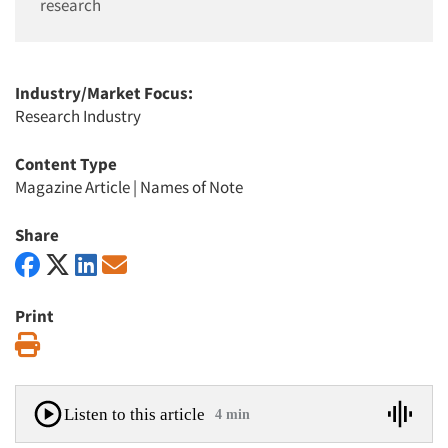
research
Industry/Market Focus:
Research Industry
Content Type
Magazine Article
|
Names of Note
Share
Print
Print
Listen to this article
4 min