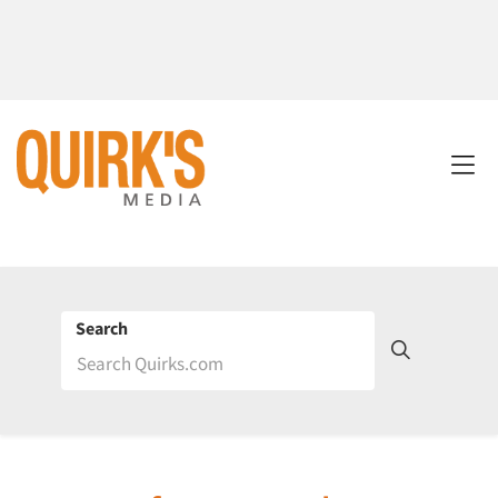
Search