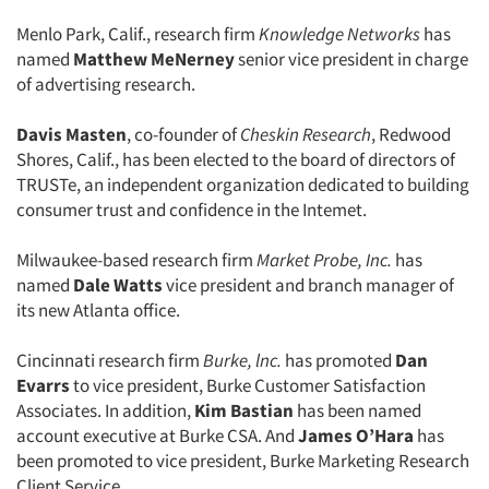
Menlo Park, Calif., research firm
Knowledge Networks
has
named
Matthew MeNerney
senior vice president in charge
of advertising research.
Davis Masten
, co-founder of
Cheskin Research
, Redwood
Shores, Calif., has been elected to the board of directors of
TRUSTe, an independent organization dedicated to building
consumer trust and confidence in the Intemet.
Milwaukee-based research firm
Market Probe, Inc.
has
named
Dale Watts
vice president and branch manager of
its new Atlanta office.
Cincinnati research firm
Burke, lnc.
has promoted
Dan
Evarrs
to vice president, Burke Customer Satisfaction
Associates. In addition,
Kim Bastian
has been named
account executive at Burke CSA. And
James O’Hara
has
been promoted to vice president, Burke Marketing Research
Client Service.