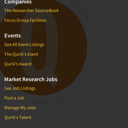
Companies
The Researcher SourceBook
Focus Group Facilities
Events
See All Event Listings
The Quirk's Event
Quirk's Award
Market Research Jobs
See Job Listings
Post a Job
Manage My Jobs
Quirk's Talent