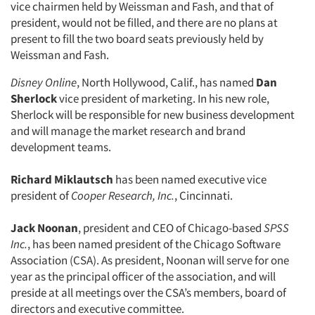
vice chairmen held by Weissman and Fash, and that of
president, would not be filled, and there are no plans at
present to fill the two board seats previously held by
Weissman and Fash.
Articles & Videos
Disney Online
, North Hollywood, Calif., has named
Dan
Sherlock
vice president of marketing. In his new role,
Companies
Sherlock will be responsible for new business development
and will manage the market research and brand
Events
development teams.
Jobs
Richard Miklautsch
has been named executive vice
president of
Cooper Research, Inc.
, Cincinnati.
Resources
Jack Noonan
, president and CEO of Chicago-based
SPSS
Inc.
, has been named president of the Chicago Software
Association (CSA). As president, Noonan will serve for one
year as the principal officer of the association, and will
preside at all meetings over the CSA’s members, board of
directors and executive committee.