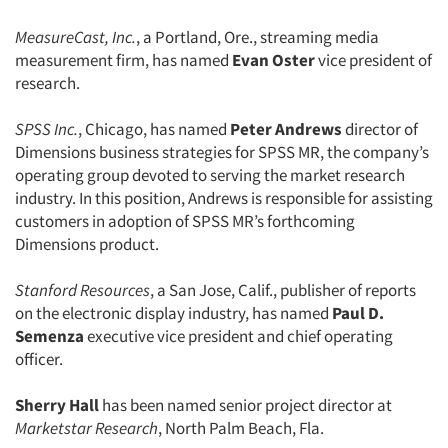
MeasureCast, Inc.
, a Portland, Ore., streaming media
measurement firm, has named
Evan Oster
vice president of
research.
SPSS Inc.
, Chicago, has named
Peter Andrews
director of
Dimensions business strategies for SPSS MR, the company’s
operating group devoted to serving the market research
industry. In this position, Andrews is responsible for assisting
customers in adoption of SPSS MR’s forthcoming
Dimensions product.
Stanford Resources
, a San Jose, Calif., publisher of reports
on the electronic display industry, has named
Paul D.
Semenza
executive vice president and chief operating
officer.
Sherry Hall
has been named senior project director at
Marketstar Research
, North Palm Beach, Fla.