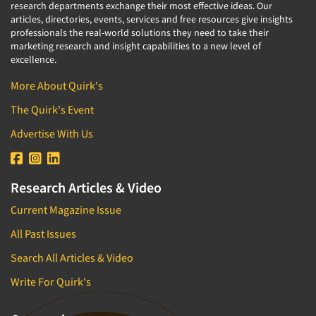
research departments exchange their most effective ideas. Our
articles, directories, events, services and free resources give insights
professionals the real-world solutions they need to take their
marketing research and insight capabilities to a new level of
excellence.
More About Quirk's
The Quirk's Event
Advertise With Us
Research Articles & Video
Current Magazine Issue
All Past Issues
Search All Articles & Video
Write For Quirk's