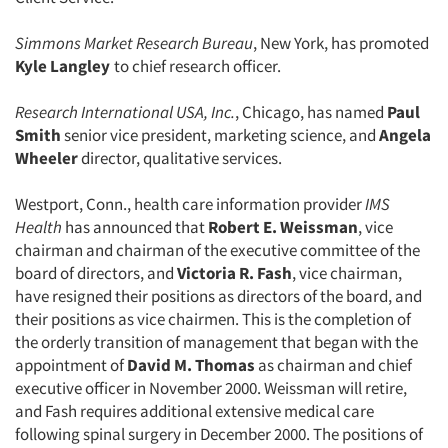
Simmons Market Research Bureau
, New York, has promoted
Kyle Langley
to chief research officer.
Research International USA, Inc.
, Chicago, has named
Paul
Smith
senior vice president, marketing science, and
Angela
Wheeler
director, qualitative services.
Westport, Conn., health care information provider
IMS
Health
has announced that
Robert E. Weissman
, vice
chairman and chairman of the executive committee of the
board of directors, and
Victoria R. Fash
, vice chairman,
have resigned their positions as directors of the board, and
their positions as vice chairmen. This is the completion of
the orderly transition of management that began with the
appointment of
David M. Thomas
as chairman and chief
executive officer in November 2000. Weissman will retire,
and Fash requires additional extensive medical care
following spinal surgery in December 2000. The positions of