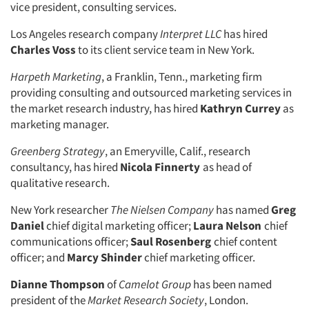
vice president, consulting services.
Companies
Los Angeles research company
Interpret LLC
has hired
Charles Voss
to its client service team in New York.
Events
Harpeth Marketing
, a Franklin, Tenn., marketing firm
providing consulting and outsourced marketing services in
Jobs
the market research industry, has hired
Kathryn Currey
as
marketing manager.
Resources
Greenberg Strategy
, an Emeryville, Calif., research
consultancy, has hired
Nicola Finnerty
as head of
qualitative research.
New York researcher
The Nielsen Company
has named
Greg
Daniel
chief digital marketing officer;
Laura Nelson
chief
communications officer;
Saul Rosenberg
chief content
officer; and
Marcy Shinder
chief marketing officer.
Dianne Thompson
of
Camelot Group
has been named
president of the
Market Research Society
, London.