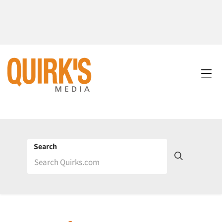
Search