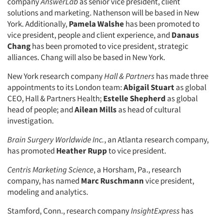
company
AnswerLab
as
senior vice president, client
solutions and marketing. Nathenson will be based in New
York. Additionally,
Pamela Walshe
has been promoted to
vice president, people and client experience, and
Danaus
Chang
has been promoted to vice president, strategic
alliances. Chang will also be based in New York.
New York research company
Hall & Partners
has made three
appointments to its London team:
Abigail Stuart
as global
CEO, Hall & Partners Health;
Estelle Shepherd
as global
head of people; and
Ailean Mills
as head of cultural
investigation.
Brain Surgery Worldwide Inc.
, an Atlanta research company,
has promoted
Heather Rupp
to vice president.
Centris Marketing Science
, a Horsham, Pa., research
company, has named
Marc Ruschmann
vice president,
modeling and analytics.
Stamford, Conn., research company
InsightExpress
has