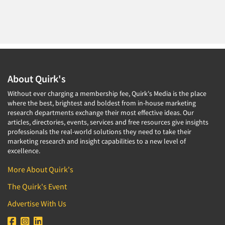
About Quirk's
Without ever charging a membership fee, Quirk's Media is the place
where the best, brightest and boldest from in-house marketing
research departments exchange their most effective ideas. Our
articles, directories, events, services and free resources give insights
professionals the real-world solutions they need to take their
marketing research and insight capabilities to a new level of
excellence.
More About Quirk's
The Quirk's Event
Advertise With Us