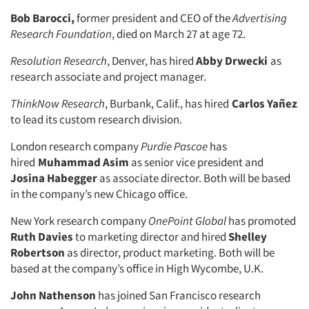
Bob Barocci,
former president and CEO of the
Advertising
Research Foundation
, died on March 27 at age 72.
Resolution Research
, Denver, has hired
Abby Drwecki
as
research associate and project manager.
ThinkNow Research
, Burbank, Calif., has hired
Carlos Yañez
to lead its custom research division.
London research company
Purdie Pascoe
has
hired
Muhammad Asim
as senior vice president and
Josina Habegger
as associate director. Both will be based
in the company’s new Chicago office.
New York research company
OnePoint Global
has promoted
Ruth Davies
to marketing director and hired
Shelley
Robertson
as director, product marketing. Both will be
based at the company’s office in High Wycombe, U.K.
John Nathenson
has joined San Francisco research