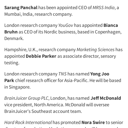
Sarang Panchal
has been appointed CEO of
MRSS India
, a
Mumbai, India, research company.
London research company
YouGov
has appointed
Bianca
Bruhn
as CEO of its Nordic business, based in Copenhagen,
Denmark.
Hampshire, U.K., research company
Marketing Sciences
has
appointed
Debbie Parker
as associate director, sensory
testing.
London research company
TNS
has named
Yong Joo
Park
chief research officer for Asia-Pacific. He will be based
in Singapore.
BrainJuicer Group PLC
, London, has named
Jeff McDonald
vice president, North America. McDonald will oversee
BrainJuicer's Southeast account team.
Hard Rock International
has promoted
Nora Swire
to senior