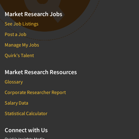
Market Research Jobs
See Job Listings
Post a Job
Manage My Jobs
Quirk's Talent
Market Research Resources
Glossary
Corporate Researcher Report
Salary Data
Statistical Calculator
Connect with Us