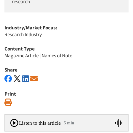
research
Industry/Market Focus:
Research Industry
Content Type
Magazine Article
|
Names of Note
Share
Print
Print
Listen to this article
5 min