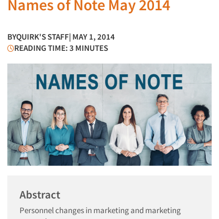
Names of Note May 2014
BY
QUIRK'S STAFF
| MAY 1, 2014
READING TIME: 3 MINUTES
Abstract
Personnel changes in marketing and marketing