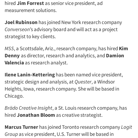
hired
Jim Forrest
as senior vice president, ad
measurement solutions.
Joel Rubinson
has joined New York research company
Converseon
’s advisory board and will act as a project
strategist to key clients.
MSS
, a Scottsdale, Ariz., research company, has hired
Kim
Denny
as director, research and analytics, and
Damion
Valencia
as research analyst.
Ilene Lanin-Kettering
has been named vice president,
strategic design and analysis, at
Quester
, a Windsor
Heights, Iowa, research company. She will be based in
Chicago.
Brädo Creative Insight
, a St. Louis research company, has
hired
Jonathan Bloom
as creative strategist.
Marcus Turner
has joined Toronto research company
Logit
Group
as vice president, U.S. Turner will be based in