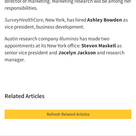
director of marketing. Marketing research will be among her
responsibilities.
SurveyHealthCare
, New York, has hired
Ashley Bowden
as
vice president, business development.
Austin research company
Illuminas
has made two
appointments at its New York office:
Steven Maskell
as
senior vice president and
Jocelyn Jackson
and research
manager.
Related Articles
Refresh Related Articles