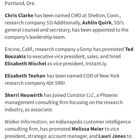
Portland, Ore.
Chris Clarke
has been named CMO at Shelton, Conn.,
research company
SSI
Additionally,
Ashlin Quirk
, SSI’s
general counsel and secretary, has been appointed to the
company’s leadership team.
Encino, Calif., research company
uSamp
has promoted
Ted
Bouzakis
to executive vice president, sales, and hired
Elisabeth Mischel
as vice president, Instant.ly.
Elizabeth Teehan
has been named COO of New York
research company
Abt SRBI
.
Sherri Neuwirth
has joined
Cambiar LLC
, a Phoenix
management consulting firm focusing on the research
industry, as associate.
Walker Information
, an Indianapolis customer intelligence
consulting firm, has promoted
Melissa Meier
to vice
Articles & Videos
president, strategic account manager, and
Lauri Jones
to