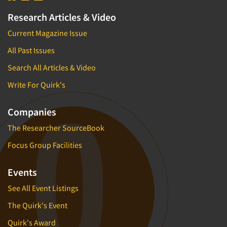
Research Articles & Video
Current Magazine Issue
All Past Issues
Search All Articles & Video
Write For Quirk's
Companies
The Researcher SourceBook
Focus Group Facilities
Events
See All Event Listings
The Quirk's Event
Quirk's Award