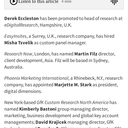
Listen to this article
4 min
Derek Eccleston
has been promoted to head of research at
eDigitalResearch
, Hampshire, U.K.
EasyInsites
, a Surrey, U.K., research company, has hired
Misha Tsvelik
as custom panel manager.
Research Now
, London, has named
Martin Filz
director,
client development, Asia. Filz will be based in Sydney,
Australia.
Phoenix Marketing International
, a Rhinebeck, N.Y., research
company, has appointed
Marjette M. Stark
as president,
digital dimensions.
New York-based
GfK Custom Research North America
has
named
Kimberly Bastoni
group managing director,
marketing, business development and global key account
managements;
David Krajicek
managing director, GfK