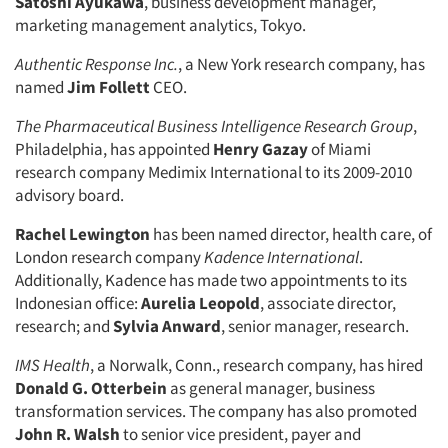
Satoshi Ayukawa
, business development manager,
marketing management analytics, Tokyo.
Authentic Response Inc.
, a New York research company, has
named
Jim Follett
CEO.
The Pharmaceutical Business Intelligence Research Group
,
Philadelphia, has appointed
Henry Gazay
of Miami
research company Medimix International to its 2009-2010
advisory board.
Rachel Lewington
has been named director, health care, of
London research company
Kadence International
.
Additionally, Kadence has made two appointments to its
Indonesian office:
Aurelia Leopold
, associate director,
research; and
Sylvia Anward
, senior manager, research.
IMS Health
, a Norwalk, Conn., research company, has hired
Donald G. Otterbein
as general manager, business
transformation services. The company has also promoted
John R. Walsh
to senior vice president, payer and
Articles & Videos