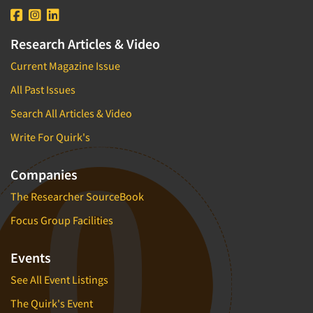
Research Articles & Video
Current Magazine Issue
All Past Issues
Search All Articles & Video
Write For Quirk's
Companies
The Researcher SourceBook
Focus Group Facilities
Events
See All Event Listings
The Quirk's Event