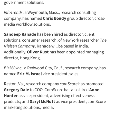
government solutions.
Companies
InfoTrends
, a Weymouth, Mass., research consulting
company, has named
Chris Bondy
group director, cross-
media workflow solutions.
Events
Sandeep Ranade
has been hired as director, client
Jobs
solutions, consumer research, of New York researcher
The
Nielsen Company
. Ranade will be based in India.
Resources
Additionally,
Oliver Rust
has been appointed managing
director, Hong Kong.
Biz360 Inc.
, a Redwood City, Calif., research company, has
named
Eric M. Israel
vice president, sales.
Reston, Va., research company
comScore
has promoted
Gregory Dale
to COO. ComScore has also hired
Anne
Hunter
as vice president, advertising effectiveness
products; and
Daryl McNutt
as vice president, comScore
marketing solutions, media.