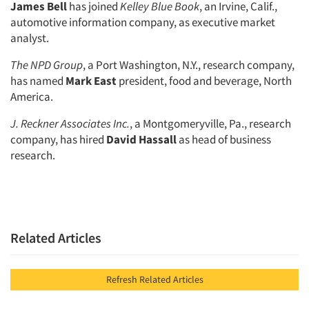
James Bell
has joined
Kelley Blue Book
, an Irvine, Calif.,
automotive information company, as executive market
analyst.
The NPD Group
, a Port Washington, N.Y., research company,
has named
Mark East
president, food and beverage, North
America.
J. Reckner Associates Inc.
, a Montgomeryville, Pa., research
company, has hired
David Hassall
as head of business
research.
Related Articles
Refresh Related Articles