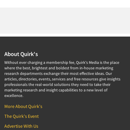
About Quirk's
Without ever charging a membership fee, Quirk's Media is the place
where the best, brightest and boldest from in-house marketing
research departments exchange their most effective ideas. Our
articles, directories, events, services and free resources give insights
professionals the real-world solutions they need to take their
marketing research and insight capabilities to a new level of
excellence.
More About Quirk's
The Quirk's Event
Advertise With Us