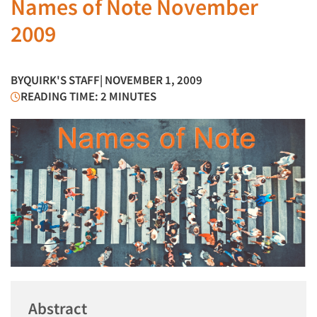
Names of Note November
2009
BY
QUIRK'S STAFF
| NOVEMBER 1, 2009
READING TIME: 2 MINUTES
Abstract