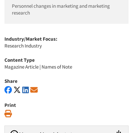
Personnel changes in marketing and marketing
research
Industry/Market Focus:
Research Industry
Content Type
Magazine Article
|
Names of Note
Share
Print
Print