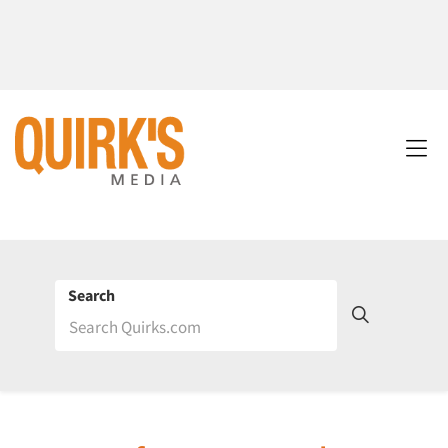
Search