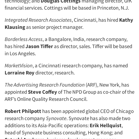
technology; and
Douglas Cottings
managing director, GfK
financial services. Cottings will be based in Princeton, N.J.
Integrated Research Associates
, Cincinnati, has hired
Kathy
Klausing
as senior project manager.
Borderless Access
, a Bangalore, India, research company,
has hired
Jason Tiffer
as director, sales. Tiffer will be based
in Los Angeles.
MarketVision
, a Cincinnati research company, has named
Lorraine Roy
director, research.
The Advertising Research Foundation
(ARF), New York, has
appointed
Steve Coffey
of The NPD Group as co-chair of the
ARF’s Online Quality Research Council.
Robert Philpott
has been appointed global CEO of Chicago
research company
Synovate
. Synovate has also made two
additions to its Asia-Pacific operations:
Erik Hellquist
,
head of Synovate business consulting, Hong Kong; and