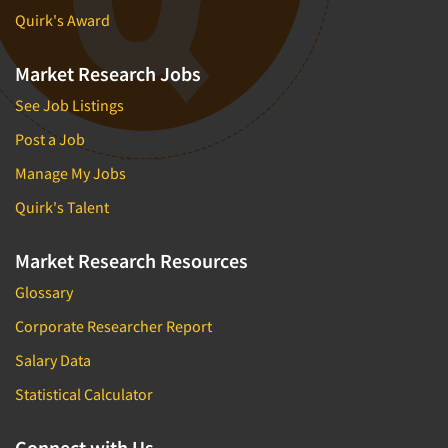
Quirk's Award
Market Research Jobs
See Job Listings
Post a Job
Manage My Jobs
Quirk's Talent
Market Research Resources
Glossary
Corporate Researcher Report
Salary Data
Statistical Calculator
Connect with Us