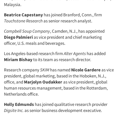
Malaysia.
Beatrice Capestany
has joined Branford, Conn., firm
Touchstone Research
as senior research analyst.
Campbell Soup Company
, Camden, N.J., has appointed
Diego Palmieri
as vice president and chief marketing
officer, U.S. meals and beverages.
Los Angeles-based research firm
Alter Agents
has added
Miriam Bishay
to its team as research director.
Research company
SKIM
has named
Nicole Gardere
as vice
president, global marketing, based in the Hoboken, N.J.,
office, and
Marjolyn Oudakker
as vice president, global
human resources management, based in the Rotterdam,
Netherlands office.
Holly Edmunds
has joined qualitative research provider
Digsite Inc.
as senior business development executive.