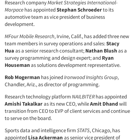
Research company
Market Strategies International-
Morpace
has appointed
Stephan Schroeder
to its
automotive team as vice president of business
development.
MFour Mobile Research
, Irvine, Calif., has added three new
team members in survey operations and sales:
Stacy
Hua
as a senior research consultant;
Nathan Blush
as a
survey programming and design expert; and
Ryan
Houseman
as solutions development representative.
Rob Mogerman
has joined
Ironwood Insights Group
,
Chandler, Ariz., as director of programming.
Research technology platform
NAILBITER
has appointed
Amishi Takalkar
as its new CEO, while
Amit Dhand
will
transition from CEO to EVP of client services and continue
to serve on the board.
Sports data and intelligence firm
STATS
, Chicago, has
appointed
Lisa Ackerman
as senior vice president of