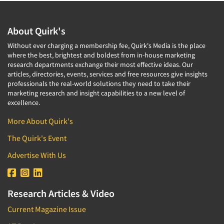
About Quirk's
Without ever charging a membership fee, Quirk's Media is the place
where the best, brightest and boldest from in-house marketing
research departments exchange their most effective ideas. Our
articles, directories, events, services and free resources give insights
professionals the real-world solutions they need to take their
marketing research and insight capabilities to a new level of
excellence.
More About Quirk's
The Quirk's Event
Advertise With Us
Research Articles & Video
Current Magazine Issue