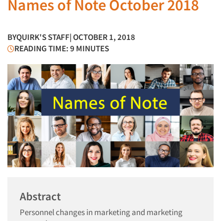
Names of Note October 2018
BY
QUIRK'S STAFF
| OCTOBER 1, 2018
READING TIME: 9 MINUTES
Abstract
Personnel changes in marketing and marketing