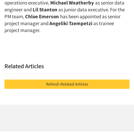
operations executive,
Michael Weatherby
as senior data
engineer and
Lil Stanton
as junior data executive. For the
PM team,
Chloe Emerson
has been appointed as senior
project manager and
Angeliki Tzempetzi
as trainee
project manager.
Related Articles
Refresh Related Articles