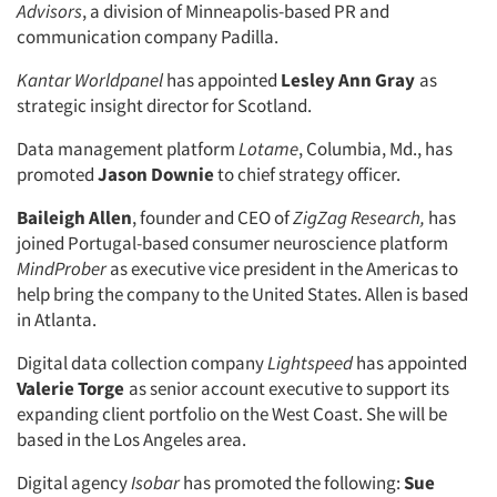
Advisors
, a division of Minneapolis-based PR and
communication company Padilla.
Kantar Worldpanel
has appointed
Lesley Ann Gray
as
strategic insight director for Scotland.
Data management platform
Lotame
, Columbia, Md., has
promoted
Jason Downie
to chief strategy officer.
Baileigh Allen
, founder and CEO of
ZigZag Research,
has
joined Portugal-based consumer neuroscience platform
MindProber
as executive vice president in the Americas to
help bring the company to the United States. Allen is based
in Atlanta.
Digital data collection company
Lightspeed
has appointed
Valerie Torge
as senior account executive to support its
expanding client portfolio on the West Coast. She will be
based in the Los Angeles area.
Digital agency
Isobar
has promoted the following:
Sue