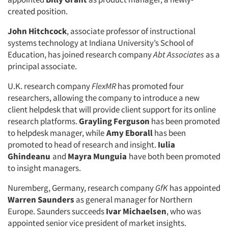
created position.
John Hitchcock
, associate professor of instructional
systems technology at Indiana University’s School of
Education, has joined research company
Abt Associates
as a
principal associate.
Articles & Videos
U.K. research company
FlexMR
has promoted four
researchers, allowing the company to introduce a new
Companies
client helpdesk that will provide client support for its online
research platforms.
Grayling Ferguson
has been promoted
Events
to helpdesk manager, while
Amy Eborall
has been
promoted to head of research and insight.
Iulia
Ghindeanu
and
Mayra Munguia
have both been promoted
Jobs
to insight managers.
Resources
Nuremberg, Germany, research company
GfK
has appointed
Warren Saunders
as general manager for Northern
Europe. Saunders succeeds
Ivar Michaelsen
, who was
appointed senior vice president of market insights.