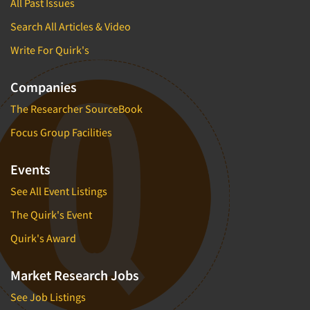
All Past Issues
Search All Articles & Video
Write For Quirk's
Companies
The Researcher SourceBook
Focus Group Facilities
Events
See All Event Listings
The Quirk's Event
Quirk's Award
Market Research Jobs
See Job Listings