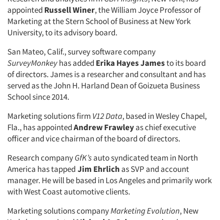
appointed
Russell Winer
, the William Joyce Professor of
Marketing at the Stern School of Business at New York
University, to its advisory board.
San Mateo, Calif., survey software company
SurveyMonkey
has added
Erika Hayes James
to its board
of directors. James is a researcher and consultant and has
served as the John H. Harland Dean of Goizueta Business
School since 2014.
Marketing solutions firm
V12 Data
, based in Wesley Chapel,
Fla., has appointed
Andrew Frawley
as chief executive
officer and vice chairman of the board of directors.
Research company
GfK’s
auto syndicated team in North
America has tapped
Jim Ehrlich
as SVP and account
manager. He will be based in Los Angeles and primarily work
with West Coast automotive clients.
Marketing solutions company
Marketing Evolution
, New