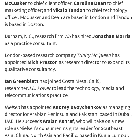
McCusker
to chief client officer;
Caroline Dean
to chief
marketing officer; and
Vikalp Tandon
to chief technology
officer. McCusker and Dean are based in London and Tandon
is based in Boston.
Durham, N.C., research firm
W5
has hired
Jonathan Morris
as a practice consultant.
London-based research company
Trinity McQueen
has
appointed
Mich Preston
as research director to expand its
qualitative consultancy.
Ian Greenblatt
has joined Costa Mesa, Calif.,
researcher
J.D. Power
to lead the technology, media and
telecommunications practice.
Nielsen
has appointed
Andrey Dvoychenkov
as managing
director for Arabian Peninsula and Pakistan, based in Dubai,
UAE. He succeeds
Arslan Ashraf
, who will take on a new
role as Nielsen’s consumer insights leader for Southeast
Asia, China, North Asia and Pacific, based in Kuala Lumpur,