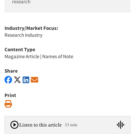
research
Industry/Market Focus:
Research Industry
Content Type
Magazine Article
|
Names of Note
Share
Print
Print
Listen to this article
13 min