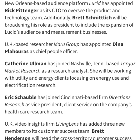
New Orleans-based audience platform
Lucid
has appointed
Rick Pittenger
as its CTO to oversee the product and
technology team. Additionally,
Brett Schnittlich
will be
broadening his role as president to include the expansion of
Lucid’s audience and measurement businesses.
U.K.-based researcher
Maru Group
has appointed
Dina
Plahouras
as chief people officer.
Catherine Ullman
has joined Nashville, Tenn.-based
Targoz
Market Research
as a research analyst. She will be working
with utility and energy clients focusing on energy use and
electrification research.
Eric Schauble
has joined Cincinnati-based firm
Directions
Research
as vice president, client service on the company’s
health care research team.
U.K. video insights firm
LivingLens
has added three new
members to its customer success team.
Brett
Henderson
will head the cross-territory customer success