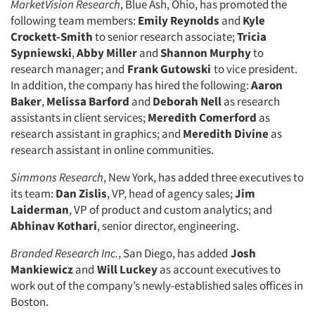
MarketVision Research
, Blue Ash, Ohio, has promoted the
following team members:
Emily Reynolds
and
Kyle
Crockett-Smith
to senior research associate;
Tricia
Sypniewski
,
Abby Miller
and
Shannon Murphy
to
research manager; and
Frank Gutowski
to vice president.
In addition, the company has hired the following:
Aaron
Baker
,
Melissa Barford
and
Deborah Nell
as research
assistants in client services;
Meredith Comerford
as
research assistant in graphics; and
Meredith Divine
as
research assistant in online communities.
Simmons Research
, New York, has added three executives to
its team:
Dan Zislis
, VP, head of agency sales;
Jim
Laiderman
, VP of product and custom analytics; and
Abhinav Kothari
, senior director, engineering.
Branded Research Inc.
, San Diego, has added
Josh
Mankiewicz
and
Will Luckey
as account executives to
work out of the company’s newly-established sales offices in
Boston.