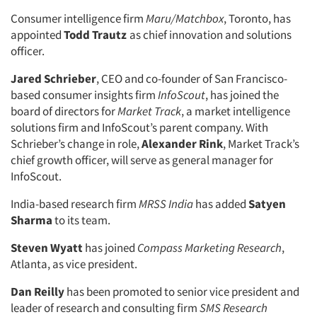
Consumer intelligence firm
Maru/Matchbox
, Toronto, has
appointed
Todd Trautz
as chief innovation and solutions
officer.
Jared Schrieber
, CEO and co-founder of San Francisco-
based consumer insights firm
InfoScout
, has joined the
board of directors for
Market Track
, a market intelligence
solutions firm and InfoScout’s parent company. With
Schrieber’s change in role,
Alexander Rink
, Market Track’s
chief growth officer, will serve as general manager for
InfoScout.
India-based research firm
MRSS India
has added
Satyen
Sharma
to its team.
Steven Wyatt
has joined
Compass Marketing Research
,
Atlanta, as vice president.
Dan Reilly
has been promoted to senior vice president and
leader of research and consulting firm
SMS Research