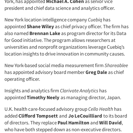
York, has appointed
Michael A. Cohen
as senior vice
president and chief data science and analytics officer.
New York location intelligence company
Cuebiq
has
appointed
Shane Wiley
as chief privacy officer. The firm has
also named
Brennan Lake
as program director for its Data
for Good initiative. The program allows researchers at
universities and nonprofit organizations leverage Cuebiq’s
location insights to drive innovation in community causes.
New York-based social media measurement firm
Shareablee
has appointed advisory board member
Greg Dale
as chief
operating officer.
Insights and analytics firm
Clarivate Analytics
has
appointed
Timothy Neely
as managing director, Japan.
U.K. health care-focused advisory group
Cello Health
has
added
Clifford Tompsett
and
Jo LeCouilliard
to its board
of directors. They replace
Paul Hamilton
and
Will David
,
who have both stepped down as non-executive directors.