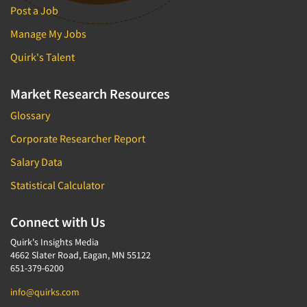
Post a Job
Manage My Jobs
Quirk's Talent
Market Research Resources
Glossary
Corporate Researcher Report
Salary Data
Statistical Calculator
Connect with Us
Quirk's Insights Media
4662 Slater Road, Eagan, MN 55122
651-379-6200
info@quirks.com