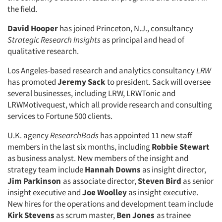
the field.
David Hooper
has joined Princeton, N.J., consultancy
Strategic Research Insights
as principal and head of
qualitative research.
Los Angeles-based research and analytics consultancy
LRW
has promoted
Jeremy Sack
to president. Sack will oversee
several businesses, including LRW, LRWTonic and
LRWMotivequest, which all provide research and consulting
services to Fortune 500 clients.
U.K. agency
ResearchBods
has appointed 11 new staff
members in the last six months, including
Robbie Stewart
as business analyst. New members of the insight and
strategy team include
Hannah Downs
as insight director,
Jim Parkinson
as associate director,
Steven Bird
as senior
insight executive and
Joe Woolley
as insight executive.
New hires for the operations and development team include
Kirk Stevens
as scrum master,
Ben Jones
as trainee