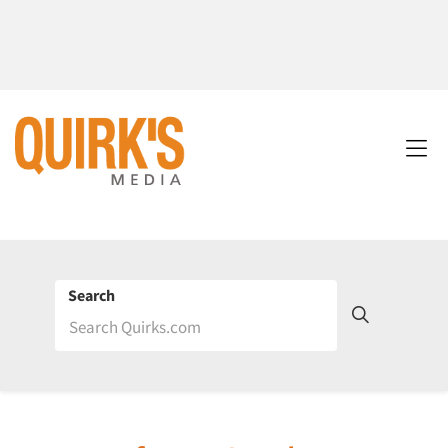
Search