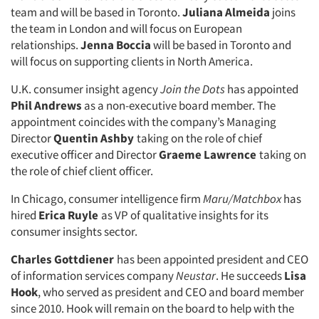
team and will be based in Toronto.
Juliana Almeida
joins
the team in London and will focus on European
relationships.
Jenna Boccia
will be based in Toronto and
will focus on supporting clients in North America.
U.K. consumer insight agency
Join the Dots
has appointed
Phil Andrews
as a non-executive board member. The
appointment coincides with the company’s Managing
Director
Quentin Ashby
taking on the role of chief
executive officer and Director
Graeme Lawrence
taking on
the role of chief client officer.
In Chicago, consumer intelligence firm
Maru/Matchbox
has
hired
Erica Ruyle
as VP of qualitative insights for its
consumer insights sector.
Charles Gottdiener
has been appointed president and CEO
of information services company
Neustar
. He succeeds
Lisa
Hook
, who served as president and CEO and board member
since 2010. Hook will remain on the board to help with the