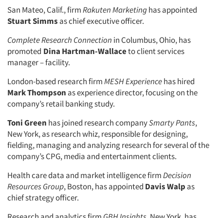
San Mateo, Calif., firm
Rakuten Marketing
has appointed
Stuart Simms
as chief executive officer.
Complete Research Connection
in Columbus, Ohio, has
promoted
Dina Hartman-Wallace
to client services
manager – facility.
London-based research firm
MESH Experience
has hired
Mark Thompson
as experience director, focusing on the
company’s retail banking study.
Toni Green
has joined research company
Smarty Pants
,
New York, as research whiz, responsible for designing,
fielding, managing and analyzing research for several of the
company’s CPG, media and entertainment clients.
Health care data and market intelligence firm
Decision
Resources Group
, Boston, has appointed
Davis Walp
as
chief strategy officer.
Research and analytics firm
GBH Insights
, New York, has