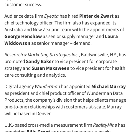
customer success.
Audience data firm
Eyeota
has hired
Pieter de Zwart
as
chief technology officer. The firm also has expanded its
Australia and New Zealand team with the appointments of
George Henshaw
as senior supply manager and
Laura
Widdowson
as senior manager – demand.
Research & Marketing Strategies Inc.
, Baldwinsville, N.Y., has
promoted
Sandy Baker
to vice president for corporate
strategy and
Susan Maxsween
to vice president for health
care consulting and analytics.
Digital agency
Wunderman
has appointed
Michael Murray
as president and chief product officer of Wunderman Data
Products, the company’s division that helps clients manage
one-to-one relationships with customers at-scale. Murray
will be based in Denver.
U.K.-based cross-media measurement firm
RealityMine
has
appointed
Billy Grant
as product manager, a newly-