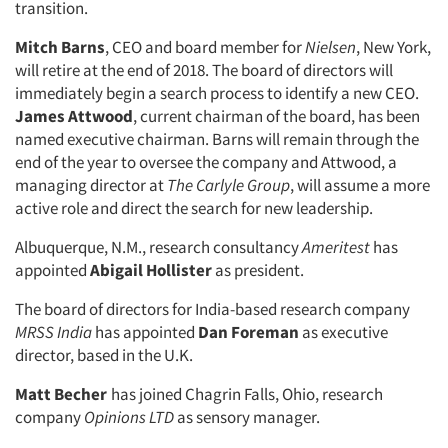
transition.
Mitch Barns
, CEO and board member for
Nielsen
, New York,
will retire at the end of 2018. The board of directors will
immediately begin a search process to identify a new CEO.
James Attwood
, current chairman of the board, has been
named executive chairman. Barns will remain through the
end of the year to oversee the company and Attwood, a
managing director at
The Carlyle Group
, will assume a more
active role and direct the search for new leadership.
Albuquerque, N.M., research consultancy
Ameritest
has
appointed
Abigail Hollister
as president.
The board of directors for India-based research company
MRSS India
has appointed
Dan Foreman
as executive
director, based in the U.K.
Matt Becher
has joined Chagrin Falls, Ohio, research
company
Opinions LTD
as sensory manager.