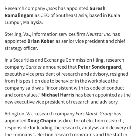
Research company
Ipsos
has appointed
Suresh
Ramalingam
as CEO of Southeast Asia, based in Kuala
Lumpur, Malaysia.
Sterling, Va., information services firm
Neustar Inc.
has
appointed
Brian Kober
as senior vice president and chief
strategy officer.
In a Securities and Exchange Commission filing, research
company
Gartner
announced that
Peter Sondergaard
,
executive vice president of research and advisory, resigned
from his position due to behavior in the workplace the
company said was “inconsistent with its code of conduct
and core values.”
Michael Harris
has been appointed as the
new executive vice president of research and advisory.
Arlington, Va., research company
Fors Marsh Group
has
appointed
Doug Chapin
as director of election research,
responsible for leading the research, analysis and delivery of
the company’s election research programs and the staff in