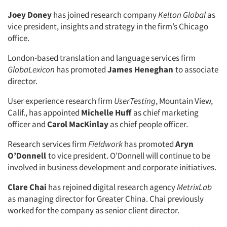
Joey Doney
has joined research company
Kelton Global
as
vice president, insights and strategy in the firm’s Chicago
office.
London-based translation and language services firm
GlobaLexicon
has promoted
James Heneghan
to associate
director.
User experience research firm
UserTesting
, Mountain View,
Calif., has appointed
Michelle Huff
as chief marketing
officer and
Carol MacKinlay
as chief people officer.
Research services firm
Fieldwork
has promoted
Aryn
O’Donnell
to vice president. O’Donnell will continue to be
involved in business development and corporate initiatives.
Clare Chai
has rejoined digital research agency
MetrixLab
as managing director for Greater China. Chai previously
worked for the company as senior client director.