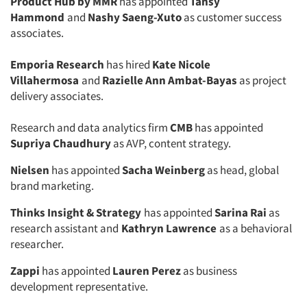
Product Hub by MMR
has appointed
Tansy
Hammond
and
Nashy Saeng-Xuto
as customer success
associates.
Emporia Research
has hired
Kate Nicole
Villahermosa
and
Razielle Ann Ambat-Bayas
as project
delivery associates.
Research and data analytics firm
CMB
has appointed
Supriya Chaudhury
as AVP, content strategy.
Nielsen
has appointed
Sacha Weinberg
as head, global
brand marketing.
Thinks Insight & Strategy
has appointed
Sarina Rai
as
research assistant and
Kathryn Lawrence
as a behavioral
researcher.
Zappi
has appointed
Lauren Perez
as business
development representative.