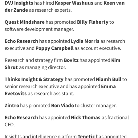
DVJ Insights
has hired
Kasper Washuus
and
Koen van
der Zande
as research experts.
Quest Mindshare
has promoted
Billy Flaherty
to
software development manager.
Echo Research
has appointed
Lydia Morris
as research
executive and
Poppy Campbell
as account executive.
Research and strategy firm
Bovitz
has appointed
Kim
Shrut
as managing director.
Thinks Insight & Strategy
has promoted
Niamh Bull
to
senior research executive and has appointed
Emma
Evetovits
as research assistant.
Zintro
has promoted
Bon Viado
to cluster manager.
Echo Research
has appointed
Nick Thomas
as fractional
CFO.
Insights and intelligence platform
Tenetic
has appointed