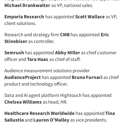
Michael Drankwalter
as VP, national sales.
Emporia Research
has appointed
Scott Wallace
as VP,
client solutions.
Research and strategy firm
CMB
has appointed
Eric
Stinebiser
as controller.
Semrush
has appointed
Abby Miller
as chief customer
officer and
Tara Haas
as chief of staff.
Audience measurement solutions provider
AudienceProject
has appointed
Bruno Furnari
as chief
product and technology officer.
Data and AI agent platform Hightouch has appointed
Chelsea Williams
as head, HR.
Healthcare Research Worldwide
has appointed
Tina
Sallustio
and
Lauren O’Malley
as vice presidents.