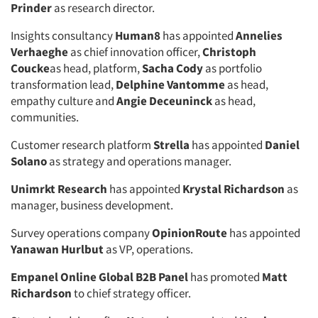
Prinder
as research director.
Insights consultancy
Human8
has appointed
Annelies
Verhaeghe
as chief innovation officer,
Christoph
Coucke
as head, platform,
Sacha Cody
as portfolio
transformation lead,
Delphine Vantomme
as head,
empathy culture and
Angie Deceuninck
as head,
communities.
Customer research platform
Strella
has appointed
Daniel
Solano
as strategy and operations manager.
Unimrkt Research
has appointed
Krystal Richardson
as
manager, business development.
Survey operations company
OpinionRoute
has appointed
Yanawan Hurlbut
as VP, operations.
Empanel Online Global B2B Panel
has promoted
Matt
Richardson
to chief strategy officer.