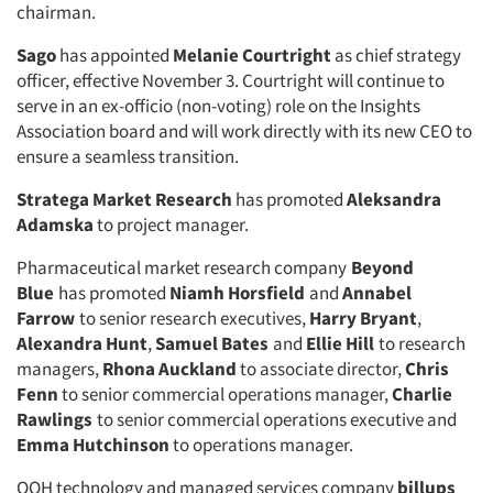
chairman.
Sago
has appointed
Melanie Courtright
as chief strategy
officer, effective November 3. Courtright will continue to
serve in an ex-officio (non-voting) role on the Insights
Association board and will work directly with its new CEO to
ensure a seamless transition.
Stratega Market Research
has promoted
Aleksandra
Adamska
to project manager.
Pharmaceutical market research company
Beyond
Blue
has promoted
Niamh Horsfield
and
Annabel
Farrow
to senior research executives,
Harry Bryant
,
Alexandra Hunt
,
Samuel Bates
and
Ellie Hill
to research
managers,
Rhona Auckland
to associate director,
Chris
Fenn
to senior commercial operations manager,
Charlie
Rawlings
to senior commercial operations executive and
Emma Hutchinson
to operations manager.
OOH technology and managed services company
billups