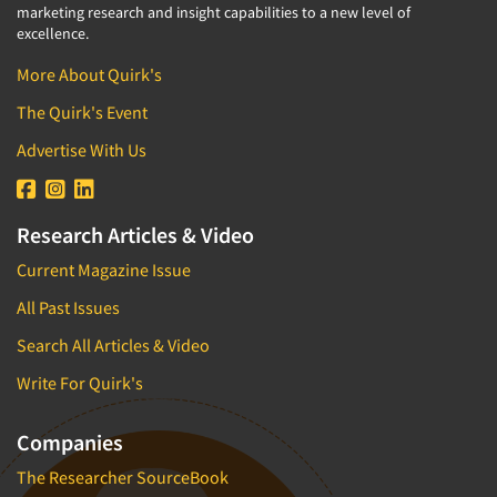
marketing research and insight capabilities to a new level of
excellence.
More About Quirk's
The Quirk's Event
Advertise With Us
Research Articles & Video
Current Magazine Issue
All Past Issues
Search All Articles & Video
Write For Quirk's
Companies
The Researcher SourceBook