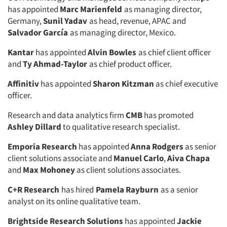
has appointed
Marc Marienfeld
as managing director,
Germany,
Sunil Yadav
as head, revenue, APAC and
Salvador García
as managing director, Mexico.
Kantar
has appointed
Alvin Bowles
as chief client officer
and
Ty Ahmad-Taylor
as chief product officer.
Affinitiv
has appointed
Sharon Kitzman
as chief executive
officer.
Research and data analytics firm
CMB
has promoted
Ashley Dillard
to qualitative research specialist.
Emporia Research
has appointed
Anna Rodgers
as senior
client solutions associate and
Manuel Carlo
,
Aiva Chapa
and
Max Mohoney
as client solutions associates.
C+R Research
has hired
Pamela Rayburn
as a senior
analyst on its online qualitative team.
Brightside Research Solutions
has appointed
Jackie