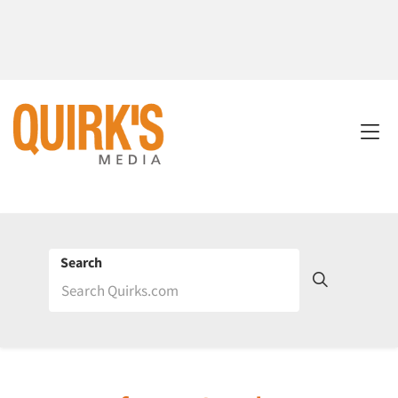
Search