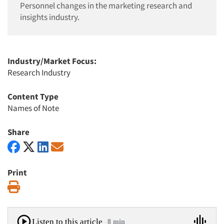
Personnel changes in the marketing research and
insights industry.
Industry/Market Focus:
Research Industry
Content Type
Names of Note
Share
Print
Print
Listen to this article
8 min