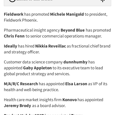
Fieldwork
has promoted
Michele Manigold
to president,
Fieldwork Phoenix.
Pharmaceutical insight agency
Beyond Blue
has promoted
Chris Fenn
to senior commercial operations manager.
Ideally
has hired
Nikkia Reveillac
as fractional chief brand
and strategy officer.
Customer data science company
dunnhumby
has
appointed
Gaby Appleton
to its executive team to lead
global product strategy and services.
M/A/R/C Research
has appointed
Elsa Larson
as VP of its
health and well-being practice.
Health care market insights firm
Konovo
has appointed
Jeremy Brody
as a board advisor.