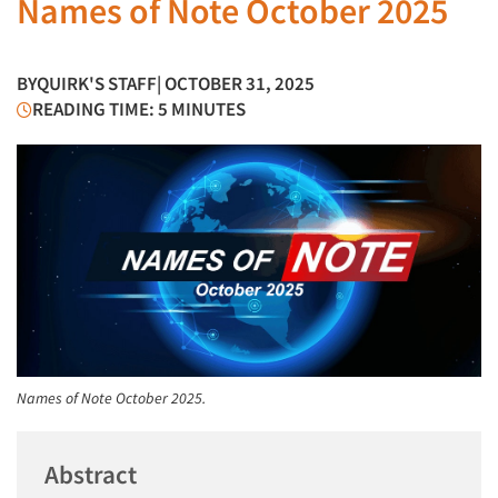
Names of Note October 2025
BY
QUIRK'S STAFF
| OCTOBER 31, 2025
READING TIME: 5 MINUTES
Names of Note October 2025.
Abstract