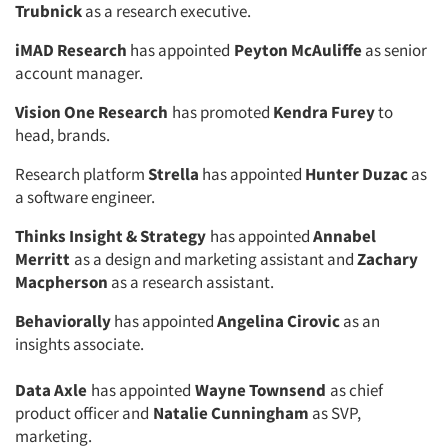
Trubnick
as a research executive.
iMAD Research
has appointed
Peyton McAuliffe
as senior
account manager.
Vision One Research
has promoted
Kendra Furey
to
head, brands.
Research platform
Strella
has appointed
Hunter Duzac
as
a software engineer.
Thinks Insight & Strategy
has appointed
Annabel
Merritt
as a design and marketing assistant and
Zachary
Macpherson
as a research assistant.
Articles & Videos
Behaviorally
has appointed
Angelina Cirovic
as an
Companies
insights associate.
Data Axle
has appointed
Wayne Townsend
as chief
Events
product officer and
Natalie Cunningham
as SVP,
marketing.