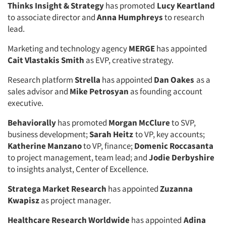
Thinks Insight & Strategy
has promoted
Lucy Keartland
to associate director and
Anna Humphreys
to research
lead.
Marketing and technology agency
MERGE
has appointed
Cait Vlastakis Smith
as EVP, creative strategy.
Research platform
Strella
has appointed
Dan Oakes
as a
sales advisor and
Mike Petrosyan
as founding account
executive.
Behaviorally
has promoted
Morgan McClure
to SVP,
business development;
Sarah Heitz
to VP, key accounts;
Katherine Manzano
to VP, finance;
Domenic Roccasanta
to project management, team lead; and
Jodie Derbyshire
to insights analyst, Center of Excellence.
Stratega Market Research
has appointed
Zuzanna
Kwapisz
as project manager.
Healthcare Research Worldwide
has appointed
Adina