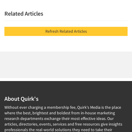
Related Articles
Refresh Related Articles
About Quirk's
Without ever charging a membership fee, Quirk's Media is the place
where the best, brightest and boldest from in-house marketing
research departments exchange their most effective ideas. Our
articles, directories, events, services and free resources give insights
professionals the real-world solutions they need to take their