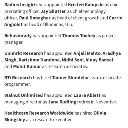
Radius Insights
has appointed
Kristen Kalupski
as chief
marketing officer,
Jay Shutter
as chief technology
officer,
Paul Donagher
as head of client growth and
Carrie
Angiolet
as head of Illuminas, U.S.
Behaviorally
has appointed
Thomas Toohey
as project
manager.
Unimrkt Research
has appointed
Anjali Mahto
,
Aradhya
Singh
,
Karishma Dandona
,
Nidhi Soni
,
Vinay Bansal
and
Mohit Kumar
as research associates.
RTi Research
has hired
Tanner Shindelar
as an associate
programmer.
Walnut Unlimited
has appointed
Laura Ablett
as
managing director as
Jane Rudling
retires in November.
Healthcare Research Worldwide
has hired
Olivia
Skingsley
as a research executive.