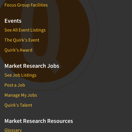
Focus Group Facilities
Events
See All Event Listings
The Quirk's Event
Quirk's Award
Market Research Jobs
See Job Listings
Post a Job
Manage My Jobs
Quirk's Talent
Market Research Resources
Glossary