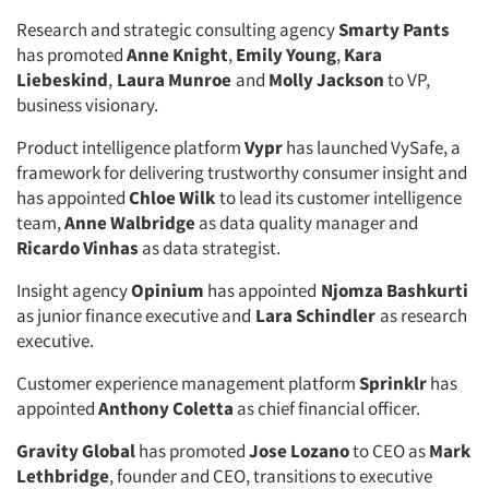
Jobs
Research and strategic consulting agency
Smarty Pants
has promoted
Anne Knight
,
Emily Young
,
Kara
Resources
Liebeskind
,
Laura Munroe
and
Molly Jackson
to VP,
business visionary.
Product intelligence platform
Vypr
has launched VySafe, a
framework for delivering trustworthy consumer insight and
has appointed
Chloe Wilk
to lead its customer intelligence
team,
Anne Walbridge
as data quality manager and
Ricardo Vinhas
as data strategist.
Insight agency
Opinium
has appointed
Njomza Bashkurti
as junior finance executive and
Lara Schindler
as research
executive.
Customer experience management platform
Sprinklr
has
appointed
Anthony Coletta
as chief financial officer.
Gravity Global
has promoted
Jose Lozano
to CEO as
Mark
Lethbridge
, founder and CEO, transitions to executive