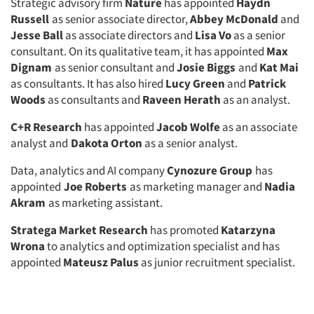
Strategic advisory firm
Nature
has appointed
Haydn
Russell
as senior associate director,
Abbey McDonald
and
Jesse Ball
as associate directors and
Lisa Vo
as a senior
consultant. On its qualitative team, it has appointed
Max
Dignam
as senior consultant and
Josie Biggs
and
Kat Mai
as consultants. It has also hired
Lucy Green
and
Patrick
Woods
as consultants and
Raveen Herath
as an analyst.
C+R Research
has appointed
Jacob Wolfe
as an associate
analyst and
Dakota Orton
as a senior analyst.
Data, analytics and AI company
Cynozure Group
has
appointed
Joe Roberts
as marketing manager and
Nadia
Akram
as marketing assistant.
Stratega Market Research
has promoted
Katarzyna
Wrona
to analytics and optimization specialist and has
appointed
Mateusz Palus
as junior recruitment specialist.