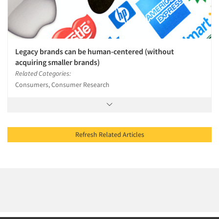
Legacy brands can be human-centered (without
acquiring smaller brands)
Related Categories:
Consumers, Consumer Research
Refresh Related Articles