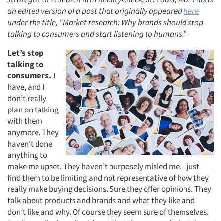
an edited version of a post that originally appeared
here
under the title, “Market research: Why brands should stop
talking to consumers and start listening to humans.”
Let’s stop
talking to
consumers.
I
have, and I
don’t really
plan on talking
with them
anymore. They
haven’t done
anything to
make me upset. They haven’t purposely misled me. I just
find them to be limiting and not representative of how they
really make buying decisions. Sure they offer opinions. They
talk about products and brands and what they like and
don’t like and why. Of course they seem sure of themselves.