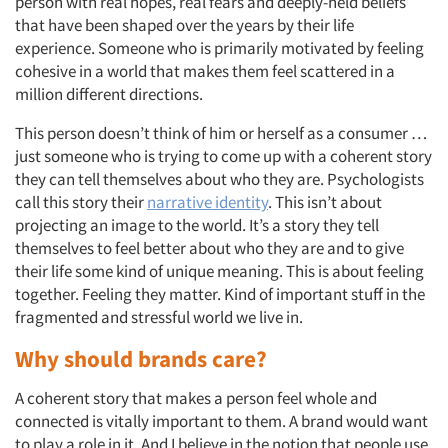
person with real hopes, real fears and deeply-held beliefs
that have been shaped over the years by their life
experience. Someone who is primarily motivated by feeling
cohesive in a world that makes them feel scattered in a
million different directions.
This person doesn’t think of him or herself as a consumer …
just someone who is trying to come up with a coherent story
they can tell themselves about who they are. Psychologists
call this story their
narrative identity
. This isn’t about
projecting an image to the world. It’s a story they tell
themselves to feel better about who they are and to give
their life some kind of unique meaning. This is about feeling
together. Feeling they matter. Kind of important stuff in the
fragmented and stressful world we live in.
Why should brands care?
Articles & Videos
A coherent story that makes a person feel whole and
connected is vitally important to them. A brand would want
Companies
to play a role in it. And I believe in the notion that people use