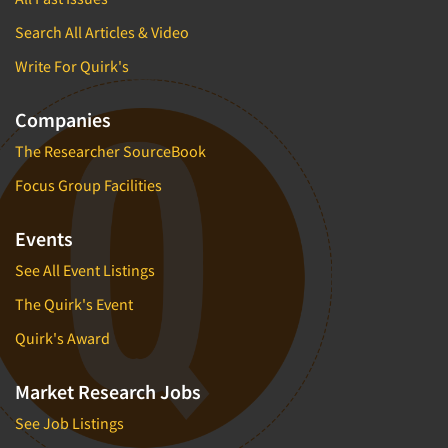
Search All Articles & Video
Write For Quirk's
Companies
The Researcher SourceBook
Focus Group Facilities
Events
See All Event Listings
The Quirk's Event
Quirk's Award
Market Research Jobs
See Job Listings