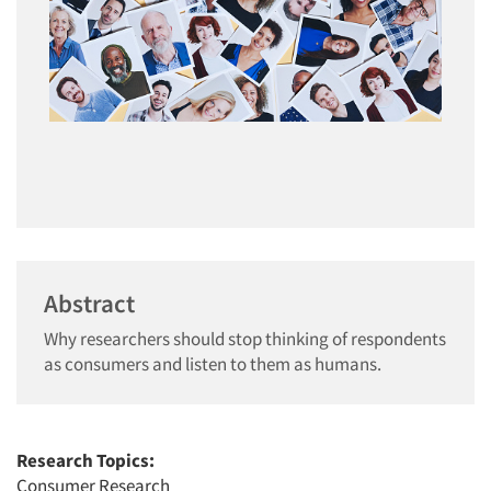
Abstract
Why researchers should stop thinking of respondents
as consumers and listen to them as humans.
Research Topics:
Consumer Research