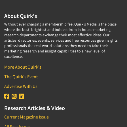
About Quirk's
Without ever charging a membership fee, Quirk's Media is the place
where the best, brightest and boldest from in-house marketing
research departments exchange their most effective ideas. Our
articles, directories, events, services and free resources give insights
professionals the real-world solutions they need to take their
marketing research and insight capabilities to a new level of
excellence.
More About Quirk's
The Quirk's Event
Advertise With Us
Research Articles & Video
Current Magazine Issue
All Past Issues