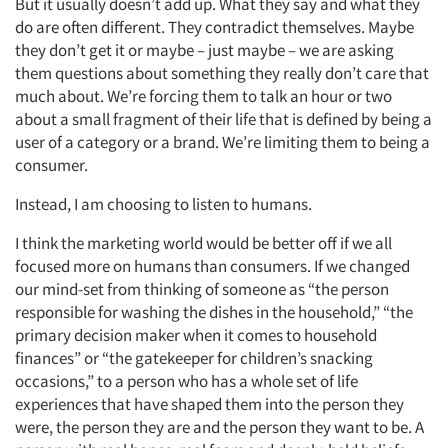
But it usually doesn’t add up. What they say and what they
do are often different. They contradict themselves. Maybe
they don’t get it or maybe – just maybe – we are asking
them questions about something they really don’t care that
much about. We’re forcing them to talk an hour or two
about a small fragment of their life that is defined by being a
user of a category or a brand. We’re limiting them to being a
consumer.
Instead, I am choosing to listen to humans.
I think the marketing world would be better off if we all
focused more on humans than consumers. If we changed
our mind-set from thinking of someone as “the person
responsible for washing the dishes in the household,” “the
primary decision maker when it comes to household
finances” or “the gatekeeper for children’s snacking
occasions,” to a person who has a whole set of life
experiences that have shaped them into the person they
were, the person they are and the person they want to be. A