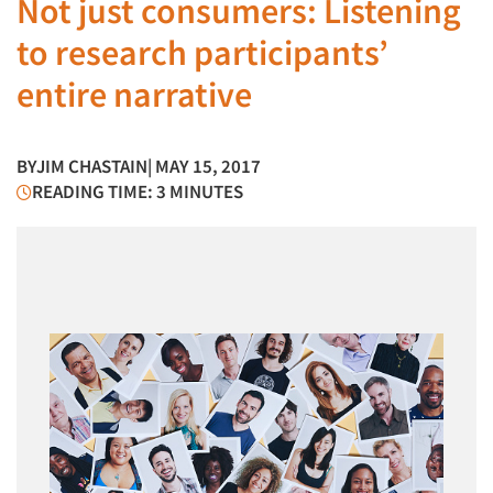
Not just consumers: Listening
to research participants’
entire narrative
BY
JIM CHASTAIN
| MAY 15, 2017
READING TIME: 3 MINUTES