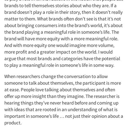
brands to tell themselves stories about who they are. If a
Events
brand doesn’t play a role in their story, then it doesn’t really
matter to them. What brands often don’t see is that it’s not
Jobs
about bringing consumers into the brand’s world, it’s about
the brand playing a meaningful role in someone’s life. The
brand will have more equity with a more meaningful role.
Resources
And with more equity one would imagine more volume,
more profit and a greater impact on the world. I would
argue that most brands and categories have the potential
to play a meaningful role in someone’s life in some way.
When researchers change the conversation to allow
someone to talk about themselves, the participant is more
at ease. People love talking about themselves and often
offer up more insight than they imagine. The researcher is
hearing things they’ve never heard before and coming up
with ideas that are rooted in an understanding of what is
important in someone’s life … not just their opinion about a
product.