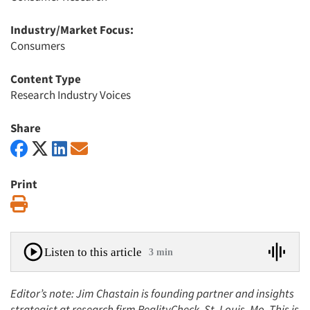
Industry/Market Focus:
Consumers
Content Type
Research Industry Voices
Share
Print
Print
Listen to this article
3 min
Editor’s note: Jim Chastain is founding partner and insights
strategist at research firm RealityCheck, St. Louis, Mo. This is