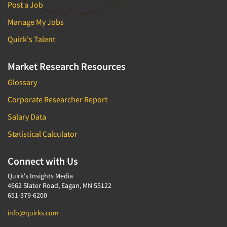
Post a Job
Manage My Jobs
Quirk's Talent
Market Research Resources
Glossary
Corporate Researcher Report
Salary Data
Statistical Calculator
Connect with Us
Quirk's Insights Media
4662 Slater Road, Eagan, MN 55122
651-379-6200
info@quirks.com