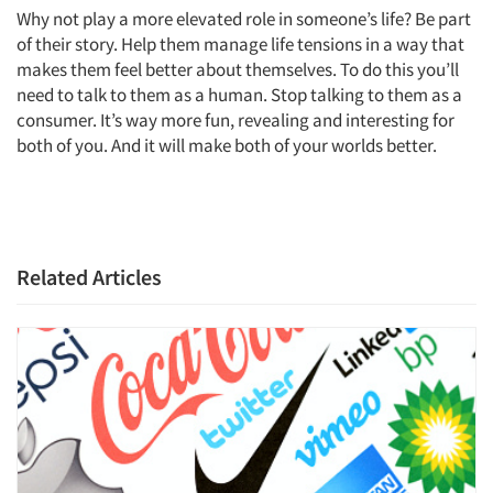
Why not play a more elevated role in someone’s life? Be part
of their story. Help them manage life tensions in a way that
makes them feel better about themselves. To do this you’ll
need to talk to them as a human. Stop talking to them as a
consumer. It’s way more fun, revealing and interesting for
both of you. And it will make both of your worlds better.
Related Articles