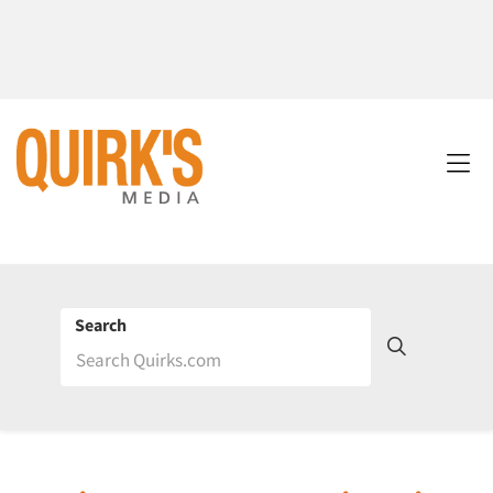
Search