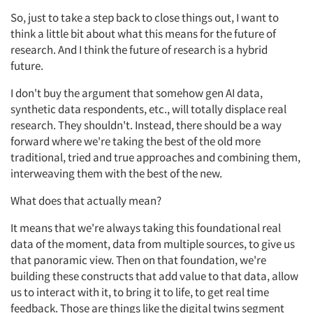
So, just to take a step back to close things out, I want to
think a little bit about what this means for the future of
research. And I think the future of research is a hybrid
future.
I don't buy the argument that somehow gen AI data,
synthetic data respondents, etc., will totally displace real
research. They shouldn't. Instead, there should be a way
forward where we're taking the best of the old more
traditional, tried and true approaches and combining them,
interweaving them with the best of the new.
What does that actually mean?
It means that we're always taking this foundational real
data of the moment, data from multiple sources, to give us
that panoramic view. Then on that foundation, we're
building these constructs that add value to that data, allow
us to interact with it, to bring it to life, to get real time
feedback. Those are things like the digital twins segment