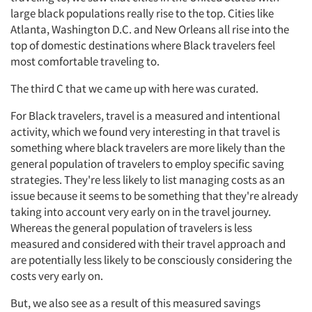
large black populations really rise to the top. Cities like
Atlanta, Washington D.C. and New Orleans all rise into the
top of domestic destinations where Black travelers feel
most comfortable traveling to.
Articles & Videos
The third C that we came up with here was curated.
Companies
For Black travelers, travel is a measured and intentional
activity, which we found very interesting in that travel is
Events
something where black travelers are more likely than the
general population of travelers to employ specific saving
Jobs
strategies. They're less likely to list managing costs as an
issue because it seems to be something that they're already
taking into account very early on in the travel journey.
Resources
Whereas the general population of travelers is less
measured and considered with their travel approach and
are potentially less likely to be consciously considering the
costs very early on.
But, we also see as a result of this measured savings