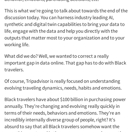
This is what we're going to talk about towards the end of the
discussion today. You can harness industry leading AI,
synthetic and digital twin capabilities to bring your data to
life, engage with the data and help you directly with the
outputs that matter most to your organization and to your
working life.
What did we do? Well, we wanted to correct a really
important gap in data online. That gap has to do with Black
travelers.
Of course, Tripadvisor is really focused on understanding
evolving traveling dynamics, needs, habits and emotions.
Black travelers have about $100 billion in purchasing power
annually. They're changing and evolving really quickly in
terms of their needs, behaviors and emotions. They're an
incredibly internally diverse group of people, right? It's
absurd to say that all Black travelers somehow want the