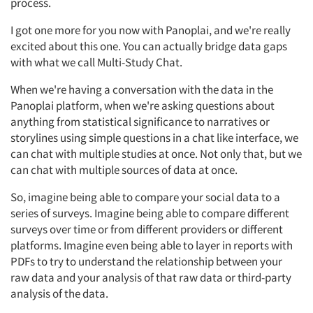
process.
I got one more for you now with Panoplai, and we're really
excited about this one. You can actually bridge data gaps
with what we call Multi-Study Chat.
When we're having a conversation with the data in the
Panoplai platform, when we're asking questions about
anything from statistical significance to narratives or
storylines using simple questions in a chat like interface, we
can chat with multiple studies at once. Not only that, but we
can chat with multiple sources of data at once.
So, imagine being able to compare your social data to a
series of surveys. Imagine being able to compare different
surveys over time or from different providers or different
platforms. Imagine even being able to layer in reports with
PDFs to try to understand the relationship between your
raw data and your analysis of that raw data or third-party
analysis of the data.