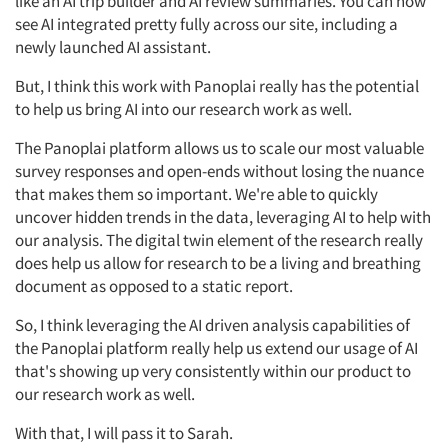
like an AI trip builder and AI review summaries. You can now
see AI integrated pretty fully across our site, including a
newly launched AI assistant.
But, I think this work with Panoplai really has the potential
to help us bring AI into our research work as well.
The Panoplai platform allows us to scale our most valuable
survey responses and open-ends without losing the nuance
that makes them so important. We're able to quickly
uncover hidden trends in the data, leveraging AI to help with
our analysis. The digital twin element of the research really
does help us allow for research to be a living and breathing
document as opposed to a static report.
So, I think leveraging the AI driven analysis capabilities of
the Panoplai platform really help us extend our usage of AI
that's showing up very consistently within our product to
our research work as well.
With that, I will pass it to Sarah.