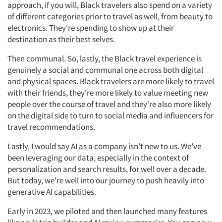
approach, if you will, Black travelers also spend on a variety
of different categories prior to travel as well, from beauty to
electronics. They're spending to show up at their
destination as their best selves.
Then communal. So, lastly, the Black travel experience is
genuinely a social and communal one across both digital
and physical spaces. Black travelers are more likely to travel
with their friends, they're more likely to value meeting new
people over the course of travel and they're also more likely
on the digital side to turn to social media and influencers for
travel recommendations.
Lastly, I would say AI as a company isn't new to us. We've
been leveraging our data, especially in the context of
personalization and search results, for well over a decade.
But today, we're well into our journey to push heavily into
generative AI capabilities.
Early in 2023, we piloted and then launched many features