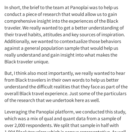
In short, the brief to the team at Panoplai was to help us
conduct a piece of research that would allow us to gain
comprehensive insight into the experiences of the Black
traveler. We really wanted to get a better understanding of
their travel habits, attitudes and key sources of inspiration.
Additionally, we wanted to contextualize those behaviors
against a general population sample that would help us
really understand and gain insight into what makes the
Black traveler unique.
But, I think also most importantly, we really wanted to hear
from Black travelers in their own words to help us better
understand the difficult realities that they face as part of the
overall Black travel experience. Just some of the particulars
of the research that we undertook here as well.
Leveraging the Panoplai platform, we conducted this study,
which was a mix of qual and quant data from a sample of
over 2,000 respondents. We split that sample in half with