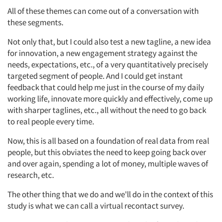
All of these themes can come out of a conversation with
these segments.
Not only that, but I could also test a new tagline, a new idea
for innovation, a new engagement strategy against the
needs, expectations, etc., of a very quantitatively precisely
targeted segment of people. And I could get instant
feedback that could help me just in the course of my daily
working life, innovate more quickly and effectively, come up
with sharper taglines, etc., all without the need to go back
to real people every time.
Now, this is all based on a foundation of real data from real
people, but this obviates the need to keep going back over
and over again, spending a lot of money, multiple waves of
research, etc.
The other thing that we do and we'll do in the context of this
study is what we can call a virtual recontact survey.