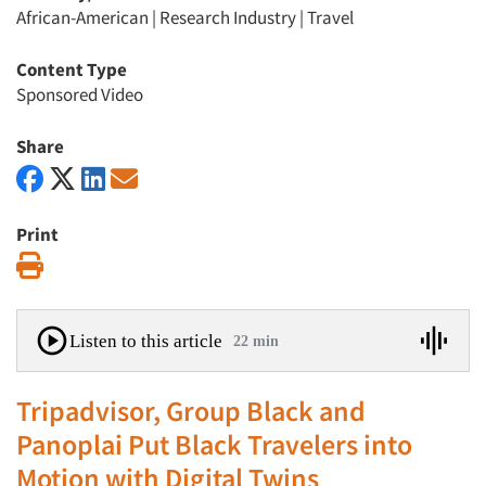
African-American
|
Research Industry
|
Travel
Content Type
Sponsored Video
Share
Print
Print
Listen to this article
22 min
Tripadvisor, Group Black and
Panoplai Put Black Travelers into
Motion with Digital Twins