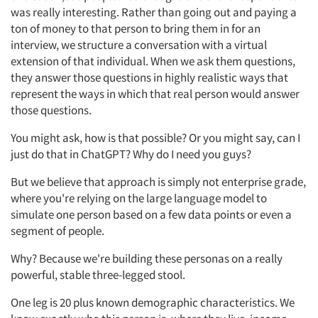
was really interesting. Rather than going out and paying a
ton of money to that person to bring them in for an
interview, we structure a conversation with a virtual
extension of that individual. When we ask them questions,
they answer those questions in highly realistic ways that
represent the ways in which that real person would answer
those questions.
You might ask, how is that possible? Or you might say, can I
just do that in ChatGPT? Why do I need you guys?
But we believe that approach is simply not enterprise grade,
where you're relying on the large language model to
simulate one person based on a few data points or even a
segment of people.
Why? Because we're building these personas on a really
powerful, stable three-legged stool.
One leg is 20 plus known demographic characteristics. We