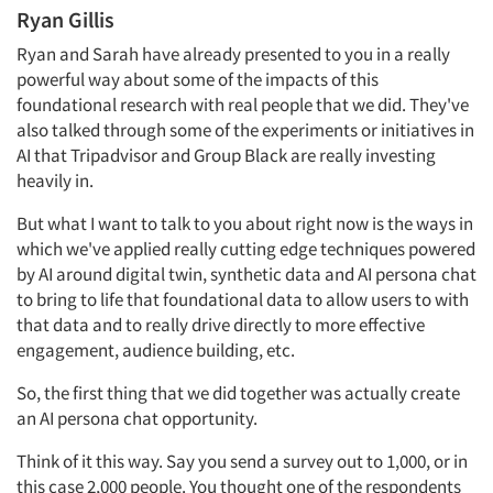
Ryan Gillis
Ryan and Sarah have already presented to you in a really
powerful way about some of the impacts of this
foundational research with real people that we did. They've
also talked through some of the experiments or initiatives in
AI that Tripadvisor and Group Black are really investing
heavily in.
But what I want to talk to you about right now is the ways in
which we've applied really cutting edge techniques powered
by AI around digital twin, synthetic data and AI persona chat
to bring to life that foundational data to allow users to with
that data and to really drive directly to more effective
engagement, audience building, etc.
So, the first thing that we did together was actually create
an AI persona chat opportunity.
Think of it this way. Say you send a survey out to 1,000, or in
this case 2,000 people. You thought one of the respondents