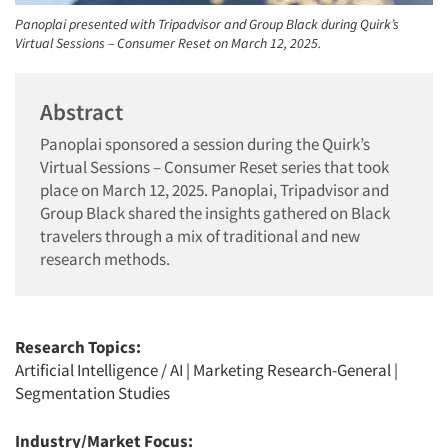
Panoplai presented with Tripadvisor and Group Black during Quirk’s
Virtual Sessions – Consumer Reset on March 12, 2025.
Abstract
Panoplai sponsored a session during the Quirk’s
Virtual Sessions – Consumer Reset series that took
place on March 12, 2025. Panoplai, Tripadvisor and
Group Black shared the insights gathered on Black
travelers through a mix of traditional and new
research methods.
Research Topics:
Artificial Intelligence / AI
|
Marketing Research-General
|
Segmentation Studies
Industry/Market Focus: