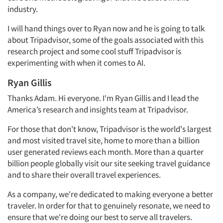
industry.
I will hand things over to Ryan now and he is going to talk
about Tripadvisor, some of the goals associated with this
research project and some cool stuff Tripadvisor is
experimenting with when it comes to AI.
Ryan Gillis
Thanks Adam. Hi everyone. I'm Ryan Gillis and I lead the
America’s research and insights team at Tripadvisor.
For those that don't know, Tripadvisor is the world's largest
and most visited travel site, home to more than a billion
user generated reviews each month. More than a quarter
billion people globally visit our site seeking travel guidance
and to share their overall travel experiences.
As a company, we're dedicated to making everyone a better
traveler. In order for that to genuinely resonate, we need to
ensure that we're doing our best to serve all travelers.