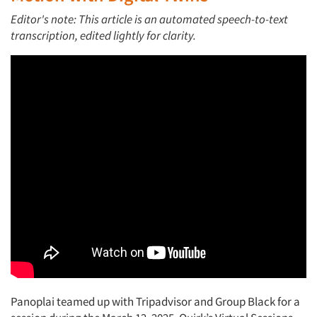
Editor's note:
This article is an automated speech-to-text
transcription, edited lightly for clarity.
Panoplai teamed up with Tripadvisor and Group Black for a