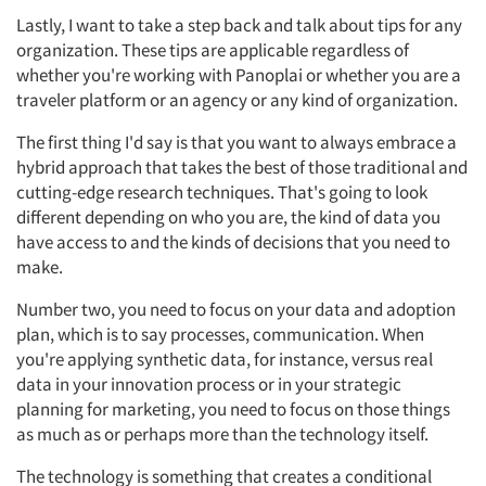
Lastly, I want to take a step back and talk about tips for any
organization. These tips are applicable regardless of
whether you're working with Panoplai or whether you are a
traveler platform or an agency or any kind of organization.
The first thing I'd say is that you want to always embrace a
hybrid approach that takes the best of those traditional and
cutting-edge research techniques. That's going to look
different depending on who you are, the kind of data you
have access to and the kinds of decisions that you need to
make.
Number two, you need to focus on your data and adoption
plan, which is to say processes, communication. When
you're applying synthetic data, for instance, versus real
data in your innovation process or in your strategic
planning for marketing, you need to focus on those things
as much as or perhaps more than the technology itself.
The technology is something that creates a conditional