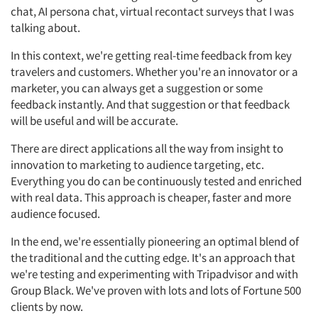
chat, AI persona chat, virtual recontact surveys that I was
talking about.
In this context, we're getting real-time feedback from key
travelers and customers. Whether you're an innovator or a
marketer, you can always get a suggestion or some
feedback instantly. And that suggestion or that feedback
will be useful and will be accurate.
There are direct applications all the way from insight to
innovation to marketing to audience targeting, etc.
Everything you do can be continuously tested and enriched
with real data. This approach is cheaper, faster and more
audience focused.
In the end, we're essentially pioneering an optimal blend of
the traditional and the cutting edge. It's an approach that
we're testing and experimenting with Tripadvisor and with
Group Black. We've proven with lots and lots of Fortune 500
clients by now.