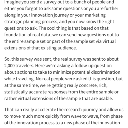
Imagine you send a survey out to a bunch of people and
either you forgot to ask some questions or you are further
along in your innovation journey or your marketing
strategic planning process, and you now know the right
questions to ask. The cool thing is that based on that
foundation of real data, we can send new questions out to
the entire sample set or part of the sample set via virtual
extensions of that existing audience.
So, this survey was sent, the real survey was sent to about
2,000 travelers. Here we're asking a follow-up question
about actions to take to minimize potential discrimination
while traveling. No real people were asked this question, but
at the same time, we're getting really concrete, rich,
statistically accurate responses from the entire sample or
rather virtual extensions of the sample that are usable.
That can really accelerate the research journey and allow us
to move much more quickly from wave to wave, from phase
of the innovation process to a new phase of the innovation