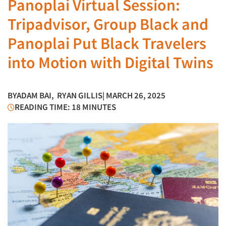
Panoplai Virtual Session:
Tripadvisor, Group Black and
Panoplai Put Black Travelers
into Motion with Digital Twins
BY
ADAM BAI
,
RYAN GILLIS
| MARCH 26, 2025
READING TIME: 18 MINUTES