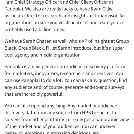
I am Chief Strategy Officer and Chief Client Officer at
Panoplai. We also are really lucky to have Ryan Gillis,
associate director research and insights at Tripadvisor. An
organization I'm sure you've all heard of, and a site you've
probably used a billion times.
We have Sarah Chaten as well, who's VP of insights at Group
Black. Group Black, I'll let Sarah introduce, but it's a super
cool agency and media organization.
Panoplai is a next generation audience discovery platform
for marketers, innovators, researchers and creatives. You
can use Panoplai to do a lot. You can ask any question, find
any audience and, of course, generate end-to-end surveys
that are incredibly powerful.
You can also upload anything. Any market or audience
discovery data from any source from NPS to social, to
surveys from other platforms to really get a panoramic view
of the market and of your audiences. You can uncover
behavior, emotions, purchasing decisions, etc.