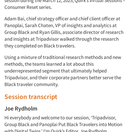
session during the March 12, 2025, Quirk’s Virtual Sessions –
Consumer Reset series.
Adam Bai, chief strategy officer and chief client officer at
Panoplai, Sarah Chaten, VP of insights and analytics at
Group Black and Ryan Gillis, associate director of research
and insights at Tripadvisor walked through the research
they completed on Black travelers.
Using a mixture of traditional research methods and new
methods, the teams learned a lot about this
underrepresented segment that ultimately helped
Tripadvisor, and their corporate partners better serve the
Black traveler community.
Session transcript
Joe Rydholm
Hi everybody and welcome to our session, ‘Tripadvisor,
Group Black and Panoplai Put Black Travelers into Motion
with Digital Twins.’ I'm Quirk’s Editor, Joe Rydholm.