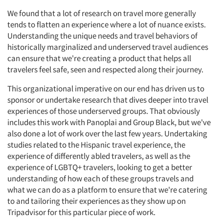
We found that a lot of research on travel more generally
tends to flatten an experience where a lot of nuance exists.
Understanding the unique needs and travel behaviors of
historically marginalized and underserved travel audiences
can ensure that we're creating a product that helps all
travelers feel safe, seen and respected along their journey.
This organizational imperative on our end has driven us to
sponsor or undertake research that dives deeper into travel
experiences of those underserved groups. That obviously
includes this work with Panoplai and Group Black, but we've
also done a lot of work over the last few years. Undertaking
studies related to the Hispanic travel experience, the
experience of differently abled travelers, as well as the
experience of LGBTQ+ travelers, looking to get a better
understanding of how each of these groups travels and
what we can do as a platform to ensure that we're catering
to and tailoring their experiences as they show up on
Tripadvisor for this particular piece of work.