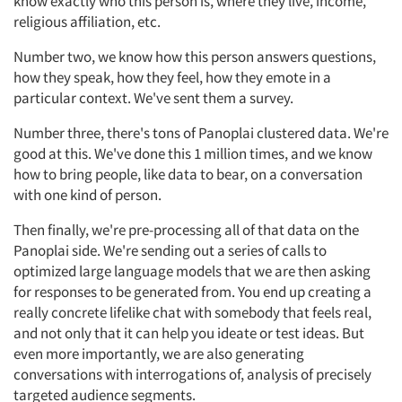
know exactly who this person is, where they live, income,
religious affiliation, etc.
Number two, we know how this person answers questions,
how they speak, how they feel, how they emote in a
particular context. We've sent them a survey.
Number three, there's tons of Panoplai clustered data. We're
good at this. We've done this 1 million times, and we know
how to bring people, like data to bear, on a conversation
with one kind of person.
Then finally, we're pre-processing all of that data on the
Panoplai side. We're sending out a series of calls to
optimized large language models that we are then asking
for responses to be generated from. You end up creating a
really concrete lifelike chat with somebody that feels real,
and not only that it can help you ideate or test ideas. But
even more importantly, we are also generating
conversations with interrogations of, analysis of precisely
targeted audience segments.