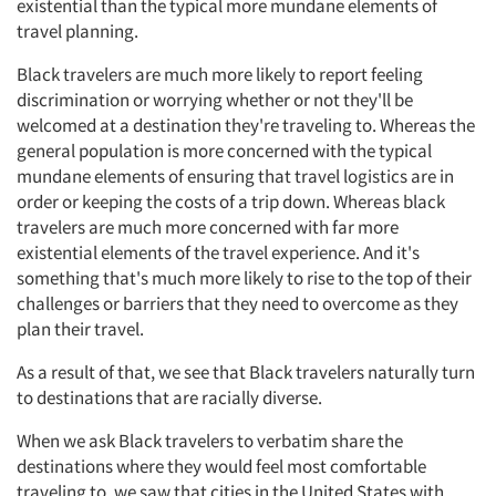
existential than the typical more mundane elements of
travel planning.
Black travelers are much more likely to report feeling
discrimination or worrying whether or not they'll be
welcomed at a destination they're traveling to. Whereas the
general population is more concerned with the typical
mundane elements of ensuring that travel logistics are in
order or keeping the costs of a trip down. Whereas black
travelers are much more concerned with far more
existential elements of the travel experience. And it's
something that's much more likely to rise to the top of their
challenges or barriers that they need to overcome as they
plan their travel.
As a result of that, we see that Black travelers naturally turn
to destinations that are racially diverse.
When we ask Black travelers to verbatim share the
destinations where they would feel most comfortable
traveling to, we saw that cities in the United States with