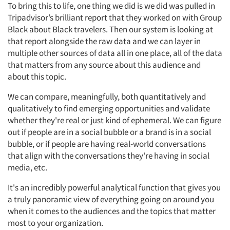
To bring this to life, one thing we did is we did was pulled in
Tripadvisor’s brilliant report that they worked on with Group
Black about Black travelers. Then our system is looking at
that report alongside the raw data and we can layer in
multiple other sources of data all in one place, all of the data
that matters from any source about this audience and
about this topic.
We can compare, meaningfully, both quantitatively and
qualitatively to find emerging opportunities and validate
whether they're real or just kind of ephemeral. We can figure
out if people are in a social bubble or a brand is in a social
bubble, or if people are having real-world conversations
that align with the conversations they're having in social
media, etc.
It's an incredibly powerful analytical function that gives you
a truly panoramic view of everything going on around you
when it comes to the audiences and the topics that matter
most to your organization.