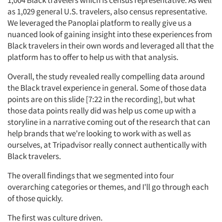
1,004 Black travelers which is census representative. As well
as 1,029 general U.S. travelers, also census representative.
We leveraged the Panoplai platform to really give us a
nuanced look of gaining insight into these experiences from
Black travelers in their own words and leveraged all that the
platform has to offer to help us with that analysis.
Overall, the study revealed really compelling data around
the Black travel experience in general. Some of those data
points are on this slide [7:22 in the recording], but what
those data points really did was help us come up with a
storyline in a narrative coming out of the research that can
help brands that we're looking to work with as well as
ourselves, at Tripadvisor really connect authentically with
Black travelers.
The overall findings that we segmented into four
overarching categories or themes, and I'll go through each
of those quickly.
The first was culture driven.