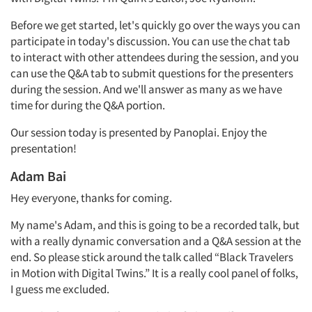
Before we get started, let's quickly go over the ways you can
participate in today's discussion. You can use the chat tab
to interact with other attendees during the session, and you
can use the Q&A tab to submit questions for the presenters
during the session. And we'll answer as many as we have
time for during the Q&A portion.
Our session today is presented by Panoplai. Enjoy the
presentation!
Adam Bai
Hey everyone, thanks for coming.
My name's Adam, and this is going to be a recorded talk, but
with a really dynamic conversation and a Q&A session at the
end. So please stick around the talk called “Black Travelers
in Motion with Digital Twins.” It is a really cool panel of folks,
I guess me excluded.