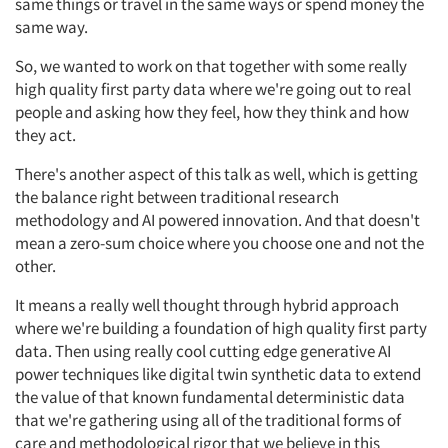
same things or travel in the same ways or spend money the
same way.
So, we wanted to work on that together with some really
high quality first party data where we're going out to real
people and asking how they feel, how they think and how
they act.
There's another aspect of this talk as well, which is getting
the balance right between traditional research
methodology and AI powered innovation. And that doesn't
mean a zero-sum choice where you choose one and not the
other.
It means a really well thought through hybrid approach
where we're building a foundation of high quality first party
data. Then using really cool cutting edge generative AI
power techniques like digital twin synthetic data to extend
the value of that known fundamental deterministic data
that we're gathering using all of the traditional forms of
care and methodological rigor that we believe in this