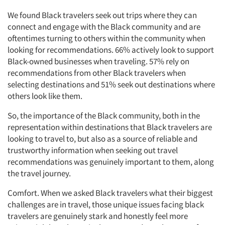
We found Black travelers seek out trips where they can
connect and engage with the Black community and are
oftentimes turning to others within the community when
looking for recommendations. 66% actively look to support
Black-owned businesses when traveling. 57% rely on
recommendations from other Black travelers when
selecting destinations and 51% seek out destinations where
others look like them.
So, the importance of the Black community, both in the
representation within destinations that Black travelers are
looking to travel to, but also as a source of reliable and
trustworthy information when seeking out travel
recommendations was genuinely important to them, along
the travel journey.
Comfort. When we asked Black travelers what their biggest
challenges are in travel, those unique issues facing black
travelers are genuinely stark and honestly feel more