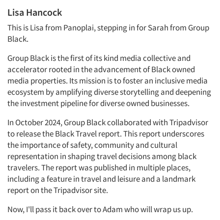
Lisa Hancock
This is Lisa from Panoplai, stepping in for Sarah from Group
Black.
Group Black is the first of its kind media collective and
accelerator rooted in the advancement of Black owned
media properties. Its mission is to foster an inclusive media
ecosystem by amplifying diverse storytelling and deepening
the investment pipeline for diverse owned businesses.
In October 2024, Group Black collaborated with Tripadvisor
to release the Black Travel report. This report underscores
the importance of safety, community and cultural
representation in shaping travel decisions among black
travelers. The report was published in multiple places,
including a feature in travel and leisure and a landmark
report on the Tripadvisor site.
Now, I'll pass it back over to Adam who will wrap us up.