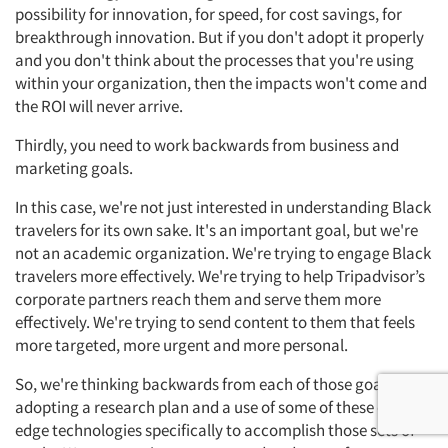
possibility for innovation, for speed, for cost savings, for
breakthrough innovation. But if you don't adopt it properly
and you don't think about the processes that you're using
within your organization, then the impacts won't come and
the ROI will never arrive.
Thirdly, you need to work backwards from business and
marketing goals.
In this case, we're not just interested in understanding Black
travelers for its own sake. It's an important goal, but we're
not an academic organization. We're trying to engage Black
travelers more effectively. We're trying to help Tripadvisor’s
corporate partners reach them and serve them more
effectively. We're trying to send content to them that feels
more targeted, more urgent and more personal.
So, we're thinking backwards from each of those goals,
adopting a research plan and a use of some of these cutting-
edge technologies specifically to accomplish those sets of