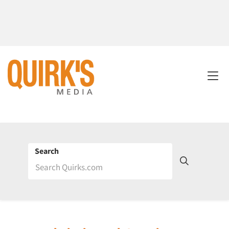
Search