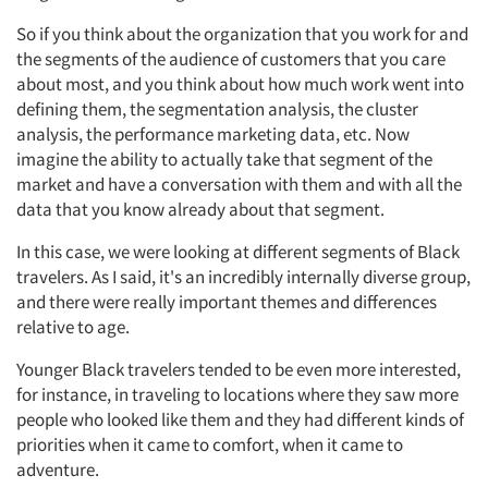
So if you think about the organization that you work for and
the segments of the audience of customers that you care
about most, and you think about how much work went into
defining them, the segmentation analysis, the cluster
analysis, the performance marketing data, etc. Now
imagine the ability to actually take that segment of the
market and have a conversation with them and with all the
data that you know already about that segment.
In this case, we were looking at different segments of Black
travelers. As I said, it's an incredibly internally diverse group,
and there were really important themes and differences
relative to age.
Younger Black travelers tended to be even more interested,
for instance, in traveling to locations where they saw more
people who looked like them and they had different kinds of
priorities when it came to comfort, when it came to
adventure.