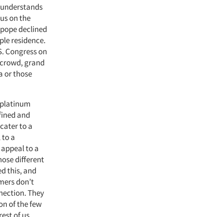
y understands
us on the
e pope declined
mple residence.
S. Congress on
 crowd, grand
a or those
 platinum
efined and
cater to a
 to a
 appeal to a
hose different
d this, and
umers don’t
nnection. They
on of the few
est of us