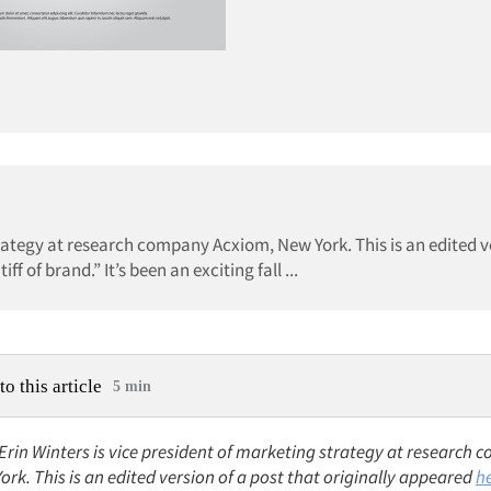
strategy at research company Acxiom, New York. This is an edited v
f of brand.” It’s been an exciting fall ...
to this article
5 min
 Erin Winters is vice president of marketing strategy at research
rk. This is an edited version of a post that originally appeared
h