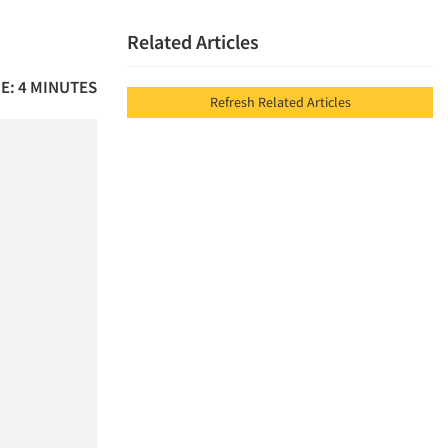
Related Articles
E: 4 MINUTES
Refresh Related Articles