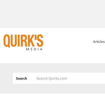
Article
Search