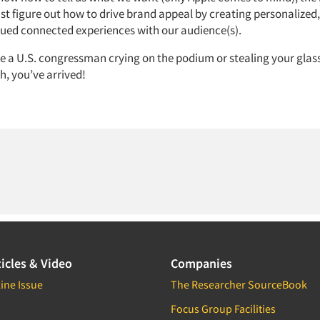
t figure out how to drive brand appeal by creating personalized
lued connected experiences with our audience(s).
 a U.S. congressman crying on the podium or stealing your glass
, you’ve arrived!
icles & Video
Companies
ine Issue
The Researcher SourceBook
Focus Group Facilities