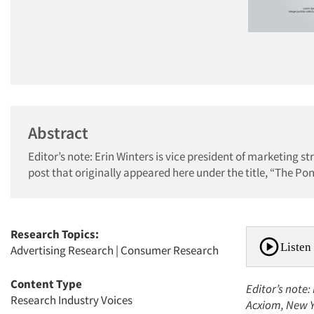
Abstract
Editor’s note: Erin Winters is vice president of marketing 
post that originally appeared here under the title, “The Pontif
Research Topics:
Listen 
Advertising Research
|
Consumer Research
Content Type
Editor’s note:
Research Industry Voices
Acxiom, New Yo