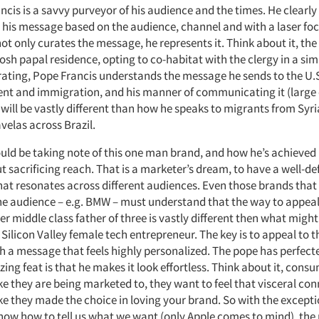
ncis is a savvy purveyor of his audience and the times. He clearl
 his message based on the audience, channel and with a laser foc
not only curates the message, he represents it. Think about it, th
 posh papal residence, opting to co-habitat with the clergy in a si
rating, Pope Francis understands the message he sends to the U.
nt and immigration, and his manner of communicating it (large
will be vastly different than how he speaks to migrants from Syri
avelas across Brazil.
uld be taking note of this one man brand, and how he’s achieved
t sacrificing reach. That is a marketer’s dream, to have a well-d
hat resonates across different audiences. Even those brands that 
e audience – e.g. BMW – must understand that the way to appeal
 middle class father of three is vastly different then what might
ilicon Valley female tech entrepreneur. The key is to appeal to t
h a message that feels highly personalized. The pope has perfecte
ng feat is that he makes it look effortless. Think about it, cons
ike they are being marketed to, they want to feel that visceral co
ike they made the choice in loving your brand. So with the excepti
now how to tell us what we want (only Apple comes to mind), the r