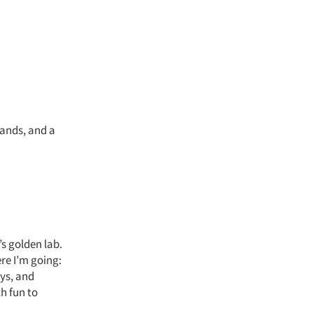
rands, and a
’s golden lab.
re I’m going:
ays, and
h fun to