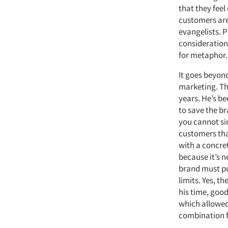
that they feel
customers are
evangelists. P
consideration
for metaphor.
It goes beyon
marketing. Th
years. He’s be
to save the br
you cannot si
customers that
with a concret
because it’s 
brand must pu
limits. Yes, 
his time, good
which allowed
combination f