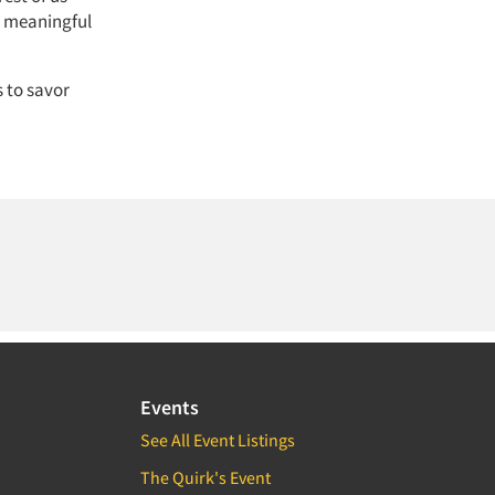
, meaningful
 to savor
Events
See All Event Listings
The Quirk's Event