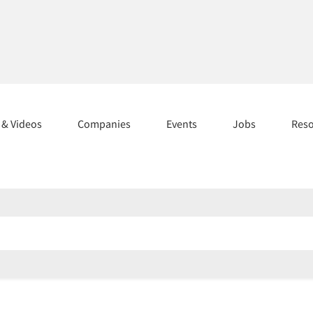
s & Videos
Companies
Events
Jobs
Res