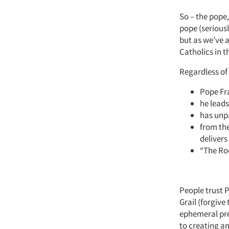
So – the pope,
pope (seriousl
but as we’ve a
Catholics in t
Regardless of 
Pope Fra
he lead
has unpa
from the
delivers
“The Roc
People trust 
Grail (forgive
ephemeral pre
to creating an