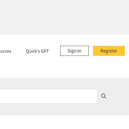
Sign In
Register
ources
Quirk's GPT