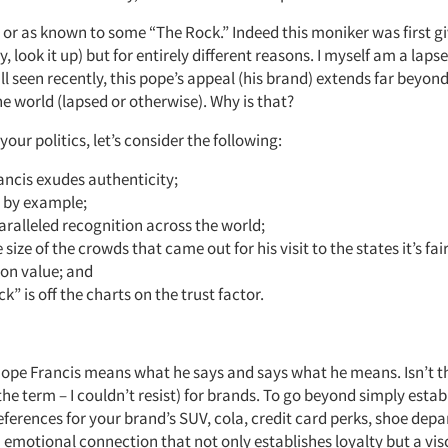
 or as known to some “The Rock.” Indeed this moniker was first gi
y, look it up) but for entirely different reasons. I myself am a laps
ll seen recently, this pope’s appeal (his brand) extends far beyond 
he world (lapsed or otherwise). Why is that?
your politics, let’s consider the following:
ncis exudes authenticity;
s by example;
ralleled recognition across the world;
 size of the crowds that came out for his visit to the states it’s fai
 on value; and
k” is off the charts on the trust factor.
Pope Francis means what he says and says what he means. Isn’t th
 the term – I couldn’t resist) for brands. To go beyond simply estab
ferences for your brand’s SUV, cola, credit card perks, shoe depa
 emotional connection that not only establishes loyalty but a visc