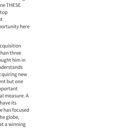
gine THESE
 top
nt
portunity here
cquisition
than three
rought him in
understands
cquiring new
ent but one
important
ual measure. A
have its
he has focused
the globe,
at a winning