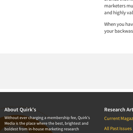
marketers mus
and highly va
When you have
your backwash
About Quirk's
Research Art
Without ever charging a membership fee, Quirk's
Current Magaz
Media is the place where the best, brightest and
All Past Issues
boldest from in-house marketing research