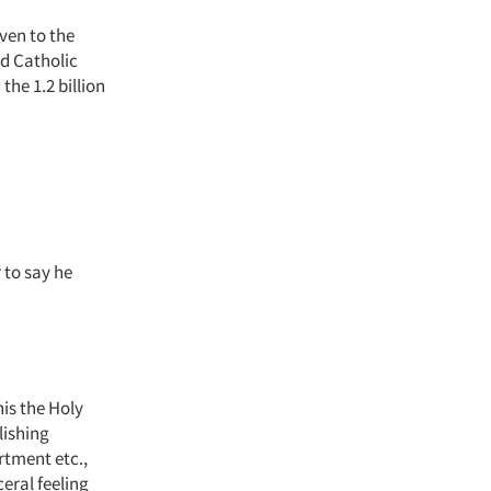
ven to the
ed Catholic
the 1.2 billion
r to say he
is the Holy
lishing
rtment etc.,
eral feeling