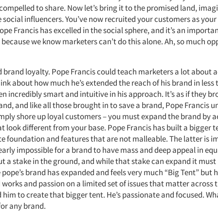
 compelled to share. Now let’s bring it to the promised land, ima
 social influencers. You’ve now recruited your customers as your
ope Francis has excelled in the social sphere, and it’s an importa
 because we know marketers can’t do this alone. Ah, so much op
d brand loyalty. Pope Francis could teach marketers a lot about a
ink about how much he’s extended the reach of his brand in less 
en incredibly smart and intuitive in his approach. It’s as if they b
and, and like all those brought in to save a brand, Pope Francis 
mply shore up loyal customers – you must expand the brand by a
 look different from your base. Pope Francis has built a bigger t
e foundation and features that are not malleable. The latter is 
nearly impossible for a brand to have mass and deep appeal in eq
t a stake in the ground, and while that stake can expand it must 
the pope’s brand has expanded and feels very much “Big Tent” but 
 works and passion on a limited set of issues that matter across 
 him to create that bigger tent. He’s passionate and focused. Wh
or any brand.