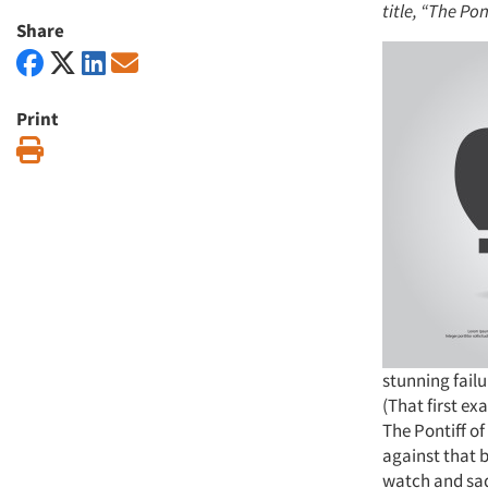
title, “The Pon
Share
Print
Print
stunning failu
(That first ex
The Pontiff o
against that b
watch and sad 