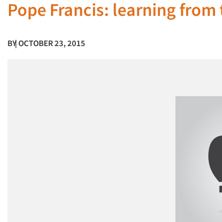
Pope Francis: learning from
BY
| OCTOBER 23, 2015