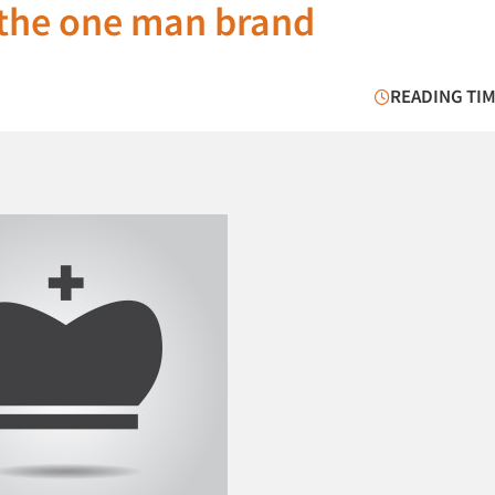
 the one man brand
READING TIM