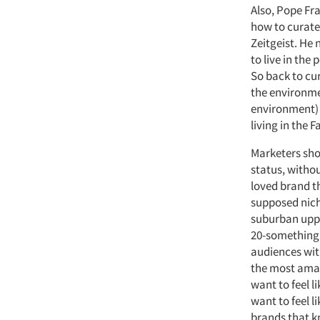
Also, Pope Fra
how to curate
Zeitgeist. He 
to live in the
So back to cu
the environme
environment) 
living in the F
Marketers sho
status, withou
loved brand t
supposed nich
suburban upper
20-something S
audiences wit
the most amazi
want to feel l
want to feel l
brands that k