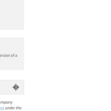
ersion of a
 company
ere
under the