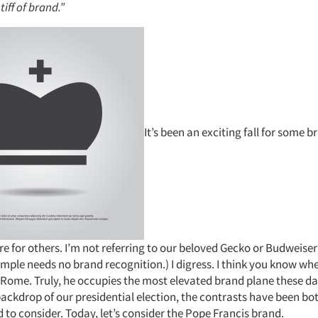
tiff of brand.”
It’s been an exciting fall for some b
re for others. I’m not referring to our beloved Gecko or Budweiser
ample needs no brand recognition.) I digress. I think you know whe
f Rome. Truly, he occupies the most elevated brand plane these d
ackdrop of our presidential election, the contrasts have been bot
to consider. Today, let’s consider the Pope Francis brand.