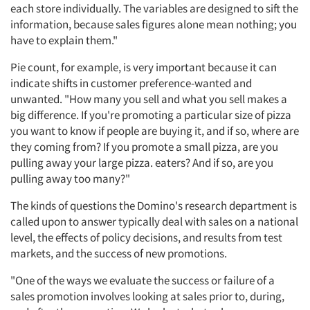
each store individually. The variables are designed to sift the
information, because sales figures alone mean nothing; you
have to explain them."
Pie count, for example, is very important because it can
indicate shifts in customer preference-wanted and
unwanted. "How many you sell and what you sell makes a
big difference. If you're promoting a particular size of pizza
you want to know if people are buying it, and if so, where are
they coming from? If you promote a small pizza, are you
pulling away your large pizza. eaters? And if so, are you
pulling away too many?"
The kinds of questions the Domino's research department is
called upon to answer typically deal with sales on a national
level, the effects of policy decisions, and results from test
markets, and the success of new promotions.
"One of the ways we evaluate the success or failure of a
sales promotion involves looking at sales prior to, during,