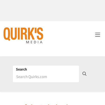
Search