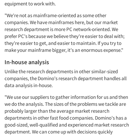
equipment to work with.
"We're not as mainframe-oriented as some other
companies. We have mainframes here, but our market
research department is more PC network-oriented. We
prefer PC's because we believe they're easier to deal with;
they're easier to get, and easier to maintain. If you try to
make your mainframe bigger, it's an enormous expense."
In-house analysis
Unlike the research departments in other similar-sized
companies, the Domino's research department handles all
data analysis in-house.
"We use our suppliers to gather information for us and then
we do the analysis. The sizes of the problems we tackle are
probably larger than the average market research
departments in other fast food companies. Domino's has a
good-sized, well-qualified and experienced market research
department. We can come up with decisions quickly