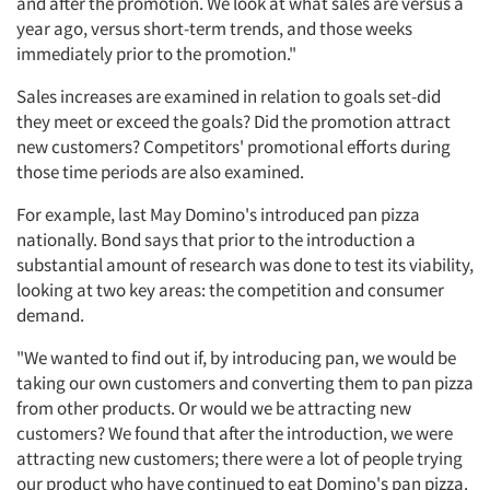
and after the promotion. We look at what sales are versus a
year ago, versus short-term trends, and those weeks
immediately prior to the promotion."
Sales increases are examined in relation to goals set-did
they meet or exceed the goals? Did the promotion attract
new customers? Competitors' promotional efforts during
those time periods are also examined.
For example, last May Domino's introduced pan pizza
nationally. Bond says that prior to the introduction a
substantial amount of research was done to test its viability,
looking at two key areas: the competition and consumer
demand.
"We wanted to find out if, by introducing pan, we would be
taking our own customers and converting them to pan pizza
from other products. Or would we be attracting new
customers? We found that after the introduction, we were
attracting new customers; there were a lot of people trying
our product who have continued to eat Domino's pan pizza.