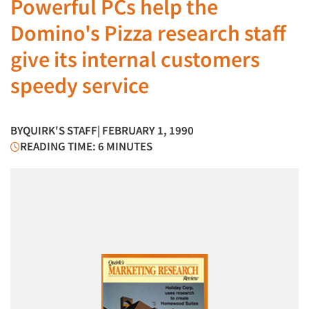
Powerful PCs help the
Domino's Pizza research staff
give its internal customers
speedy service
BY
QUIRK'S STAFF
| FEBRUARY 1, 1990
READING TIME: 6 MINUTES