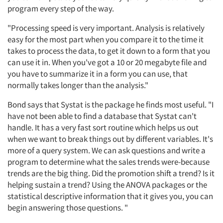
program every step of the way.
"Processing speed is very important. Analysis is relatively
easy for the most part when you compare it to the time it
takes to process the data, to get it down to a form that you
can use it in. When you've got a 10 or 20 megabyte file and
you have to summarize it in a form you can use, that
normally takes longer than the analysis."
Bond says that Systat is the package he finds most useful. "I
have not been able to find a database that Systat can't
handle. It has a very fast sort routine which helps us out
when we want to break things out by different variables. It's
more of a query system. We can ask questions and write a
program to determine what the sales trends were-because
trends are the big thing. Did the promotion shift a trend? Is it
helping sustain a trend? Using the ANOVA packages or the
statistical descriptive information that it gives you, you can
begin answering those questions. "