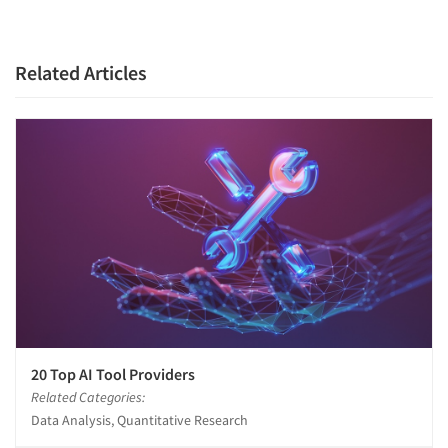
Related Articles
20 Top AI Tool Providers
Related Categories:
Data Analysis, Quantitative Research