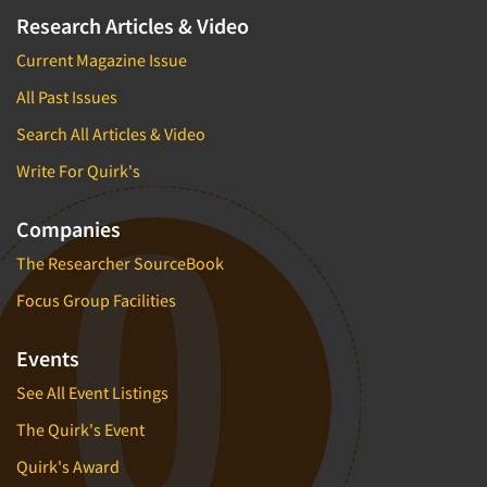
Research Articles & Video
Current Magazine Issue
All Past Issues
Search All Articles & Video
Write For Quirk's
Companies
The Researcher SourceBook
Focus Group Facilities
Events
See All Event Listings
The Quirk's Event
Quirk's Award