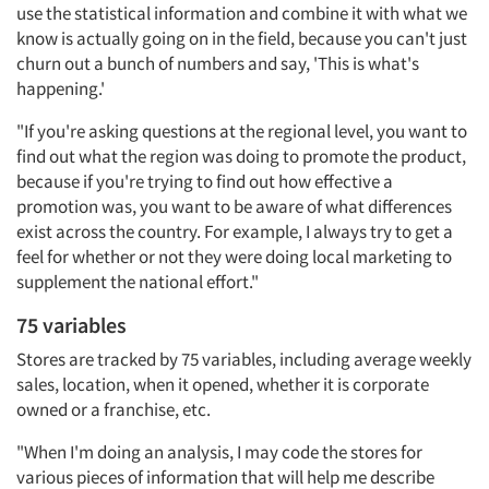
use the statistical information and combine it with what we
know is actually going on in the field, because you can't just
churn out a bunch of numbers and say, 'This is what's
happening.'
"If you're asking questions at the regional level, you want to
find out what the region was doing to promote the product,
because if you're trying to find out how effective a
promotion was, you want to be aware of what differences
exist across the country. For example, I always try to get a
feel for whether or not they were doing local marketing to
supplement the national effort."
75 variables
Stores are tracked by 75 variables, including average weekly
sales, location, when it opened, whether it is corporate
owned or a franchise, etc.
"When I'm doing an analysis, I may code the stores for
various pieces of information that will help me describe