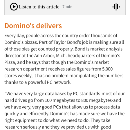
Listen to this article
7 min
Domino's delivers
Every day, people across the country order thousands of
Domino's pizzas. Part of Taylor Bond's job is making sure all
of those pies get counted properly. Bond is market analysis
director at the Ann Arbor, Mich. headquarters of Domino's
Pizza, and he says that though the Domino's market
research department receives sales figures from 5,000
stores weekly, it has no problem manipulating the numbers-
thanks to a powerful PC network.
"We have very large databases by PC standards-most of our
hard drives go from 100 megabytes to 800 megabytes-and
we have very, very good PCs that allow us to process data
quickly and efficiently. Domino's has made sure we have the
right equipment to do what we need to do. They take
research seriously and they've provided us with good