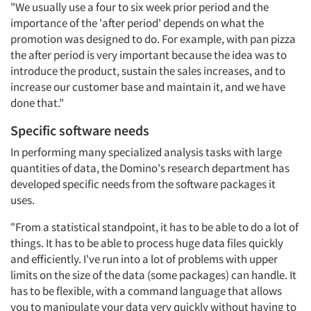
"We usually use a four to six week prior period and the
Companies
importance of the 'after period' depends on what the
promotion was designed to do. For example, with pan pizza
Events
the after period is very important because the idea was to
introduce the product, sustain the sales increases, and to
increase our customer base and maintain it, and we have
Jobs
done that."
Resources
Specific software needs
In performing many specialized analysis tasks with large
quantities of data, the Domino's research department has
developed specific needs from the software packages it
uses.
"From a statistical standpoint, it has to be able to do a lot of
things. It has to be able to process huge data files quickly
and efficiently. I've run into a lot of problems with upper
limits on the size of the data (some packages) can handle. It
has to be flexible, with a command language that allows
you to manipulate your data very quickly without having to