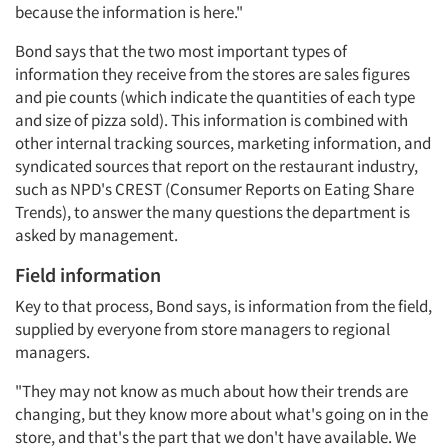
because the information is here."
Bond says that the two most important types of
information they receive from the stores are sales figures
and pie counts (which indicate the quantities of each type
and size of pizza sold). This information is combined with
other internal tracking sources, marketing information, and
syndicated sources that report on the restaurant industry,
such as NPD's CREST (Consumer Reports on Eating Share
Trends), to answer the many questions the department is
asked by management.
Field information
Key to that process, Bond says, is information from the field,
supplied by everyone from store managers to regional
managers.
"They may not know as much about how their trends are
changing, but they know more about what's going on in the
store, and that's the part that we don't have available. We