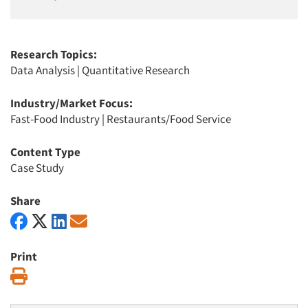
Research Topics:
Data Analysis
|
Quantitative Research
Industry/Market Focus:
Fast-Food Industry
|
Restaurants/Food Service
Content Type
Case Study
Share
Print
Print