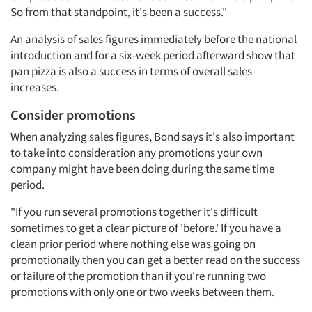
So from that standpoint, it's been a success."
An analysis of sales figures immediately before the national
introduction and for a six-week period afterward show that
pan pizza is also a success in terms of overall sales
increases.
Consider promotions
When analyzing sales figures, Bond says it's also important
to take into consideration any promotions your own
company might have been doing during the same time
period.
"If you run several promotions together it's difficult
sometimes to get a clear picture of 'before.' If you have a
clean prior period where nothing else was going on
promotionally then you can get a better read on the success
or failure of the promotion than if you're running two
Articles & Videos
promotions with only one or two weeks between them.