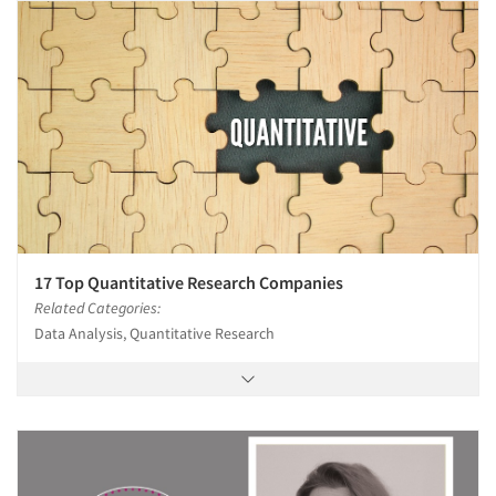
17 Top Quantitative Research Companies
Related Categories:
Data Analysis, Quantitative Research