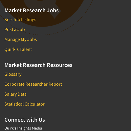
Market Research Jobs
See Job Listings
Post a Job
Manage My Jobs
Quirk's Talent
Market Research Resources
Glossary
Corporate Researcher Report
Salary Data
Statistical Calculator
Connect with Us
Quirk's Insights Media