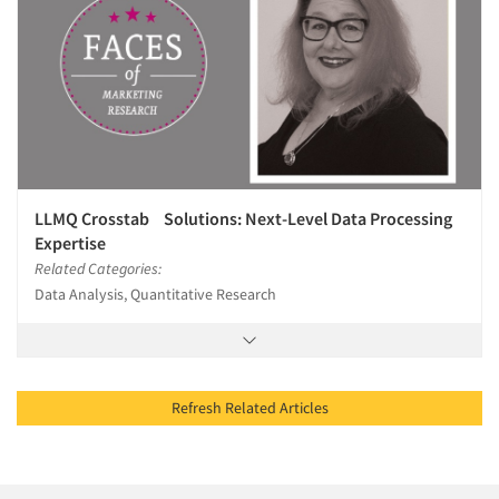
LLMQ Crosstab Solutions: Next-Level Data Processing
Expertise
Related Categories:
Data Analysis, Quantitative Research
Refresh Related Articles