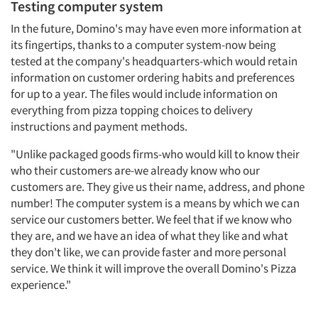
Testing computer system
In the future, Domino's may have even more information at
its fingertips, thanks to a computer system-now being
tested at the company's headquarters-which would retain
information on customer ordering habits and preferences
for up to a year. The files would include information on
everything from pizza topping choices to delivery
instructions and payment methods.
"Unlike packaged goods firms-who would kill to know their
who their customers are-we already know who our
customers are. They give us their name, address, and phone
number! The computer system is a means by which we can
service our customers better. We feel that if we know who
they are, and we have an idea of what they like and what
they don't like, we can provide faster and more personal
service. We think it will improve the overall Domino's Pizza
experience."