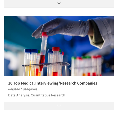
10 Top Medical Interviewing/Research Companies
Related Categories:
Data Analysis, Quantitative Research