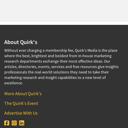
About Quirk's
Without ever charging a membership fee, Quirk's Media is the place
where the best, brightest and boldest from in-house marketing
research departments exchange their most effective ideas. Our
articles, directories, events, services and free resources give insights
professionals the real-world solutions they need to take their
marketing research and insight capabilities to a new level of
excellence.
More About Quirk's
The Quirk's Event
Advertise With Us