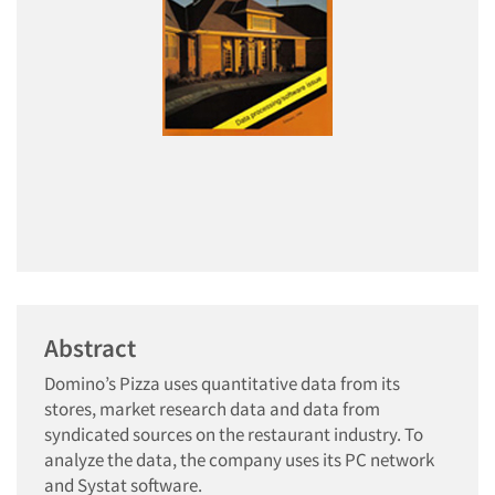
Abstract
Domino’s Pizza uses quantitative data from its
stores, market research data and data from
syndicated sources on the restaurant industry. To
analyze the data, the company uses its PC network
and Systat software.