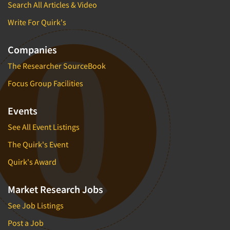
Search All Articles & Video
Write For Quirk's
Companies
The Researcher SourceBook
Focus Group Facilities
Events
See All Event Listings
The Quirk's Event
Quirk's Award
Market Research Jobs
See Job Listings
Post a Job