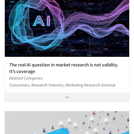
The real AI question in market research is not validity.
It’s coverage
Related Categories:
Consumers, Research Industry, Marketing Research-General
Articles & Videos
Companies