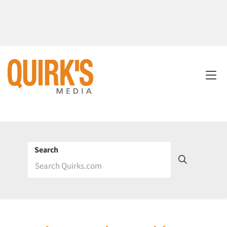
Search