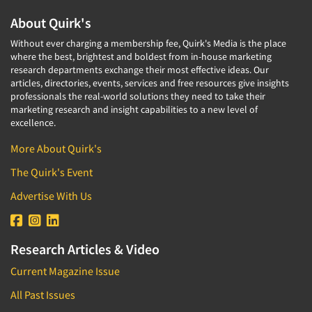
About Quirk's
Without ever charging a membership fee, Quirk's Media is the place
where the best, brightest and boldest from in-house marketing
research departments exchange their most effective ideas. Our
articles, directories, events, services and free resources give insights
professionals the real-world solutions they need to take their
marketing research and insight capabilities to a new level of
excellence.
More About Quirk's
The Quirk's Event
Advertise With Us
Research Articles & Video
Current Magazine Issue
All Past Issues