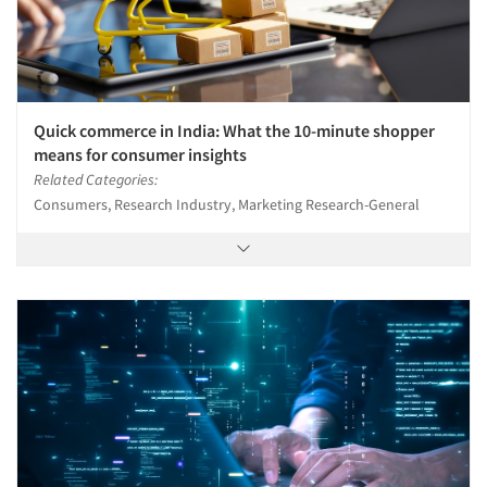
Quick commerce in India: What the 10-minute shopper
means for consumer insights
Related Categories:
Consumers, Research Industry, Marketing Research-General