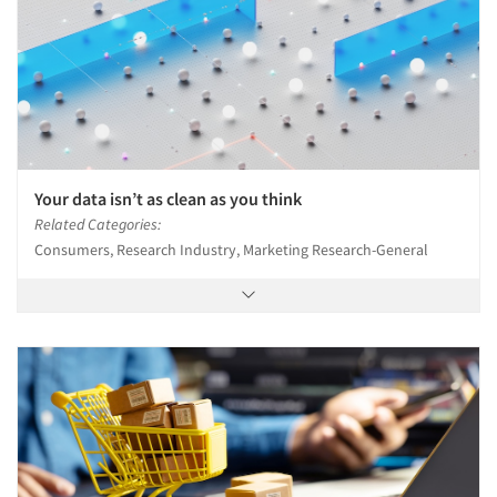
Events
Jobs
Resources
Your data isn’t as clean as you think
Related Categories:
Consumers, Research Industry, Marketing Research-General