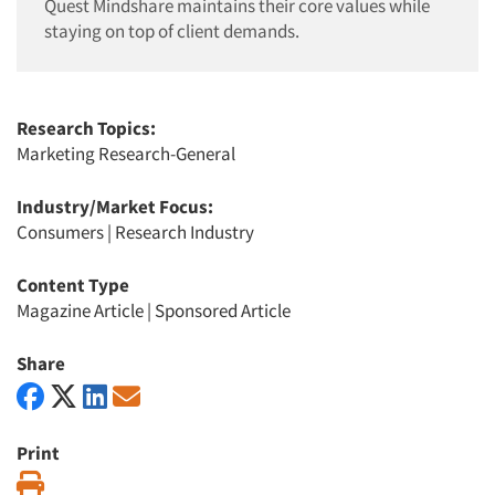
Quest Mindshare maintains their core values while
staying on top of client demands.
Research Topics:
Marketing Research-General
Industry/Market Focus:
Consumers
|
Research Industry
Content Type
Magazine Article
|
Sponsored Article
Share
Print
Print