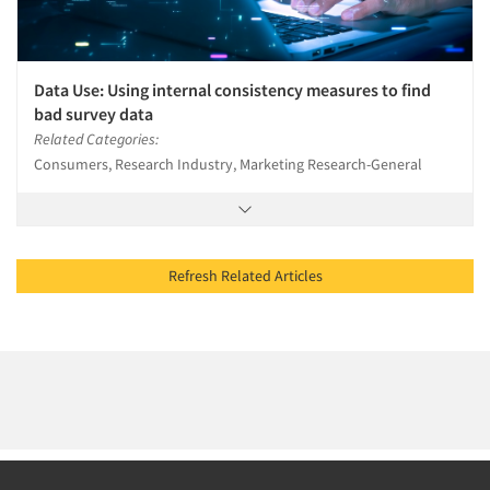
Data Use: Using internal consistency measures to find
bad survey data
Related Categories:
Consumers, Research Industry, Marketing Research-General
Refresh Related Articles