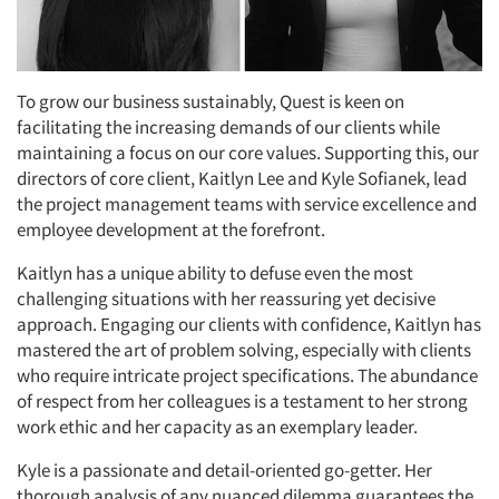
To grow our business sustainably, Quest is keen on
facilitating the increasing demands of our clients while
maintaining a focus on our core values. Supporting this, our
directors of core client, Kaitlyn Lee and Kyle Sofianek, lead
the project management teams with service excellence and
employee development at the forefront.
Kaitlyn has a unique ability to defuse even the most
challenging situations with her reassuring yet decisive
approach. Engaging our clients with confidence, Kaitlyn has
mastered the art of problem solving, especially with clients
who require intricate project specifications. The abundance
of respect from her colleagues is a testament to her strong
work ethic and her capacity as an exemplary leader.
Kyle is a passionate and detail-oriented go-getter. Her
thorough analysis of any nuanced dilemma guarantees the