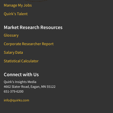
Manage My Jobs
Quirk's Talent
Market Research Resources
Glossary
Corporate Researcher Report
Salary Data
Statistical Calculator
Connect with Us
Quirk's Insights Media
4662 Slater Road, Eagan, MN 55122
651-379-6200
info@quirks.com