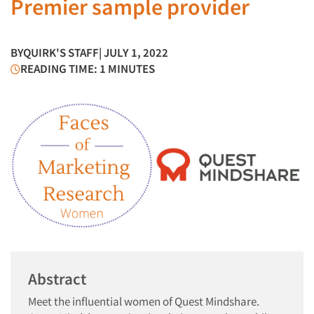
Premier sample provider
BY
QUIRK'S STAFF
| JULY 1, 2022
READING TIME: 1 MINUTES
Abstract
Meet the influential women of Quest Mindshare.