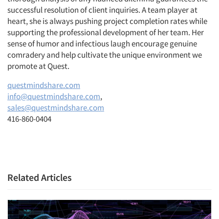
successful resolution of client inquiries. A team player at
heart, she is always pushing project completion rates while
supporting the professional development of her team. Her
sense of humor and infectious laugh encourage genuine
comradery and help cultivate the unique environment we
promote at Quest.
questmindshare.com
info@questmindshare.com
,
sales@questmindshare.com
416-860-0404
Related Articles