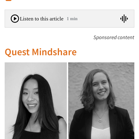
Listen to this article
1 min
Sponsored content
Quest Mindshare