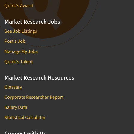
Quirk's Award
Market Research Jobs
See Job Listings
Post a Job
Manage My Jobs
Quirk's Talent
Market Research Resources
Glossary
Corporate Researcher Report
Salary Data
Statistical Calculator
Connect with Us