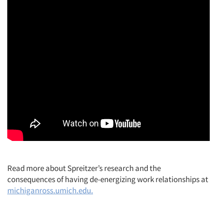
Read more about Spreitzer’s research and the
consequences of having de-energizing work relationships at
michiganross.umich.edu.