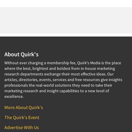
About Quirk's
Without ever charging a membership fee, Quirk's Media is the place
where the best, brightest and boldest from in-house marketing
research departments exchange their most effective ideas. Our
articles, directories, events, services and free resources give insights
professionals the real-world solutions they need to take their
marketing research and insight capabilities to a new level of
excellence.
More About Quirk's
The Quirk's Event
Advertise With Us