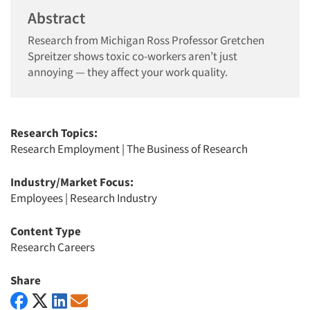
Abstract
Research from Michigan Ross Professor Gretchen
Spreitzer shows toxic co-workers aren’t just
annoying — they affect your work quality.
Research Topics:
Research Employment
|
The Business of Research
Industry/Market Focus:
Employees
|
Research Industry
Content Type
Research Careers
Share