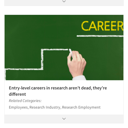
Articles & Videos
Companies
Entry-level careers in research aren’t dead, they’re
Events
different
Related Categories:
Jobs
Employees, Research Industry, Research Employment
Resources