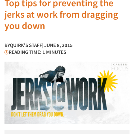
Top tips for preventing the
jerks at work from dragging
you down
BY
QUIRK'S STAFF
| JUNE 8, 2015
READING TIME: 1 MINUTES