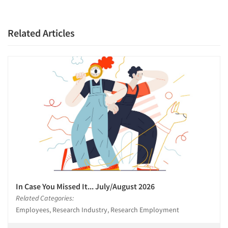
Related Articles
In Case You Missed It... July/August 2026
Related Categories:
Employees, Research Industry, Research Employment