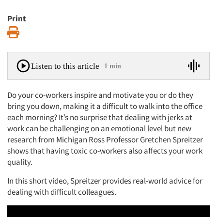
Print
Print
Listen to this article
1 min
Do your co-workers inspire and motivate you or do they
bring you down, making it a difficult to walk into the office
each morning? It’s no surprise that dealing with jerks at
work can be challenging on an emotional level but new
research from Michigan Ross Professor Gretchen Spreitzer
shows that having toxic co-workers also affects your work
quality.
In this short video, Spreitzer provides real-world advice for
dealing with difficult colleagues.