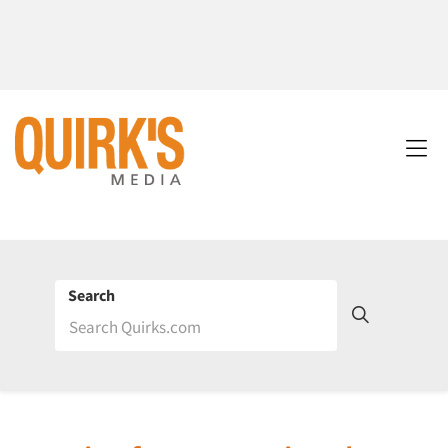
Search