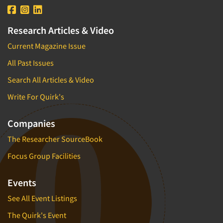
Research Articles & Video
Current Magazine Issue
All Past Issues
Search All Articles & Video
Write For Quirk's
Companies
The Researcher SourceBook
Focus Group Facilities
Events
See All Event Listings
The Quirk's Event