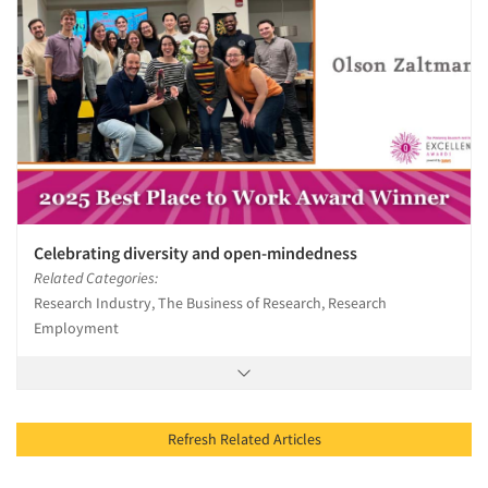
Celebrating diversity and open-mindedness
Related Categories:
Research Industry, The Business of Research, Research
Employment
Refresh Related Articles