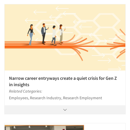
Narrow career entryways create a quiet crisis for Gen Z
in insights
Related Categories:
Employees, Research Industry, Research Employment