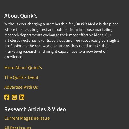
About Quirk's
Without ever charging a membership fee, Quirk's Media is the place
where the best, brightest and boldest from in-house marketing
research departments exchange their most effective ideas. Our
articles, directories, events, services and free resources give insights
professionals the real-world solutions they need to take their
marketing research and insight capabilities to a new level of
excellence.
More About Quirk's
The Quirk's Event
Advertise With Us
Research Articles & Video
Current Magazine Issue
All Past Issues