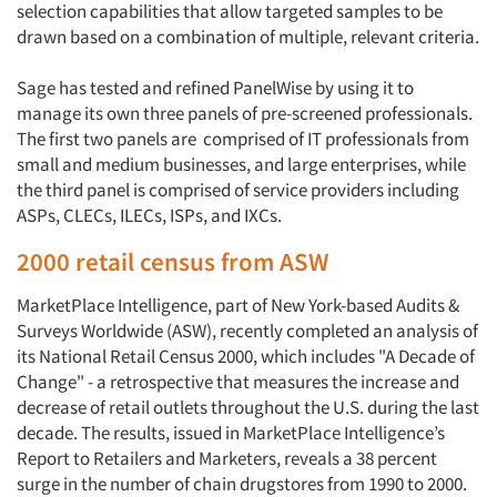
selection capabilities that allow targeted samples to be
drawn based on a combination of multiple, relevant criteria.
Sage has tested and refined PanelWise by using it to
manage its own three panels of pre-screened professionals.
The first two panels are comprised of IT professionals from
Articles & Videos
small and medium businesses, and large enterprises, while
the third panel is comprised of service providers including
ASPs, CLECs, ILECs, ISPs, and IXCs.
Companies
2000 retail census from ASW
Events
MarketPlace Intelligence, part of New York-based Audits &
Surveys Worldwide (ASW), recently completed an analysis of
Jobs
its National Retail Census 2000, which includes "A Decade of
Change" - a retrospective that measures the increase and
Resources
decrease of retail outlets throughout the U.S. during the last
decade. The results, issued in MarketPlace Intelligence’s
Report to Retailers and Marketers, reveals a 38 percent
surge in the number of chain drugstores from 1990 to 2000.