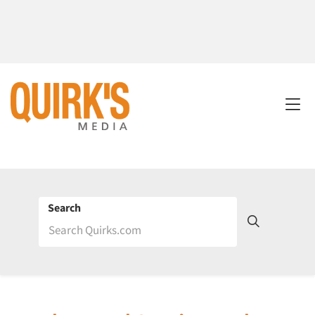
Search