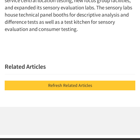
service central location testing, new focus group facilities,
and expanded its sensory evaluation labs. The sensory labs
house technical panel booths for descriptive analysis and
difference tests as well as a test kitchen for sensory
evaluation and consumer testing.
Related Articles
Refresh Related Articles