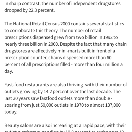
In sharp contrast, the number of independent drugstores
dropped by 22.3 percent.
The National Retail Census 2000 contains several statistics
to corroborate this theory. The number of retail
prescriptions dispensed grew from two billion in 1992 to
nearly three billion in 2000. Despite the fact that many chain
drugstores are effectively mini-marts built in front of a
prescription counter, chains dispensed more than 60
percent of all prescriptions filled - more than four million a
day.
Fast-food restaurants are also thriving, with their number of
outlets growing by 14.2 percent over the last decade. The
last 30 years saw fastfood outlets more than double -
soaring from just 50,000 outlets in 1970 to almost 137,000
today.
Beauty salons are also increasing at a rapid pace, with their