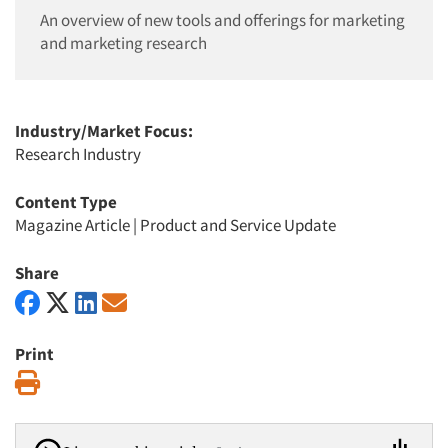
An overview of new tools and offerings for marketing
and marketing research
Industry/Market Focus:
Research Industry
Content Type
Magazine Article
|
Product and Service Update
Share
Print
Print