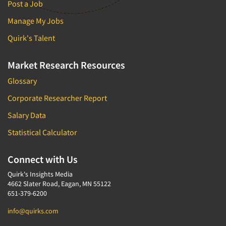
Post a Job
Manage My Jobs
Quirk's Talent
Market Research Resources
Glossary
Corporate Researcher Report
Salary Data
Statistical Calculator
Connect with Us
Quirk's Insights Media
4662 Slater Road, Eagan, MN 55122
651-379-6200
info@quirks.com