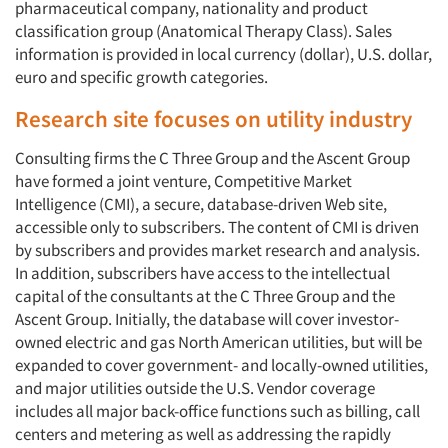
pharmaceutical company, nationality and product
classification group (Anatomical Therapy Class). Sales
information is provided in local currency (dollar), U.S. dollar,
euro and specific growth categories.
Research site focuses on utility industry
Consulting firms the C Three Group and the Ascent Group
have formed a joint venture, Competitive Market
Intelligence (CMI), a secure, database-driven Web site,
accessible only to subscribers. The content of CMI is driven
by subscribers and provides market research and analysis.
In addition, subscribers have access to the intellectual
capital of the consultants at the C Three Group and the
Ascent Group. Initially, the database will cover investor-
owned electric and gas North American utilities, but will be
expanded to cover government- and locally-owned utilities,
and major utilities outside the U.S. Vendor coverage
includes all major back-office functions such as billing, call
centers and metering as well as addressing the rapidly