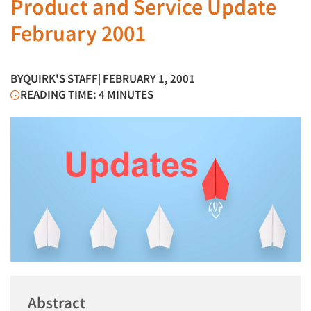
Product and Service Update
February 2001
BY
QUIRK'S STAFF
| FEBRUARY 1, 2001
READING TIME: 4 MINUTES
Abstract