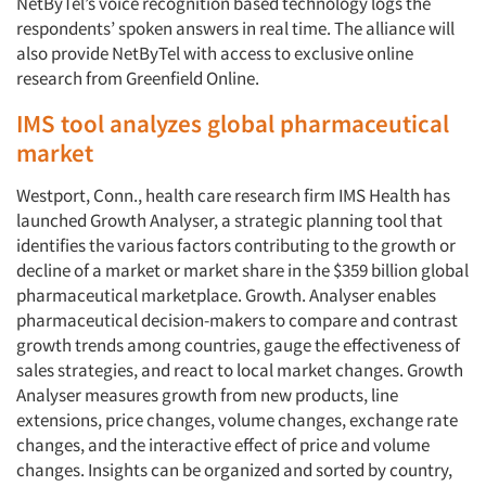
NetByTel’s voice recognition based technology logs the
respondents’ spoken answers in real time. The alliance will
also provide NetByTel with access to exclusive online
research from Greenfield Online.
IMS tool analyzes global pharmaceutical
market
Westport, Conn., health care research firm IMS Health has
launched Growth Analyser, a strategic planning tool that
identifies the various factors contributing to the growth or
decline of a market or market share in the $359 billion global
pharmaceutical marketplace. Growth. Analyser enables
pharmaceutical decision-makers to compare and contrast
growth trends among countries, gauge the effectiveness of
sales strategies, and react to local market changes. Growth
Analyser measures growth from new products, line
extensions, price changes, volume changes, exchange rate
changes, and the interactive effect of price and volume
changes. Insights can be organized and sorted by country,