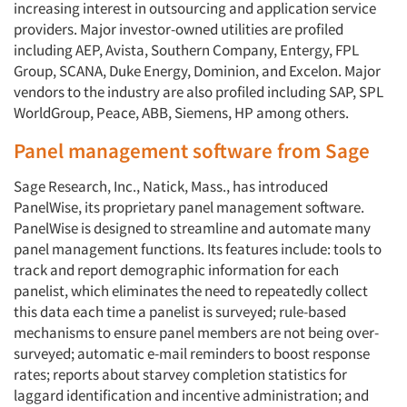
increasing interest in outsourcing and application service
providers. Major investor-owned utilities are profiled
including AEP, Avista, Southern Company, Entergy, FPL
Group, SCANA, Duke Energy, Dominion, and Excelon. Major
vendors to the industry are also profiled including SAP, SPL
WorldGroup, Peace, ABB, Siemens, HP among others.
Panel management software from Sage
Sage Research, Inc., Natick, Mass., has introduced
PanelWise, its proprietary panel management software.
PanelWise is designed to streamline and automate many
panel management functions. Its features include: tools to
track and report demographic information for each
panelist, which eliminates the need to repeatedly collect
this data each time a panelist is surveyed; rule-based
mechanisms to ensure panel members are not being over-
surveyed; automatic e-mail reminders to boost response
rates; reports about starvey completion statistics for
laggard identification and incentive administration; and