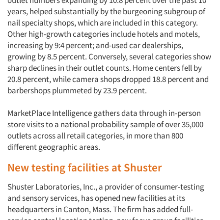
outlet numbers expanding by 10.8 percent over the past 10
years, helped substantially by the burgeoning subgroup of
nail specialty shops, which are included in this category.
Other high-growth categories include hotels and motels,
increasing by 9:4 percent; and-used car dealerships,
growing by 8.5 percent. Conversely, several categories show
sharp declines in their outlet counts. Home centers fell by
20.8 percent, while camera shops dropped 18.8 percent and
barbershops plummeted by 23.9 percent.
MarketPlace Intelligence gathers data through in-person
store visits to a national probability sample of over 35,000
outlets across all retail categories, in more than 800
different geographic areas.
New testing facilities at Shuster
Shuster Laboratories, Inc., a provider of consumer-testing
and sensory services, has opened new facilities at its
headquarters in Canton, Mass. The firm has added full-