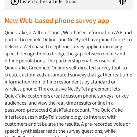
Listen to this article
6 min
New Web-based phone survey app
QuickTake, a Wilton, Conn., Web-based information ASP and
part of Greenfield Online, and NetByTel have joined forces to
deliver a Web-based telephone survey application using
speech recognition to bridge the gap between online and
offiine populations. The partnership enables users of
QuickTake, Greenfield Online’s self-directed survey tool, to
create customized automated surveys that gather real-time
information from offline respondents by standard or
wireless phone. The exclusive NetByTel agreement lets
QuickTake customers create custom phone surveys for key
audiences, and view the real-time results online in a
password-protected QuickTake account. The QuickTake
interface uses NetByTel’s technology to interact with
customers and tabulate the results. A pre-recorded voice or
speech synthesizer reads the survey questions, while