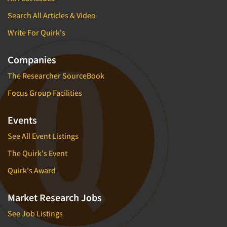
Search All Articles & Video
Write For Quirk's
Companies
The Researcher SourceBook
Focus Group Facilities
Events
See All Event Listings
The Quirk's Event
Quirk's Award
Market Research Jobs
See Job Listings