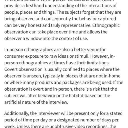
provides a firsthand understanding of the interactions of
people, places and things. The subjects forget that they are
being observed and consequently the behavior captured
can be very honest and truly representative. Ethnographic
observation can take place over time and allows the
observer a window into the context of use.
In-person ethnographies are also a better venue for
consumer exposure to raw ideas or stimuli. However, in-
person ethnographies at times have their limitations.
Covert observation is usually confined to places where the
observer is unseen, typically in places that are not in-home
or where many products and packages are being used. If the
observation is overt and in-person, there is a risk that the
subject will alter behavior or the habitat based on the
artificial nature of the interview.
Additionally, the interviewer will be present only for a stated
period of time per day or a designated number of days per
week. Unless there are unobtrusive video recordings, the