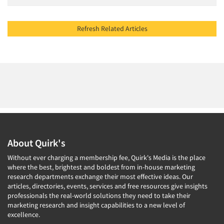
Refresh Related Articles
About Quirk's
Without ever charging a membership fee, Quirk's Media is the place
where the best, brightest and boldest from in-house marketing
research departments exchange their most effective ideas. Our
articles, directories, events, services and free resources give insights
professionals the real-world solutions they need to take their
marketing research and insight capabilities to a new level of
excellence.