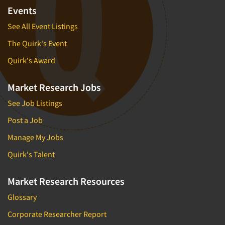
Events
See All Event Listings
The Quirk's Event
Quirk's Award
Market Research Jobs
See Job Listings
Post a Job
Manage My Jobs
Quirk's Talent
Market Research Resources
Glossary
Corporate Researcher Report