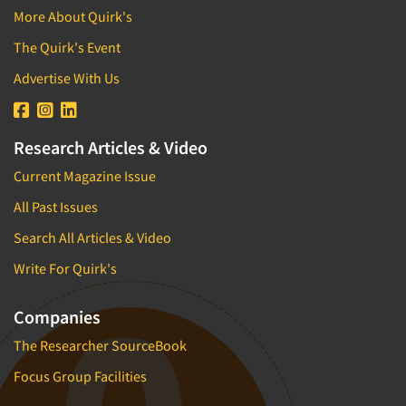
More About Quirk's
The Quirk's Event
Advertise With Us
Research Articles & Video
Current Magazine Issue
All Past Issues
Search All Articles & Video
Write For Quirk's
Companies
The Researcher SourceBook
Focus Group Facilities