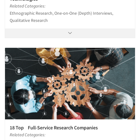
Related Categories:
Ethnographic Research, One-on-One (Depth) Interviews,
Qualitative Research
18 Top Full-Service Research Companies
Related Categories: