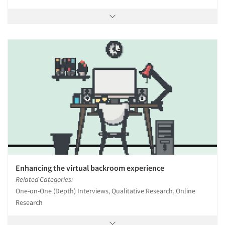
Enhancing the virtual backroom experience
Related Categories:
One-on-One (Depth) Interviews, Qualitative Research, Online
Research