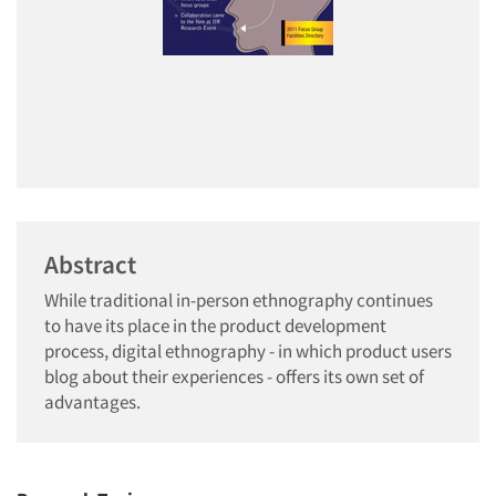
Abstract
While traditional in-person ethnography continues
to have its place in the product development
process, digital ethnography - in which product users
blog about their experiences - offers its own set of
advantages.