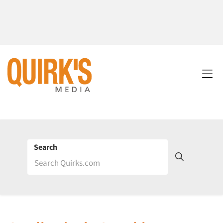
Search