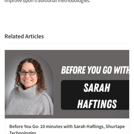
improve upon traditional methodologies.
Related Articles
Before You Go: 10 minutes with Sarah Haftings, Shurtape
Technologies