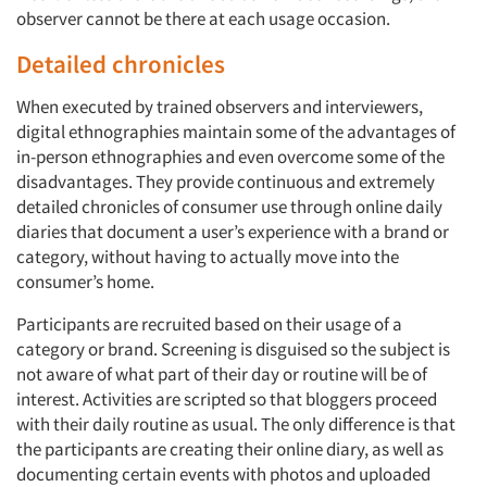
observer cannot be there at each usage occasion.
Detailed chronicles
When executed by trained observers and interviewers,
digital ethnographies maintain some of the advantages of
in-person ethnographies and even overcome some of the
disadvantages. They provide continuous and extremely
detailed chronicles of consumer use through online daily
diaries that document a user’s experience with a brand or
category, without having to actually move into the
consumer’s home.
Participants are recruited based on their usage of a
category or brand. Screening is disguised so the subject is
not aware of what part of their day or routine will be of
interest. Activities are scripted so that bloggers proceed
with their daily routine as usual. The only difference is that
the participants are creating their online diary, as well as
documenting certain events with photos and uploaded