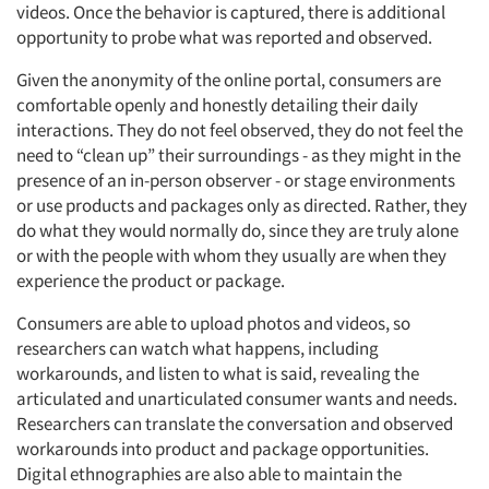
videos. Once the behavior is captured, there is additional
opportunity to probe what was reported and observed.
Given the anonymity of the online portal, consumers are
comfortable openly and honestly detailing their daily
interactions. They do not feel observed, they do not feel the
need to “clean up” their surroundings - as they might in the
presence of an in-person observer - or stage environments
or use products and packages only as directed. Rather, they
do what they would normally do, since they are truly alone
or with the people with whom they usually are when they
experience the product or package.
Consumers are able to upload photos and videos, so
researchers can watch what happens, including
workarounds, and listen to what is said, revealing the
articulated and unarticulated consumer wants and needs.
Researchers can translate the conversation and observed
workarounds into product and package opportunities.
Digital ethnographies are also able to maintain the