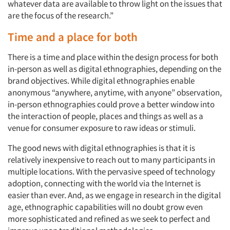
whatever data are available to throw light on the issues that
are the focus of the research.”
Articles & Videos
Time and a place for both
Companies
There is a time and place within the design process for both
in-person as well as digital ethnographies, depending on the
Events
brand objectives. While digital ethnographies enable
anonymous “anywhere, anytime, with anyone” observation,
Jobs
in-person ethnographies could prove a better window into
the interaction of people, places and things as well as a
venue for consumer exposure to raw ideas or stimuli.
Resources
The good news with digital ethnographies is that it is
relatively inexpensive to reach out to many participants in
multiple locations. With the pervasive speed of technology
adoption, connecting with the world via the Internet is
easier than ever. And, as we engage in research in the digital
age, ethnographic capabilities will no doubt grow even
more sophisticated and refined as we seek to perfect and