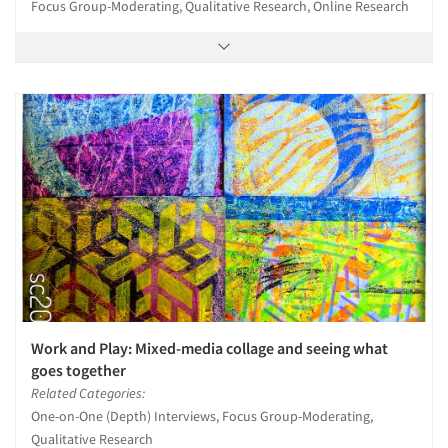
Focus Group-Moderating, Qualitative Research, Online Research
Work and Play: Mixed-media collage and seeing what
goes together
Related Categories:
One-on-One (Depth) Interviews, Focus Group-Moderating,
Qualitative Research