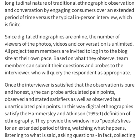
longitudinal nature of traditional ethnographic observation
and conversation by engaging consumers over an extended
period of time versus the typical in-person interview, which
is finite.
Since digital ethnographies are online, the number of
viewers of the photos, videos and conversation is unlimited.
All project team members are invited to log in to the blog
site at their own pace. Based on what they observe, team
members can submit their questions and probes to the
interviewer, who will query the respondent as appropriate.
Once the interviewer is satisfied that the observation is pure
and honest, s/he can probe articulated pain points,
observed and stated satisfiers as well as observed but
unarticulated pain points. In this way digital ethnographies
satisfy the Hammersley and Atkinson (1995:1) definition of
ethnography. They provide the window into “people’s lives
for an extended period of time, watching what happens,
listening to what is said, asking questions - in fact, collecting