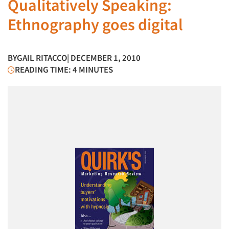
Qualitatively Speaking:
Ethnography goes digital
BY
GAIL RITACCO
| DECEMBER 1, 2010
READING TIME: 4 MINUTES