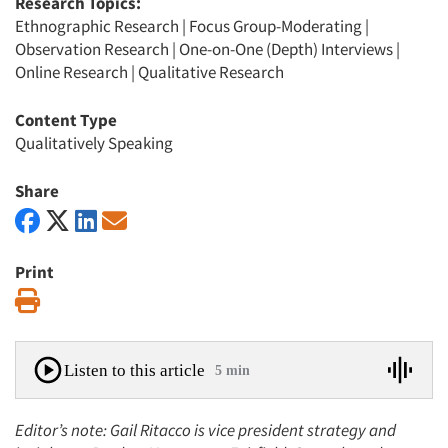
Research Topics:
Ethnographic Research
|
Focus Group-Moderating
|
Observation Research
|
One-on-One (Depth) Interviews
|
Online Research
|
Qualitative Research
Content Type
Qualitatively Speaking
Share
Print
Print
Listen to this article
5 min
Editor’s note: Gail Ritacco is vice president strategy and