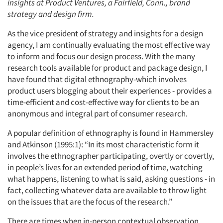
insights at Product Ventures, a Fairfield, Conn., brand
strategy and design firm.
As the vice president of strategy and insights for a design
agency, I am continually evaluating the most effective way
to inform and focus our design process. With the many
research tools available for product and package design, I
have found that digital ethnography-which involves
product users blogging about their experiences - provides a
time-efficient and cost-effective way for clients to be an
anonymous and integral part of consumer research.
A popular definition of ethnography is found in Hammersley
and Atkinson (1995:1): “In its most characteristic form it
involves the ethnographer participating, overtly or covertly,
in people’s lives for an extended period of time, watching
what happens, listening to what is said, asking questions - in
fact, collecting whatever data are available to throw light
on the issues that are the focus of the research.”
There are times when in-person contextual observation