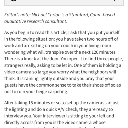
Editor’s note: Michael Carlon is a Stamford, Conn.-based
qualitative research consultant.
As you begin to read this article, I ask that you put yourself
in the following situation: you have taken two hours off of
work and are sitting on your couch in your living room
wondering what will transpire over the next 120 minutes.
There is a knock at the door. You open it to find three people,
strangers really, asking to be let in. One of them is holding a
video camera so large you worry what the neighbors will
think. It is raining lightly outside and you pray that your
guests have the common sense to take their shoes off so as
not to ruin your beige carpeting.
After taking 15 minutes or so to set up the cameras, adjust
the lighting and do a quick A/V check, they are ready to
interview you. Your interviewer is sitting to your left and
directly across from you is the video camera whose