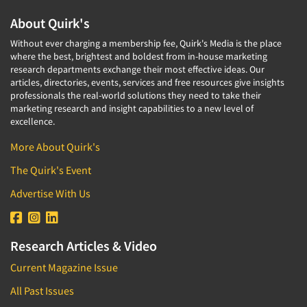
About Quirk's
Without ever charging a membership fee, Quirk's Media is the place
where the best, brightest and boldest from in-house marketing
research departments exchange their most effective ideas. Our
articles, directories, events, services and free resources give insights
professionals the real-world solutions they need to take their
marketing research and insight capabilities to a new level of
excellence.
More About Quirk's
The Quirk's Event
Advertise With Us
Research Articles & Video
Current Magazine Issue
All Past Issues