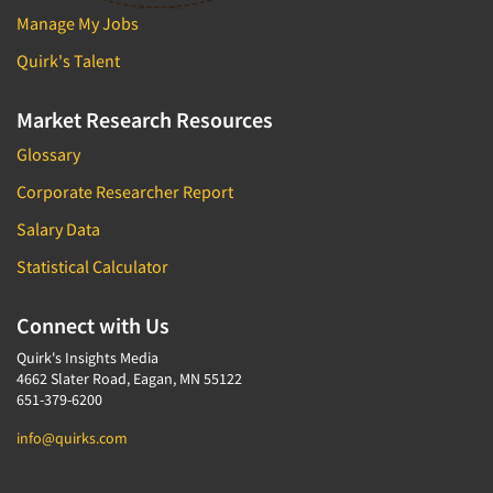
Manage My Jobs
Quirk's Talent
Market Research Resources
Glossary
Corporate Researcher Report
Salary Data
Statistical Calculator
Connect with Us
Quirk's Insights Media
4662 Slater Road, Eagan, MN 55122
651-379-6200
info@quirks.com