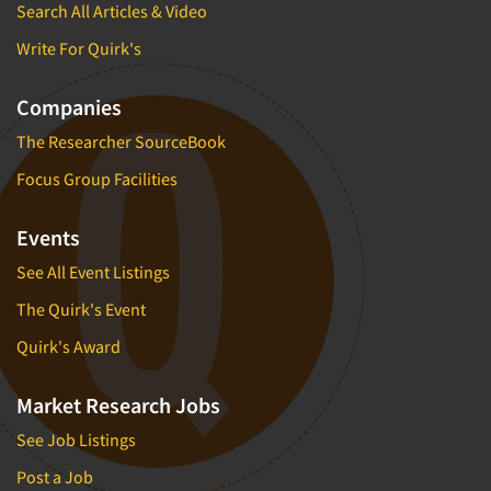
Search All Articles & Video
Write For Quirk's
Companies
The Researcher SourceBook
Focus Group Facilities
Events
See All Event Listings
The Quirk's Event
Quirk's Award
Market Research Jobs
See Job Listings
Post a Job