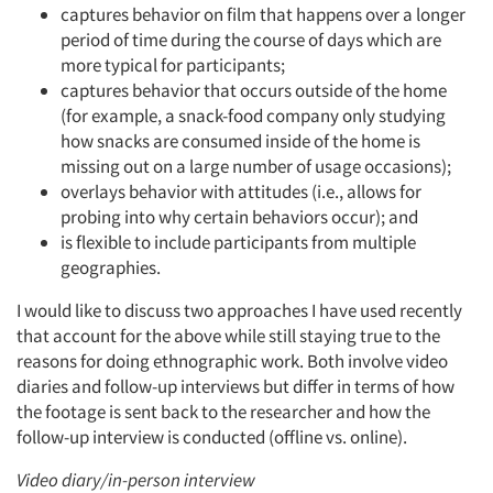
captures behavior on film that happens over a longer
period of time during the course of days which are
more typical for participants;
captures behavior that occurs outside of the home
(for example, a snack-food company only studying
how snacks are consumed inside of the home is
missing out on a large number of usage occasions);
overlays behavior with attitudes (i.e., allows for
probing into why certain behaviors occur); and
is flexible to include participants from multiple
geographies.
I would like to discuss two approaches I have used recently
that account for the above while still staying true to the
reasons for doing ethnographic work. Both involve video
diaries and follow-up interviews but differ in terms of how
the footage is sent back to the researcher and how the
follow-up interview is conducted (offline vs. online).
Video diary/in-person interview