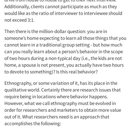
Additionally, clients cannot participate as much as they
would like as the ratio of interviewer to interviewee should
not exceed 3:1.
Then there is the million-dollar question: you are in
someone’s home expecting to learn all those things that you
cannot learn in a traditional group setting - but how much
can you really learn about a person’s behavior in the scope
of two hours during a non-typical day (i.e., the kids are not
home, a spouse is not present, you actually have two hours
to devote to something)? Is this real behavior?
Ethnography, or some variation of it, has its place in the
qualitative world. Certainly there are research issues that
require being in locations where behavior happens.
However, what we call ethnography must be evolved in
order for researchers and marketers to obtain more value
out of it. What researchers need is an approach that
accomplishes the following: