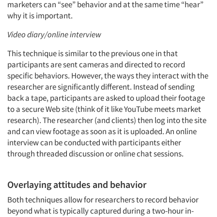
marketers can “see” behavior and at the same time “hear”
why it is important.
Video diary/online interview
This technique is similar to the previous one in that
participants are sent cameras and directed to record
specific behaviors. However, the ways they interact with the
researcher are significantly different. Instead of sending
back a tape, participants are asked to upload their footage
to a secure Web site (think of it like YouTube meets market
research). The researcher (and clients) then log into the site
and can view footage as soon as it is uploaded. An online
interview can be conducted with participants either
through threaded discussion or online chat sessions.
Overlaying attitudes and behavior
Both techniques allow for researchers to record behavior
beyond what is typically captured during a two-hour in-