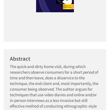
Abstract
The quick-and-dirty home visit, during which
researchers observe consumers for a short period of
time and then leave, does a disservice to the
technique, the end client and, most importantly, the
consumer being observed. The author argues for
techniques that use video diaries and online and/or
in-person interviews as a less invasive but still
effective method of conducting ethnographic-style