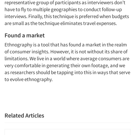
representative group of participants as interviewers don’t
have to fly to multiple geographies to conduct follow-up
interviews. Finally, this technique is preferred when budgets
are small as the technique eliminates travel expenses.
Found a market
Ethnography is a tool that has found a market in the realm
of consumer insights. However, it is not without its share of
limitations. We live in a world where average consumers are
very comfortable in generating their own footage, and we
as researchers should be tapping into this in ways that serve
to evolve ethnography.
Related Articles