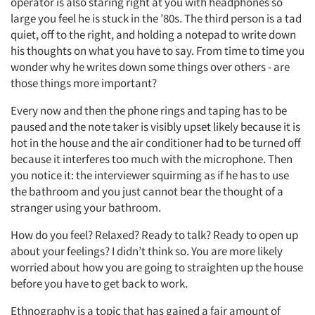
operator is also staring right at you with headphones so
large you feel he is stuck in the ’80s. The third person is a tad
quiet, off to the right, and holding a notepad to write down
his thoughts on what you have to say. From time to time you
wonder why he writes down some things over others - are
those things more important?
Every now and then the phone rings and taping has to be
paused and the note taker is visibly upset likely because it is
hot in the house and the air conditioner had to be turned off
because it interferes too much with the microphone. Then
you notice it: the interviewer squirming as if he has to use
the bathroom and you just cannot bear the thought of a
stranger using your bathroom.
How do you feel? Relaxed? Ready to talk? Ready to open up
about your feelings? I didn’t think so. You are more likely
worried about how you are going to straighten up the house
before you have to get back to work.
Ethnography is a topic that has gained a fair amount of