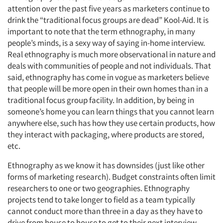
attention over the past five years as marketers continue to
drink the “traditional focus groups are dead” Kool-Aid. It is
important to note that the term ethnography, in many
people’s minds, is a sexy way of saying in-home interview.
Real ethnography is much more observational in nature and
deals with communities of people and not individuals. That
said, ethnography has come in vogue as marketers believe
that people will be more open in their own homes than in a
traditional focus group facility. In addition, by being in
someone’s home you can learn things that you cannot learn
anywhere else, such has how they use certain products, how
they interact with packaging, where products are stored,
etc.
Ethnography as we know it has downsides (just like other
forms of marketing research). Budget constraints often limit
researchers to one or two geographies. Ethnography
projects tend to take longer to field as a team typically
cannot conduct more than three in a day as they have to
drive from house to house to get to their next interview.