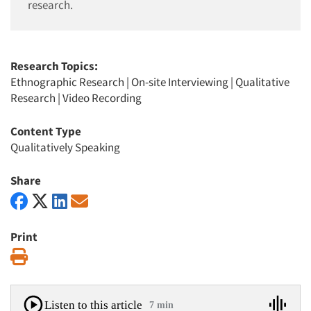
research.
Research Topics:
Ethnographic Research
|
On-site Interviewing
|
Qualitative
Research
|
Video Recording
Content Type
Qualitatively Speaking
Share
Print
Print
Listen to this article
7 min