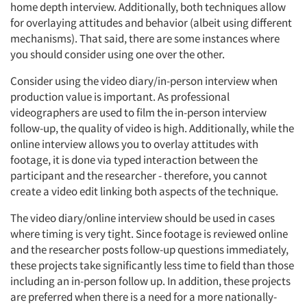
home depth interview. Additionally, both techniques allow
for overlaying attitudes and behavior (albeit using different
mechanisms). That said, there are some instances where
you should consider using one over the other.
Consider using the video diary/in-person interview when
production value is important. As professional
videographers are used to film the in-person interview
follow-up, the quality of video is high. Additionally, while the
online interview allows you to overlay attitudes with
footage, it is done via typed interaction between the
participant and the researcher - therefore, you cannot
create a video edit linking both aspects of the technique.
The video diary/online interview should be used in cases
where timing is very tight. Since footage is reviewed online
and the researcher posts follow-up questions immediately,
these projects take significantly less time to field than those
including an in-person follow up. In addition, these projects
are preferred when there is a need for a more nationally-