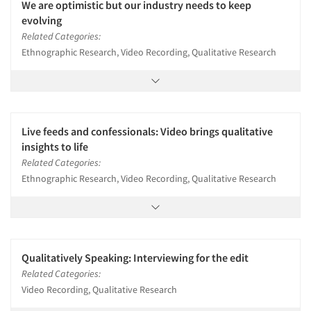
We are optimistic but our industry needs to keep
evolving
Related Categories:
Ethnographic Research, Video Recording, Qualitative Research
Live feeds and confessionals: Video brings qualitative
insights to life
Related Categories:
Ethnographic Research, Video Recording, Qualitative Research
Qualitatively Speaking: Interviewing for the edit
Related Categories:
Video Recording, Qualitative Research