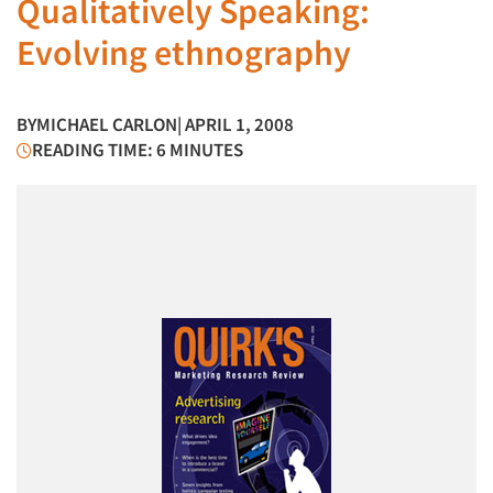
Qualitatively Speaking:
Evolving ethnography
BY
MICHAEL CARLON
| APRIL 1, 2008
READING TIME: 6 MINUTES