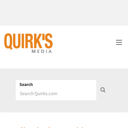
Search