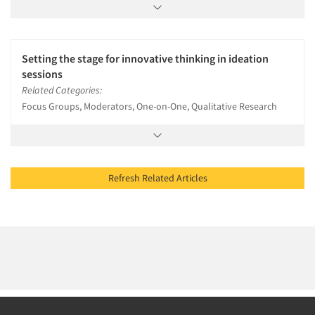
Setting the stage for innovative thinking in ideation
sessions
Related Categories:
Focus Groups, Moderators, One-on-One, Qualitative Research
Refresh Related Articles