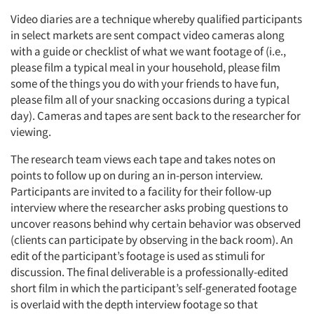
Video diaries are a technique whereby qualified participants
in select markets are sent compact video cameras along
with a guide or checklist of what we want footage of (i.e.,
please film a typical meal in your household, please film
some of the things you do with your friends to have fun,
Articles & Videos
please film all of your snacking occasions during a typical
day). Cameras and tapes are sent back to the researcher for
viewing.
Companies
The research team views each tape and takes notes on
Events
points to follow up on during an in-person interview.
Participants are invited to a facility for their follow-up
interview where the researcher asks probing questions to
Jobs
uncover reasons behind why certain behavior was observed
(clients can participate by observing in the back room). An
Resources
edit of the participant’s footage is used as stimuli for
discussion. The final deliverable is a professionally-edited
short film in which the participant’s self-generated footage
is overlaid with the depth interview footage so that