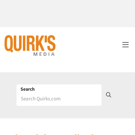
Search