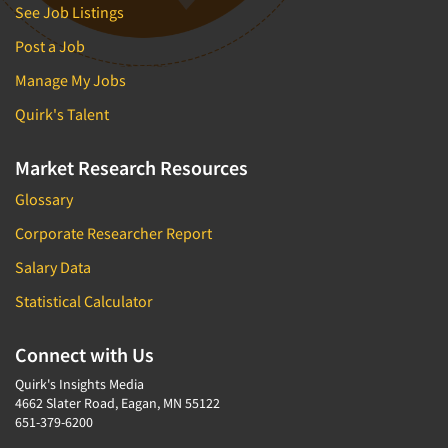
See Job Listings
Post a Job
Manage My Jobs
Quirk's Talent
Market Research Resources
Glossary
Corporate Researcher Report
Salary Data
Statistical Calculator
Connect with Us
Quirk's Insights Media
4662 Slater Road, Eagan, MN 55122
651-379-6200