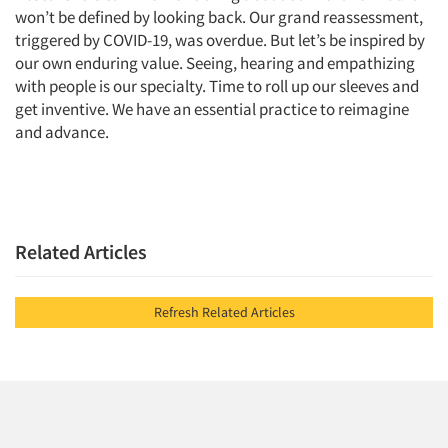
won’t be defined by looking back. Our grand reassessment,
triggered by COVID-19, was overdue. But let’s be inspired by
our own enduring value. Seeing, hearing and empathizing
with people is our specialty. Time to roll up our sleeves and
get inventive. We have an essential practice to reimagine
and advance.
Related Articles
Refresh Related Articles