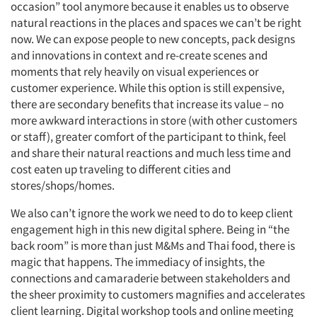
occasion” tool anymore because it enables us to observe
natural reactions in the places and spaces we can’t be right
now. We can expose people to new concepts, pack designs
and innovations in context and re-create scenes and
moments that rely heavily on visual experiences or
customer experience. While this option is still expensive,
there are secondary benefits that increase its value – no
more awkward interactions in store (with other customers
or staff), greater comfort of the participant to think, feel
and share their natural reactions and much less time and
cost eaten up traveling to different cities and
stores/shops/homes.
We also can’t ignore the work we need to do to keep client
engagement high in this new digital sphere. Being in “the
back room” is more than just M&Ms and Thai food, there is
magic that happens. The immediacy of insights, the
Articles & Videos
connections and camaraderie between stakeholders and
the sheer proximity to customers magnifies and accelerates
client learning. Digital workshop tools and online meeting