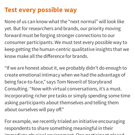
Test every possible way
None of us can know what the “next normal” will look like
yet. But for researchers and brands, our priority moving
forward must be forging stronger connections to our
consumer participants. We must test every possible way to
keep getting the human-centric qualitative insights that we
know make all the difference for brands.
“If we are honest about it, we probably didn’t do enough to
create emotional intimacy when we had the advantage of
being face-to-face,” says Tom Neveril of Storybrand
Consulting. “Now with virtual conversations, it’s a must.
Incorporating richer pre tasks or simply spending some time
asking participants about themselves and telling them
about ourselves will pay off.”
For example, we recently trialed an initiative encouraging
respondents to share something meaningful in their