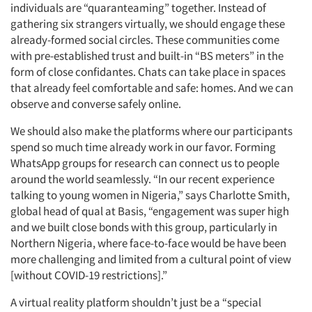
individuals are “quaranteaming” together. Instead of
gathering six strangers virtually, we should engage these
already-formed social circles. These communities come
with pre-established trust and built-in “BS meters” in the
form of close confidantes. Chats can take place in spaces
that already feel comfortable and safe: homes. And we can
observe and converse safely online.
We should also make the platforms where our participants
spend so much time already work in our favor. Forming
WhatsApp groups for research can connect us to people
around the world seamlessly. “In our recent experience
talking to young women in Nigeria,” says Charlotte Smith,
global head of qual at Basis, “engagement was super high
and we built close bonds with this group, particularly in
Northern Nigeria, where face-to-face would be have been
more challenging and limited from a cultural point of view
[without COVID-19 restrictions].”
A virtual reality platform shouldn’t just be a “special