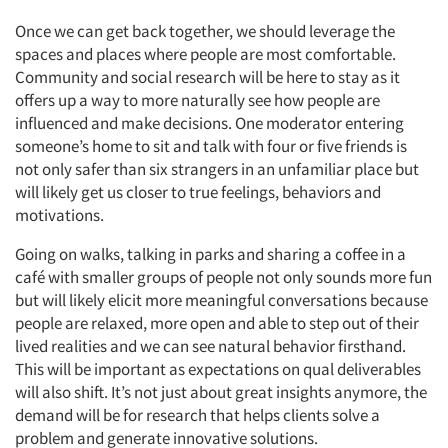
Once we can get back together, we should leverage the
spaces and places where people are most comfortable.
Community and social research will be here to stay as it
offers up a way to more naturally see how people are
influenced and make decisions. One moderator entering
someone’s home to sit and talk with four or five friends is
not only safer than six strangers in an unfamiliar place but
will likely get us closer to true feelings, behaviors and
motivations.
Going on walks, talking in parks and sharing a coffee in a
café with smaller groups of people not only sounds more fun
but will likely elicit more meaningful conversations because
people are relaxed, more open and able to step out of their
lived realities and we can see natural behavior firsthand.
This will be important as expectations on qual deliverables
will also shift. It’s not just about great insights anymore, the
demand will be for research that helps clients solve a
problem and generate innovative solutions.