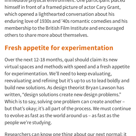
immediate physical environment. One participant placed
himself in front of a framed picture of actor Cary Grant,
which opened a lighthearted conversation about his
enduring love of 1930s and ’40s romantic comedies and his
membership to the British Film Institute and encouraged
others to share more about themselves.
Fresh appetite for experimentation
Over the next 12-18 months, qual should claim its new
virtual spaces and methods with speed and a fresh appetite
for experimentation. We’ll need to keep evaluating,
reevaluating and refining but it’s up to us to lead boldly and
build new solutions. As design theorist Bryan Lawson has
written, “design solutions create new design problems.”
Which is to say, solving one problem can create another –
but that’s okay; it’s all part of the process. We must continue
to evolve as fast as the world around us – as fast as the
people we’re studying.
Researchers can know one thing about our next normal: it