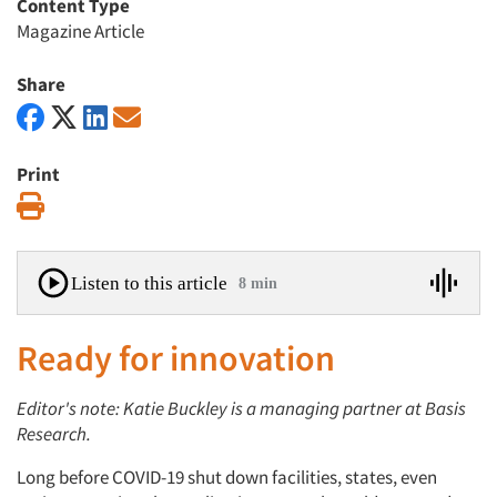
Content Type
Magazine Article
Share
Print
Print
Listen to this article
8 min
Ready for innovation
Editor's note: Katie Buckley is a managing partner at Basis
Research.
Long before COVID-19 shut down facilities, states, even