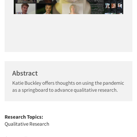
Abstract
Katie Buckley offers thoughts on using the pandemic
as a springboard to advance qualitative research.
Research Topics:
Qualitative Research