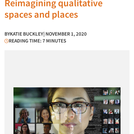
Reimagining qualitative
spaces and places
BY
KATIE BUCKLEY
| NOVEMBER 1, 2020
READING TIME: 7 MINUTES