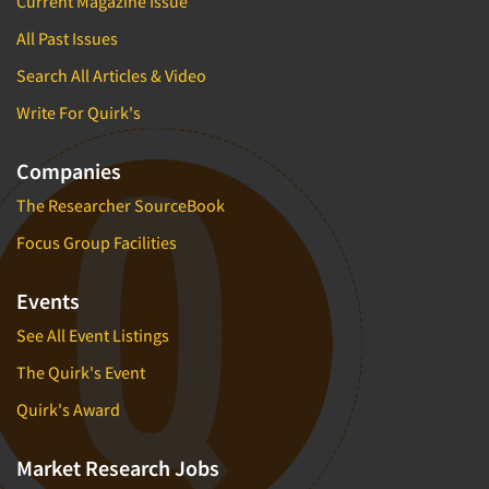
Current Magazine Issue
All Past Issues
Search All Articles & Video
Write For Quirk's
Companies
The Researcher SourceBook
Focus Group Facilities
Events
See All Event Listings
The Quirk's Event
Quirk's Award
Market Research Jobs