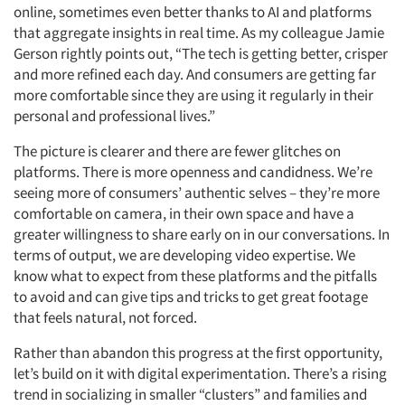
online, sometimes even better thanks to AI and platforms
that aggregate insights in real time. As my colleague Jamie
Gerson rightly points out, “The tech is getting better, crisper
and more refined each day. And consumers are getting far
more comfortable since they are using it regularly in their
personal and professional lives.”
The picture is clearer and there are fewer glitches on
platforms. There is more openness and candidness. We’re
seeing more of consumers’ authentic selves – they’re more
comfortable on camera, in their own space and have a
greater willingness to share early on in our conversations. In
terms of output, we are developing video expertise. We
know what to expect from these platforms and the pitfalls
to avoid and can give tips and tricks to get great footage
that feels natural, not forced.
Rather than abandon this progress at the first opportunity,
let’s build on it with digital experimentation. There’s a rising
trend in socializing in smaller “clusters” and families and