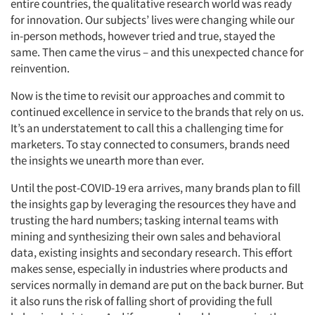
entire countries, the qualitative research world was ready
for innovation. Our subjects’ lives were changing while our
in-person methods, however tried and true, stayed the
same. Then came the virus – and this unexpected chance for
reinvention.
Now is the time to revisit our approaches and commit to
continued excellence in service to the brands that rely on us.
It’s an understatement to call this a challenging time for
marketers. To stay connected to consumers, brands need
the insights we unearth more than ever.
Until the post-COVID-19 era arrives, many brands plan to fill
the insights gap by leveraging the resources they have and
trusting the hard numbers; tasking internal teams with
mining and synthesizing their own sales and behavioral
data, existing insights and secondary research. This effort
makes sense, especially in industries where products and
services normally in demand are put on the back burner. But
it also runs the risk of falling short of providing the full