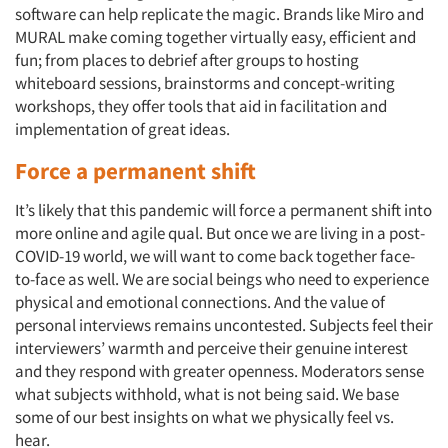
Companies
software can help replicate the magic. Brands like Miro and
MURAL make coming together virtually easy, efficient and
Events
fun; from places to debrief after groups to hosting
whiteboard sessions, brainstorms and concept-writing
Jobs
workshops, they offer tools that aid in facilitation and
implementation of great ideas.
Resources
Force a permanent shift
It’s likely that this pandemic will force a permanent shift into
more online and agile qual. But once we are living in a post-
COVID-19 world, we will want to come back together face-
to-face as well. We are social beings who need to experience
physical and emotional connections. And the value of
personal interviews remains uncontested. Subjects feel their
interviewers’ warmth and perceive their genuine interest
and they respond with greater openness. Moderators sense
what subjects withhold, what is not being said. We base
some of our best insights on what we physically feel vs.
hear.