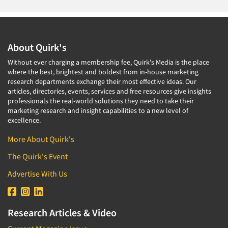
About Quirk's
Without ever charging a membership fee, Quirk's Media is the place
where the best, brightest and boldest from in-house marketing
research departments exchange their most effective ideas. Our
articles, directories, events, services and free resources give insights
professionals the real-world solutions they need to take their
marketing research and insight capabilities to a new level of
excellence.
More About Quirk's
The Quirk's Event
Advertise With Us
Research Articles & Video