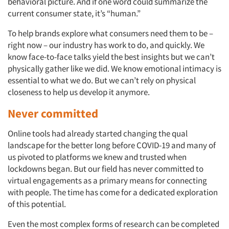
behavioral picture. And if one word could summarize the
current consumer state, it’s “human.”
To help brands explore what consumers need them to be –
right now – our industry has work to do, and quickly. We
know face-to-face talks yield the best insights but we can’t
physically gather like we did. We know emotional intimacy is
essential to what we do. But we can’t rely on physical
closeness to help us develop it anymore.
Never committed
Online tools had already started changing the qual
landscape for the better long before COVID-19 and many of
us pivoted to platforms we knew and trusted when
lockdowns began. But our field has never committed to
virtual engagements as a primary means for connecting
with people. The time has come for a dedicated exploration
of this potential.
Even the most complex forms of research can be completed