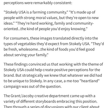
perceptions were remarkably consistent:
"Stokely USA is a farming community." "It's made up of
people with strong moral values, but they're open to new
ideas." "They're hard working, family and community-
oriented...the kind of people you'd enjoy knowing."
For consumers, these images translated directly into the
types of vegetables they'd expect from Stokely USA. "They'd
be fresh, wholesome...the kind of foods you'd feel good
about serving your family."
These findings convinced us that working with the theme of
Stokely USA could help create positive perceptions for the
brand. But strategically we knew that whatever we did had
to be unique to Stokely. In any case, a me-too "heartland"
campaign was out of the question.
The Grant/Jacoby creative department came up with a
variety of different storyboards embracing this position.
Then through a series of discussions with our client about