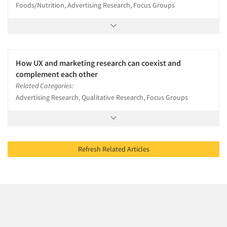
Foods/Nutrition, Advertising Research, Focus Groups
How UX and marketing research can coexist and
complement each other
Related Categories:
Advertising Research, Qualitative Research, Focus Groups
Refresh Related Articles