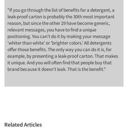
"If you go through the list of benefits for a detergent, a
leak-proof carton is probably the 30th most important
reason, but since the other 29 have become generic,
relevant messages, you have to find a unique
positioning. You can't do it by making your message
'whiter than white' or 'brighter colors.' All detergents
offer those benefits. The only way you can do it is, for
example, by presenting a leak-proof carton. That makes
it unique. And you will often find that people buy that
brand because it doesn't leak. That is the benefit."
Related Articles