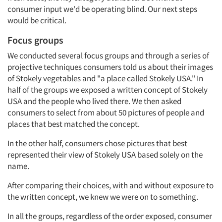
consumer input we'd be operating blind. Our next steps
would be critical.
Focus groups
We conducted several focus groups and through a series of
projective techniques consumers told us about their images
of Stokely vegetables and "a place called Stokely USA." In
half of the groups we exposed a written concept of Stokely
USA and the people who lived there. We then asked
consumers to select from about 50 pictures of people and
places that best matched the concept.
In the other half, consumers chose pictures that best
represented their view of Stokely USA based solely on the
name.
After comparing their choices, with and without exposure to
the written concept, we knew we were on to something.
In all the groups, regardless of the order exposed, consumer