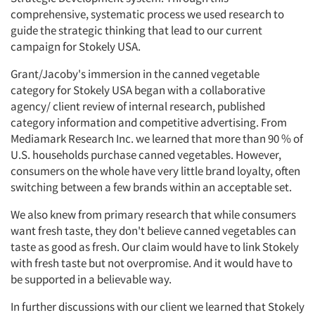
comprehensive, systematic process we used research to
guide the strategic thinking that lead to our current
campaign for Stokely USA.
Grant/Jacoby's immersion in the canned vegetable
category for Stokely USA began with a collaborative
agency/ client review of internal research, published
category information and competitive advertising. From
Mediamark Research Inc. we learned that more than 90 % of
U.S. households purchase canned vegetables. However,
consumers on the whole have very little brand loyalty, often
switching between a few brands within an acceptable set.
We also knew from primary research that while consumers
want fresh taste, they don't believe canned vegetables can
taste as good as fresh. Our claim would have to link Stokely
with fresh taste but not overpromise. And it would have to
be supported in a believable way.
In further discussions with our client we learned that Stokely