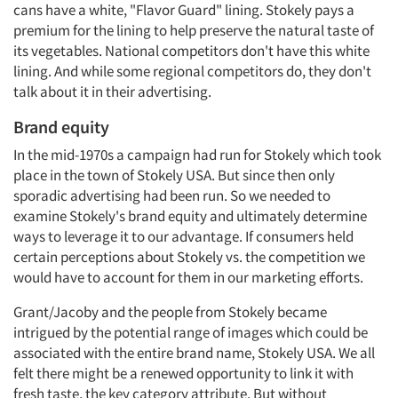
cans have a white, "Flavor Guard" lining. Stokely pays a
premium for the lining to help preserve the natural taste of
its vegetables. National competitors don't have this white
lining. And while some regional competitors do, they don't
talk about it in their advertising.
Brand equity
In the mid-1970s a campaign had run for Stokely which took
place in the town of Stokely USA. But since then only
sporadic advertising had been run. So we needed to
examine Stokely's brand equity and ultimately determine
ways to leverage it to our advantage. If consumers held
certain perceptions about Stokely vs. the competition we
would have to account for them in our marketing efforts.
Grant/Jacoby and the people from Stokely became
intrigued by the potential range of images which could be
associated with the entire brand name, Stokely USA. We all
felt there might be a renewed opportunity to link it with
fresh taste, the key category attribute. But without