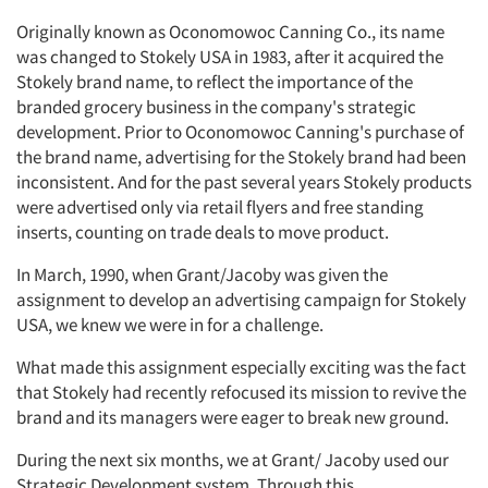
Originally known as Oconomowoc Canning Co., its name
was changed to Stokely USA in 1983, after it acquired the
Stokely brand name, to reflect the importance of the
branded grocery business in the company's strategic
development. Prior to Oconomowoc Canning's purchase of
the brand name, advertising for the Stokely brand had been
inconsistent. And for the past several years Stokely products
were advertised only via retail flyers and free standing
inserts, counting on trade deals to move product.
In March, 1990, when Grant/Jacoby was given the
assignment to develop an advertising campaign for Stokely
USA, we knew we were in for a challenge.
What made this assignment especially exciting was the fact
that Stokely had recently refocused its mission to revive the
brand and its managers were eager to break new ground.
During the next six months, we at Grant/ Jacoby used our
Strategic Development system. Through this