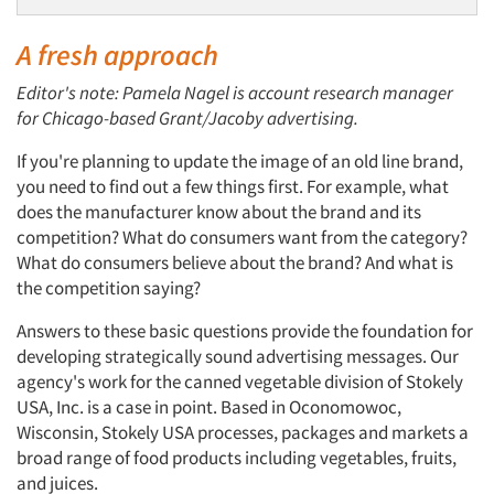
A fresh approach
Editor's note: Pamela Nagel is account research manager
for Chicago-based Grant/Jacoby advertising.
If you're planning to update the image of an old line brand,
you need to find out a few things first. For example, what
does the manufacturer know about the brand and its
competition? What do consumers want from the category?
What do consumers believe about the brand? And what is
the competition saying?
Answers to these basic questions provide the foundation for
developing strategically sound advertising messages. Our
agency's work for the canned vegetable division of Stokely
USA, Inc. is a case in point. Based in Oconomowoc,
Wisconsin, Stokely USA processes, packages and markets a
broad range of food products including vegetables, fruits,
and juices.