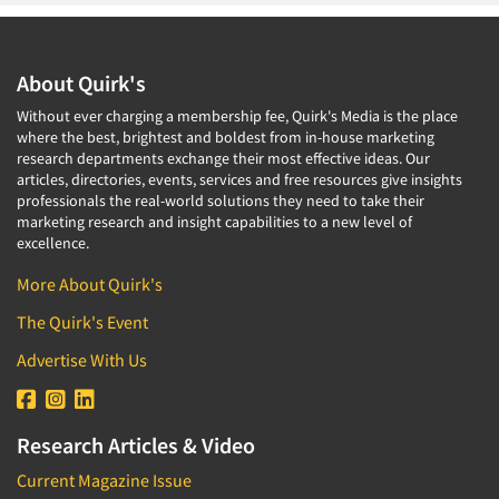
About Quirk's
Without ever charging a membership fee, Quirk's Media is the place
where the best, brightest and boldest from in-house marketing
research departments exchange their most effective ideas. Our
articles, directories, events, services and free resources give insights
professionals the real-world solutions they need to take their
marketing research and insight capabilities to a new level of
excellence.
More About Quirk's
The Quirk's Event
Advertise With Us
Research Articles & Video
Current Magazine Issue