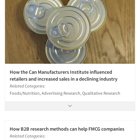
How the Can Manufacturers Institute influenced
retailers and increased sales in a declining industry
Related Categories:
Foods/Nutrition, Advertising Research, Qualitative Research
How B2B research methods can help FMCG companies
Related Categories: