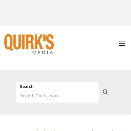
Search