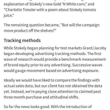
explanation of Stokely's new Gold 'N White corn," and
"Charlotte Tressler with a poem about Stokely tomato
juice."
The remaining question became, "But will the campaign
move product off the shelves?"
Tracking methods
While Stokely began planning for test markets Grant/Jacoby
began developing advertising tracking methods. The first
wave of research would provide a benchmark measurement
of brand equity prior to any advertising. Successive waves
would gauge movement based on advertising exposure.
Ideally we would have liked to compare the findings with
actual sales data, but our client has not obtained the data
yet. Instead, we're paying close attention to claimed past
three month purchase and attitudinal shifts.
So far the news looks good. With the introduction of