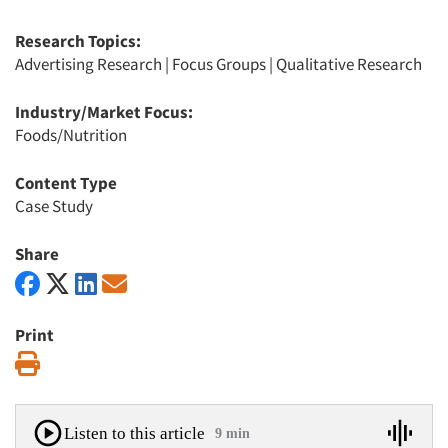
Research Topics:
Advertising Research
|
Focus Groups
|
Qualitative Research
Industry/Market Focus:
Foods/Nutrition
Content Type
Case Study
Share
Print
Print
Listen to this article
9 min