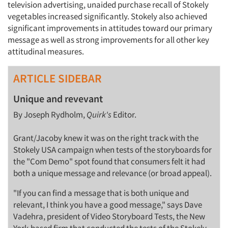
television advertising, unaided purchase recall of Stokely
vegetables increased significantly. Stokely also achieved
significant improvements in attitudes toward our primary
message as well as strong improvements for all other key
attitudinal measures.
ARTICLE SIDEBAR
Unique and revevant
By Joseph Rydholm,
Quirk's
Editor.
Grant/Jacoby knew it was on the right track with the
Stokely USA campaign when tests of the storyboards for
the "Com Demo" spot found that consumers felt it had
both a unique message and relevance (or broad appeal).
"If you can find a message that is both unique and
relevant, I think you have a good message," says Dave
Vadehra, president of Video Storyboard Tests, the New