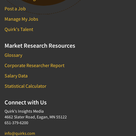
Post a Job
Manage My Jobs
Quirk's Talent
Market Research Resources
Glossary
Corporate Researcher Report
Salary Data
Statistical Calculator
Connect with Us
Quirk's Insights Media
4662 Slater Road, Eagan, MN 55122
651-379-6200
info@quirks.com