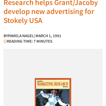
Research helps Grant/Jacoby
develop new advertising for
Stokely USA
BY
PAMELA NAGEL
| MARCH 1, 1991
READING TIME: 7 MINUTES