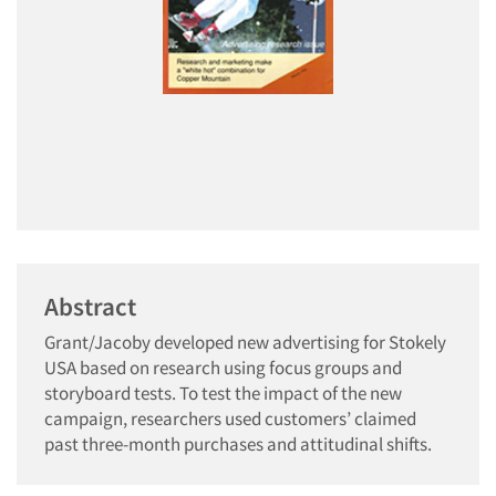
Abstract
Grant/Jacoby developed new advertising for Stokely
USA based on research using focus groups and
storyboard tests. To test the impact of the new
campaign, researchers used customers’ claimed
past three-month purchases and attitudinal shifts.