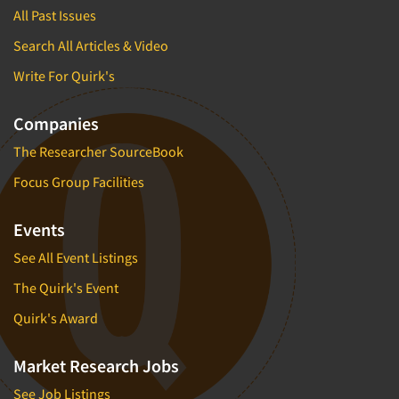
All Past Issues
Search All Articles & Video
Write For Quirk's
Companies
The Researcher SourceBook
Focus Group Facilities
Events
See All Event Listings
The Quirk's Event
Quirk's Award
Market Research Jobs
See Job Listings