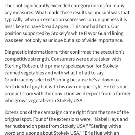
The spot significantly exceeded category norms for many
key measures. What made these results so unusual was that
typically, when an execution scores well on uniqueness it is
less likely to have broad appeal. This one had both. Our
position supported by Stokely's white Flavor Guard lining
was seen not only as unique but also of wide importance.
Articles & Videos
Diagnostic information further confirmed the execution's
competitive strength. Consumers were quite taken with
Companies
Sterling Robson, the primary spokesperson for Stokely
canned vegetables and with what he had to say.
Grant/Jacoby selected Sterling because he's a down to
Events
earth kind of guy but with his own unique style. He tells our
product story with the conviction we'd expect from a farmer
Jobs
who grows vegetables in Stokely USA.
Resources
Extensions of the campaign came right from the tone of the
original spot. Four of the extensions were, "Mabel Hays and
her husband on peas from Stokely USA," "Sterling with a
word and a song about Stokely USA," "Erie Hug with an