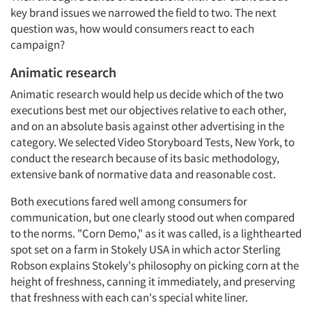
key brand issues we narrowed the field to two. The next
question was, how would consumers react to each
campaign?
Animatic research
Animatic research would help us decide which of the two
executions best met our objectives relative to each other,
and on an absolute basis against other advertising in the
category. We selected Video Storyboard Tests, New York, to
conduct the research because of its basic methodology,
extensive bank of normative data and reasonable cost.
Both executions fared well among consumers for
communication, but one clearly stood out when compared
to the norms. "Corn Demo," as it was called, is a lighthearted
spot set on a farm in Stokely USA in which actor Sterling
Robson explains Stokely's philosophy on picking corn at the
height of freshness, canning it immediately, and preserving
that freshness with each can's special white liner.