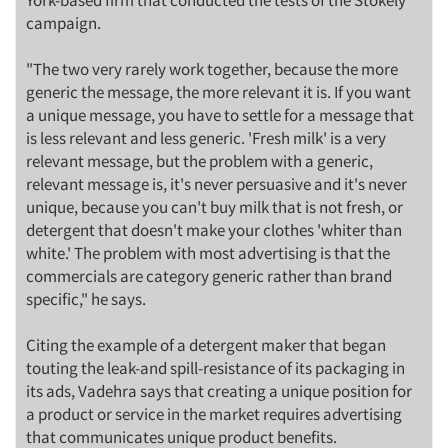
York-based firm that conducted the tests of the Stokely
campaign.
"The two very rarely work together, because the more
generic the message, the more relevant it is. If you want
a unique message, you have to settle for a message that
is less relevant and less generic. 'Fresh milk' is a very
relevant message, but the problem with a generic,
relevant message is, it's never persuasive and it's never
unique, because you can't buy milk that is not fresh, or
detergent that doesn't make your clothes 'whiter than
white.' The problem with most advertising is that the
commercials are category generic rather than brand
specific," he says.
Citing the example of a detergent maker that began
touting the leak-and spill-resistance of its packaging in
its ads, Vadehra says that creating a unique position for
a product or service in the market requires advertising
that communicates unique product benefits.