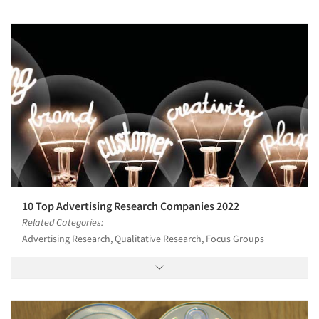
10 Top Advertising Research Companies 2022
Related Categories:
Advertising Research, Qualitative Research, Focus Groups