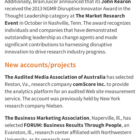
Additionally, BrainJuicer announced that its
John Kearon
received the 2013 NGMR Disruptive Innovator Award in the
Thought Leadership category at
The Market Research
Event
in October in Nashville, Tenn. The award recognizes
individuals and companies that have demonstrated
outstanding leadership as change agents and made
significant contributions to harnessing disruptive
innovation to drive research industry progress.
New accounts/projects
Articles & Videos
The Audited Media Association of Australia
has selected
Reston, Va., research company
comScore Inc.
to provide
Companies
the analytics platform for an audited Web site measurement
service. The account was previously held by New York
Events
research company Nielsen.
The Business Marketing Association
, Naperville, Ill., has
Jobs
selected
FORUM: Business Results Through People
, an
Evanston, Ill., research center affiliated with Northwestern
Resources
University, as its research arm.