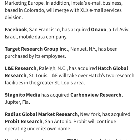
Marketing Europe. In addition, Intela’s e-mail business,
based in Colorado, will merge with XL’s e-mail services
division.
Facebook
, San Francisco, has acquired
Onavo
, a Tel Aviv,
Israel, mobile data company.
Target Research Group Inc.
, Nanuet, N.Y., has been
purchased by its employees.
L&E Research
, Raleigh, N.C., has acquired
Hatch Global
Research
, St. Louis. L&E will take over Hatch’s two research
facilities in the greater St. Louis area.
Stagnito Media
has acquired
Carbonview Research
,
Jupiter, Fla.
Radius Global Market Research
, New York, has acquired
Probit Research
, San Antonio. Probit will continue
operating under its own name.