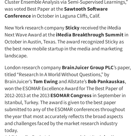
Cluster Ensemble Analysis via Semi-Supervised Learnings,”
was voted Best Paper at the
Sawtooth Software
Conference
in October in Laguna Cliffs, Calif.
New York research company
Sticky
received the iMedia
Next Wave Award at the
iMedia Breakthrough Summit
in
October in Austin, Texas. The award recognized Sticky as
the best new mobile startup in the media and marketing
landscape.
London research company
BrainJuicer Group PLC
’s paper,
titled “Research In A World Without Questions,” by
BrainJuicer’s
Tom Ewing
and Allstate’s
Bob Pankauskas
,
won the ESOMAR Excellence Award for The Best Paper of
2012-2013 at the 2013
ESOMAR Congress
in September in
Istanbul, Turkey. The award is given to the best paper
submitted to any of the ESOMAR conferences throughout
the year that most accurately reflects the broad aspects
and challenges faced by the market research industry
today.