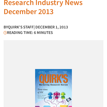
Research Industry News
December 2013
BY
QUIRK'S STAFF
| DECEMBER 1, 2013
READING TIME: 6 MINUTES