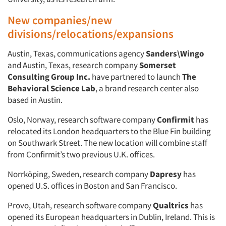
New companies/new
divisions/relocations/expansions
Austin, Texas, communications agency
Sanders\Wingo
and Austin, Texas, research company
Somerset
Consulting Group Inc.
have partnered to launch
The
Behavioral Science Lab
, a brand research center also
based in Austin.
Oslo, Norway, research software company
Confirmit
has
relocated its London headquarters to the Blue Fin building
on Southwark Street. The new location will combine staff
from Confirmit’s two previous U.K. offices.
Norrköping, Sweden, research company
Dapresy
has
opened U.S. offices in Boston and San Francisco.
Provo, Utah, research software company
Qualtrics
has
opened its European headquarters in Dublin, Ireland. This is