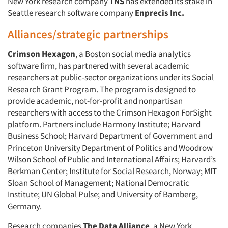
New York research company
TNS
has extended its stake in
Seattle research software company
Enprecis Inc.
Alliances/strategic partnerships
Crimson Hexagon
, a Boston social media analytics
software firm, has partnered with several academic
researchers at public-sector organizations under its Social
Research Grant Program. The program is designed to
provide academic, not-for-profit and nonpartisan
researchers with access to the Crimson Hexagon ForSight
platform. Partners include Harmony Institute; Harvard
Business School; Harvard Department of Government and
Princeton University Department of Politics and Woodrow
Wilson School of Public and International Affairs; Harvard’s
Berkman Center; Institute for Social Research, Norway; MIT
Sloan School of Management; National Democratic
Institute; UN Global Pulse; and University of Bamberg,
Germany.
Research companies
The Data Alliance
, a New York