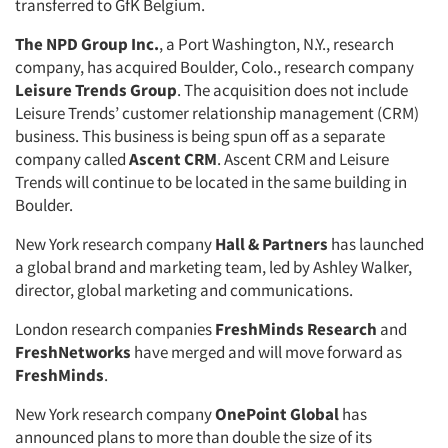
transferred to GfK Belgium.
The NPD Group Inc.
, a Port Washington, N.Y., research
company, has acquired Boulder, Colo., research company
Leisure Trends Group
. The acquisition does not include
Leisure Trends’ customer relationship management (CRM)
business. This business is being spun off as a separate
company called
Ascent CRM
. Ascent CRM and Leisure
Trends will continue to be located in the same building in
Boulder.
New York research company
Hall & Partners
has launched
a global brand and marketing team, led by Ashley Walker,
director, global marketing and communications.
London research companies
FreshMinds Research
and
FreshNetworks
have merged and will move forward as
FreshMinds
.
New York research company
OnePoint Global
has
announced plans to more than double the size of its