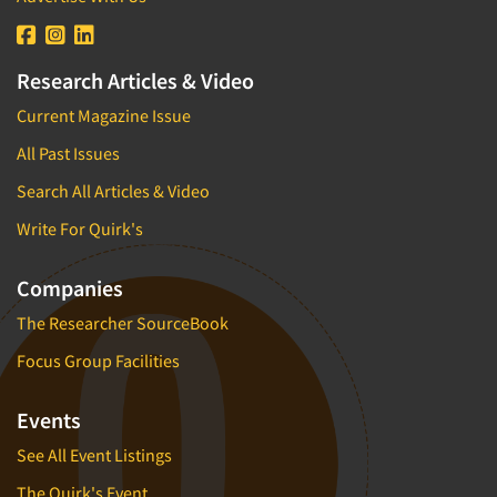
Research Articles & Video
Current Magazine Issue
All Past Issues
Search All Articles & Video
Write For Quirk's
Companies
The Researcher SourceBook
Focus Group Facilities
Events
See All Event Listings
The Quirk's Event