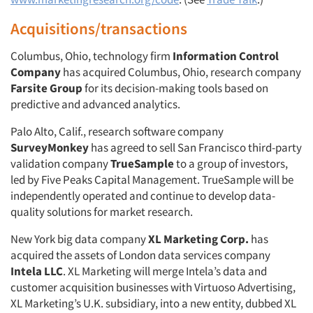
Acquisitions/transactions
Columbus, Ohio, technology firm
Information Control
Company
has acquired Columbus, Ohio, research company
Farsite Group
for its decision-making tools based on
predictive and advanced analytics.
Palo Alto, Calif., research software company
SurveyMonkey
has agreed to sell San Francisco third-party
validation company
TrueSample
to a group of investors,
led by Five Peaks Capital Management. TrueSample will be
independently operated and continue to develop data-
quality solutions for market research.
New York big data company
XL Marketing Corp.
has
acquired the assets of London data services company
Intela LLC
. XL Marketing will merge Intela’s data and
customer acquisition businesses with Virtuoso Advertising,
XL Marketing’s U.K. subsidiary, into a new entity, dubbed XL