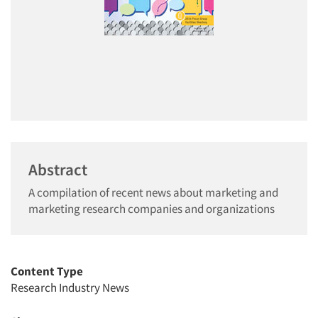
Abstract
A compilation of recent news about marketing and
marketing research companies and organizations
Content Type
Research Industry News