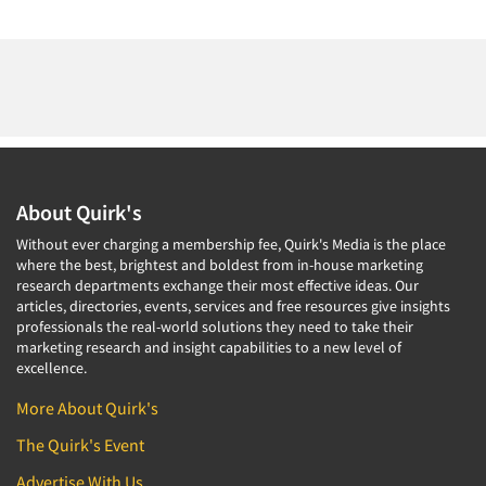
About Quirk's
Without ever charging a membership fee, Quirk's Media is the place
where the best, brightest and boldest from in-house marketing
research departments exchange their most effective ideas. Our
articles, directories, events, services and free resources give insights
professionals the real-world solutions they need to take their
marketing research and insight capabilities to a new level of
excellence.
More About Quirk's
The Quirk's Event
Advertise With Us