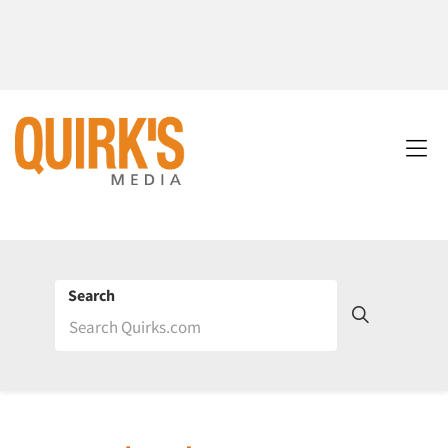
Search