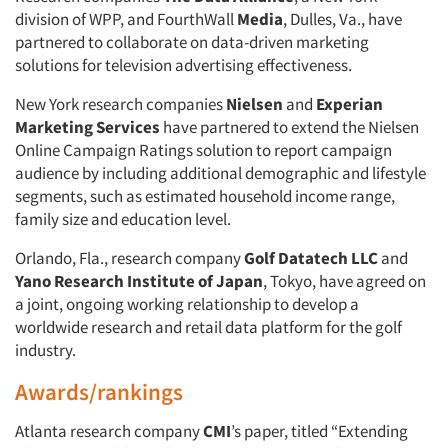
division of WPP, and FourthWall
Media
, Dulles, Va., have
partnered to collaborate on data-driven marketing
solutions for television advertising effectiveness.
New York research companies
Nielsen
and
Experian
Marketing Services
have partnered to extend the Nielsen
Online Campaign Ratings solution to report campaign
audience by including additional demographic and lifestyle
segments, such as estimated household income range,
family size and education level.
Orlando, Fla., research company
Golf Datatech LLC
and
Yano Research Institute of Japan
, Tokyo, have agreed on
a joint, ongoing working relationship to develop a
worldwide research and retail data platform for the golf
industry.
Awards/rankings
Atlanta research company
CMI
’s paper, titled “Extending