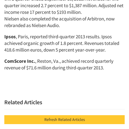
quarter increased 2.7 percent to $1,387 million. Adjusted net
income rose 17 percent to $193 million.
Nielsen also completed the acquisition of Arbitron, now
rebranded as Nielsen Audio.
Ipsos
, Paris, reported third-quarter 2013 results. Ipsos
achieved organic growth of 1.8 percent. Revenues totaled
418.6 million euros, down 5 percent year-over-year.
ComScore Inc.
, Reston, Va., achieved record quarterly
revenue of $71.6 million during third-quarter 2013.
Related Articles
Refresh Related Articles