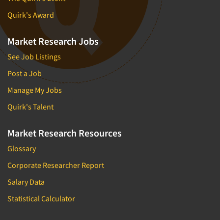
Quirk's Award
Market Research Jobs
See Job Listings
Post a Job
Manage My Jobs
Quirk's Talent
Market Research Resources
Glossary
Corporate Researcher Report
Salary Data
Statistical Calculator