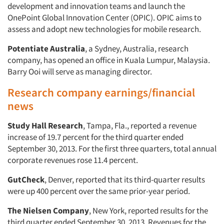
development and innovation teams and launch the
OnePoint Global Innovation Center (OPIC). OPIC aims to
assess and adopt new technologies for mobile research.
Potentiate Australia
, a Sydney, Australia, research
company, has opened an office in Kuala Lumpur, Malaysia.
Barry Ooi will serve as managing director.
Research company earnings/financial
news
Study Hall Research
, Tampa, Fla., reported a revenue
increase of 19.7 percent for the third quarter ended
September 30, 2013. For the first three quarters, total annual
corporate revenues rose 11.4 percent.
GutCheck
, Denver, reported that its third-quarter results
were up 400 percent over the same prior-year period.
The Nielsen Company
, New York, reported results for the
third quarter ended September 30, 2013. Revenues for the