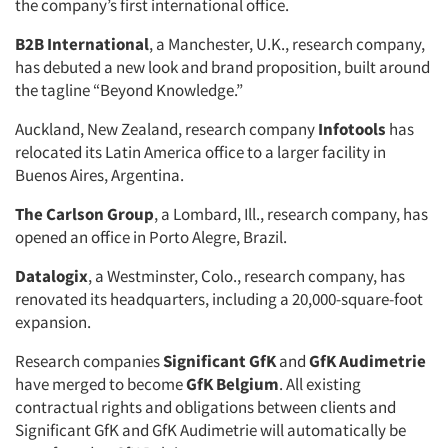
the company’s first international office.
B2B International
, a Manchester, U.K., research company,
has debuted a new look and brand proposition, built around
the tagline “Beyond Knowledge.”
Auckland, New Zealand, research company
Infotools
has
relocated its Latin America office to a larger facility in
Buenos Aires, Argentina.
The Carlson Group
, a Lombard, Ill., research company, has
opened an office in Porto Alegre, Brazil.
Datalogix
, a Westminster, Colo., research company, has
renovated its headquarters, including a 20,000-square-foot
expansion.
Research companies
Significant GfK
and
GfK Audimetrie
have merged to become
GfK Belgium
. All existing
contractual rights and obligations between clients and
Significant GfK and GfK Audimetrie will automatically be