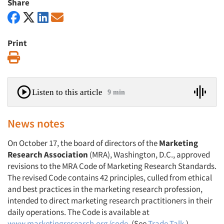
Share
Print
Print
Listen to this article
9 min
News notes
On October 17, the board of directors of the
Marketing
Research Association
(MRA), Washington, D.C., approved
revisions to the MRA Code of Marketing Research Standards.
The revised Code contains 42 principles, culled from ethical
and best practices in the marketing research profession,
intended to direct marketing research practitioners in their
daily operations. The Code is available at
www.marketingresearch.org/code
. (See
Trade Talk
.)