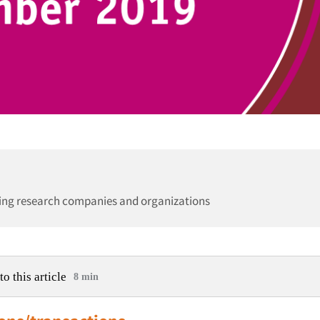
ing research companies and organizations
to this article
8 min