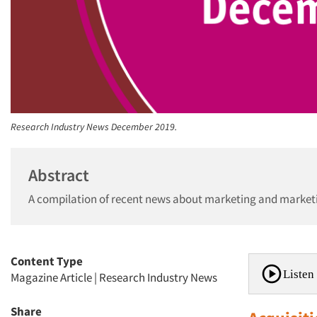
Research Industry News December 2019.
Abstract
A compilation of recent news about marketing and market
Content Type
Listen 
Magazine Article
|
Research Industry News
Share