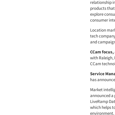
relationship i
products that
explore consu
consumer inte
Location mar
tech company,
and campaign 
CCam focus,
with Raleigh,
CCam technol
Service Man
has announce
Market intel
announced a p
LiveRamp Data
which helps t
environment.