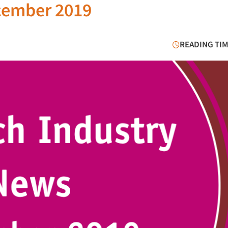
cember 2019
READING TIM