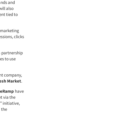
rands and
ill also
nt tied to
d marketing
sions, clicks
a partnership
es to use
nt company,
esh Market
.
veRamp
have
t via the
initiative,
 the