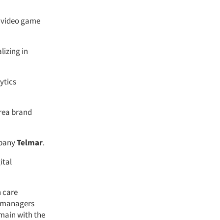
a video game
lizing in
ytics
Area brand
mpany
Telmar
.
ital
h care
t managers
emain with the