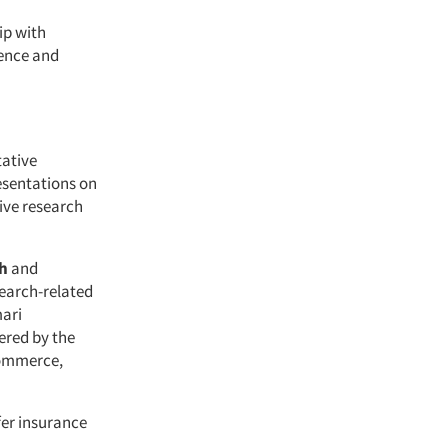
ip with
ience and
tative
resentations on
ive research
h
and
search-related
mari
ered by the
Commerce,
fer insurance