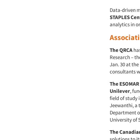
Data-driven 
STAPLES Cen
analytics in o
Associat
The QRCA
has
Research – the
Jan. 30 at th
consultants w
The ESOMAR 
Unilever
, fu
field of study
Jeewanthi, a 
Department o
University of
The Canadian
solutions to 