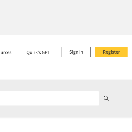
Sign In
Register
ources
Quirk's GPT