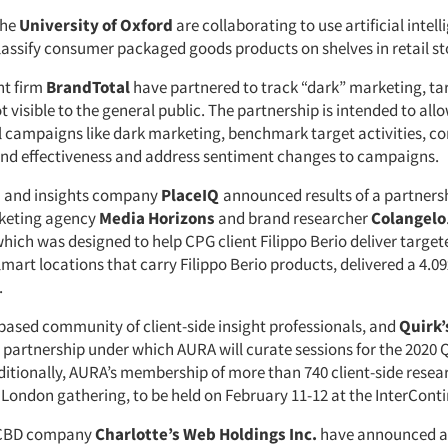
the
University of Oxford
are collaborating to use artificial intell
classify consumer packaged goods products on shelves in retail st
ht firm
BrandTotal
have partnered to track “dark” marketing, ta
visible to the general public. The partnership is intended to al
al campaigns like dark marketing, benchmark target activities, 
and effectiveness and address sentiment changes to campaigns.
a and insights company
PlaceIQ
announced results of a partners
keting agency
Media Horizons
and brand researcher
Colangelo
hich was designed to help CPG client Filippo Berio deliver target
lmart locations that carry Filippo Berio products, delivered a 4.09x
.
-based community of client-side insight professionals, and
Quirk’
 partnership under which AURA will curate sessions for the 2020 
ditionally, AURA’s membership of more than 740 client-side resear
 London gathering, to be held on February 11-12 at the InterConti
CBD company
Charlotte’s Web Holdings Inc.
have announced an