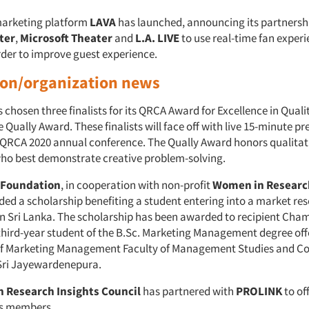
marketing platform
LAVA
has launched, announcing its partnersh
ter
,
Microsoft Theater
and
L.A. LIVE
to use real-time fan exper
rder to improve guest experience.
ion/organization news
 chosen three finalists for its QRCA Award for Excellence in Quali
 Qually Award. These finalists will face off with live 15-minute p
e QRCA 2020 annual conference. The Qually Award honors qualitat
ho best demonstrate creative problem-solving.
Foundation
, in cooperation with non-profit
Women in Researc
nded a scholarship benefiting a student entering into a market re
 in Sri Lanka. The scholarship has been awarded to recipient Cha
third-year student of the B.Sc. Marketing Management degree off
f Marketing Management Faculty of Management Studies and 
 Sri Jayewardenepura.
 Research Insights Council
has partnered with
PROLINK
to of
its members.