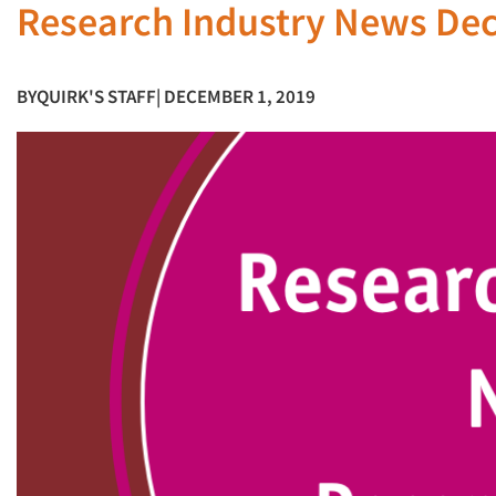
Research Industry News De
BY
QUIRK'S STAFF
| DECEMBER 1, 2019