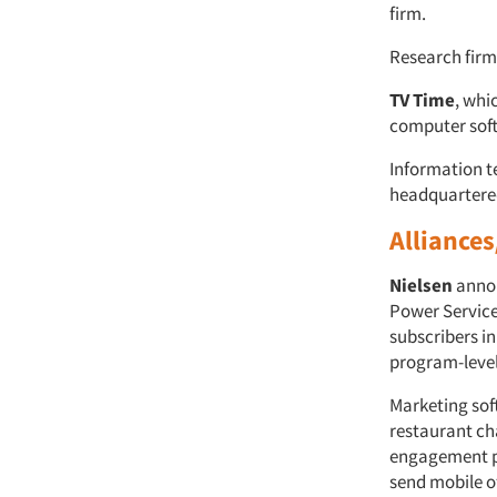
firm.
Research firm
TV Time
, whi
computer so
Information 
headquartere
Alliances
Nielsen
anno
Power Service,
subscribers in
program-level
Marketing so
restaurant c
engagement pr
send mobile o