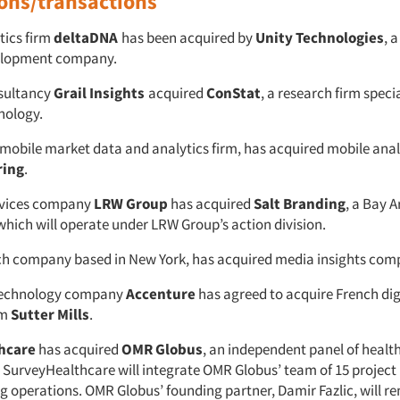
ions/transactions
tics firm
deltaDNA
has been acquired by
Unity Technologies
, 
elopment company.
sultancy
Grail Insights
acquired
ConStat
, a research firm specia
nology.
a mobile market data and analytics firm, has acquired mobile anal
ring
.
rvices company
LRW Group
has acquired
Salt Branding
, a Bay 
which will operate under LRW Group’s action division.
rch company based in New York, has acquired media insights co
technology company
Accenture
has agreed to acquire French dig
rm
Sutter Mills
.
hcare
has acquired
OMR Globus
, an independent panel of healt
. SurveyHealthcare will integrate OMR Globus’ team of 15 projec
ing operations. OMR Globus’ founding partner, Damir Fazlic, will r