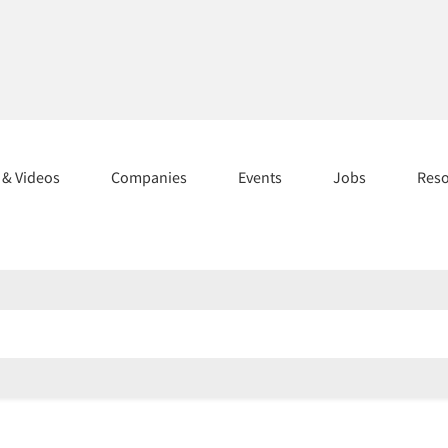
s & Videos
Companies
Events
Jobs
Res