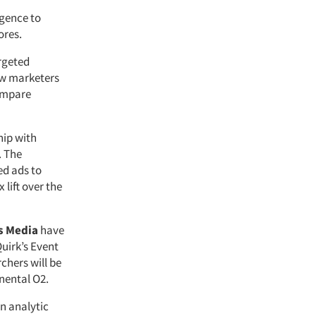
igence to
ores.
rgeted
low marketers
compare
hip with
. The
ed ads to
 lift over the
s Media
have
Quirk’s Event
chers will be
nental O2.
 analytic