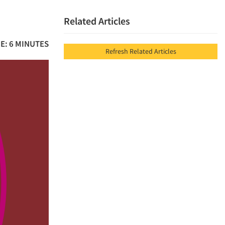
Related Articles
E: 6 MINUTES
Refresh Related Articles