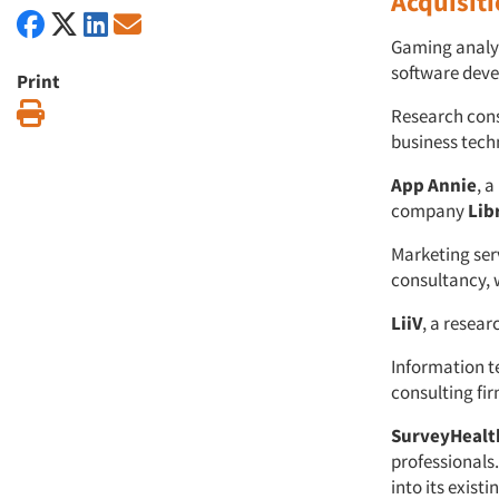
Acquisit
Gaming analy
software dev
Print
Print
Research con
business tech
App Annie
, 
company
Lib
Marketing se
consultancy, 
LiiV
, a resea
Information 
consulting fi
SurveyHealt
professionals
into its exist