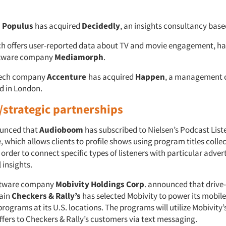
Populus
has acquired
Decidedly
, an insights consultancy base
ch offers user-reported data about TV and movie engagement, ha
ftware company
Mediamorph
.
tech company
Accenture
has acquired
Happen
, a management 
d in London.
/strategic partnerships
unced that
Audioboom
has subscribed to Nielsen’s Podcast Lis
 which allows clients to profile shows using program titles colle
 order to connect specific types of listeners with particular adver
 insights.
ftware company
Mobivity Holdings Corp
. announced that drive
hain
Checkers & Rally’s
has selected Mobivity to power its mobil
ograms at its U.S. locations. The programs will utilize Mobivity’
ffers to Checkers & Rally’s customers via text messaging.