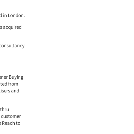
d in London.
s acquired
consultancy
tener Buying
cted from
tisers and
-thru
e customer
s Reach to