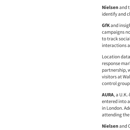
Nielsen
and 
identify and 
GfK
and insig
campaigns not 
to track soci
interactions 
Location dat
response mar
partnership, w
visitors at Wa
control group
AURA
, a U.K.
entered into a
in London. Ad
attending the
Nielsen
and 