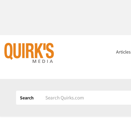
Article
Search