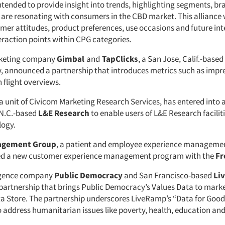
ntended to provide insight into trends, highlighting segments, b
 are resonating with consumers in the CBD market. This alliance w
mer attitudes, product preferences, use occasions and future inte
raction points within CPG categories.
keting company
Gimbal
and
TapClicks
, a San Jose, Calif.-base
 announced a partnership that introduces metrics such as impres
flight overviews.
a unit of Civicom Marketing Research Services, has entered into 
 N.C.-based
L&E Research
to enable users of L&E Research faciliti
ogy.
agement Group
, a patient and employee experience manageme
d a new customer experience management program with the
Fr
ligence company
Public Democracy
and San Francisco-based
Li
artnership that brings Public Democracy’s Values Data to marke
 Store. The partnership underscores LiveRamp’s “Data for Good” 
o address humanitarian issues like poverty, health, education and