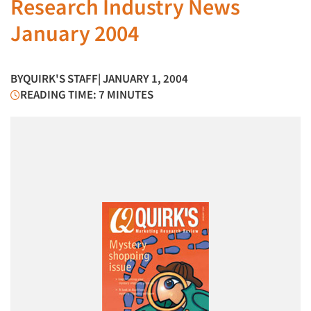
Research Industry News
January 2004
BY
QUIRK'S STAFF
| JANUARY 1, 2004
READING TIME: 7 MINUTES