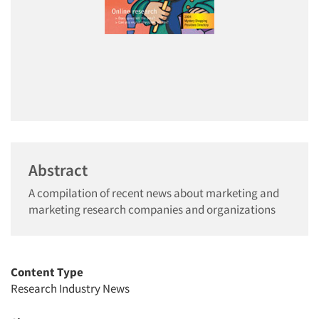
Abstract
A compilation of recent news about marketing and
marketing research companies and organizations
Content Type
Research Industry News