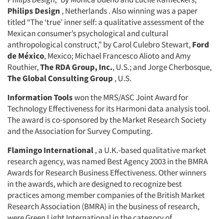
Philips Design
, Netherlands . Also winning was a paper
titled “The ‘true’ inner self: a qualitative assessment of the
Mexican consumer’s psychological and cultural
anthropological construct,” by Carol Culebro Stewart,
Ford
de México
, Mexico; Michael Francesco Alioto and Amy
Routhier,
The RDA Group, Inc.
, U.S.; and Jorge Cherbosque,
The Global Consulting Group
, U.S.
Information Tools
won the MRS/ASC Joint Award for
Technology Effectiveness for its Harmoni data analysis tool.
The award is co-sponsored by the Market Research Society
and the Association for Survey Computing.
Flamingo International
, a U.K.-based qualitative market
research agency, was named Best Agency 2003 in the BMRA
Awards for Research Business Effectiveness. Other winners
in the awards, which are designed to recognize best
practices among member companies of the British Market
Research Association (BMRA) in the business of research,
were Green Light International in the category of