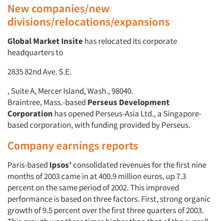
New companies/new
divisions/relocations/expansions
Global Market Insite
has relocated its corporate
headquarters to
2835 82nd Ave. S.E.
, Suite A, Mercer Island, Wash., 98040.
Braintree, Mass.-based
Perseus Development
Corporation
has opened Perseus-Asia Ltd., a Singapore-
based corporation, with funding provided by Perseus.
Company earnings reports
Paris-based
Ipsos’
consolidated revenues for the first nine
months of 2003 came in at 400.9 million euros, up 7.3
percent on the same period of 2002. This improved
performance is based on three factors. First, strong organic
growth of 9.5 percent over the first three quarters of 2003.