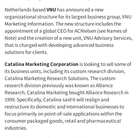
Netherlands-based
VNU
has announced a new
organizational structure for its largest business group, VNU
Marketing Information. The new structure includes the
appointment of a global CEO for ACNielsen (see Names of
Note) and the creation of a new unit, VNU Advisory Services,
that is charged with developing advanced business
solutions for clients.
Catalina Marketing Corporation
is looking to sell some of
its business units, including its custom research division,
Catalina Marketing Research Solutions. The custom
research division previously was known as Alliance
Research. Catalina Marketing bought Alliance Research in
1999. Specifically, Catalina said it will realign and
restructure its domestic and international businesses to
focus primarily on point-of-sale applications within the
consumer packaged goods, retail and pharmaceutical
industries.