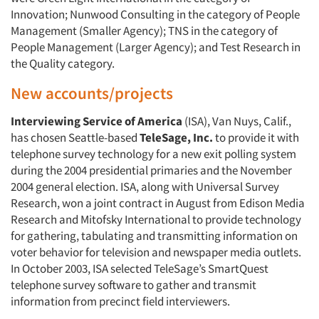
Innovation; Nunwood Consulting in the category of People
Management (Smaller Agency); TNS in the category of
People Management (Larger Agency); and Test Research in
the Quality category.
New accounts/projects
Interviewing Service of America
(ISA), Van Nuys, Calif.,
has chosen Seattle-based
TeleSage, Inc.
to provide it with
telephone survey technology for a new exit polling system
during the 2004 presidential primaries and the November
2004 general election. ISA, along with Universal Survey
Research, won a joint contract in August from Edison Media
Research and Mitofsky International to provide technology
for gathering, tabulating and transmitting information on
voter behavior for television and newspaper media outlets.
In October 2003, ISA selected TeleSage’s SmartQuest
telephone survey software to gather and transmit
information from precinct field interviewers.