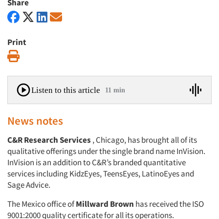
Share
Print
Print
Listen to this article
11 min
News notes
C&R Research Services
, Chicago, has brought all of its
qualitative offerings under the single brand name InVision.
InVision is an addition to C&R’s branded quantitative
services including KidzEyes, TeensEyes, LatinoEyes and
Sage Advice.
The Mexico office of
Millward Brown
has received the ISO
9001:2000 quality certificate for all its operations.