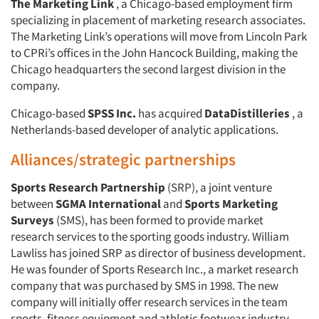
The Marketing Link
, a Chicago-based employment firm
specializing in placement of marketing research associates.
The Marketing Link’s operations will move from Lincoln Park
to CPRi’s offices in the John Hancock Building, making the
Chicago headquarters the second largest division in the
company.
Chicago-based
SPSS Inc.
has acquired
DataDistilleries
, a
Netherlands-based developer of analytic applications.
Alliances/strategic partnerships
Sports Research Partnership
(SRP), a joint venture
between
SGMA International
and
Sports Marketing
Surveys
(SMS), has been formed to provide market
research services to the sporting goods industry. William
Lawliss has joined SRP as director of business development.
He was founder of Sports Research Inc., a market research
company that was purchased by SMS in 1998. The new
company will initially offer research services in the team
sports, fitness equipment and athletic footwear industry