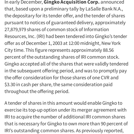
In early December,
Gingko Acquisition Corp.
announced
that, based upon a preliminary tally by LaSalle Bank N.A.,
the depositary for its tender offer, and the tender of shares
pursuant to notices of guaranteed delivery, approximately
27,879,979 shares of common stock of Information
Resources, Inc. (IRI) had been tendered into Gingko’s tender
offer as of December 1, 2003 at 12:00 midnight, New York
City time. This figure represents approximately 88.56
percent of the outstanding shares of IRI common stock.
Gingko accepted all of the shares that were validly tendered
in the subsequent offering period, and was to promptly pay
the offer consideration for those shares of one CVR and
$3.30 in cash per share, the same consideration paid
throughout the offering period.
A tender of shares in this amount would enable Gingko to
exercise its top-up option under its merger agreement with
IRI to acquire the number of additional IRI common shares
that is necessary for Gingko to own more than 90 percent of
IRI’s outstanding common shares. As previously reported,