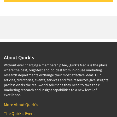
About Quirk's
Without ever charging a membership fee, Quirk's Media is the place
where the best, brightest and boldest from in-house marketing
research departments exchange their most effective ideas. Our
articles, directories, events, services and free resources give insights
professionals the real-world solutions they need to take their
marketing research and insight capabilities to a new level of
excellence.
More About Quirk's
The Quirk's Event