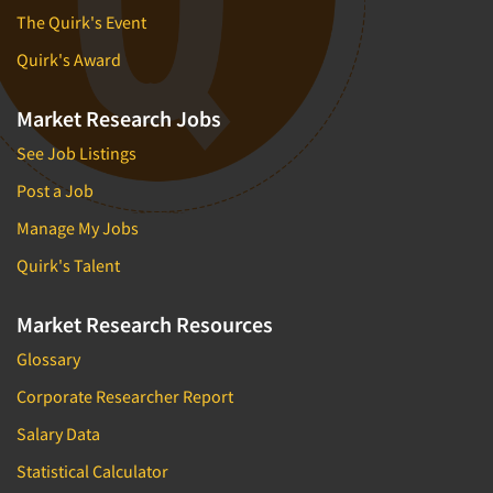
The Quirk's Event
Quirk's Award
Market Research Jobs
See Job Listings
Post a Job
Manage My Jobs
Quirk's Talent
Market Research Resources
Glossary
Corporate Researcher Report
Salary Data
Statistical Calculator