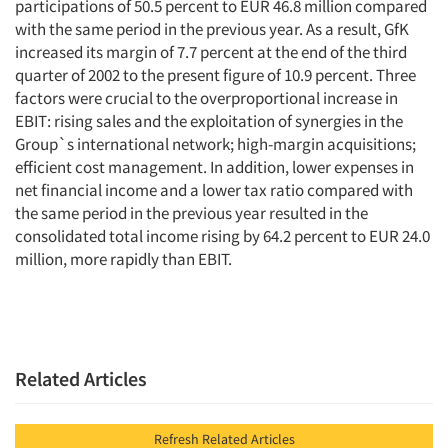
participations of 50.5 percent to EUR 46.8 million compared
with the same period in the previous year. As a result, GfK
increased its margin of 7.7 percent at the end of the third
quarter of 2002 to the present figure of 10.9 percent. Three
factors were crucial to the overproportional increase in
EBIT: rising sales and the exploitation of synergies in the
Group`s international network; high-margin acquisitions;
efficient cost management. In addition, lower expenses in
net financial income and a lower tax ratio compared with
the same period in the previous year resulted in the
consolidated total income rising by 64.2 percent to EUR 24.0
million, more rapidly than EBIT.
Related Articles
Refresh Related Articles