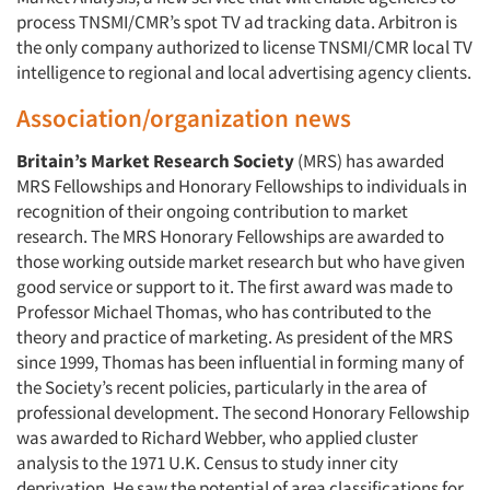
process TNSMI/CMR’s spot TV ad tracking data. Arbitron is
the only company authorized to license TNSMI/CMR local TV
intelligence to regional and local advertising agency clients.
Association/organization news
Britain’s Market Research Society
(MRS) has awarded
MRS Fellowships and Honorary Fellowships to individuals in
recognition of their ongoing contribution to market
research. The MRS Honorary Fellowships are awarded to
those working outside market research but who have given
good service or support to it. The first award was made to
Professor Michael Thomas, who has contributed to the
theory and practice of marketing. As president of the MRS
since 1999, Thomas has been influential in forming many of
the Society’s recent policies, particularly in the area of
professional development. The second Honorary Fellowship
was awarded to Richard Webber, who applied cluster
analysis to the 1971 U.K. Census to study inner city
deprivation. He saw the potential of area classifications for