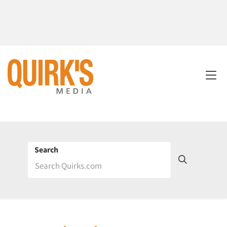
Search