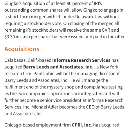
Gingko’s acquisition of at least 90 percent of IRI’s
outstanding common shares will allow Gingko to engage in
a short-form merger with IRI under Delaware law without
requiring a stockholder vote. On closing of the merger, all
remaining IRI stockholders will receive the same CVR and
$3.30 in cash per share that were issued and paid in the offer.
Acquisitions
Calabasas, Calif.-based
Informa Research Services
has
acquired
Barry Leeds and Associates, Inc.
, a New York
research firm. Paul Lubin will be the managing director of
Barry Leeds and Associates, Inc. He will manage the
fulfillment end of the mystery shop and compliance testing
as the two companies’ operations are integrated and will
further become a senior vice president at Informa Research
Services, Inc. Michael Adler becomes the CEO of Barry Leeds
and Associates, Inc.
Chicago-based employment firm
CPRi, Inc.
has acquired