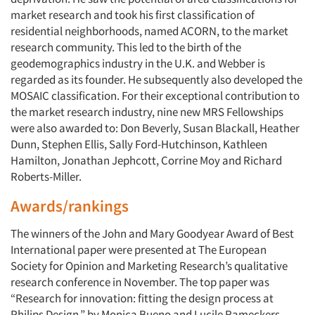
Articles & Videos
market research and took his first classification of
residential neighborhoods, named ACORN, to the market
Companies
research community. This led to the birth of the
geodemographics industry in the U.K. and Webber is
Events
regarded as its founder. He subsequently also developed the
MOSAIC classification. For their exceptional contribution to
the market research industry, nine new MRS Fellowships
Jobs
were also awarded to: Don Beverly, Susan Blackall, Heather
Dunn, Stephen Ellis, Sally Ford-Hutchinson, Kathleen
Resources
Hamilton, Jonathan Jephcott, Corrine Moy and Richard
Roberts-Miller.
Awards/rankings
The winners of the John and Mary Goodyear Award of Best
International paper were presented at The European
Society for Opinion and Marketing Research’s qualitative
research conference in November. The top paper was
“Research for innovation: fitting the design process at
Philips Design,” by Monica Bueno and Lucile Rameckers,