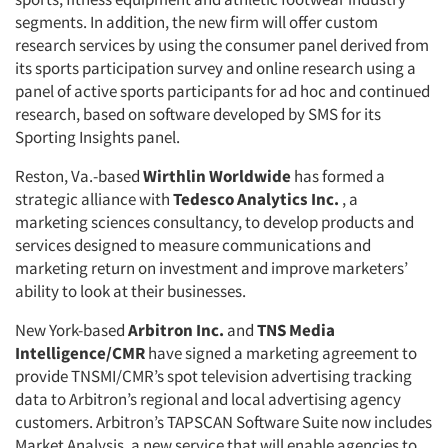
segments. In addition, the new firm will offer custom
research services by using the consumer panel derived from
its sports participation survey and online research using a
panel of active sports participants for ad hoc and continued
research, based on software developed by SMS for its
Sporting Insights panel.
Reston, Va.-based
Wirthlin Worldwide
has formed a
strategic alliance with
Tedesco Analytics Inc.
, a
marketing sciences consultancy, to develop products and
services designed to measure communications and
marketing return on investment and improve marketers’
ability to look at their businesses.
New York-based
Arbitron Inc.
and
TNS Media
Intelligence/CMR
have signed a marketing agreement to
provide TNSMI/CMR’s spot television advertising tracking
data to Arbitron’s regional and local advertising agency
customers. Arbitron’s TAPSCAN Software Suite now includes
Market Analysis, a new service that will enable agencies to