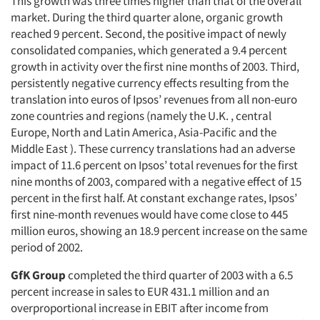
This growth was three times higher than that of the overall
market. During the third quarter alone, organic growth
reached 9 percent. Second, the positive impact of newly
consolidated companies, which generated a 9.4 percent
growth in activity over the first nine months of 2003. Third,
persistently negative currency effects resulting from the
translation into euros of Ipsos’ revenues from all non-euro
zone countries and regions (namely the U.K. , central
Europe, North and Latin America, Asia-Pacific and the
Middle East ). These currency translations had an adverse
impact of 11.6 percent on Ipsos’ total revenues for the first
nine months of 2003, compared with a negative effect of 15
percent in the first half. At constant exchange rates, Ipsos’
first nine-month revenues would have come close to 445
million euros, showing an 18.9 percent increase on the same
period of 2002.
GfK Group
completed the third quarter of 2003 with a 6.5
percent increase in sales to EUR 431.1 million and an
overproportional increase in EBIT after income from