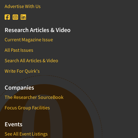
Advertise With Us
Research Articles & Video
Current Magazine Issue
All Past Issues
Search All Articles & Video
Write For Quirk's
Companies
The Researcher SourceBook
Focus Group Facilities
Events
See All Event Listings