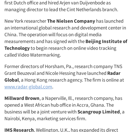
first Dutch office and hired Arjen van Duijvenbode as
managing director to lead the Cint Netherlands branch.
New York researcher
The Nielsen Company
has launched
an international global research and development center in
China. The operation will focus on digital media
measurements and has signed with the
Beijing Institute of
Technology
to begin research on online video tracking
called Video Watermarking.
Former directors of Horsham, Pa., research company TNS
Grant Beuzeval and Nicole Hessing have launched
Radar
Global
, a Hong Kong research agency. The firm is online at
www.radar-global.com
.
Millward Brown
, a Naperville, Ill., research company, has
opened a West African hub office in Accra, Ghana. The
business will be a joint venture with
Scangroup Limited
, a
Nairobi, Kenya, marketing services firm.
IMS Research
, Wellington, U.K., has expanded its direct