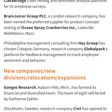
Clarabridge
’s text mining and sentiment analysis platform
for its employee surveys.
BrainJuicer Group PLC
, a London research company, has
been named the preferred supplier for product concept
testing at
Ocean Spray Cranberries Inc.
, Lakeville-
Middleboro, Mass.
Philadelphia management consulting firm
Hay Group
has
chosen Cologne, Germany, research company
Globalpark
’s
platform for feedback management to track employee
sentiment and behavior.
New companies/new
divisions/relocations/expansions
Gongos Research
, Auburn Hills, Mich., has formed its
financial and diversified team. The team of eight will be led
by Katherine Ephlin.
Stockholm, Sweden, research company
Cint
has opened its