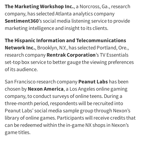
The Marketing Workshop Inc.
, a Norcross, Ga., research
company, has selected Atlanta analytics company
Sentiment360
’s social media listening service to provide
Articles & Videos
marketing intelligence and insight to its clients.
The Hispanic Information and Telecommunications
Companies
Network Inc.
, Brooklyn, N.Y., has selected Portland, Ore.,
research company
Rentrak Corporation
’s TV Essentials
Events
set-top box service to better gauge the viewing preferences
of its audience.
Jobs
San Francisco research company
Peanut Labs
has been
chosen by
Nexon America
, a Los Angeles online gaming
Resources
company, to conduct surveys of online teens. During a
three-month period, respondents will be recruited into
Peanut Labs’ social media sample group through Nexon’s
library of online games. Participants will receive credits that
can be redeemed within the in-game NX shops in Nexon’s
game titles.