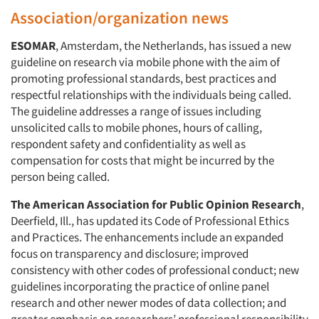
Association/organization news
ESOMAR
, Amsterdam, the Netherlands, has issued a new
guideline on research via mobile phone with the aim of
promoting professional standards, best practices and
respectful relationships with the individuals being called.
The guideline addresses a range of issues including
unsolicited calls to mobile phones, hours of calling,
respondent safety and confidentiality as well as
compensation for costs that might be incurred by the
person being called.
The American Association for Public Opinion Research
,
Deerfield, Ill., has updated its Code of Professional Ethics
and Practices. The enhancements include an expanded
focus on transparency and disclosure; improved
consistency with other codes of professional conduct; new
guidelines incorporating the practice of online panel
research and other newer modes of data collection; and