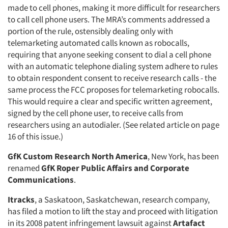
made to cell phones, making it more difficult for researchers
to call cell phone users. The MRA’s comments addressed a
portion of the rule, ostensibly dealing only with
telemarketing automated calls known as robocalls,
requiring that anyone seeking consent to dial a cell phone
with an automatic telephone dialing system adhere to rules
to obtain respondent consent to receive research calls - the
same process the FCC proposes for telemarketing robocalls.
This would require a clear and specific written agreement,
signed by the cell phone user, to receive calls from
researchers using an autodialer. (See related article on page
16 of this issue.)
GfK Custom Research North America
, New York, has been
renamed
GfK Roper Public Affairs and Corporate
Communications
.
Itracks
, a Saskatoon, Saskatchewan, research company,
has filed a motion to lift the stay and proceed with litigation
in its 2008 patent infringement lawsuit against
Artafact