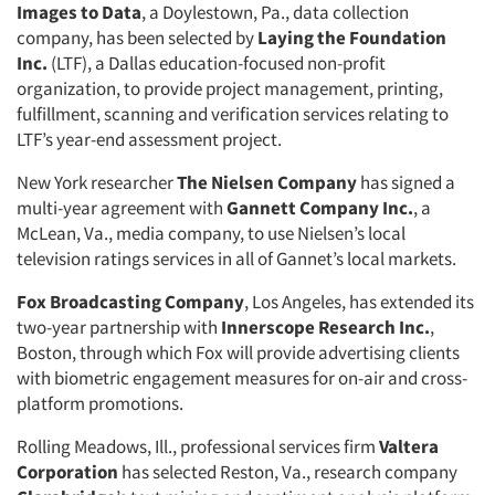
Images to Data
, a Doylestown, Pa., data collection
company, has been selected by
Laying the Foundation
Inc.
(LTF), a Dallas education-focused non-profit
organization, to provide project management, printing,
fulfillment, scanning and verification services relating to
LTF’s year-end assessment project.
New York researcher
The Nielsen Company
has signed a
multi-year agreement with
Gannett Company Inc.
, a
McLean, Va., media company, to use Nielsen’s local
television ratings services in all of Gannet’s local markets.
Fox Broadcasting Company
, Los Angeles, has extended its
two-year partnership with
Innerscope Research Inc.
,
Boston, through which Fox will provide advertising clients
with biometric engagement measures for on-air and cross-
platform promotions.
Rolling Meadows, Ill., professional services firm
Valtera
Corporation
has selected Reston, Va., research company