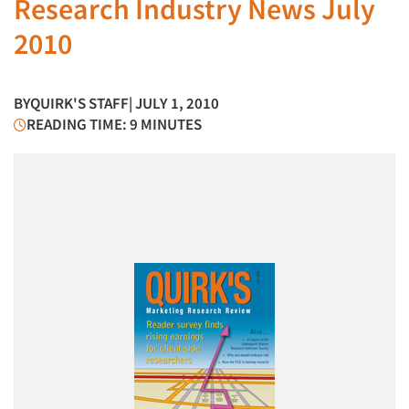
Research Industry News July
2010
BY
QUIRK'S STAFF
| JULY 1, 2010
READING TIME: 9 MINUTES