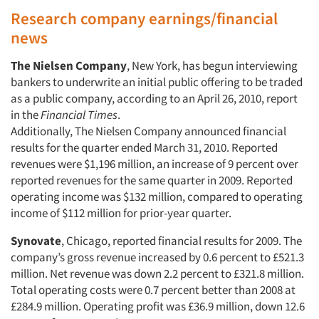
Research company earnings/financial
news
The Nielsen Company
, New York, has begun interviewing
bankers to underwrite an initial public offering to be traded
as a public company, according to an April 26, 2010, report
in the
Financial Times
.
Additionally, The Nielsen Company announced financial
results for the quarter ended March 31, 2010. Reported
revenues were $1,196 million, an increase of 9 percent over
reported revenues for the same quarter in 2009. Reported
operating income was $132 million, compared to operating
income of $112 million for prior-year quarter.
Synovate
, Chicago, reported financial results for 2009. The
company’s gross revenue increased by 0.6 percent to £521.3
million. Net revenue was down 2.2 percent to £321.8 million.
Total operating costs were 0.7 percent better than 2008 at
£284.9 million. Operating profit was £36.9 million, down 12.6