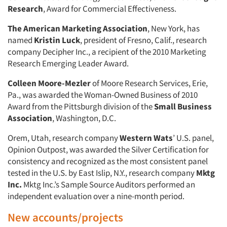
Research
, Award for Commercial Effectiveness.
The American Marketing Association
, New York, has
named
Kristin Luck
, president of Fresno, Calif., research
company Decipher Inc., a recipient of the 2010 Marketing
Research Emerging Leader Award.
Colleen Moore-Mezler
of Moore Research Services, Erie,
Pa., was awarded the Woman-Owned Business of 2010
Award from the Pittsburgh division of the
Small Business
Association
, Washington, D.C.
Orem, Utah, research company
Western Wats
’ U.S. panel,
Opinion Outpost, was awarded the Silver Certification for
consistency and recognized as the most consistent panel
tested in the U.S. by East Islip, N.Y., research company
Mktg
Inc.
Mktg Inc.’s Sample Source Auditors performed an
independent evaluation over a nine-month period.
New accounts/projects