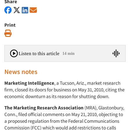
Share
Print
Print
Listen to this article
14 min
News notes
Marketing Intelligence
, a Tucson, Ariz., market research
firm, closed its doors for business on May 31, 2010, citing the
economic downturn as its reason for shutting down.
The Marketing Research Association
(MRA), Glastonbury,
Conn., filed official comments on May 21, 2010, objecting to
a proposed regulation from the Federal Communications
Commission (FCC) which would add restrictions to calls