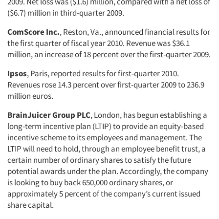
2009. Net loss was ($1.6) million, compared with a net loss of
($6.7) million in third-quarter 2009.
ComScore Inc.
, Reston, Va., announced financial results for
the first quarter of fiscal year 2010. Revenue was $36.1
million, an increase of 18 percent over the first-quarter 2009.
Ipsos
, Paris, reported results for first-quarter 2010.
Revenues rose 14.3 percent over first-quarter 2009 to 236.9
million euros.
BrainJuicer Group PLC
, London, has begun establishing a
long-term incentive plan (LTIP) to provide an equity-based
incentive scheme to its employees and management. The
LTIP will need to hold, through an employee benefit trust, a
certain number of ordinary shares to satisfy the future
potential awards under the plan. Accordingly, the company
is looking to buy back 650,000 ordinary shares, or
approximately 5 percent of the company’s current issued
share capital.