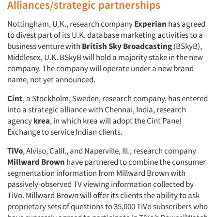
Alliances/strategic partnerships
Nottingham, U.K., research company
Experian
has agreed
to divest part of its U.K. database marketing activities to a
business venture with
British Sky Broadcasting
(BSkyB),
Middlesex, U.K. BSkyB will hold a majority stake in the new
company. The company will operate under a new brand
name, not yet announced.
Cint
, a Stockholm, Sweden, research company, has entered
into a strategic alliance with Chennai, India, research
agency
krea
, in which krea will adopt the Cint Panel
Exchange to service Indian clients.
TiVo
, Alviso, Calif., and Naperville, Ill., research company
Millward Brown
have partnered to combine the consumer
segmentation information from Millward Brown with
passively-observed TV viewing information collected by
TiVo. Millward Brown will offer its clients the ability to ask
proprietary sets of questions to 35,000 TiVo subscribers who