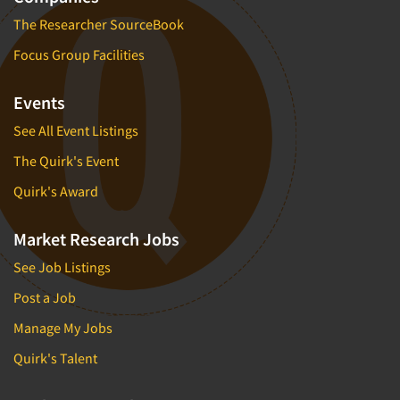
The Researcher SourceBook
Focus Group Facilities
Events
See All Event Listings
The Quirk's Event
Quirk's Award
Market Research Jobs
See Job Listings
Post a Job
Manage My Jobs
Quirk's Talent