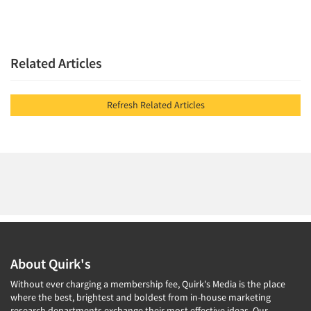
Related Articles
Refresh Related Articles
About Quirk's
Without ever charging a membership fee, Quirk's Media is the place
where the best, brightest and boldest from in-house marketing
research departments exchange their most effective ideas. Our