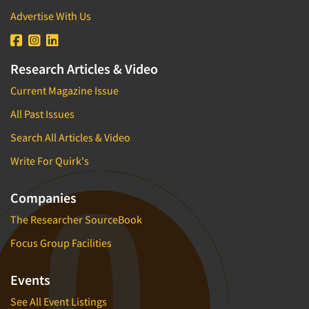
Advertise With Us
Research Articles & Video
Current Magazine Issue
All Past Issues
Search All Articles & Video
Write For Quirk's
Companies
The Researcher SourceBook
Focus Group Facilities
Events
See All Event Listings