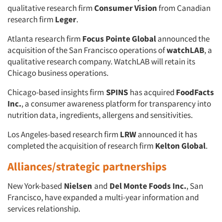
qualitative research firm
Consumer Vision
from Canadian
research firm
Leger
.
Atlanta research firm
Focus Pointe Global
announced the
acquisition of the San Francisco operations of
watchLAB
, a
qualitative research company. WatchLAB will retain its
Chicago business operations.
Chicago-based insights firm
SPINS
has acquired
FoodFacts
Inc.
, a consumer awareness platform for transparency into
nutrition data, ingredients, allergens and sensitivities.
Los Angeles-based research firm
LRW
announced it has
completed the acquisition of research firm
Kelton Global
.
Alliances/strategic partnerships
New York-based
Nielsen
and
Del Monte Foods Inc.
, San
Francisco, have expanded a multi-year information and
services relationship.