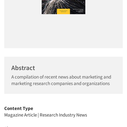
Abstract
A compilation of recent news about marketing and
marketing research companies and organizations
Content Type
Magazine Article
|
Research Industry News