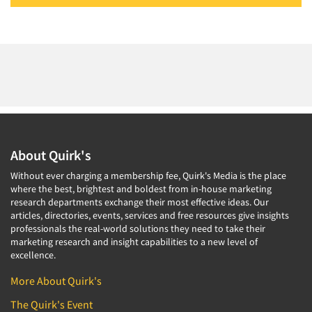
About Quirk's
Without ever charging a membership fee, Quirk's Media is the place
where the best, brightest and boldest from in-house marketing
research departments exchange their most effective ideas. Our
articles, directories, events, services and free resources give insights
professionals the real-world solutions they need to take their
marketing research and insight capabilities to a new level of
excellence.
More About Quirk's
The Quirk's Event