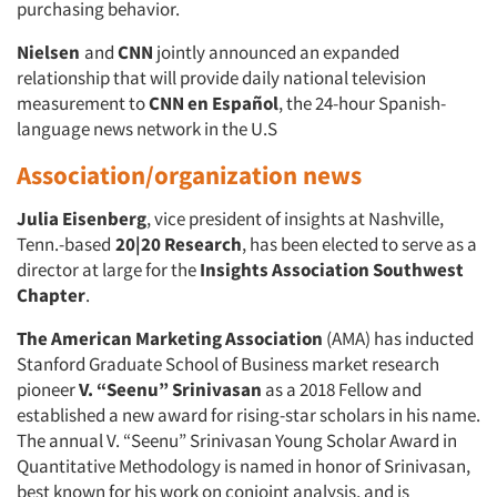
purchasing behavior.
Nielsen
and
CNN
jointly announced an expanded
relationship that will provide daily national television
measurement to
CNN en Español
, the 24-hour Spanish-
language news network in the U.S
Association/organization news
Julia Eisenberg
, vice president of insights at Nashville,
Tenn.-based
20|20 Research
, has been elected to serve as a
director at large for the
Insights Association
Southwest
Chapter
.
The American Marketing Association
(AMA) has inducted
Stanford Graduate School of Business market research
pioneer
V. “Seenu” Srinivasan
as a 2018 Fellow and
established a new award for rising-star scholars in his name.
The annual V. “Seenu” Srinivasan Young Scholar Award in
Quantitative Methodology is named in honor of Srinivasan,
best known for his work on conjoint analysis, and is