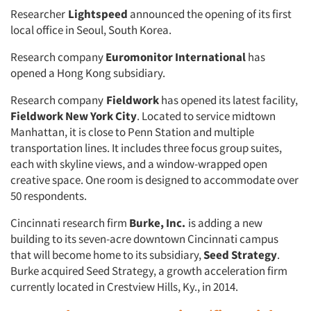
Researcher
Lightspeed
announced the opening of its first
local office in Seoul, South Korea.
Research company
Euromonitor International
has
opened a Hong Kong subsidiary.
Research company
Fieldwork
has opened its latest facility,
Fieldwork New York City
. Located to service midtown
Manhattan, it is close to Penn Station and multiple
transportation lines. It includes three focus group suites,
each with skyline views, and a window-wrapped open
creative space. One room is designed to accommodate over
50 respondents.
Cincinnati research firm
Burke, Inc.
is adding a new
building to its seven-acre downtown Cincinnati campus
that will become home to its subsidiary,
Seed Strategy
.
Burke acquired Seed Strategy, a growth acceleration firm
currently located in Crestview Hills, Ky., in 2014.