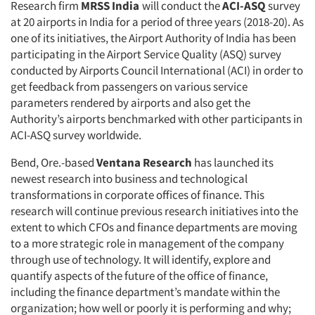
Resources
Research firm
MRSS India
will conduct the
ACI-ASQ
survey
at 20 airports in India for a period of three years (2018-20). As
one of its initiatives, the Airport Authority of India has been
participating in the Airport Service Quality (ASQ) survey
conducted by Airports Council International (ACI) in order to
get feedback from passengers on various service
parameters rendered by airports and also get the
Authority’s airports benchmarked with other participants in
ACI-ASQ survey worldwide.
Bend, Ore.-based
Ventana Research
has launched its
newest research into business and technological
transformations in corporate offices of finance. This
research will continue previous research initiatives into the
extent to which CFOs and finance departments are moving
to a more strategic role in management of the company
through use of technology. It will identify, explore and
quantify aspects of the future of the office of finance,
including the finance department’s mandate within the
organization; how well or poorly it is performing and why;