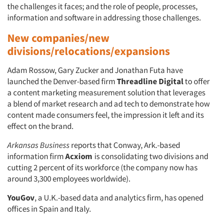
the challenges it faces; and the role of people, processes,
information and software in addressing those challenges.
New companies/new
divisions/relocations/expansions
Adam Rossow, Gary Zucker and Jonathan Futa have
launched the Denver-based firm
Threadline Digital
to offer
a content marketing measurement solution that leverages
a blend of market research and ad tech to demonstrate how
content made consumers feel, the impression it left and its
effect on the brand.
Arkansas Business
reports that Conway, Ark.-based
information firm
Acxiom
is consolidating two divisions and
cutting 2 percent of its workforce (the company now has
around 3,300 employees worldwide).
YouGov
, a U.K.-based data and analytics firm, has opened
offices in Spain and Italy.