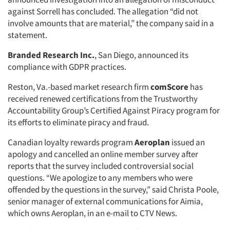
against Sorrell has concluded. The allegation “did not
involve amounts that are material,” the company said in a
statement.
Branded Research Inc.
, San Diego, announced its
compliance with GDPR practices.
Reston, Va.-based market research firm
comScore
has
received renewed certifications from the Trustworthy
Accountability Group’s Certified Against Piracy program for
its efforts to eliminate piracy and fraud.
Canadian loyalty rewards program
Aeroplan
issued an
apology and cancelled an online member survey after
reports that the survey included controversial social
questions. “We apologize to any members who were
offended by the questions in the survey,” said Christa Poole,
senior manager of external communications for Aimia,
which owns Aeroplan, in an e-mail to CTV News.