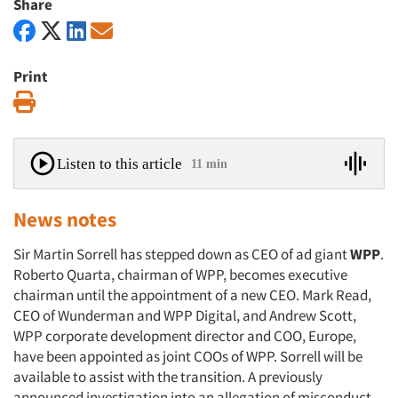
Share
Print
Print
Listen to this article
11 min
News notes
Sir Martin Sorrell has stepped down as CEO of ad giant
WPP
.
Roberto Quarta, chairman of WPP, becomes executive
chairman until the appointment of a new CEO. Mark Read,
CEO of Wunderman and WPP Digital, and Andrew Scott,
WPP corporate development director and COO, Europe,
have been appointed as joint COOs of WPP. Sorrell will be
available to assist with the transition. A previously
announced investigation into an allegation of misconduct