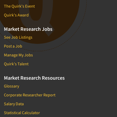
The Quirk's Event
Quirk's Award
Market Research Jobs
See Job Listings
Post a Job
Manage My Jobs
Quirk's Talent
Market Research Resources
Glossary
Corporate Researcher Report
Salary Data
Statistical Calculator