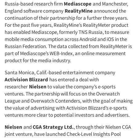
Russia-based research firm
Mediascope
and Manchester,
England software company
RealityMine
announced the
continuation of their partnership for a further three years.
For the past five years, RealityMine’s RealityMeter product
has enabled Mediascope, formerly TNS Russia, to measure
mobile media consumption across Android and iOS in the
Russian Federation. The data collected from RealityMeter is
part of Mediascope’s WEB-Index, an online measurement
product for the media industry.
Santa Monica, Calif.-based entertainment company
Activision Blizzard
has entered a deal with
researcher
Nielsen
to value the company’s e-sports
ventures. The partnership will focus on the Overwatch
League and Overwatch Contenders, with the goal of making
the value of advertising with Activision Blizzard’s e-sports
ventures more clear to potential investors and advertisers.
Nielsen
and
CGA Strategy Ltd.
, through their Nielsen CGA
joint venture, have launched Check-Level Insights Pool