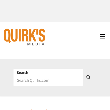
Search