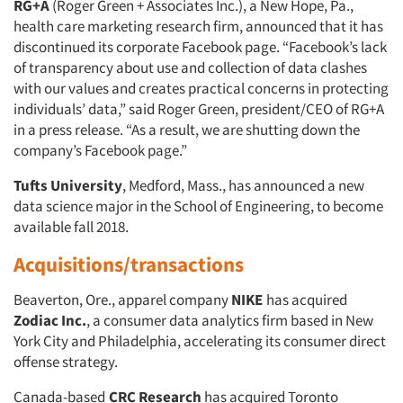
RG+A
(Roger Green + Associates Inc.), a New Hope, Pa.,
health care marketing research firm, announced that it has
discontinued its corporate Facebook page. “Facebook’s lack
of transparency about use and collection of data clashes
with our values and creates practical concerns in protecting
individuals’ data,” said Roger Green, president/CEO of RG+A
in a press release. “As a result, we are shutting down the
company’s Facebook page.”
Tufts University
, Medford, Mass., has announced a new
data science major in the School of Engineering, to become
available fall 2018.
Acquisitions/transactions
Beaverton, Ore., apparel company
NIKE
has acquired
Zodiac Inc.
, a consumer data analytics firm based in New
York City and Philadelphia, accelerating its consumer direct
offense strategy.
Canada-based
CRC Research
has acquired Toronto