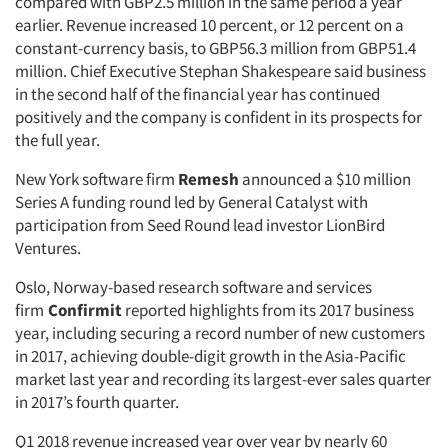
compared with GBP2.5 million in the same period a year
earlier. Revenue increased 10 percent, or 12 percent on a
constant-currency basis, to GBP56.3 million from GBP51.4
million. Chief Executive Stephan Shakespeare said business
in the second half of the financial year has continued
positively and the company is confident in its prospects for
the full year.
New York software firm
Remesh
announced a $10 million
Series A funding round led by General Catalyst with
participation from Seed Round lead investor LionBird
Ventures.
Oslo, Norway-based research software and services
firm
Confirmit
reported highlights from its 2017 business
year, including securing a record number of new customers
in 2017, achieving double-digit growth in the Asia-Pacific
market last year and recording its largest-ever sales quarter
in 2017’s fourth quarter.
Q1 2018 revenue increased year over year by nearly 60