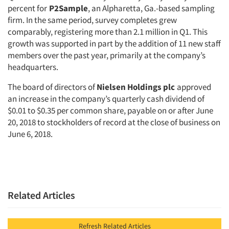
percent for
P2Sample
, an Alpharetta, Ga.-based sampling
firm. In the same period, survey completes grew
comparably, registering more than 2.1 million in Q1. This
growth was supported in part by the addition of 11 new staff
members over the past year, primarily at the company’s
headquarters.
The board of directors of
Nielsen Holdings plc
approved
an increase in the company’s quarterly cash dividend of
$0.01 to $0.35 per common share, payable on or after June
20, 2018 to stockholders of record at the close of business on
June 6, 2018.
Related Articles
Refresh Related Articles