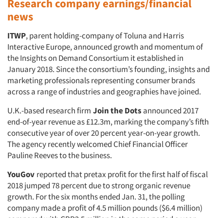
Research company earnings/financial
news
ITWP
, parent holding-company of Toluna and Harris
Interactive Europe, announced growth and momentum of
the Insights on Demand Consortium it established in
January 2018. Since the consortium’s founding, insights and
marketing professionals representing consumer brands
across a range of industries and geographies have joined.
U.K.-based research firm
Join the Dots
announced 2017
end-of-year revenue as £12.3m, marking the company’s fifth
consecutive year of over 20 percent year-on-year growth.
The agency recently welcomed Chief Financial Officer
Pauline Reeves to the business.
YouGov
reported that pretax profit for the first half of fiscal
2018 jumped 78 percent due to strong organic revenue
growth. For the six months ended Jan. 31, the polling
company made a profit of 4.5 million pounds ($6.4 million)