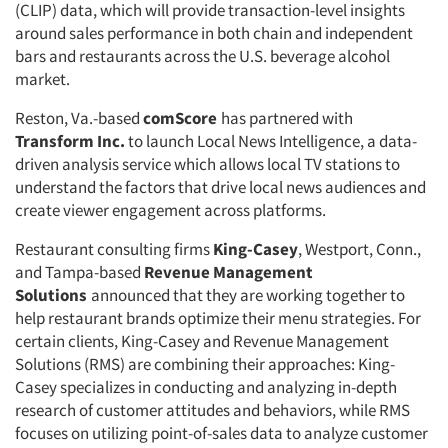
(CLIP) data, which will provide transaction-level insights
around sales performance in both chain and independent
bars and restaurants across the U.S. beverage alcohol
market.
Reston, Va.-based
comScore
has partnered with
Transform Inc.
to launch Local News Intelligence, a data-
driven analysis service which allows local TV stations to
understand the factors that drive local news audiences and
create viewer engagement across platforms.
Restaurant consulting firms
King-Casey
, Westport, Conn.,
and Tampa-based
Revenue Management
Solutions
announced that they are working together to
help restaurant brands optimize their menu strategies. For
certain clients, King-Casey and Revenue Management
Solutions (RMS) are combining their approaches: King-
Casey specializes in conducting and analyzing in-depth
research of customer attitudes and behaviors, while RMS
focuses on utilizing point-of-sales data to analyze customer