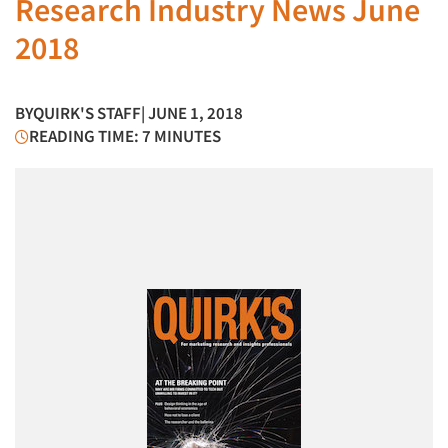
Research Industry News June
2018
BY
QUIRK'S STAFF
| JUNE 1, 2018
READING TIME: 7 MINUTES