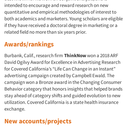
intended to encourage and reward research on new
quantitative and empirical methodologies of interest to
both academics and marketers. Young scholars are eligible
if they have received a doctoral degree in marketing or a
related field no more than six years prior.
Awards/rankings
Burbank, Calif., research firm
ThinkNow
won a 2018 ARF
David Ogilvy Award for Excellence in Advertising Research
Articles & Videos
for Covered California’s “Life Can Change in an Instant”
advertising campaign created by Campbell Ewald. The
campaign won a Bronze award in the Changing Consumer
Companies
Behavior category that honors insights that helped brands
stay ahead of category shifts and guided evolution to new
Events
utilization. Covered California is a state health insurance
exchange.
Jobs
New accounts/projects