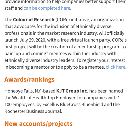
provide information to help companies better support their
Resources
staff and
can be completed here
.
The
Colour of Research
(CORe) initiative, an organization
that advocates for the inclusion of ethnically diverse
professionals in the market research industry, will officially
launch July 29, 2020, with a free virtual launch party. CORe's
first project will be the creation of a mentorship program to
pair "up and coming" mentees within the industry with
ethnically diverse industry leaders. To register your interest
in becoming a mentor or to apply to be a mentee,
click here
.
Awards/rankings
Honeoye Falls, N.Y.-based
KJT Group Inc.
has been named
the Wealth of Health Top Employer, for companies with 1-
100 employees, by Excellus BlueCross BlueShield and the
Rochester Business Journal.
New accounts/projects