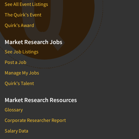
See All Event Listings
The Quirk's Event
Quirk's Award
Market Research Jobs
See Job Listings
Post a Job
Manage My Jobs
Quirk's Talent
Market Research Resources
Glossary
Corporate Researcher Report
Salary Data