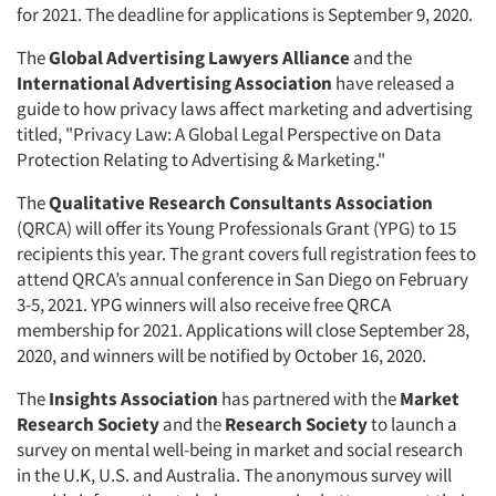
for 2021. The deadline for applications is September 9, 2020.
The
Global Advertising Lawyers Alliance
and the
International Advertising Association
have released a
guide to how privacy laws affect marketing and advertising
titled, "Privacy Law: A Global Legal Perspective on Data
Protection Relating to Advertising & Marketing."
The
Qualitative Research Consultants Association
(QRCA) will offer its Young Professionals Grant (YPG) to 15
recipients this year. The grant covers full registration fees to
Articles & Videos
attend QRCA’s annual conference in San Diego on February
3-5, 2021. YPG winners will also receive free QRCA
Companies
membership for 2021. Applications will close September 28,
2020, and winners will be notified by October 16, 2020.
Events
The
Insights Association
has partnered with the
Market
Research Society
and the
Research Society
to launch a
Jobs
survey on mental well-being in market and social research
in the U.K, U.S. and Australia. The anonymous survey will