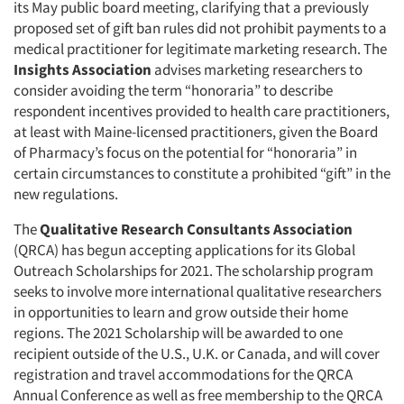
its May public board meeting, clarifying that a previously
proposed set of gift ban rules did not prohibit payments to a
medical practitioner for legitimate marketing research. The
Insights Association
advises marketing researchers to
consider avoiding the term “honoraria” to describe
respondent incentives provided to health care practitioners,
at least with Maine-licensed practitioners, given the Board
of Pharmacy’s focus on the potential for “honoraria” in
certain circumstances to constitute a prohibited “gift” in the
new regulations.
The
Qualitative Research Consultants Association
(QRCA) has begun accepting applications for its Global
Outreach Scholarships for 2021. The scholarship program
seeks to involve more international qualitative researchers
in opportunities to learn and grow outside their home
regions. The 2021 Scholarship will be awarded to one
recipient outside of the U.S., U.K. or Canada, and will cover
registration and travel accommodations for the QRCA
Annual Conference as well as free membership to the QRCA