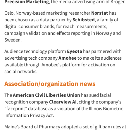
Precision Marketing
, the media advertising arm of Kroger.
Oslo, Norway-based marketing researcher
Norstat
has
been chosen as a data partner by
Schibsted
, a family of
digital consumer brands, for reach measurements,
campaign validation and effects reporting in Norway and
Sweden.
Audience technology platform
Eyeota
has partnered with
advertising tech company
Amobee
to make its audiences
available through Amobee's platform for activation on
social networks.
Association/organization news
The
American Civil Liberties Union
has sued facial
recognition company
Clearview AI
, citing the company's
"faceprint" database as a violation of the Illinois Biometric
Information Privacy Act.
Maine’s Board of Pharmacy adopted a set of gift ban rules at