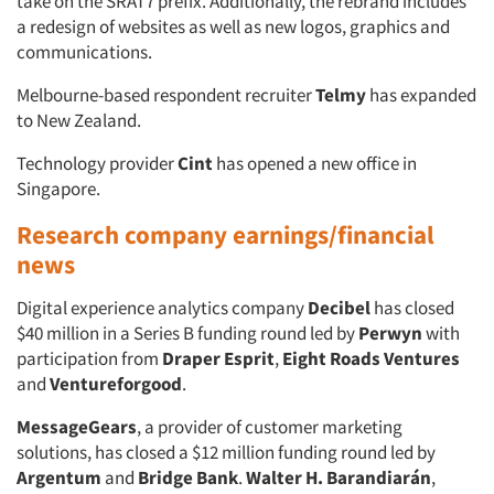
take on the SRAT7 prefix. Additionally, the rebrand includes
a redesign of websites as well as new logos, graphics and
communications.
Melbourne-based respondent recruiter
Telmy
has expanded
to New Zealand.
Technology provider
Cint
has opened a new office in
Singapore.
Research company earnings/financial
news
Digital experience analytics company
Decibel
has closed
$40 million in a Series B funding round led by
Perwyn
with
participation from
Draper Esprit
,
Eight Roads Ventures
and
Ventureforgood
.
MessageGears
, a provider of customer marketing
solutions, has closed a $12 million funding round led by
Argentum
and
Bridge Bank
.
Walter H. Barandiarán
,