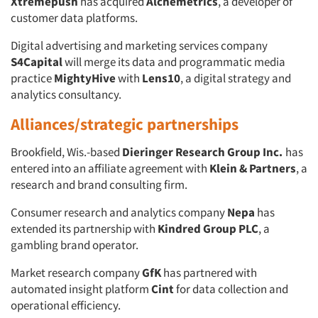
Xtremepush
has acquired
Alchemetrics
, a developer of
customer data platforms.
Digital advertising and marketing services company
S4Capital
will merge its data and programmatic media
practice
MightyHive
with
Lens10
, a digital strategy and
analytics consultancy.
Alliances/strategic partnerships
Brookfield, Wis.-based
Dieringer Research Group Inc.
has
entered into an affiliate agreement with
Klein & Partners
, a
research and brand consulting firm.
Consumer research and analytics company
Nepa
has
extended its partnership with
Kindred Group PLC
, a
gambling brand operator.
Market research company
GfK
has partnered with
automated insight platform
Cint
for data collection and
operational efficiency.