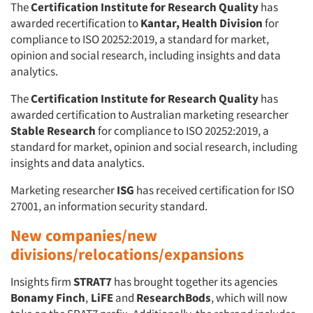
The
Certification Institute for Research Quality
has
awarded recertification to
Kantar, Health Division
for
compliance to ISO 20252:2019, a standard for market,
opinion and social research, including insights and data
analytics.
The
Certification Institute for Research Quality
has
awarded certification to Australian marketing researcher
Stable Research
for compliance to ISO 20252:2019, a
standard for market, opinion and social research, including
insights and data analytics.
Marketing researcher
ISG
has received certification for ISO
27001, an information security standard.
New companies/new
divisions/relocations/expansions
Insights firm
STRAT7
has brought together its agencies
Bonamy Finch
,
LiFE
and
ResearchBods
, which will now