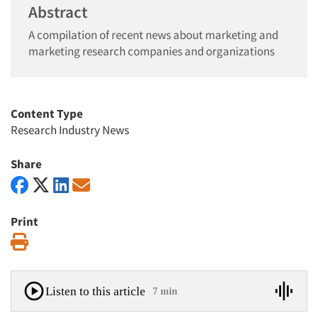
Abstract
A compilation of recent news about marketing and
marketing research companies and organizations
Content Type
Research Industry News
Share
Print
Print
Listen to this article
7 min