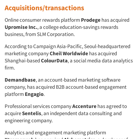
Acquisitions/transactions
Online consumer rewards platform
Prodege
has acquired
Upromise Inc.
, a college education-savings rewards
business, from SLM Corporation.
According to Campaign Asia-Pacific, Seoul-headquartered
marketing company
Cheil Worldwide
has acquired
Shanghai-based
ColourData
, a social media data analytics
firm.
Demandbase
, an account-based marketing software
company, has acquired B2B account-based engagement
platform
Engagio
.
Professional services company
Accenture
has agreed to
acquire
Sentelis
, an independent data consulting and
engineering company.
Analytics and engagement marketing platform