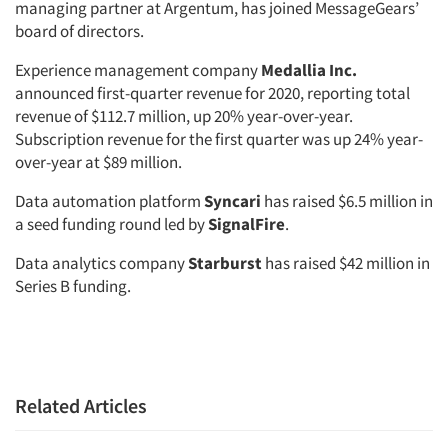
managing partner at Argentum, has joined MessageGears’
board of directors.
Experience management company
Medallia Inc.
announced first-quarter revenue for 2020, reporting total
revenue of $112.7 million, up 20% year-over-year.
Subscription revenue for the first quarter was up 24% year-
over-year at $89 million.
Data automation platform
Syncari
has raised $6.5 million in
a seed funding round led by
SignalFire
.
Data analytics company
Starburst
has raised $42 million in
Series B funding.
Related Articles