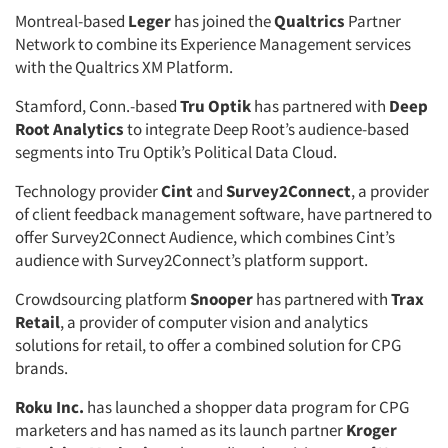
Montreal-based
Leger
has joined the
Qualtrics
Partner
Network to combine its Experience Management services
with the Qualtrics XM Platform.
Stamford, Conn.-based
Tru Optik
has partnered with
Deep
Root Analytics
to integrate Deep Root’s audience-based
segments into Tru Optik’s Political Data Cloud.
Technology provider
Cint
and
Survey2Connect
, a provider
of client feedback management software, have partnered to
offer Survey2Connect Audience, which combines Cint’s
audience with Survey2Connect’s platform support.
Crowdsourcing platform
Snooper
has partnered with
Trax
Retail
, a provider of computer vision and analytics
solutions for retail, to offer a combined solution for CPG
brands.
Roku Inc.
has launched a shopper data program for CPG
marketers and has named as its launch partner
Kroger