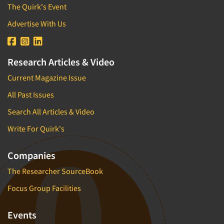
The Quirk's Event
Advertise With Us
Research Articles & Video
Current Magazine Issue
All Past Issues
Search All Articles & Video
Write For Quirk's
Companies
The Researcher SourceBook
Focus Group Facilities
Events