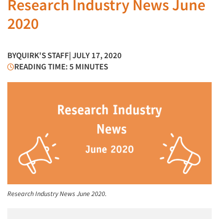
Research Industry News June
2020
BY
QUIRK'S STAFF
| JULY 17, 2020
READING TIME: 5 MINUTES
Research Industry News June 2020.