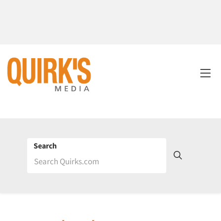
Search