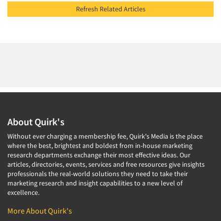
Refresh Related Articles
About Quirk's
Without ever charging a membership fee, Quirk's Media is the place
where the best, brightest and boldest from in-house marketing
research departments exchange their most effective ideas. Our
articles, directories, events, services and free resources give insights
professionals the real-world solutions they need to take their
marketing research and insight capabilities to a new level of
excellence.
More About Quirk's