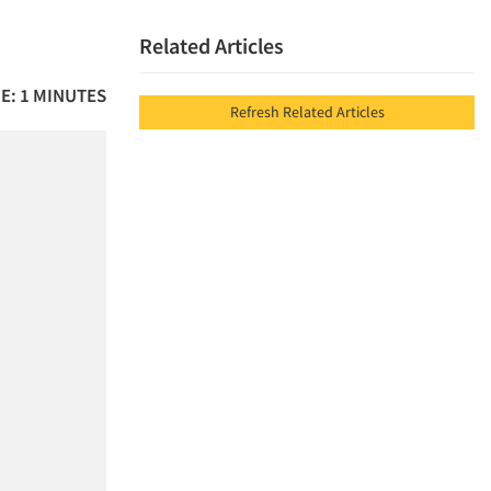
Related Articles
E: 1 MINUTES
Refresh Related Articles