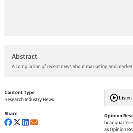
Abstract
A compilation of recent news about marketing and market
Content Type
Listen 
Research Industry News
Share
Opinion Res
headquartered
as Opinion Re