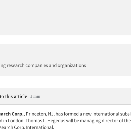
ing research companies and organizations
to this article
1 min
earch Corp.
, Princeton, NJ, has formed a new international subs
 in London. Thomas L. Hegedus will be managing director of the
search Corp. International.