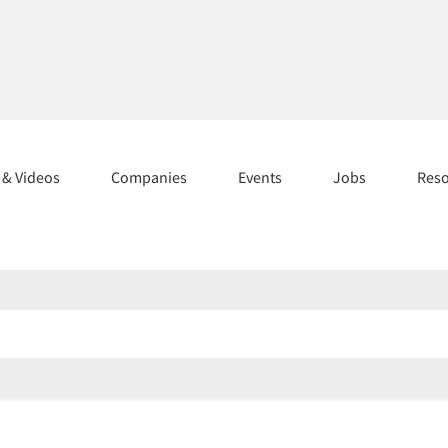
s & Videos
Companies
Events
Jobs
Res