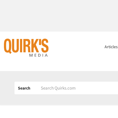
Article
Search