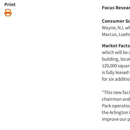
Print
Focus Resea
Print
Consumer Sc
Wayne, NJ, wh
Marcus, Loehm
Market Facts,
which will be
building, loc
120,000 square
is fully lease
for six additi
"This new faci
chairman and 
Park operation
the Arlington 
improve our p