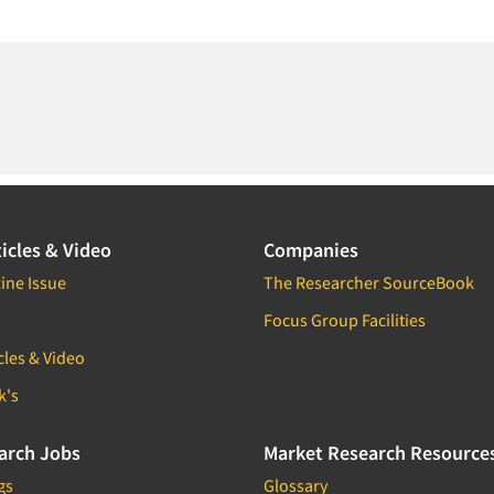
icles & Video
Companies
ine Issue
The Researcher SourceBook
Focus Group Facilities
cles & Video
k's
arch Jobs
Market Research Resource
gs
Glossary