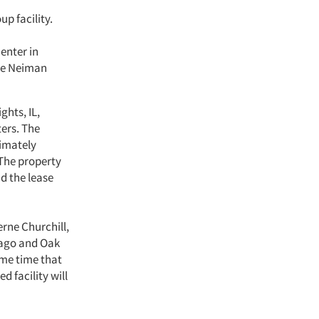
up facility.
enter in
ude Neiman
ghts, IL,
ers. The
ximately
 The property
nd the lease
erne Churchill,
cago and Oak
ame time that
 facility will