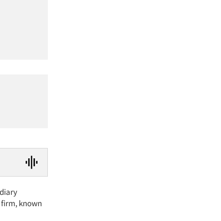
idiary
 firm, known