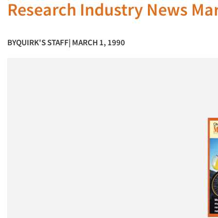
Research Industry News Ma
BY
QUIRK'S STAFF
| MARCH 1, 1990