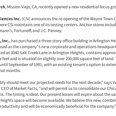
rch
, Mission Viejo, CA, recently opened a new residential focus gro
iences Inc.
(CSi) announces the re-opening of the Wayne Town C
ere CSi maintains one of its testing centers. Anchor stores incl
ann's, Fortunoff, and J.C. Penney.
 Inc.
, has purchased a three-story office building in Arlington Hei
 used as the company' s ne w corporate and operations headquart
ated at 3040 Salt Creek Lane in Arlington Heights, contains appro
 feet and is situated on slightly over 200,000 square feet of land.
d until September of 1991, with an existing tenant's option to exte
onal months.
lity should meet our projected needs for the next decade," says V
CEO of Market Facts, "and will permit us to consolidate our Chi
s. The timing is ideal. Our present leases will expire about the s
Heights space will become available. We believe this new, combined
roductivity and will be economically beneficial for the company."