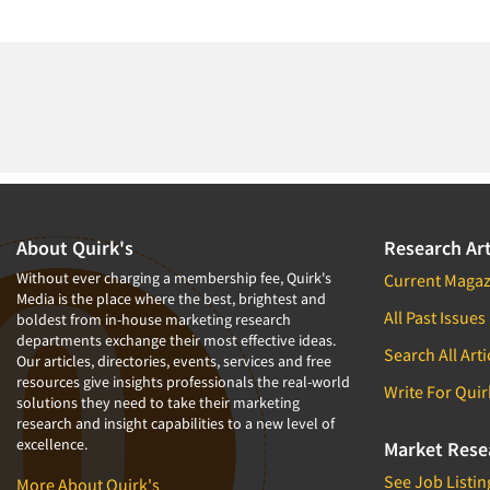
About Quirk's
Research Art
Without ever charging a membership fee, Quirk's
Current Magaz
Media is the place where the best, brightest and
All Past Issues
boldest from in-house marketing research
departments exchange their most effective ideas.
Search All Arti
Our articles, directories, events, services and free
resources give insights professionals the real-world
Write For Quir
solutions they need to take their marketing
research and insight capabilities to a new level of
excellence.
Market Rese
See Job Listin
More About Quirk's