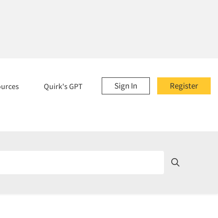
Sign In
Register
ources
Quirk's GPT