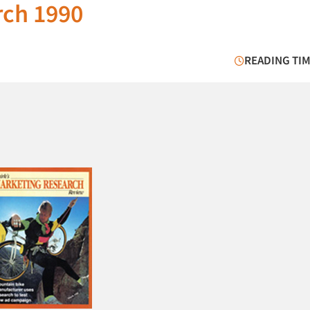
rch 1990
READING TIM