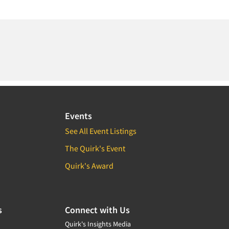
Events
See All Event Listings
The Quirk's Event
Quirk's Award
s
Connect with Us
Quirk's Insights Media