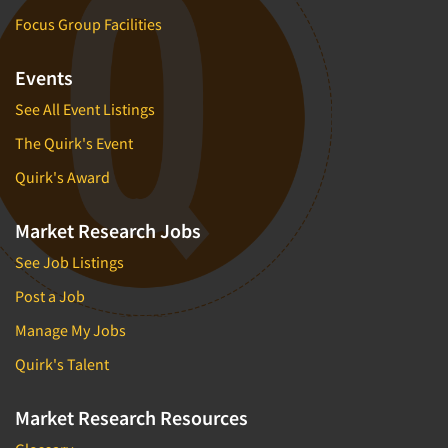
Focus Group Facilities
Events
See All Event Listings
The Quirk's Event
Quirk's Award
Market Research Jobs
See Job Listings
Post a Job
Manage My Jobs
Quirk's Talent
Market Research Resources