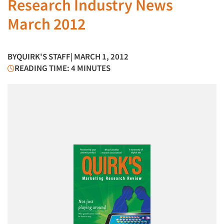
Research Industry News
March 2012
BY
QUIRK'S STAFF
| MARCH 1, 2012
READING TIME: 4 MINUTES