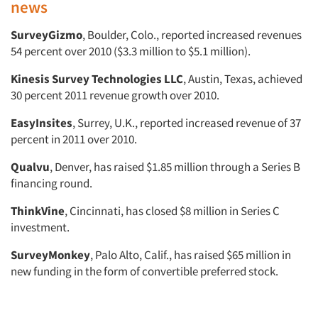
news
SurveyGizmo
, Boulder, Colo., reported increased revenues
54 percent over 2010 ($3.3 million to $5.1 million).
Kinesis Survey Technologies LLC
, Austin, Texas, achieved
30 percent 2011 revenue growth over 2010.
EasyInsites
, Surrey, U.K., reported increased revenue of 37
percent in 2011 over 2010.
Qualvu
, Denver, has raised $1.85 million through a Series B
financing round.
ThinkVine
, Cincinnati, has closed $8 million in Series C
investment.
SurveyMonkey
, Palo Alto, Calif., has raised $65 million in
new funding in the form of convertible preferred stock.