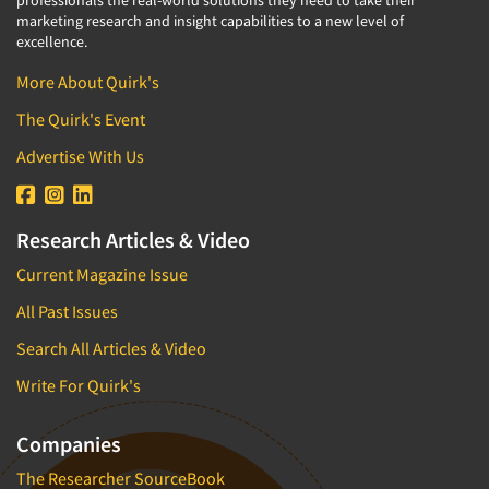
professionals the real-world solutions they need to take their
marketing research and insight capabilities to a new level of
excellence.
More About Quirk's
The Quirk's Event
Advertise With Us
Research Articles & Video
Current Magazine Issue
All Past Issues
Search All Articles & Video
Write For Quirk's
Companies
The Researcher SourceBook