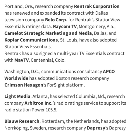
Portland, Ore., research company
Rentrak Corporation
has renewed and expanded its contract with Dallas
television company
Belo Corp.
for Rentrak’s StationView
Essentials ratings data.
Raycom TV
, Montgomery, Ala.;
Camelot Strategic Marketing and Media
, Dallas; and
Koplar Communications
, St. Louis, have also adopted
StationView Essentials.
Rentrak has also signed a multi-year TV Essentials contract
with
MavTV
, Centennial, Colo.
Washington, D.C., communications consultancy
APCO
Worldwide
has adopted Boston research company
Crimson Hexagon
’s ForSight platform.
Light Media
, Atlanta, has selected Columbia, Md., research
company
Arbitron Inc.
’s radio ratings service to support its
radio station Power 105.5.
Blauw Research
, Rotterdam, the Netherlands, has adopted
Norrköping, Sweden, research company
Dapresy
’s Dapresy