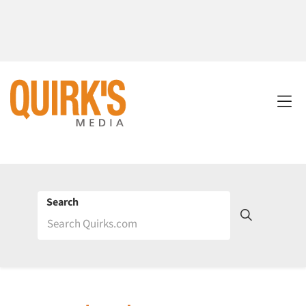
Search