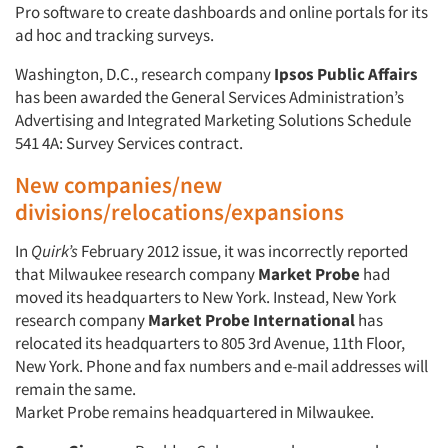
Pro software to create dashboards and online portals for its
ad hoc and tracking surveys.
Washington, D.C., research company
Ipsos Public Affairs
has been awarded the General Services Administration’s
Advertising and Integrated Marketing Solutions Schedule
541 4A: Survey Services contract.
New companies/new
divisions/relocations/expansions
In
Quirk’s
February 2012 issue, it was incorrectly reported
that Milwaukee research company
Market Probe
had
Articles & Videos
moved its headquarters to New York. Instead, New York
research company
Market Probe International
has
relocated its headquarters to 805 3rd Avenue, 11th Floor,
Companies
New York. Phone and fax numbers and e-mail addresses will
remain the same.
Events
Market Probe remains headquartered in Milwaukee.