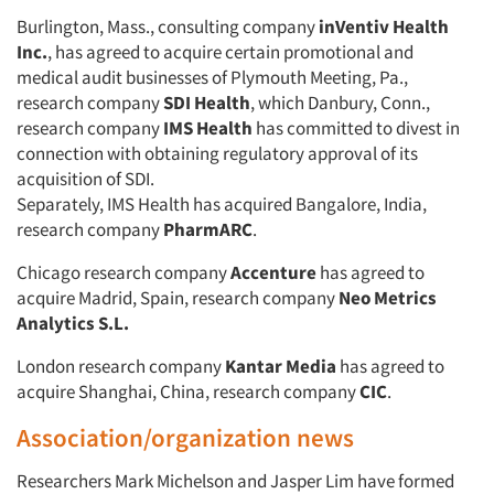
Burlington, Mass., consulting company
inVentiv Health
Inc.
, has agreed to acquire certain promotional and
medical audit businesses of Plymouth Meeting, Pa.,
research company
SDI Health
, which Danbury, Conn.,
research company
IMS Health
has committed to divest in
connection with obtaining regulatory approval of its
acquisition of SDI.
Separately, IMS Health has acquired Bangalore, India,
research company
PharmARC
.
Chicago research company
Accenture
has agreed to
acquire Madrid, Spain, research company
Neo Metrics
Analytics S.L.
London research company
Kantar Media
has agreed to
acquire Shanghai, China, research company
CIC
.
Association/organization news
Researchers Mark Michelson and Jasper Lim have formed