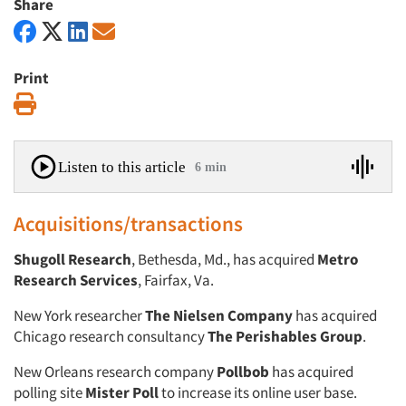
Share
Print
Print
Listen to this article
6 min
Acquisitions/transactions
Shugoll Research
, Bethesda, Md., has acquired
Metro
Research Services
, Fairfax, Va.
New York researcher
The Nielsen Company
has acquired
Chicago research consultancy
The Perishables Group
.
New Orleans research company
Pollbob
has acquired
polling site
Mister Poll
to increase its online user base.