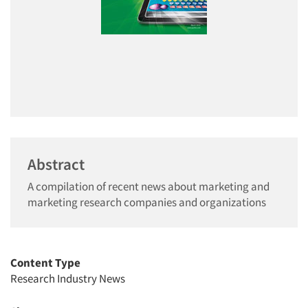
Abstract
A compilation of recent news about marketing and
marketing research companies and organizations
Content Type
Research Industry News