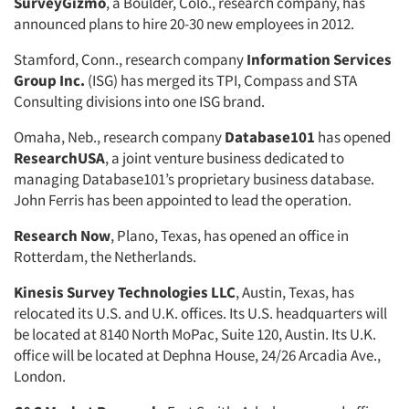
SurveyGizmo
Jobs
, a Boulder, Colo., research company, has
announced plans to hire 20-30 new employees in 2012.
Resources
Stamford, Conn., research company
Information Services
Group Inc.
(ISG) has merged its TPI, Compass and STA
Consulting divisions into one ISG brand.
Omaha, Neb., research company
Database101
has opened
ResearchUSA
, a joint venture business dedicated to
managing Database101’s proprietary business database.
John Ferris has been appointed to lead the operation.
Research Now
, Plano, Texas, has opened an office in
Rotterdam, the Netherlands.
Kinesis Survey Technologies LLC
, Austin, Texas, has
relocated its U.S. and U.K. offices. Its U.S. headquarters will
be located at 8140 North MoPac, Suite 120, Austin. Its U.K.
office will be located at Dephna House, 24/26 Arcadia Ave.,
London.