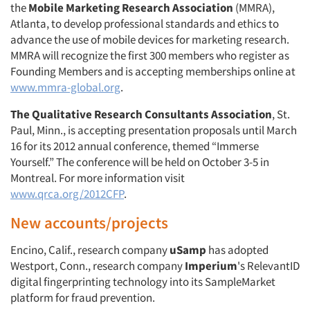
the
Mobile Marketing Research Association
(MMRA),
Atlanta, to develop professional standards and ethics to
advance the use of mobile devices for marketing research.
MMRA will recognize the first 300 members who register as
Founding Members and is accepting memberships online at
www.mmra-global.org
.
The Qualitative Research Consultants Association
, St.
Paul, Minn., is accepting presentation proposals until March
16 for its 2012 annual conference, themed “Immerse
Yourself.” The conference will be held on October 3-5 in
Montreal. For more information visit
www.qrca.org/2012CFP
.
New accounts/projects
Encino, Calif., research company
uSamp
has adopted
Westport, Conn., research company
Imperium
's RelevantID
digital fingerprinting technology into its SampleMarket
platform for fraud prevention.