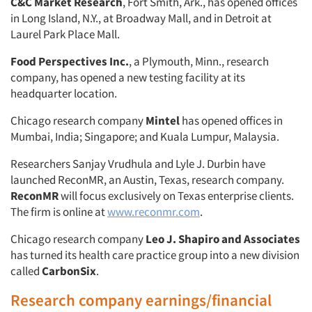
C&C Market Research
, Fort Smith, Ark., has opened offices
in Long Island, N.Y., at Broadway Mall, and in Detroit at
Laurel Park Place Mall.
Food Perspectives Inc.
, a Plymouth, Minn., research
company, has opened a new testing facility at its
headquarter location.
Chicago research company
Mintel
has opened offices in
Mumbai, India; Singapore; and Kuala Lumpur, Malaysia.
Researchers Sanjay Vrudhula and Lyle J. Durbin have
launched ReconMR, an Austin, Texas, research company.
ReconMR
will focus exclusively on Texas enterprise clients.
The firm is online at
www.reconmr.com
.
Chicago research company
Leo J. Shapiro and Associates
has turned its health care practice group into a new division
called
CarbonSix
.
Research company earnings/financial