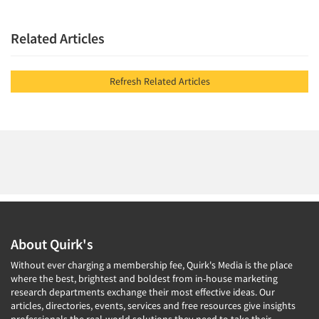
Related Articles
Refresh Related Articles
About Quirk's
Without ever charging a membership fee, Quirk's Media is the place
where the best, brightest and boldest from in-house marketing
research departments exchange their most effective ideas. Our
articles, directories, events, services and free resources give insights