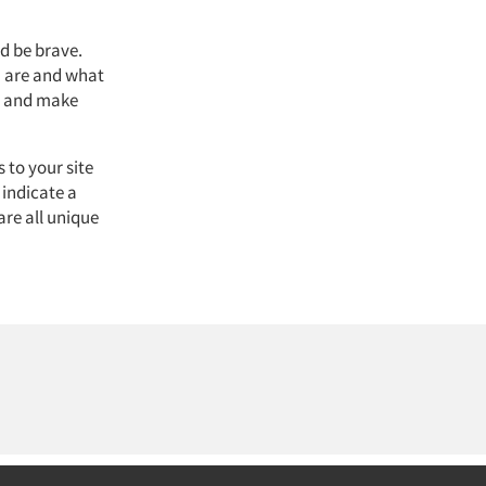
d be brave.
u are and what
er and make
 to your site
 indicate a
are all unique