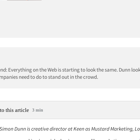
d: Everything on the Web is starting to look the same. Dunn loo
mpanies need to do to stand out in the crowd.
to this article
3 min
: Simon Dunn is creative director at Keen as Mustard Marketing, L