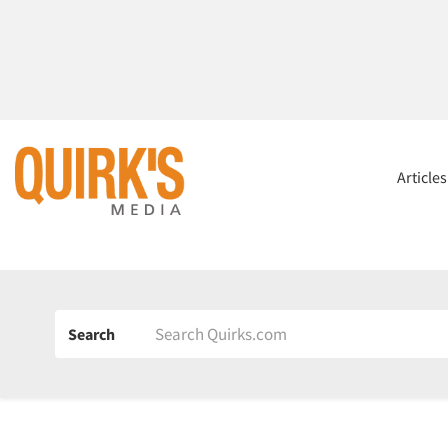
Article
Search