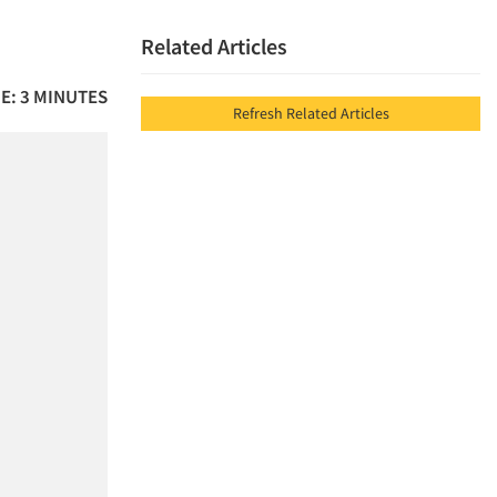
Related Articles
E: 3 MINUTES
Refresh Related Articles