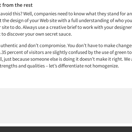
 from the rest
avoid this? Well, companies need to know what they stand for an
t the design of your Web site with a full understanding of who yo
 site to do. Always use a creative brief to work with your design
t to discover your own secret sauce.
 authentic and don’t compromise. You don’t have to make changes
.35 percent of visitors are slightly confused by the use of green to
all, just because someone else is doing it doesn’t make it right. We 
trengths and qualities – let’s differentiate not homogenize.