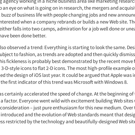
g agency working in a niche business area like marketing researc
p an eye on what is going on in research, the mergers and acquisi
l buzz of business life with people changing jobs and new annou
 interested when a company rebrands or builds a new Web site. Th
ither falls into two camps, admiration for a job well done or une
 have been done better.
so observed a trend: Everything is starting to look the same. Des
ubject to fashion, as trends are adopted and then quickly dismiss
This fickleness is probably best demonstrated by the recent move
 3-D-style icons to flat 2-D icons. The most high-profile example of
d the design of iOS last year. It could be argued that Apple was in
he first indicator of this trend was Microsoft with Windows 8.
s certainly accelerated the speed of change. At the beginning of 
 a factor. Everyone went wild with excitement building Web sites
r consideration – just pure enthusiasm for this new medium. Over 
 introduced and the evolution of Web standards meant that desi
ess restricted by the technology and beautifully-designed Web sit