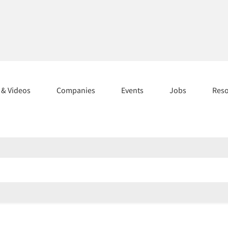
s & Videos
Companies
Events
Jobs
Res