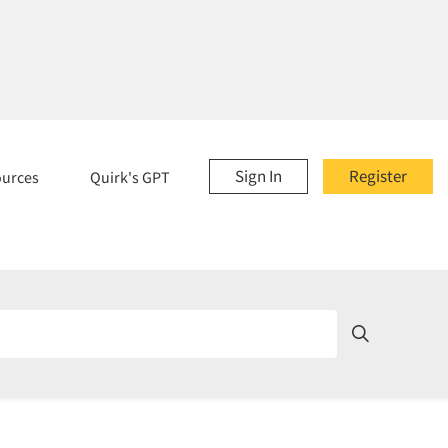
Sign In
Register
ources
Quirk's GPT