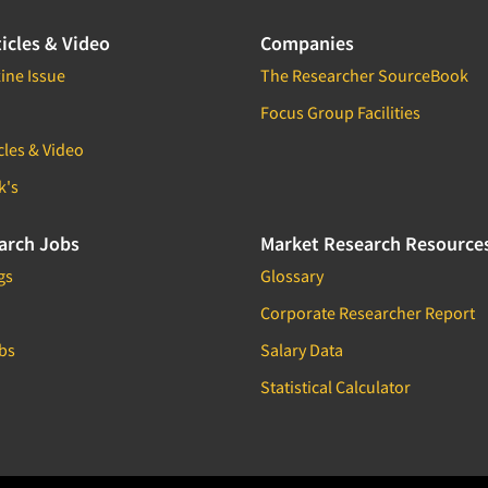
icles & Video
Companies
ine Issue
The Researcher SourceBook
Focus Group Facilities
cles & Video
k's
arch Jobs
Market Research Resource
gs
Glossary
Corporate Researcher Report
bs
Salary Data
Statistical Calculator