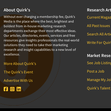
About Quirk's
Research Art
Without ever charging a membership fee, Quirk's
Current Magaz
Media is the place where the best, brightest and
All Past Issues
boldest from in-house marketing research
departments exchange their most effective ideas.
Search All Arti
Our articles, directories, events, services and free
resources give insights professionals the real-world
Write For Quir
solutions they need to take their marketing
research and insight capabilities to a new level of
excellence.
Market Rese
See Job Listin
More About Quirk's
Post a Job
The Quirk's Event
Manage My Jo
Advertise With Us
Quirk's Talent