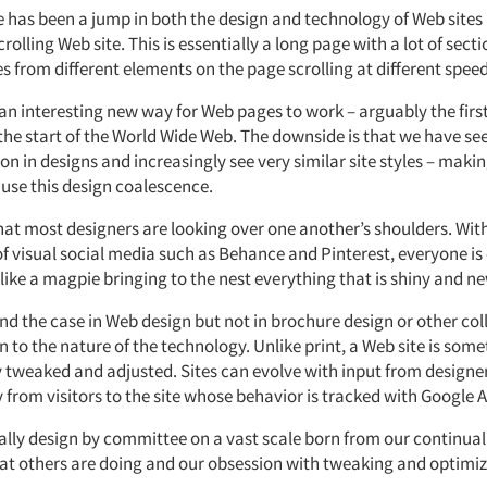
 has been a jump in both the design and technology of Web sites 
crolling Web site. This is essentially a long page with a lot of sec
 from different elements on the page scrolling at different speed
an interesting new way for Web pages to work – arguably the first
the start of the World Wide Web. The downside is that we have se
n in designs and increasingly see very similar site styles – maki
use this design coalescence.
that most designers are looking over one another’s shoulders. Wit
of visual social media such as Behance and Pinterest, everyone is
like a magpie bringing to the nest everything that is shiny and ne
end the case in Web design but not in brochure design or other coll
to the nature of the technology. Unlike print, a Web site is som
y tweaked and adjusted. Sites can evolve with input from designe
from visitors to the site whose behavior is tracked with Google A
ially design by committee on a vast scale born from our continual
t others are doing and our obsession with tweaking and optimiz