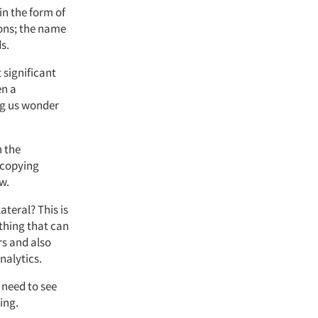
in the form of
tions; the name
s.
 significant
en a
ng us wonder
h the
 copying
w.
ateral? This is
ething that can
rs and also
nalytics.
 need to see
ing.