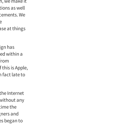
h, we make it
tions as well
ncements. We
e
ase at things
ign has
ed within a
 from
 this is Apple,
 fact late to
the Internet
 without any
time the
gners and
es began to