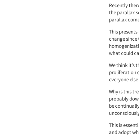
Recently there
the parallax s
parallax comes
This presents 
change since 
homogenizatio
what could ca
We think it’s 
proliferation 
everyone else 
Why is this tr
probably down 
be continuall
unconsciously 
This is essent
and adopt wha