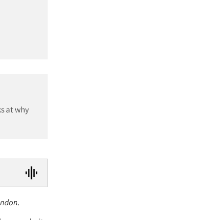
ks at why
ondon.