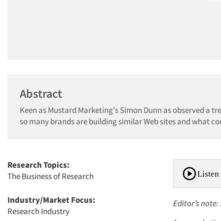
Abstract
Keen as Mustard Marketing's Simon Dunn as observed a tren
so many brands are building similar Web sites and what co
Research Topics:
Listen 
The Business of Research
Industry/Market Focus:
Editor’s note
Research Industry