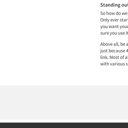
Standing out
So how do we 
Only ever star
you want your
sure you use i
Above all, be
just because 4
link. Most of 
with various s