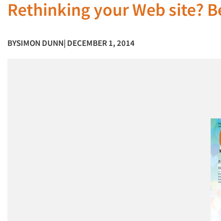
Rethinking your Web site? B
BY
SIMON DUNN
| DECEMBER 1, 2014