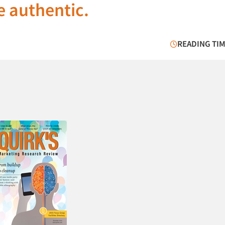
e authentic.
READING TIM