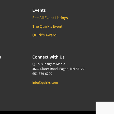
Events
See All Event Listings
The Quirk's Event
Quirk's Award
s
Connect with Us
Quirk's Insights Media
4662 Slater Road, Eagan, MN 55122
651-379-6200
info@quirks.com