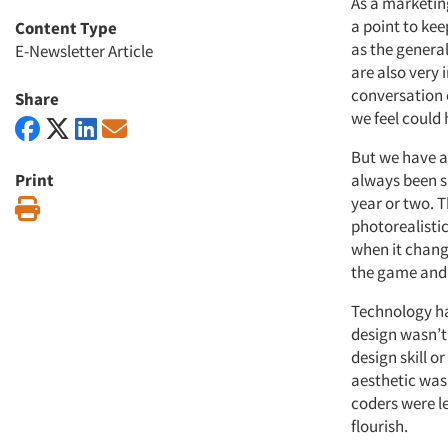
As a marketin
a point to kee
Content Type
as the genera
E-Newsletter Article
are also very
conversation e
Share
we feel could
But we have al
Print
always been s
year or two. 
Print
photorealistic
when it change
the game and t
Technology ha
design wasn’t
design skill o
aesthetic was
coders were l
flourish.