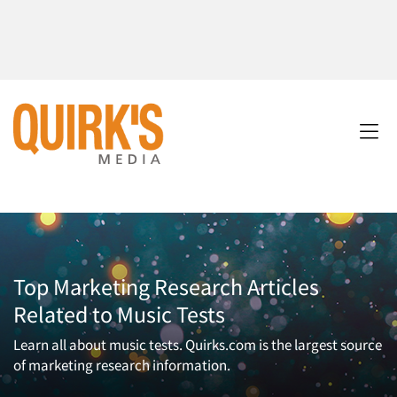
Top Marketing Research Articles
Related to Music Tests
Learn all about music tests. Quirks.com is the largest source
of marketing research information.