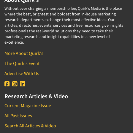
Without ever charging a membership fee, Quirk's Media is the place
where the best, brightest and boldest from in-house marketing
research departments exchange their most effective ideas. Our
articles, directories, events, services and free resources give insights
professionals the real-world solutions they need to take their
marketing research and insight capabilities to a new level of
excellence.
More About Quirk's
The Quirk's Event
Advertise With Us
Research Articles & Video
Current Magazine Issue
All Past Issues
Search All Articles & Video