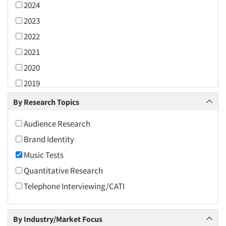
2024
2023
2022
2021
2020
2019
2018
By Research Topics
2017
Audience Research
2016
Brand Identity
2015
Music Tests
2014
Quantitative Research
2013
Telephone Interviewing/CATI
2012
2011
By Industry/Market Focus
2010