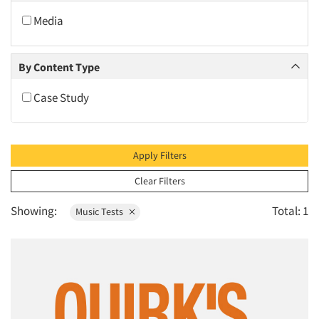
2009
Media
2008
2007
By Content Type
2006
Case Study
2005
2004
2003
Apply Filters
2002
Clear Filters
2001
Showing:
Total: 1
Music Tests
2000
1999
Articles & Videos
1998
Companies
1997
1996