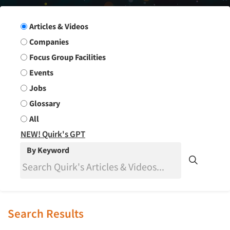
Search Group
Articles & Videos
Companies
Focus Group Facilities
Events
Jobs
Glossary
All
NEW! Quirk's GPT
By Keyword
Search Results