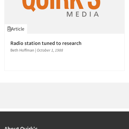
Events
1995
1994
Jobs
1993
Article
1992
Resources
1991
Radio station tuned to research
1990
Beth Hoffman
|
October 1, 1988
1989
1988
1987
1986
About Quirk's