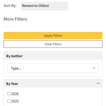
Sort By:
More Filters
Apply Filters
Clear Filters
By Author
Type...
By Year
2026
2025