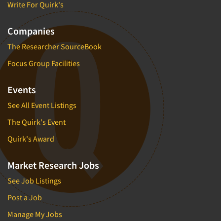
Write For Quirk's
Companies
The Researcher SourceBook
Focus Group Facilities
Events
See All Event Listings
The Quirk's Event
Quirk's Award
Market Research Jobs
See Job Listings
Post a Job
Manage My Jobs