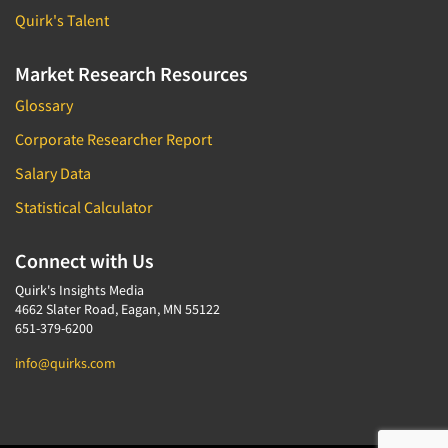
Quirk's Talent
Market Research Resources
Glossary
Corporate Researcher Report
Salary Data
Statistical Calculator
Connect with Us
Quirk's Insights Media
4662 Slater Road, Eagan, MN 55122
651-379-6200
info@quirks.com