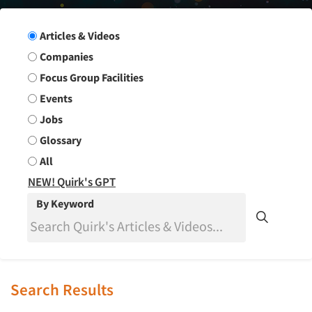
Search Group
Articles & Videos
Companies
Focus Group Facilities
Events
Jobs
Glossary
All
NEW! Quirk's GPT
By Keyword
Search Results