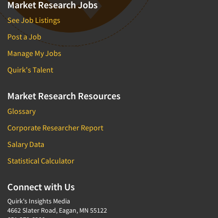
Market Research Jobs
See Job Listings
Post a Job
Manage My Jobs
Quirk's Talent
Market Research Resources
Glossary
Corporate Researcher Report
Salary Data
Statistical Calculator
Connect with Us
Quirk's Insights Media
4662 Slater Road, Eagan, MN 55122