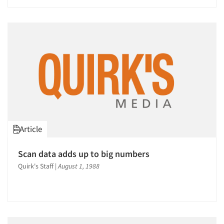
Article
Scan data adds up to big numbers
Quirk's Staff
|
August 1, 1988