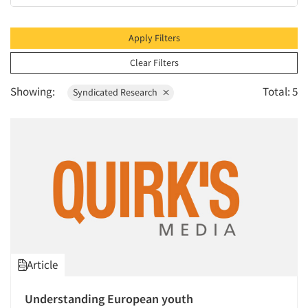
1995
1994
Apply Filters
1993
Clear Filters
1992
Showing:
Total: 5
Syndicated Research
1991
1990
1989
1988
1987
1986
Article
Understanding European youth