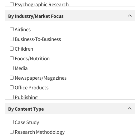
Psychographic Research
2009
Psychological/Emotion Research
By Industry/Market Focus
2008
Quantitative Research
2007
Airlines
Syndicated Research
2006
Business-To-Business
Tracking Research
2005
Children
2004
Foods/Nutrition
2003
Media
2002
Newspapers/Magazines
2001
Office Products
2000
Publishing
1999
Retailing
By Content Type
1998
Teens
Case Study
1997
Transportation
Research Methodology
1996