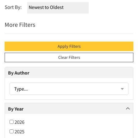
Sort By:
More Filters
Apply Filters
Clear Filters
By Author
Type...
By Year
2026
2025