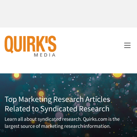
Top Marketing Research Articles
Related to Syndicated Research
Learn all about syndicated research. Quirks.com is the
largest source of marketing research information.