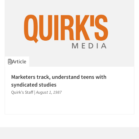
Article
Marketers track, understand teens with
syndicated studies
Quirk's Staff
|
August 1, 1987