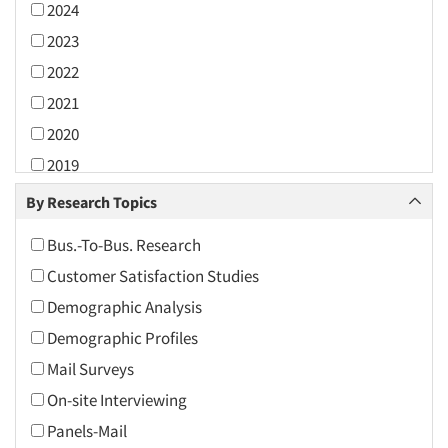
2024
2023
2022
2021
2020
2019
2018
By Research Topics
2017
Bus.-To-Bus. Research
2016
Customer Satisfaction Studies
2015
Demographic Analysis
2014
Demographic Profiles
2013
Mail Surveys
2012
On-site Interviewing
2011
Panels-Mail
2010