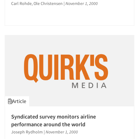
Carl Rohde, Ole Christensen
|
November 1, 2000
Article
Syndicated survey monitors airline
performance around the world
Articles & Videos
Joseph Rydholm
|
November 1, 2000