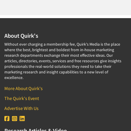
About Quirk's
Without ever charging a membership fee, Quirk's Media is the place
where the best, brightest and boldest from in-house marketing
research departments exchange their most effective ideas. Our
articles, directories, events, services and free resources give insights
professionals the real-world solutions they need to take their
marketing research and insight capabilities to a new level of
excellence.
More About Quirk's
The Quirk's Event
Advertise With Us
Research Articles & Video