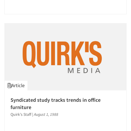
Companies
Events
Jobs
Resources
Article
Syndicated study tracks trends in office
furniture
Quirk's Staff
|
August 1, 1988