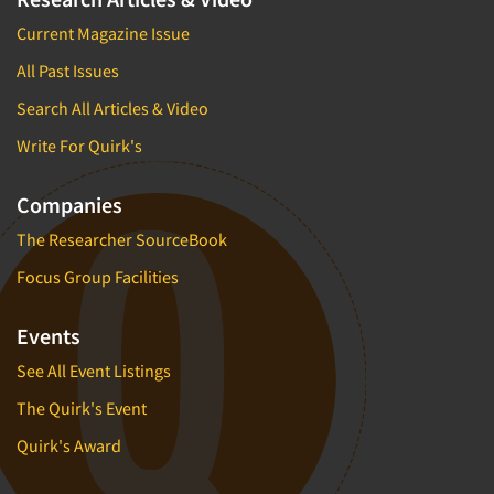
Current Magazine Issue
All Past Issues
Search All Articles & Video
Write For Quirk's
Companies
The Researcher SourceBook
Focus Group Facilities
Events
See All Event Listings
The Quirk's Event
Quirk's Award