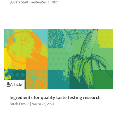
Quirk's Staff
|
September 1, 2025
Article
Ingredients for quality taste testing research
Sarah Freske
|
March 28, 2024