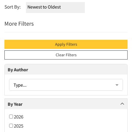
Sort By:
More Filters
Apply Filters
Clear Filters
By Author
Type...
By Year
2026
2025