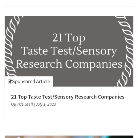
Articles & Videos
Companies
Events
Sponsored Article
Jobs
21 Top Taste Test/Sensory Research Companies
Resources
Quirk's Staff
|
July 1, 2023