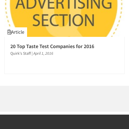
Article
20 Top Taste Test Companies for 2016
Quirk's Staff
|
April 1, 2016