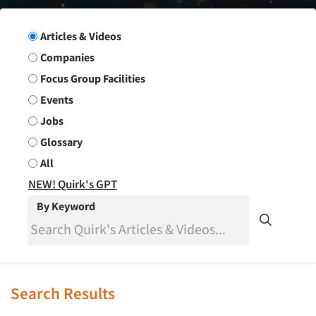
Search Group
Articles & Videos
Companies
Focus Group Facilities
Events
Jobs
Glossary
All
NEW! Quirk's GPT
By Keyword
Search Results