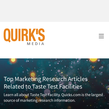
Top Marketing Research Articles
Related to Taste Test Facilities
Learn all about Taste Test Facility. Quirks.com is the largest
source of marketing research information.