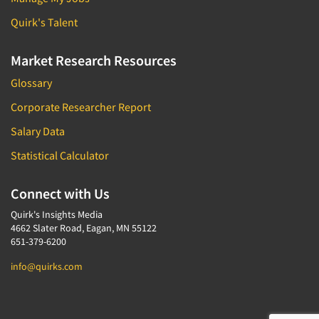
Quirk's Talent
Market Research Resources
Glossary
Corporate Researcher Report
Salary Data
Statistical Calculator
Connect with Us
Quirk's Insights Media
4662 Slater Road, Eagan, MN 55122
651-379-6200
info@quirks.com