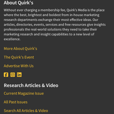
About Quirk's
Without ever charging a membership fee, Quirk's Media is the place
where the best, brightest and boldest from in-house marketing
research departments exchange their most effective ideas. Our
articles, directories, events, services and free resources give insights
professionals the real-world solutions they need to take their
marketing research and insight capabilities to a new level of
excellence.
More About Quirk's
The Quirk's Event
Advertise With Us
Research Articles & Video
Current Magazine Issue
All Past Issues
Search All Articles & Video