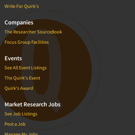
Write For Quirk's
Companies
The Researcher SourceBook
Focus Group Facilities
Events
See All Event Listings
The Quirk's Event
Quirk's Award
Market Research Jobs
See Job Listings
Post a Job
Manage My Jobs