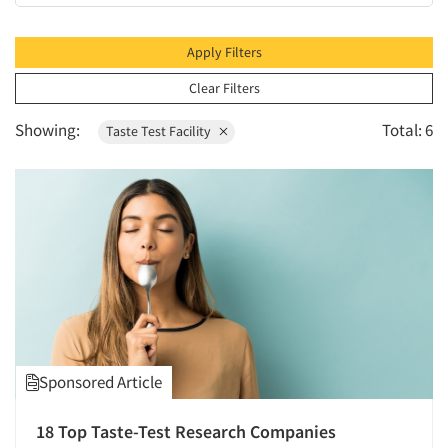
1995
1994
Apply Filters
1993
Clear Filters
1992
Showing:
Total: 6
Taste Test Facility
1991
1990
1989
1988
1987
1986
Sponsored Article
18 Top Taste-Test Research Companies