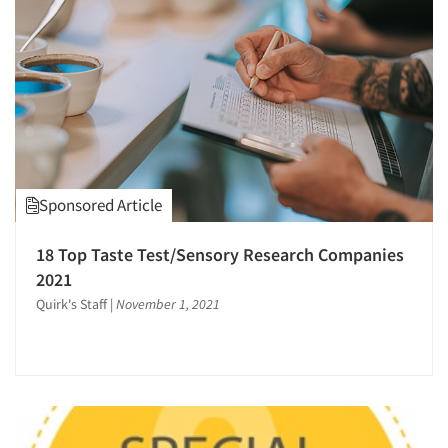
Sponsored Article
18 Top Taste Test/Sensory Research Companies
2021
Quirk's Staff
|
November 1, 2021