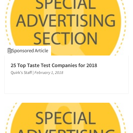
Sponsored Article
25 Top Taste Test Companies for 2018
Quirk's Staff
|
February 1, 2018