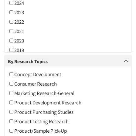
2024
2023
2022
2021
2020
2019
2018
By Research Topics
2017
Concept Development
2016
Consumer Research
2015
Marketing Research-General
2014
Product Development Research
2013
Product Purchasing Studies
2012
Product Testing Research
2011
Product/Sample Pick-Up
2010