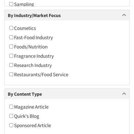
Sampling
2009
Sensory Research
By Industry/Market Focus
2008
Taste Test Facility
2007
Cosmetics
Taste Tests
2006
Fast-Food Industry
Test Kitchen
2005
Foods/Nutrition
Test Kitchen - Commercial
2004
Fragrance Industry
Test-Market Research
2003
Research Industry
2002
Restaurants/Food Service
2001
2000
By Content Type
1999
Magazine Article
1998
Quirk's Blog
1997
Sponsored Article
1996