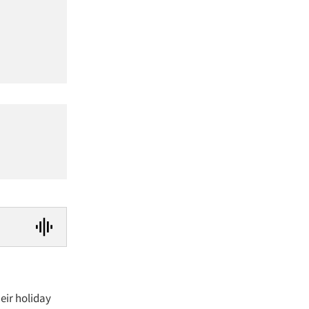
heir holiday