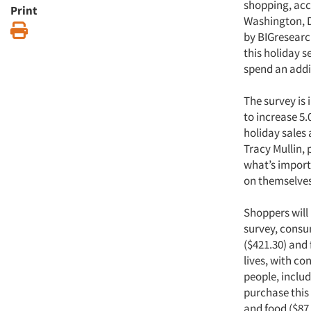
shopping, acco
Print
Washington, D
Print
by BIGresearc
this holiday 
spend an addi
The survey is 
to increase 5.
holiday sales
Tracy Mullin,
what’s importa
on themselves
Shoppers will
survey, consum
($421.30) and 
lives, with co
people, includ
purchase this
and food ($87.