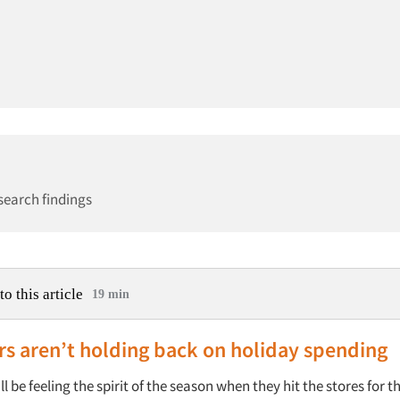
search findings
to this article
19 min
s aren’t holding back on holiday spending
 be feeling the spirit of the season when they hit the stores for t