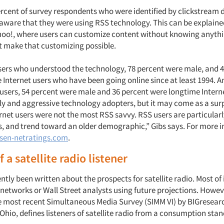
ercent of survey respondents who were identified by clickstream 
aware that they were using RSS technology. This can be explained
oo!, where users can customize content without knowing anythi
t make that customizing possible.
rs who understood the technology, 78 percent were male, and 4
 Internet users who have been going online since at least 1994.
sers, 54 percent were male and 36 percent were longtime Intern
rly and aggressive technology adopters, but it may come as a surp
rnet users were not the most RSS savvy. RSS users are particular
, and trend toward an older demographic,” Gibs says. For more 
sen-netratings.com
.
f a satellite radio listener
tly been written about the prospects for satellite radio. Most of i
 networks or Wall Street analysts using future projections. Howev
he most recent Simultaneous Media Survey (SIMM VI) by BIGresear
hio, defines listeners of satellite radio from a consumption stan