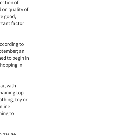
ection of
 on quality of
te good,
rtant factor
According to
eptember; an
ed to begin in
shopping in
ar, with
emaining top
othing, toy or
nline
ning to
to gauge