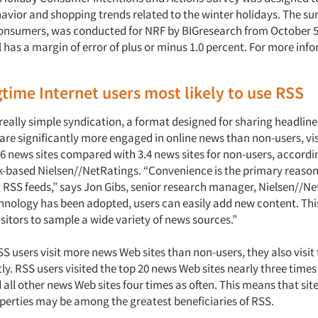
vior and shopping trends related to the winter holidays. The su
consumers, was conducted for NRF by BIGresearch from October 5
has a margin of error of plus or minus 1.0 percent. For more info
time Internet users most likely to use RSS
really simple syndication, a format designed for sharing headlin
are significantly more engaged in online news than non-users, vis
6 news sites compared with 3.4 news sites for non-users, accordi
-based Nielsen//NetRatings. “Convenience is the primary reaso
g RSS feeds,” says Jon Gibs, senior research manager, Nielsen//Ne
hnology has been adopted, users can easily add new content. Thi
sitors to sample a wide variety of news sources.”
S users visit more news Web sites than non-users, they also visit 
y. RSS users visited the top 20 news Web sites nearly three times
all other news Web sites four times as often. This means that site
operties may be among the greatest beneficiaries of RSS.