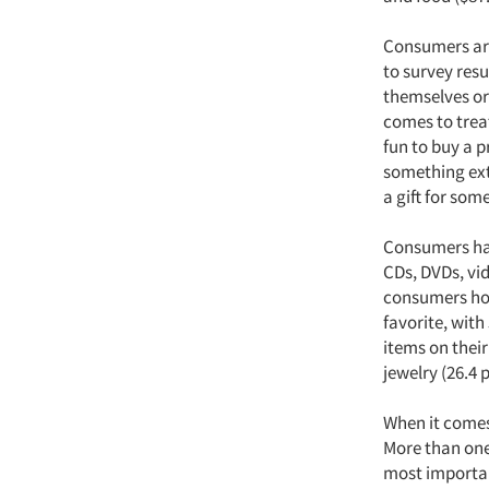
Consumers are
to survey resu
themselves or 
comes to trea
fun to buy a pr
something ext
a gift for som
Consumers have
CDs, DVDs, vi
consumers hop
favorite, with
items on their
jewelry (26.4 
When it comes
More than one-
most important