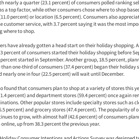
h nearly a quarter (23.1 percent) of consumers polled ranking sel
s a top factor, while other consumers chose where to shop based
11.0 percent) or location (6.5 percent). Consumers also apprecia
 customer service, with 3.7 percent saying it was the most impo
g where to shop.
s have already gotten a head start on their holiday shopping. 
5.3 percent of consumers started their holiday shopping before S
 percent started in September. Another group, 18.5 percent, plann
 than one-third of consumers (37.4 percent) began their holiday 
early one in four (22.5 percent) will wait until December.
o found that consumers plan to shop at a variety of stores this ye
71.4 percent) and department stores (59.4 percent) once again r
nations. Other popular stores include specialty stores such as cl
6.5 percent) and grocery stores (47.4 percent). The popularity of o
inues to grow, with almost half (42.6 percent) of consumers plan
 online, up from 38.3 percent the previous year.
Holiday Consumer Intentions and Actions Survey was designed 