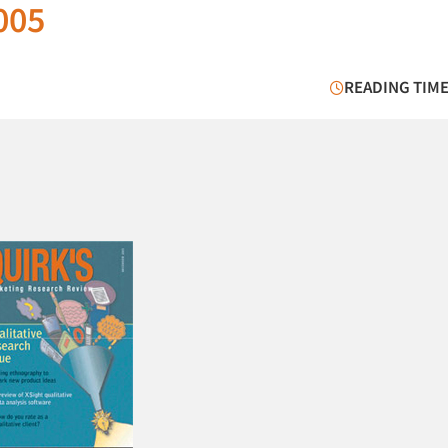
005
READING TIME