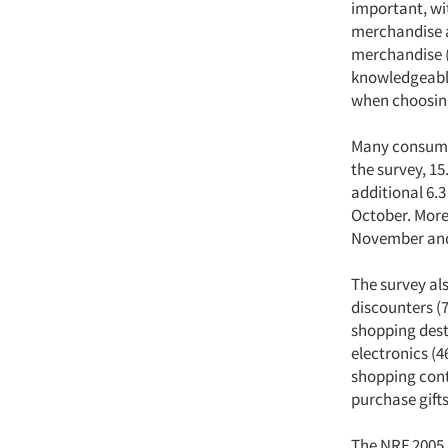
important, wit
merchandise a
merchandise (
knowledgeable
when choosin
Many consumer
the survey, 1
additional 6.3
October. More
November and n
The survey als
discounters (
shopping desti
electronics (4
shopping cont
purchase gifts
The NRF 2005 