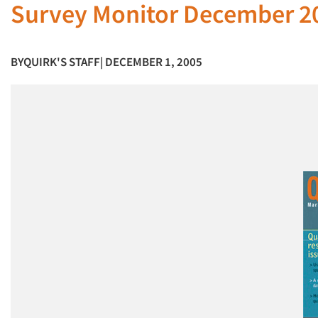
Survey Monitor December 2
BY
QUIRK'S STAFF
| DECEMBER 1, 2005