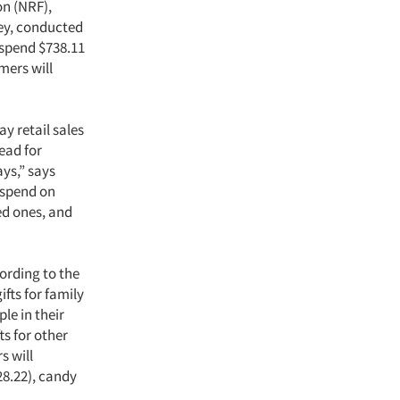
on (NRF),
ey, conducted
 spend $738.11
mers will
ay retail sales
head for
ys,” says
 spend on
ed ones, and
ording to the
fts for family
le in their
ts for other
s will
28.22), candy