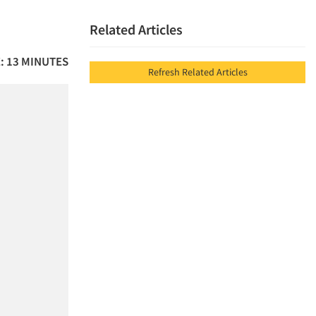
Related Articles
: 13 MINUTES
Refresh Related Articles