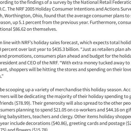
rding to the findings of a survey by the National Retail Federati
.C. The NRF 2005 Holiday Consumer Intentions and Actions Surv
h, Worthington, Ohio, found that the average consumer plans to
season, up 5.1 percent from the previous year. Furthermore, consu
tional $86.62 on themselves.
in line with NRF’s holiday sales forecast, which expects total holid
0 percent over last year to $435.3 billion. “Just as retailers plan a
 and promotions, consumers plan ahead and budget for the holida
 president and CEO of the NRF. “With extra money tucked away to
nt, shoppers will be hitting the stores and spending on their lov
.”
 be scooping up a variety of merchandise this holiday season. Acc
ers will be dedicating the majority of their holiday spending to gi
friends ($78.99). Their generosity will also spread to the other peop
nsumers planning to spend $21.05 on co-workers and $44.16 on gif
ing babysitters, teachers and clergy. Other items holiday shopper
 year include decorations ($40.86), greeting cards and postage ($
75) and flowers ($15.78).