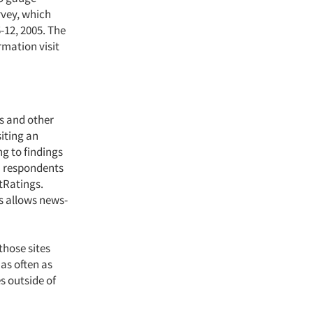
rvey, which
-12, 2005. The
rmation visit
es and other
iting an
ng to findings
n respondents
tRatings.
s allows news-
those sites
 as often as
s outside of