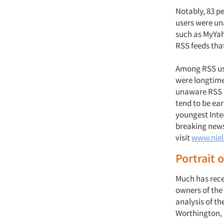
Notably, 83 p
users were un
such as MyYah
RSS feeds tha
Among RSS use
were longtime
unaware RSS u
tend to be ea
youngest Inte
breaking news
visit
www.niel
Portrait o
Much has recen
owners of the
analysis of t
Worthington, O