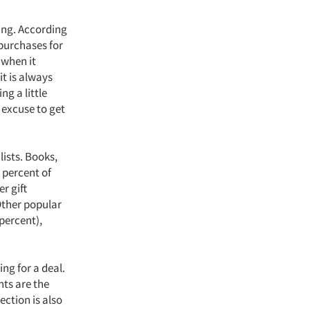
ing. According
 purchases for
 when it
t is always
ng a little
 excuse to get
lists. Books,
 percent of
r gift
 Other popular
 percent),
ng for a deal.
nts are the
ection is also