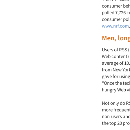
consumer beha
polled 7,726 
consumer poll 
www.nrf.com
.
Men, long
Users of RSS (
Web content) 
average of 10.
from New York
gave for usin
“Once the tec
hungry Web vi
Not only do RS
more frequentl
non-users and 
the top 20 pr