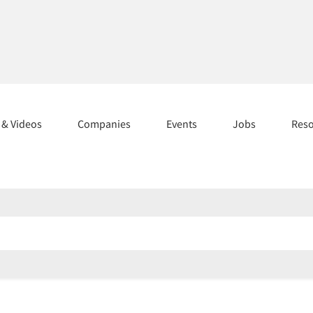
s & Videos
Companies
Events
Jobs
Res