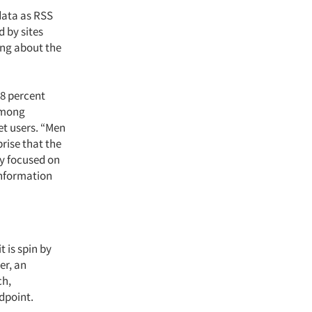
data as RSS
 by sites
ng about the
8 percent
 Among
et users. “Men
rise that the
ly focused on
information
t is spin by
er, an
ch,
dpoint.