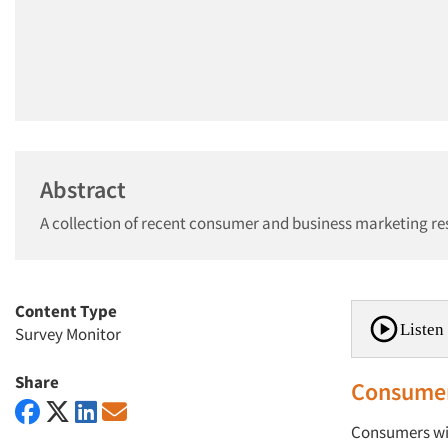
Abstract
A collection of recent consumer and business marketing re
Content Type
Listen 
Survey Monitor
Share
Consumer
Consumers will