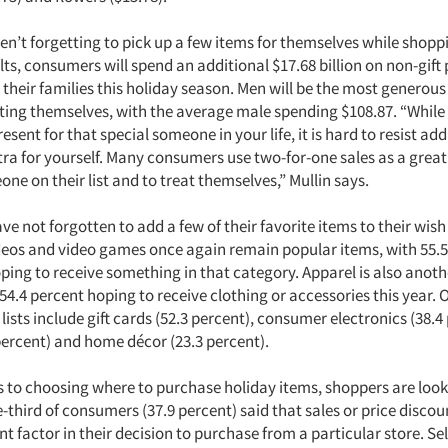
n’t forgetting to pick up a few items for themselves while shopp
lts, consumers will spend an additional $17.68 billion on non-gift
their families this holiday season. Men will be the most generous
ting themselves, with the average male spending $108.87. “While i
esent for that special someone in your life, it is hard to resist addi
ra for yourself. Many consumers use two-for-one sales as a great
eone on their list and to treat themselves,” Mullin says.
 not forgotten to add a few of their favorite items to their wish 
deos and video games once again remain popular items, with 55.5
ing to receive something in that category. Apparel is also anothe
 54.4 percent hoping to receive clothing or accessories this year.
 lists include gift cards (52.3 percent), consumer electronics (38.4
percent) and home décor (23.3 percent).
 to choosing where to purchase holiday items, shoppers are looki
third of consumers (37.9 percent) said that sales or price discou
 factor in their decision to purchase from a particular store. Sel