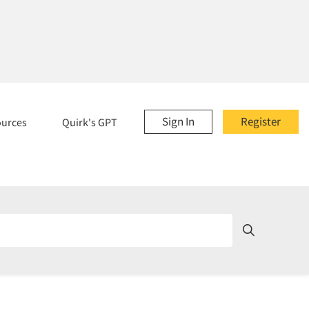
Sign In
Register
ources
Quirk's GPT