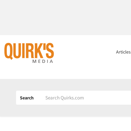
Article
Search