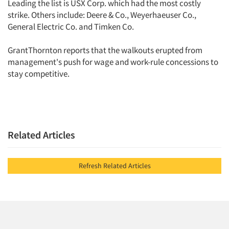
Leading the list is USX Corp. which had the most costly
strike. Others include: Deere & Co., Weyerhaeuser Co.,
General Electric Co. and Timken Co.
GrantThornton reports that the walkouts erupted from
management's push for wage and work-rule concessions to
stay competitive.
Related Articles
Refresh Related Articles