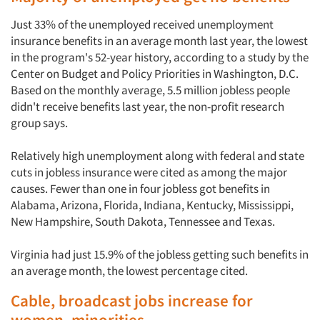
Just 33% of the unemployed received unemployment
insurance benefits in an average month last year, the lowest
in the program's 52-year history, according to a study by the
Center on Budget and Policy Priorities in Washington, D.C.
Based on the monthly average, 5.5 million jobless people
didn't receive benefits last year, the non-profit research
group says.
Relatively high unemployment along with federal and state
cuts in jobless insurance were cited as among the major
causes. Fewer than one in four jobless got benefits in
Alabama, Arizona, Florida, Indiana, Kentucky, Mississippi,
New Hampshire, South Dakota, Tennessee and Texas.
Virginia had just 15.9% of the jobless getting such benefits in
an average month, the lowest percentage cited.
Cable, broadcast jobs increase for
women, minorities