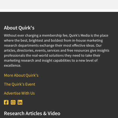
About Quirk's
Without ever charging a membership fee, Quirk's Media is the place
where the best, brightest and boldest from in-house marketing
research departments exchange their most effective ideas. Our
articles, directories, events, services and free resources give insights
professionals the real-world solutions they need to take their
marketing research and insight capabilities to a new level of
excellence.
More About Quirk's
The Quirk's Event
Advertise With Us
Research Articles & Video