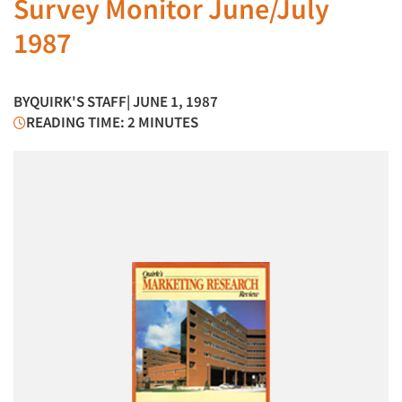
Survey Monitor June/July
1987
BY
QUIRK'S STAFF
| JUNE 1, 1987
READING TIME: 2 MINUTES