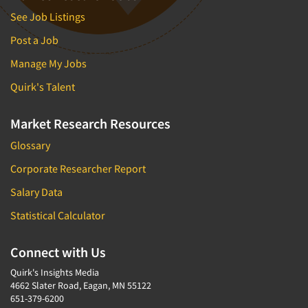
See Job Listings
Post a Job
Manage My Jobs
Quirk's Talent
Market Research Resources
Glossary
Corporate Researcher Report
Salary Data
Statistical Calculator
Connect with Us
Quirk's Insights Media
4662 Slater Road, Eagan, MN 55122
651-379-6200