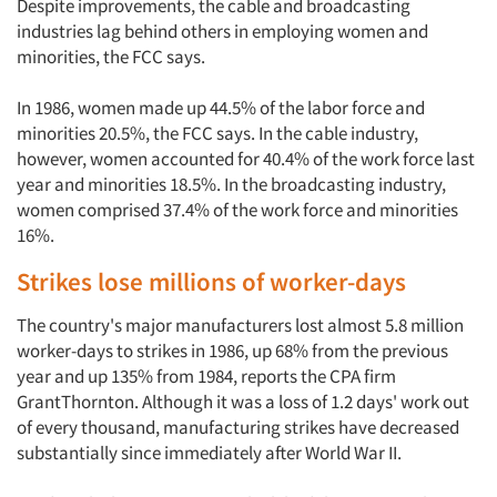
Companies
Despite improvements, the cable and broadcasting
industries lag behind others in employing women and
minorities, the FCC says.
Events
In 1986, women made up 44.5% of the labor force and
Jobs
minorities 20.5%, the FCC says. In the cable industry,
however, women accounted for 40.4% of the work force last
Resources
year and minorities 18.5%. In the broadcasting industry,
women comprised 37.4% of the work force and minorities
16%.
Strikes lose millions of worker-days
The country's major manufacturers lost almost 5.8 million
worker-days to strikes in 1986, up 68% from the previous
year and up 135% from 1984, reports the CPA firm
GrantThornton. Although it was a loss of 1.2 days' work out
of every thousand, manufacturing strikes have decreased
substantially since immediately after World War II.