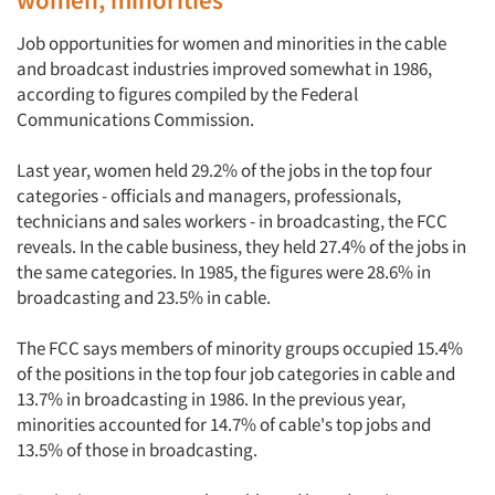
Job opportunities for women and minorities in the cable
and broadcast industries improved somewhat in 1986,
according to figures compiled by the Federal
Communications Commission.
Last year, women held 29.2% of the jobs in the top four
categories - officials and managers, professionals,
technicians and sales workers - in broadcasting, the FCC
reveals. In the cable business, they held 27.4% of the jobs in
the same categories. In 1985, the figures were 28.6% in
broadcasting and 23.5% in cable.
The FCC says members of minority groups occupied 15.4%
of the positions in the top four job categories in cable and
13.7% in broadcasting in 1986. In the previous year,
minorities accounted for 14.7% of cable's top jobs and
Articles & Videos
13.5% of those in broadcasting.