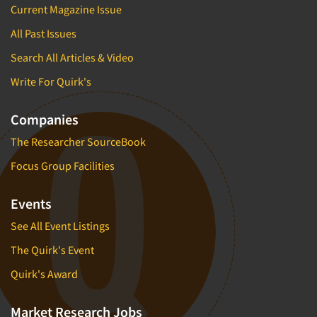
Current Magazine Issue
All Past Issues
Search All Articles & Video
Write For Quirk's
Companies
The Researcher SourceBook
Focus Group Facilities
Events
See All Event Listings
The Quirk's Event
Quirk's Award
Market Research Jobs