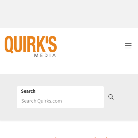
Search