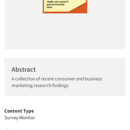
Abstract
A collection of recent consumer and business
marketing research findings
Content Type
Survey Monitor