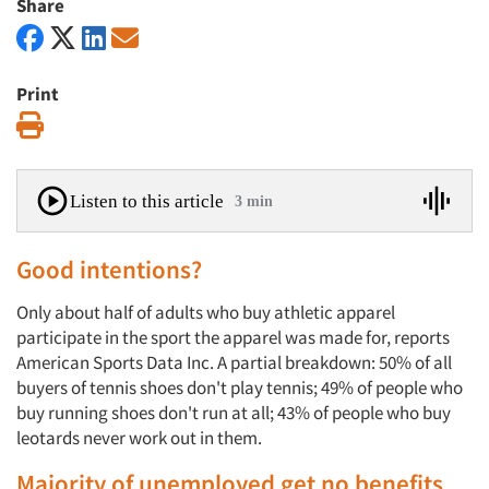
Share
Print
Print
Listen to this article
3 min
Good intentions?
Only about half of adults who buy athletic apparel
participate in the sport the apparel was made for, reports
American Sports Data Inc. A partial breakdown: 50% of all
buyers of tennis shoes don't play tennis; 49% of people who
buy running shoes don't run at all; 43% of people who buy
leotards never work out in them.
Majority of unemployed get no benefits