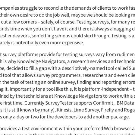
ompanies struggle to reconcile the demands of clients to work fa
their own desire to do the job well, maybe we should be looking 
cut a few corners – safely, of course. Testing surveys, for many re
mands time when you don’t have it and there is always a nagging d
est endeavors, something serious could slip through. Testing is a
ately is potentially even more expensive.
t survey platforms provide for testing surveys vary from rudimen
ch is why Knowledge Navigators, a research services and techn
e, decided to fill a gap with a descriptively-named tool called Sur
d tool that allows survey programmers, researchers and even clie
 the task of testing an online survey, finding and reporting errors
ng it. Importantly for a tool like this, it is platform-independent –
ained by the technicians at Knowledge Navigators to work with a 
e first time. Currently SurveyTester supports Confirmit, IBM Data
 it is still known by many), Kinesis, Lime Survey, Firefly and Roga
es only a day or two for the developers to add another package.
provides a test environment within your preferred Web browser 