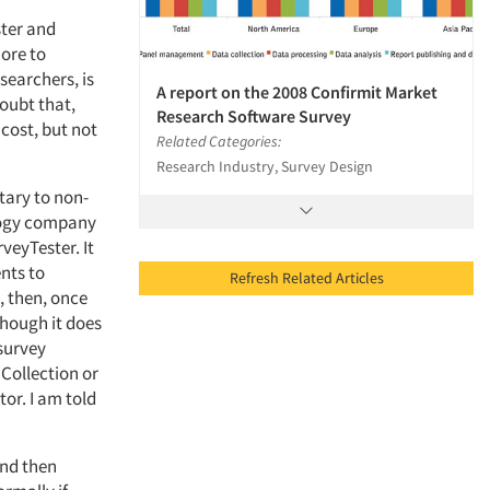
ster and
more to
searchers, is
A report on the 2008 Confirmit Market
oubt that,
Research Software Survey
 cost, but not
Related Categories:
Research Industry, Survey Design
tary to non-
ology company
veyTester. It
nts to
Refresh Related Articles
, then, once
 though it does
survey
 Collection or
tor. I am told
and then