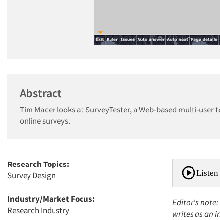
Abstract
Tim Macer looks at SurveyTester, a Web-based multi-user to
online surveys.
Research Topics:
Listen 
Survey Design
Industry/Market Focus:
Editor's note:
Research Industry
writes as an 