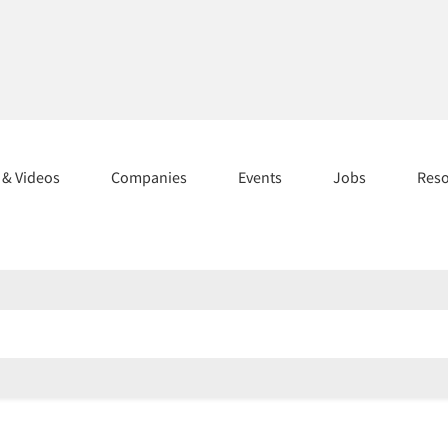
s & Videos
Companies
Events
Jobs
Res