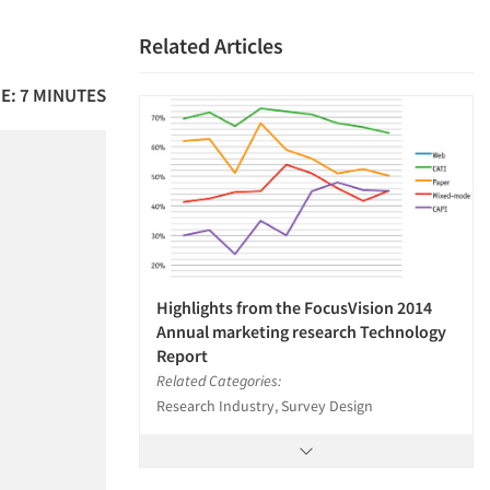
Related Articles
E: 7 MINUTES
Highlights from the FocusVision 2014
Annual marketing research Technology
Report
Related Categories:
Research Industry, Survey Design