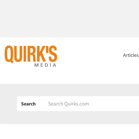
Article
Search