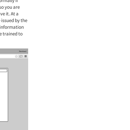
rmally if
 so you are
e it. At a
 issued by the
 information
e trained to