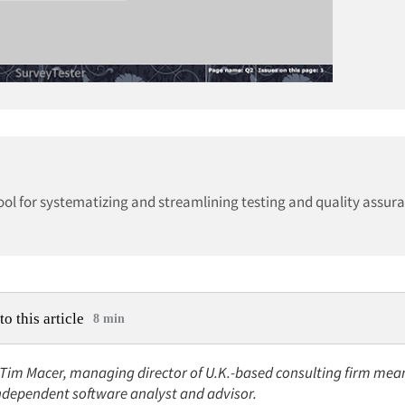
ol for systematizing and streamlining testing and quality assura
to this article
8 min
 Tim Macer, managing director of U.K.-based consulting firm mean
independent software analyst and advisor.