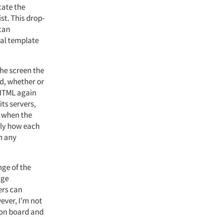
cate the
ist. This drop-
 can
ral template
he screen the
ed, whether or
 HTML again
ts servers,
t when the
nly how each
on any
nge of the
dge
ers can
ever, I’m not
 on board and