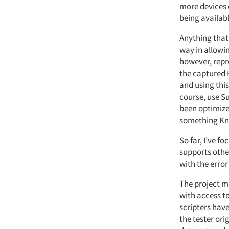
more devices 
being availab
Anything that 
way in allowin
however, repr
the captured H
and using this
course, use S
been optimized
something Kno
So far, I’ve f
supports other
with the error
The project m
with access to
scripters have
the tester ori