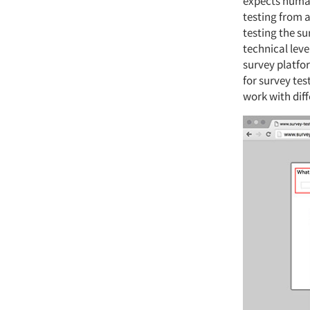
expects human 
testing from a
testing the su
technical lev
survey platfo
for survey tes
work with dif