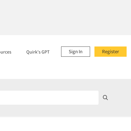
Sign In
Register
ources
Quirk's GPT