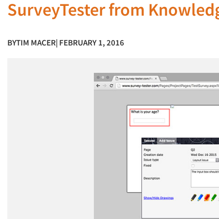
SurveyTester from Knowled
BY
TIM MACER
| FEBRUARY 1, 2016