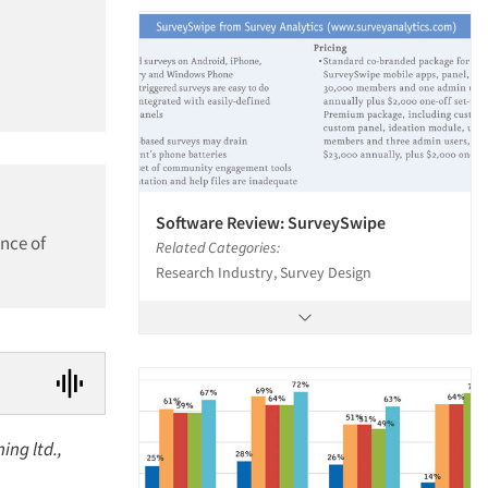
Software Review: SurveySwipe
nce of
Related Categories:
Research Industry, Survey Design
ing ltd.,