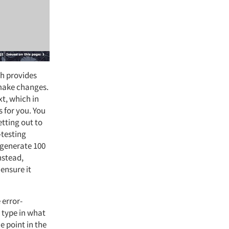
ch provides
 make changes.
xt, which in
s for you. You
etting out to
-testing
 generate 100
nstead,
ensure it
e error-
y type in what
e point in the