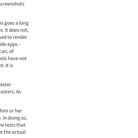
 screenshots
is goes a long
. It does not,
sed to render
ile apps –
can, of
ools have not
. It is
Tester
esters. As
 him or her
. In doing so,
he tests that
ut the actual