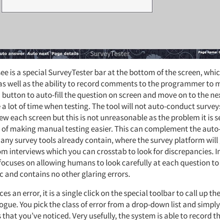
ee is a special SurveyTester bar at the bottom of the screen, whi
 as well as the ability to record comments to the programmer to
a button to auto-fill the question on screen and move on to the ne
e a lot of time when testing. The tool will not auto-conduct survey
view each screen but this is not unreasonable as the problem it is s
at of making manual testing easier. This can complement the auto
many survey tools already contain, where the survey platform will
om interviews which you can crosstab to look for discrepancies. I
focuses on allowing humans to look carefully at each question to 
c and contains no other glaring errors.
ices an error, it is a single click on the special toolbar to call up th
ogue. You pick the class of error from a drop-down list and simpl
 that you’ve noticed. Very usefully, the system is able to record th