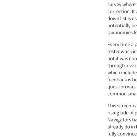
survey where 
correction. It
down list is 
potentially be
taxonomies for
Every time a 
tester was vie
not it was co
through a var
which include
feedback is b
question was r
common smart
This screen-ca
rising tide o
Navigators ha
already do in 
fully convinc