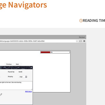
ge Navigators
READING TIM