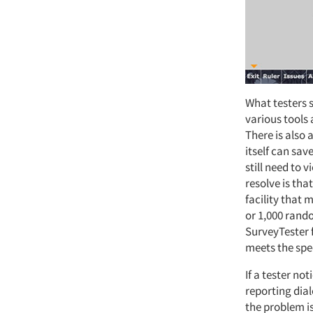
What testers s
various tools
There is also 
itself can sav
still need to 
resolve is th
facility that 
or 1,000 rand
SurveyTester 
meets the spe
If a tester not
reporting dial
the problem is