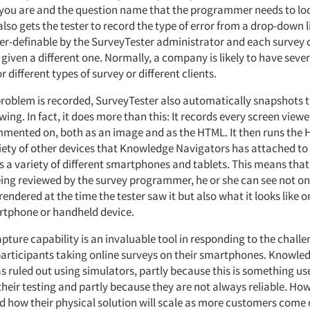
you are and the question name that the programmer needs to lo
 also gets the tester to record the type of error from a drop-down l
user-definable by the SurveyTester administrator and each survey
 given a different one. Normally, a company is likely to have seve
 different types of survey or different clients.
problem is recorded, SurveyTester also automatically snapshots t
wing. In fact, it does more than this: It records every screen view
mmented on, both as an image and as the HTML. It then runs the
iety of other devices that Knowledge Navigators has attached to i
s a variety of different smartphones and tablets. This means tha
eing reviewed by the survey programmer, he or she can see not o
endered at the time the tester saw it but also what it looks like 
phone or handheld device.
pture capability is an invaluable tool in responding to the challe
f participants taking online surveys on their smartphones. Knowle
s ruled out using simulators, partly because this is something us
their testing and partly because they are not always reliable. How
ed how their physical solution will scale as more customers come