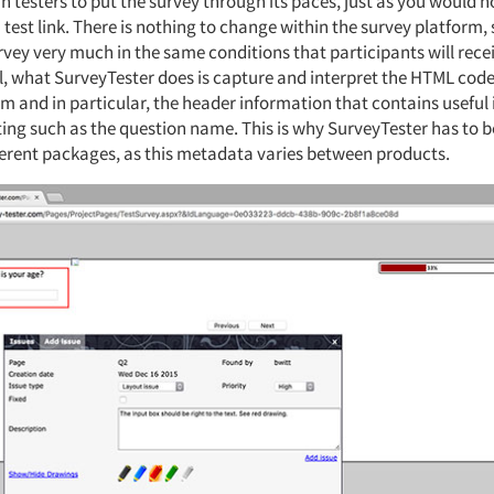
testers to put the survey through its paces, just as you would no
 test link. There is nothing to change within the survey platform,
rvey very much in the same conditions that participants will receiv
el, what SurveyTester does is capture and interpret the HTML code
rm and in particular, the header information that contains useful
ting such as the question name. This is why SurveyTester has to b
ferent packages, as this metadata varies between products.