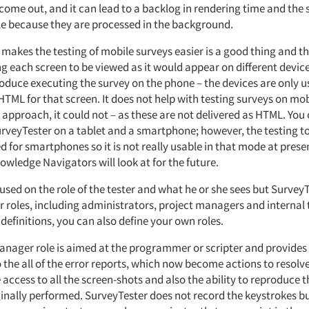
come out, and it can lead to a backlog in rendering time and the
le because they are processed in the background.
makes the testing of mobile surveys easier is a good thing and th
g each screen to be viewed as it would appear on different devices
oduce executing the survey on the phone – the devices are only u
TML for that screen. It does not help with testing surveys on mob
 approach, it could not – as these are not delivered as HTML. You 
urveyTester on a tablet and a smartphone; however, the testing t
 for smartphones so it is not really usable in that mode at present
wledge Navigators will look at for the future.
ocused on the role of the tester and what he or she sees but Survey
 roles, including administrators, project managers and internal t
 definitions, you can also define your own roles.
anager role is aimed at the programmer or scripter and provides
 the all of the error reports, which now become actions to resolve
 access to all the screen-shots and also the ability to reproduce t
ginally performed. SurveyTester does not record the keystrokes b