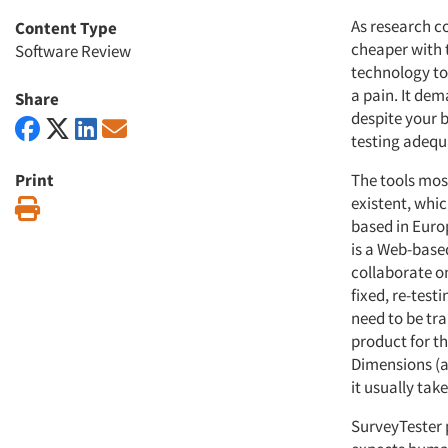
As research c
Content Type
cheaper with 
Software Review
technology to 
a pain. It de
Share
despite your b
testing adequ
Print
The tools mos
existent, whi
Print
based in Europ
is a Web-base
collaborate on
fixed, re-testi
need to be tr
product for th
Dimensions (as
it usually tak
SurveyTester 