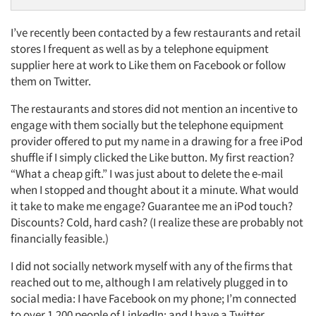
I’ve recently been contacted by a few restaurants and retail
stores I frequent as well as by a telephone equipment
supplier here at work to Like them on Facebook or follow
them on Twitter.
The restaurants and stores did not mention an incentive to
engage with them socially but the telephone equipment
provider offered to put my name in a drawing for a free iPod
shuffle if I simply clicked the Like button. My first reaction?
“What a cheap gift.” I was just about to delete the e-mail
when I stopped and thought about it a minute. What would
it take to make me engage? Guarantee me an iPod touch?
Discounts? Cold, hard cash? (I realize these are probably not
financially feasible.)
I did not socially network myself with any of the firms that
reached out to me, although I am relatively plugged in to
social media: I have Facebook on my phone; I’m connected
to over 1,200 people of LinkedIn; and I have a Twitter