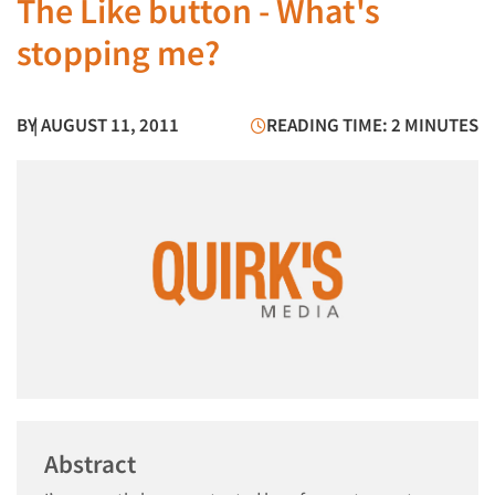
The Like button - What's
stopping me?
BY
| AUGUST 11, 2011
READING TIME: 2 MINUTES
Abstract