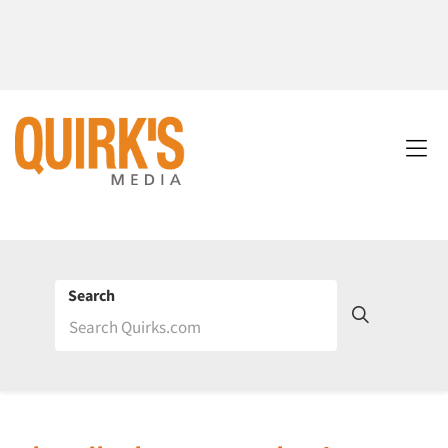
Search