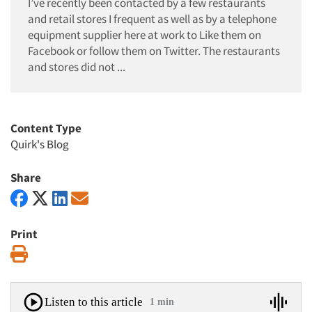
I’ve recently been contacted by a few restaurants
and retail stores I frequent as well as by a telephone
equipment supplier here at work to Like them on
Facebook or follow them on Twitter. The restaurants
and stores did not ...
Content Type
Quirk's Blog
Share
Print
Print
Listen to this article
1 min