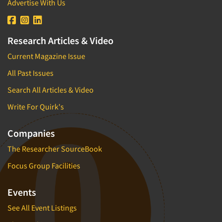
Advertise With Us
Research Articles & Video
Current Magazine Issue
All Past Issues
Search All Articles & Video
Write For Quirk's
Companies
The Researcher SourceBook
Focus Group Facilities
Events
See All Event Listings