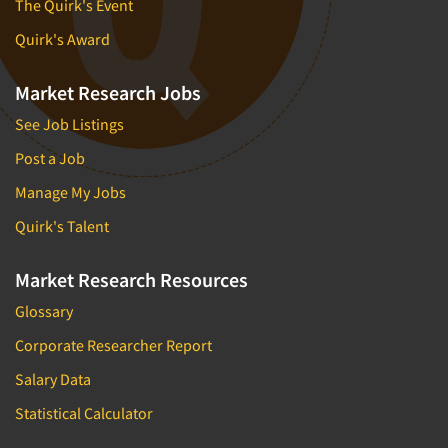
The Quirk's Event
Quirk's Award
Market Research Jobs
See Job Listings
Post a Job
Manage My Jobs
Quirk's Talent
Market Research Resources
Glossary
Corporate Researcher Report
Salary Data
Statistical Calculator