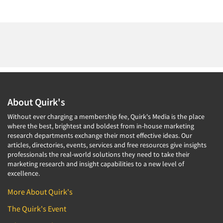
About Quirk's
Without ever charging a membership fee, Quirk's Media is the place
where the best, brightest and boldest from in-house marketing
research departments exchange their most effective ideas. Our
articles, directories, events, services and free resources give insights
professionals the real-world solutions they need to take their
marketing research and insight capabilities to a new level of
excellence.
More About Quirk's
The Quirk's Event