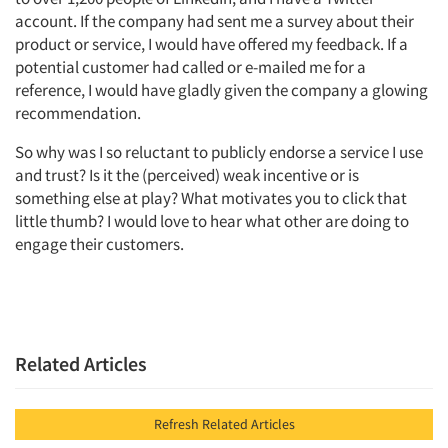
account. If the company had sent me a survey about their
product or service, I would have offered my feedback. If a
potential customer had called or e-mailed me for a
reference, I would have gladly given the company a glowing
recommendation.
So why was I so reluctant to publicly endorse a service I use
and trust? Is it the (perceived) weak incentive or is
something else at play? What motivates you to click that
little thumb? I would love to hear what other are doing to
Articles & Videos
engage their customers.
Companies
Events
Related Articles
Jobs
Refresh Related Articles
Resources