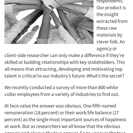
respondents.
Our product is
the insight
extracted from
these raw
materials by
clever folk. An
agency or
client-side researcher can only make a difference if they’re
skilled at building relationships with key stakeholders. This
all means that attracting, developing and motivating top
talent is critical to our industry’s future. What’s the secret?
We recently conducted a survey of more than 800 white
collar employees from a variety of industries to find out.
At face value the answer was obvious. One fifth named
remuneration (18 percent) or their work/life balance (17
percent) as the single most important sources of happiness
at work. But as researchers we all know that the obvious