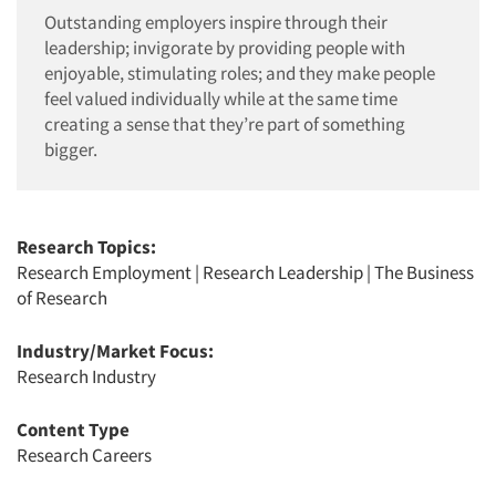
Outstanding employers inspire through their
leadership; invigorate by providing people with
enjoyable, stimulating roles; and they make people
feel valued individually while at the same time
creating a sense that they’re part of something
bigger.
Research Topics:
Research Employment
|
Research Leadership
|
The Business
of Research
Industry/Market Focus:
Research Industry
Content Type
Research Careers