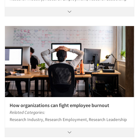
How organizations can fight employee burnout
Related Categories:
Research Industry, Research Employment, Research Leadership