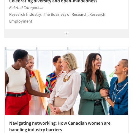
Celebrating diversity and open-mindedness
Related Categories:
Research Industry, The Business of Research, Research
Employment
Navigating networking: How Canadian women are
handling industry barriers