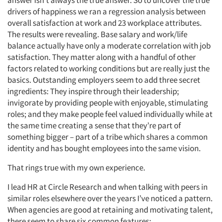
answer isn’t always the true answer. So to uncover the true
drivers of happiness we ran a regression analysis between
overall satisfaction at work and 23 workplace attributes.
The results were revealing. Base salary and work/life
balance actually have only a moderate correlation with job
satisfaction. They matter along with a handful of other
factors related to working conditions but are really just the
basics. Outstanding employers seem to add three secret
ingredients: They inspire through their leadership;
invigorate by providing people with enjoyable, stimulating
roles; and they make people feel valued individually while at
the same time creating a sense that they’re part of
something bigger – part of a tribe which shares a common
identity and has bought employees into the same vision.
That rings true with my own experience.
I lead HR at Circle Research and when talking with peers in
similar roles elsewhere over the years I’ve noticed a pattern.
When agencies are good at retaining and motivating talent,
there seem to share six common features: