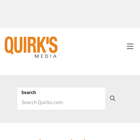
Search