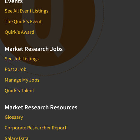
Events
See All Event Listings
The Quirk's Event
Quirk's Award
Market Research Jobs
See Job Listings
Post a Job
Manage My Jobs
Quirk's Talent
Market Research Resources
Glossary
Corporate Researcher Report
Salary Data