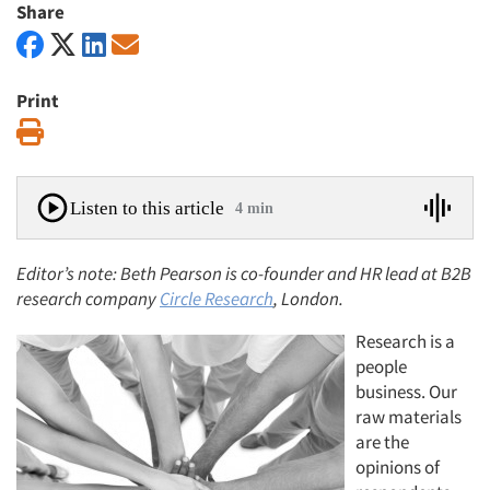
Share
Print
Print
Listen to this article
4 min
Editor’s note: Beth Pearson is co-founder and HR lead at B2B
research company
Circle Research
, London.
Research is a
people
business. Our
raw materials
are the
opinions of