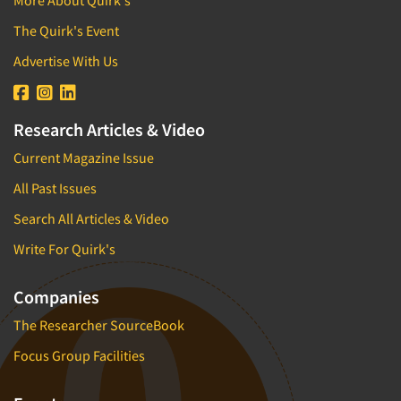
More About Quirk's
The Quirk's Event
Advertise With Us
Research Articles & Video
Current Magazine Issue
All Past Issues
Search All Articles & Video
Write For Quirk's
Companies
The Researcher SourceBook
Focus Group Facilities