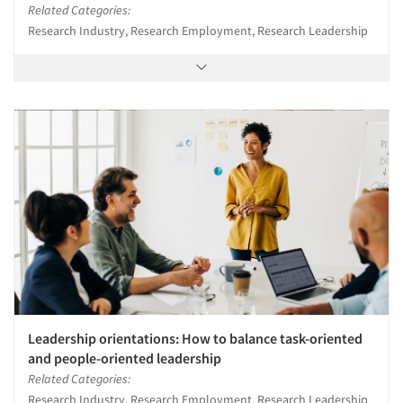
Related Categories:
Research Industry, Research Employment, Research Leadership
Leadership orientations: How to balance task-oriented
and people-oriented leadership
Related Categories:
Research Industry, Research Employment, Research Leadership