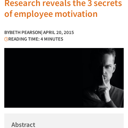
Research reveals the 3 secrets
of employee motivation
BY
BETH PEARSON
| APRIL 20, 2015
READING TIME: 4 MINUTES
Abstract