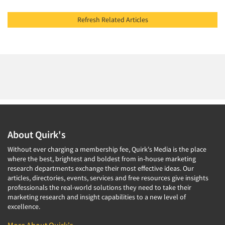
Refresh Related Articles
About Quirk's
Without ever charging a membership fee, Quirk's Media is the place
where the best, brightest and boldest from in-house marketing
research departments exchange their most effective ideas. Our
articles, directories, events, services and free resources give insights
professionals the real-world solutions they need to take their
marketing research and insight capabilities to a new level of
excellence.