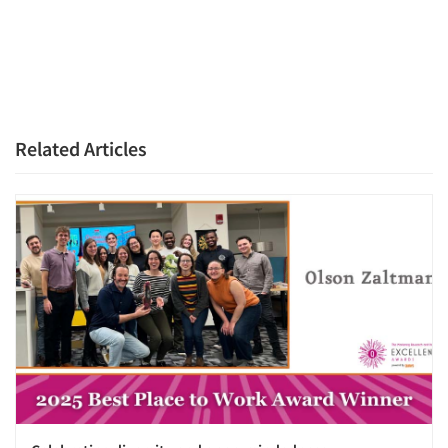
Resources
Related Articles