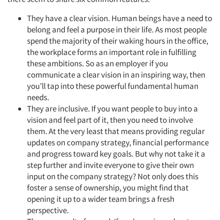
They have a clear vision. Human beings have a need to
belong and feel a purpose in their life. As most people
spend the majority of their waking hours in the office,
the workplace forms an important role in fulfilling
these ambitions. So as an employer if you
communicate a clear vision in an inspiring way, then
you’ll tap into these powerful fundamental human
needs.
They are inclusive. If you want people to buy into a
vision and feel part of it, then you need to involve
them. At the very least that means providing regular
updates on company strategy, financial performance
and progress toward key goals. But why not take it a
step further and invite everyone to give their own
input on the company strategy? Not only does this
foster a sense of ownership, you might find that
opening it up to a wider team brings a fresh
perspective.