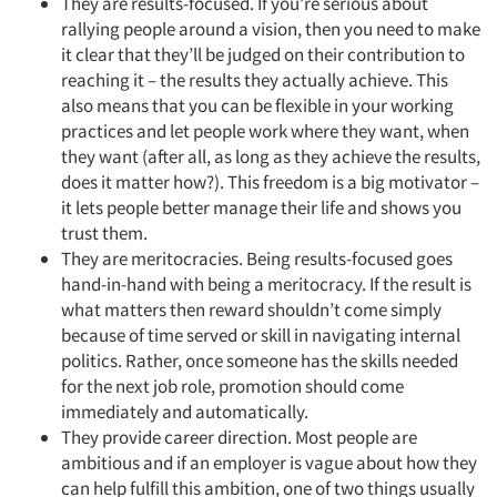
They are results-focused. If you’re serious about
rallying people around a vision, then you need to make
it clear that they’ll be judged on their contribution to
reaching it – the results they actually achieve. This
also means that you can be flexible in your working
practices and let people work where they want, when
they want (after all, as long as they achieve the results,
does it matter how?). This freedom is a big motivator –
it lets people better manage their life and shows you
trust them.
They are meritocracies. Being results-focused goes
hand-in-hand with being a meritocracy. If the result is
what matters then reward shouldn’t come simply
because of time served or skill in navigating internal
politics. Rather, once someone has the skills needed
for the next job role, promotion should come
immediately and automatically.
They provide career direction. Most people are
ambitious and if an employer is vague about how they
can help fulfill this ambition, one of two things usually