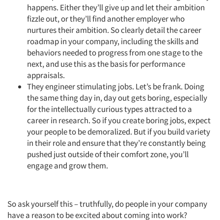
happens. Either they’ll give up and let their ambition
fizzle out, or they’ll find another employer who
nurtures their ambition. So clearly detail the career
roadmap in your company, including the skills and
behaviors needed to progress from one stage to the
next, and use this as the basis for performance
appraisals.
They engineer stimulating jobs. Let’s be frank. Doing
the same thing day in, day out gets boring, especially
for the intellectually curious types attracted to a
career in research. So if you create boring jobs, expect
Articles & Videos
your people to be demoralized. But if you build variety
in their role and ensure that they’re constantly being
Companies
pushed just outside of their comfort zone, you’ll
engage and grow them.
Events
Jobs
So ask yourself this – truthfully, do people in your company
have a reason to be excited about coming into work?