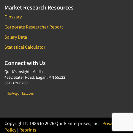
Market Research Resources
Glossary
Corporate Researcher Report
Salary Data
Statistical Calculator
Connect with Us
Quirk's Insights Media
4662 Slater Road, Eagan, MN 55122
651-379-6200
info@quirks.com
Copyright © 1986 to 2026 Quirk Enterprises, Inc. |
Privacy
Policy
|
Reprints