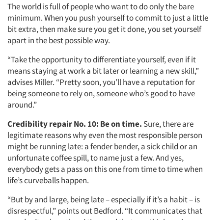
The world is full of people who want to do only the bare
minimum. When you push yourself to commit to just a little
bit extra, then make sure you get it done, you set yourself
apart in the best possible way.
“Take the opportunity to differentiate yourself, even if it
means staying at work a bit later or learning a new skill,”
advises Miller. “Pretty soon, you’ll have a reputation for
being someone to rely on, someone who’s good to have
around.”
Credibility repair No. 10:
Be on time.
Sure, there are
legitimate reasons why even the most responsible person
might be running late: a fender bender, a sick child or an
unfortunate coffee spill, to name just a few. And yes,
everybody gets a pass on this one from time to time when
life’s curveballs happen.
“But by and large, being late – especially if it’s a habit – is
disrespectful,” points out Bedford. “It communicates that