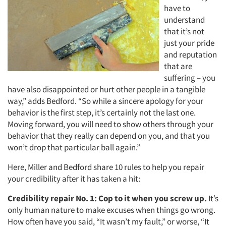
have to
understand
that it’s not
just your pride
and reputation
that are
suffering – you
have also disappointed or hurt other people in a tangible
way,” adds Bedford. “So while a sincere apology for your
behavior is the first step, it’s certainly not the last one.
Moving forward, you will need to show others through your
behavior that they really can depend on you, and that you
won’t drop that particular ball again.”
Here, Miller and Bedford share 10 rules to help you repair
your credibility after it has taken a hit:
Credibility repair No. 1:
Cop to it when you screw up.
It’s
only human nature to make excuses when things go wrong.
How often have you said, “It wasn’t my fault,” or worse, “It