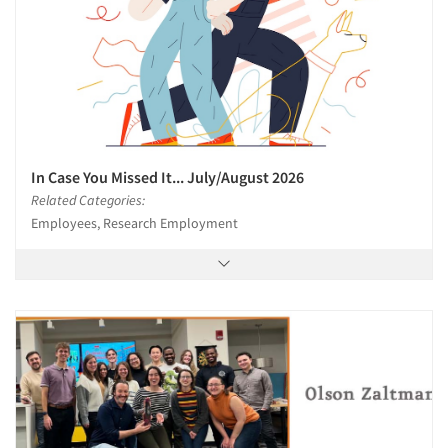
In Case You Missed It... July/August 2026
Related Categories:
Employees, Research Employment