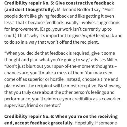
Credibility repair No. 5:
Give constructive feedback
(and do it thoughtfully).
Miller and Bedford say, “Most
people don’t like giving feedback and like getting it even
less.” That’s because feedback usually involves suggestions
for improvement. (Ergo, your work isn’t currently up to
snuff.) That’s why it’s important to give
helpful
feedback and
to do so in a way that won’t offend the recipient.
“When you decide that feedback is required, give it some
thought and plan what you’re going to say,” advises Miller.
“Don’t just blurt out your spur-of-the-moment thoughts –
chances are, you’ll make a mess of them. You may even
come off as superior or hostile. Instead, choose a time and
place when the recipient will be most receptive. By showing
that you truly care about the other person’s feelings and
performance, you’ll reinforce your credibility as a coworker,
supervisor, friend or mentor.”
Credibility repair No. 6:
When you’re on the receiving
end, accept feedback gracefully.
Hopefully, if someone