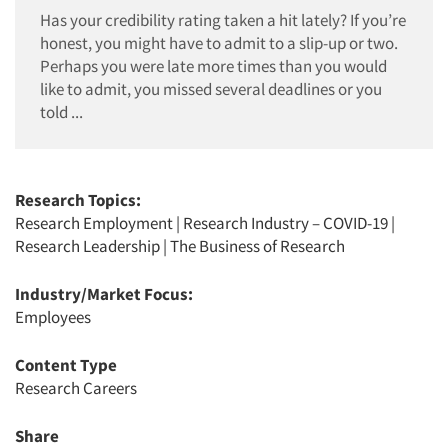
Has your credibility rating taken a hit lately? If you’re
honest, you might have to admit to a slip-up or two.
Perhaps you were late more times than you would
like to admit, you missed several deadlines or you
told ...
Research Topics:
Research Employment
|
Research Industry – COVID-19
|
Research Leadership
|
The Business of Research
Industry/Market Focus:
Employees
Content Type
Research Careers
Share