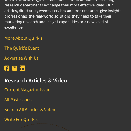
research departments exchange their most effective ideas. Our
articles, directories, events, services and free resources give insights
professionals the real-world solutions they need to take their
marketing research and insight capabilities to a new level of
excellence.
More About Quirk's
The Quirk's Event
Advertise With Us
Research Articles & Video
Current Magazine Issue
All Past Issues
Search All Articles & Video
Write For Quirk's