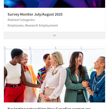
Survey Monitor July/August 2025
Related Categories:
Employees, Research Employment
Navigating networking: How Canadian women are