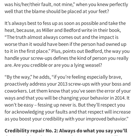
was his/her/their fault, not mine,” when you knew perfectly
well that the blame should be placed at your feet?
It’s always best to fess up as soon as possible and take the
heat, because, as Miller and Bedford write in their book,
“The truth almost always comes out and the impact is
worse than it would have been if the person had owned up
to it in the first place.” Plus, points out Bedford, the way you
handle your screw-ups defines the kind of person you really
are. Are you credible or are you a lying weasel?
“By the way,” he adds, “if you’re feeling especially brave,
proactively address your 2013 screw-ups with your boss and
coworkers. Let them know that you’ve seen the error of your
ways and that you will be changing your behavior in 2014. It
won’t be easy – fessing up never is. But they’ll respect you
for acknowledging your faults and that respect will increase
as you boost your credibility with your improved behavior.”
Credibility repair No. 2:
Always do what you say you’ll