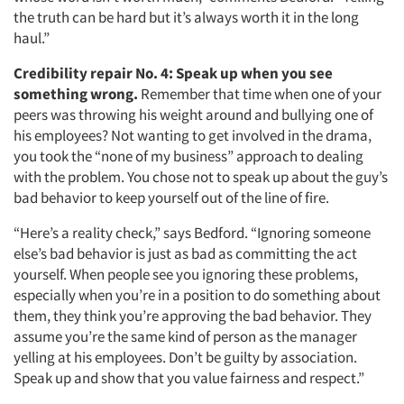
the truth can be hard but it’s always worth it in the long
haul.”
Credibility repair No. 4:
Speak up when you see
something wrong.
Remember that time when one of your
peers was throwing his weight around and bullying one of
his employees? Not wanting to get involved in the drama,
you took the “none of my business” approach to dealing
with the problem. You chose not to speak up about the guy’s
bad behavior to keep yourself out of the line of fire.
“Here’s a reality check,” says Bedford. “Ignoring someone
else’s bad behavior is just as bad as committing the act
yourself. When people see you ignoring these problems,
especially when you’re in a position to do something about
them, they think you’re approving the bad behavior. They
assume you’re the same kind of person as the manager
yelling at his employees. Don’t be guilty by association.
Speak up and show that you value fairness and respect.”