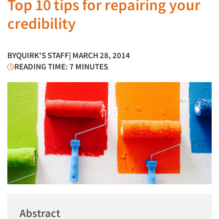
Top 10 tips for repairing your
credibility
BY
QUIRK'S STAFF
| MARCH 28, 2014
READING TIME: 7 MINUTES
Abstract