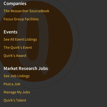
Companies
The Researcher SourceBook
Focus Group Facilities
Events
See All Event Listings
The Quirk's Event
Quirk's Award
Market Research Jobs
See Job Listings
Post a Job
Manage My Jobs
Quirk's Talent