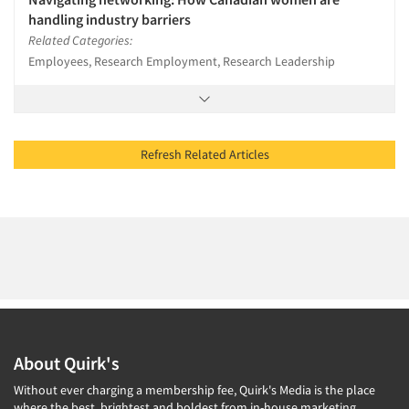
handling industry barriers
Related Categories:
Employees, Research Employment, Research Leadership
Refresh Related Articles
About Quirk's
Without ever charging a membership fee, Quirk's Media is the place
where the best, brightest and boldest from in-house marketing