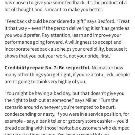
has chosen to give
you
some feedback, it’s the product of a
lot of thought and is meant to make you better.
“Feedback should be considered a gift,” says Bedford. “Treat
it that way – even if the person delivering it isn’t as gentle as
you would prefer. Pay attention, learn and improve your
performance going forward. A willingness to accept and
incorporate feedback also helps your credibility, because it
shows that you put your work, not your pride, first.”
Credibility repair No. 7:
Be respectful.
No matter how
many other things you get right, if you’re a total jerk, people
aren’t going to think very highly of you.
“You might be having a bad day, but that doesn’t give you
Articles & Videos
the right to lash out at someone,” says Miller. “Turn the
scenario around whenever you’re tempted to be curt,
Companies
condescending or nasty. If you were in a service position, for
example – say, a bank teller or grocery store cashier – you’d
dread dealing with those inevitable customers who dumped
Events
their frustrations on you. Yes, being respectful can