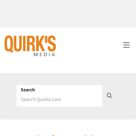
Search