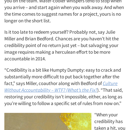
you on the team. Water-cooler whispers tend to stop when
you arrive – and start again when you walk away. And when
the time comes to suggest names for a project, yours is no
longer on the short list.
Is it too late to redeem yourself? Probably not, say Julie
Miller and Brian Bedford. Chances are you haven’t hit the
credibility point of no return just yet – but salvaging your
image requires making a herculean effort to be more
accountable in 2014.
“Credibility is a bit like Humpty Dumpty: easy to crack and
substantially more difficult to put back together after the
fact,” says Miller, coauthor along with Bedford of
Culture
Without Accountability – WTF? (What’s the Fix?
). “That said,
restoring your credibility isn’t impossible, either, as long as
you’re willing to follow a specific set of rules from now on.”
“When your
credibility has
taken a hit, you