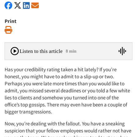
Print
Print
Listen to this article
8 min
Has your credibility rating taken a hit lately? If you’re
honest, you might have to admit to a slip-up or two.
Perhaps you were late more times than you would like to
admit, you missed several deadlines or you told a few white
lies to clients and somehow you turned into one of the
office’s top gossips. There may even have been a couple of
bigger transgressions.
Now, you’re dealing with the fallout. You have a sneaking
suspicion that your fellow employees would rather not have