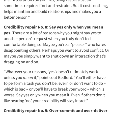
sometimes require effort and restraint. But it costs nothing,
Jobs
helps maintain and build relationships and makes you a
better person.”
Resources
Credibility repair No. 8:
Say yes only when you mean
yes.
There are a lot of reasons why you might say yes to
another person’s request when you truly don’t feel
comfortable doing so. Maybe you’re a “pleaser” who hates
disappointing others. Perhaps you want to avoid conflict. Or
maybe you simply want to shut down an interaction that’s
dragging on and on.
“Whatever your reasons, ‘yes’ doesn’t ultimately work
unless you
mean
it,” points out Bedford. “You’ll either have
to perform a task you don’t believe in or don’t want to do –
which is bad – or you’ll have to break your word – which is
worse. Say yes only when you mean it. Even if others don’t
like hearing ‘no,’ your credibility will stay intact.”
Credibility repair No. 9:
Over-commit and over-deliver
.