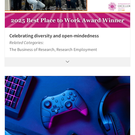
Celebrating diversity and open-mindedness
Related Categories:
The Business of Research, Research Employment