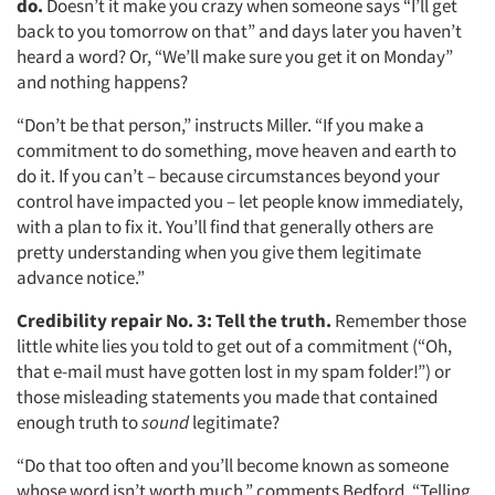
do.
Doesn’t it make you crazy when someone says “I’ll get
back to you tomorrow on that” and days later you haven’t
heard a word? Or, “We’ll make sure you get it on Monday”
and nothing happens?
“Don’t be that person,” instructs Miller. “If you make a
commitment to do something, move heaven and earth to
do it. If you can’t – because circumstances beyond your
control have impacted you – let people know immediately,
with a plan to fix it. You’ll find that generally others are
pretty understanding when you give them legitimate
advance notice.”
Credibility repair No. 3:
Tell the truth.
Remember those
little white lies you told to get out of a commitment (“Oh,
that e-mail must have gotten lost in my spam folder!”) or
those misleading statements you made that contained
enough truth to
sound
legitimate?
“Do that too often and you’ll become known as someone
whose word isn’t worth much,” comments Bedford. “Telling