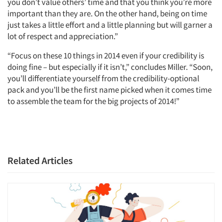
you don’t value others’ time and that you think you’re more
important than they are. On the other hand, being on time
just takes a little effort and a little planning but will garner a
lot of respect and appreciation.”
“Focus on these 10 things in 2014 even if your credibility is
doing fine – but especially if it isn’t,” concludes Miller. “Soon,
you’ll differentiate yourself from the credibility-optional
pack and you’ll be the first name picked when it comes time
to assemble the team for the big projects of 2014!”
Related Articles