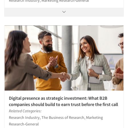
Research Industry, Marketing Research-General
Digital presence as strategic investment: What B2B
companies should build to earn trust before the first call
Related Categories:
Research Industry, The Business of Research, Marketing
Research-General