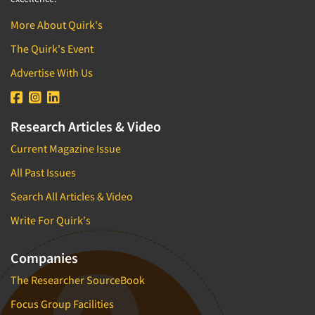
More About Quirk's
The Quirk's Event
Advertise With Us
Research Articles & Video
Current Magazine Issue
All Past Issues
Search All Articles & Video
Write For Quirk's
Companies
The Researcher SourceBook
Focus Group Facilities