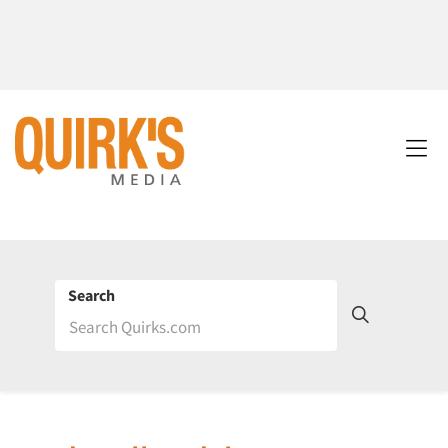
Search