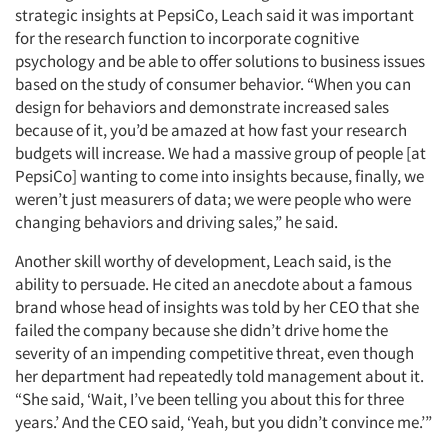
strategic insights at PepsiCo, Leach said it was important
for the research function to incorporate cognitive
psychology and be able to offer solutions to business issues
based on the study of consumer behavior. “When you can
design for behaviors and demonstrate increased sales
because of it, you’d be amazed at how fast your research
budgets will increase. We had a massive group of people [at
PepsiCo] wanting to come into insights because, finally, we
weren’t just measurers of data; we were people who were
changing behaviors and driving sales,” he said.
Another skill worthy of development, Leach said, is the
ability to persuade. He cited an anecdote about a famous
brand whose head of insights was told by her CEO that she
failed the company because she didn’t drive home the
severity of an impending competitive threat, even though
her department had repeatedly told management about it.
“She said, ‘Wait, I’ve been telling you about this for three
years.’ And the CEO said, ‘Yeah, but you didn’t convince me.’”