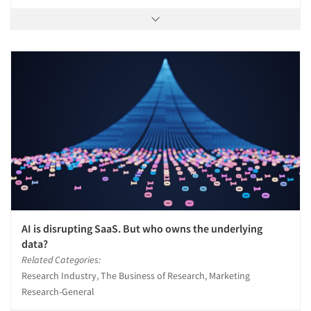
AI is disrupting SaaS. But who owns the underlying
data?
Related Categories:
Research Industry, The Business of Research, Marketing
Research-General