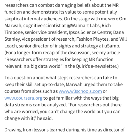
researchers can combat damaging beliefs about the MR
function and demonstrate its value to some potentially
skeptical internal audiences. On the stage with me were Om
Marwah, cognitive scientist at @Walmart Labs; Rich
Timpone, senior vice president, Ipsos Science Centre; Dana
Stanley, vice president of research, Fashion Playtes; and Will
Leach, senior director of insights and strategy at uSamp.
(For a longer-form recap of the discussion, see my article
“Researchers offer strategies for keeping MR function
relevant in a big data world” in the Quirk’s e-newsletter.)
To a question about what steps researchers can take to
keep their skill set up-to-date, Marwah urged them to take
courses from sites such as
www.w3schools.com
or
www.coursera.org
to get familiar with the ways that big
data streams can be analyzed. “For researchers out there
who are worried, you can’t change the world but you can
change with it,” he said.
Drawing from lessons learned during his time as director of