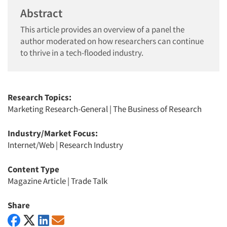
Abstract
This article provides an overview of a panel the
author moderated on how researchers can continue
to thrive in a tech-flooded industry.
Research Topics:
Marketing Research-General
|
The Business of Research
Industry/Market Focus:
Internet/Web
|
Research Industry
Content Type
Magazine Article
|
Trade Talk
Share