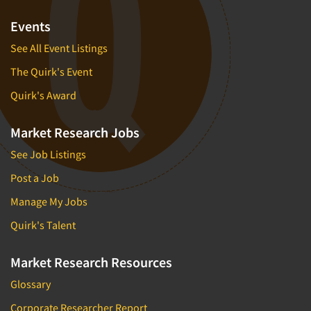
Events
See All Event Listings
The Quirk's Event
Quirk's Award
Market Research Jobs
See Job Listings
Post a Job
Manage My Jobs
Quirk's Talent
Market Research Resources
Glossary
Corporate Researcher Report