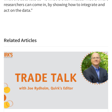
researchers can come in, by showing how to integrate and
act on the data.”
Related Articles
Articles & Videos
Companies
Events
Jobs