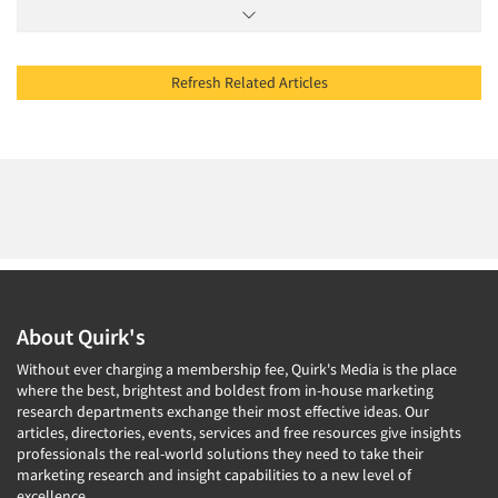
Refresh Related Articles
About Quirk's
Without ever charging a membership fee, Quirk's Media is the place
where the best, brightest and boldest from in-house marketing
research departments exchange their most effective ideas. Our
articles, directories, events, services and free resources give insights
professionals the real-world solutions they need to take their
marketing research and insight capabilities to a new level of
excellence.