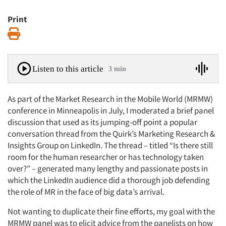
Print
Print
Listen to this article
3 min
As part of the Market Research in the Mobile World (MRMW)
conference in Minneapolis in July, I moderated a brief panel
discussion that used as its jumping-off point a popular
conversation thread from the Quirk’s Marketing Research &
Insights Group on LinkedIn. The thread – titled “Is there still
room for the human researcher or has technology taken
over?” – generated many lengthy and passionate posts in
which the LinkedIn audience did a thorough job defending
the role of MR in the face of big data’s arrival.
Not wanting to duplicate their fine efforts, my goal with the
MRMW panel was to elicit advice from the panelists on how