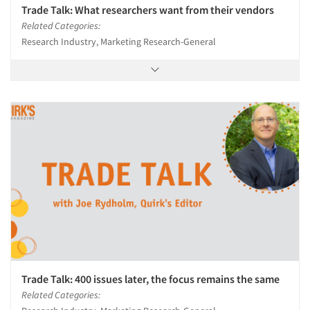
Trade Talk: What researchers want from their vendors
Resources
Related Categories:
Research Industry, Marketing Research-General
Trade Talk: 400 issues later, the focus remains the same
Related Categories: