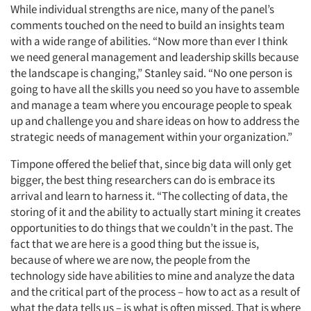
While individual strengths are nice, many of the panel’s
comments touched on the need to build an insights team
with a wide range of abilities. “Now more than ever I think
we need general management and leadership skills because
the landscape is changing,” Stanley said. “No one person is
going to have all the skills you need so you have to assemble
and manage a team where you encourage people to speak
up and challenge you and share ideas on how to address the
strategic needs of management within your organization.”
Timpone offered the belief that, since big data will only get
bigger, the best thing researchers can do is embrace its
arrival and learn to harness it. “The collecting of data, the
storing of it and the ability to actually start mining it creates
opportunities to do things that we couldn’t in the past. The
fact that we are here is a good thing but the issue is,
because of where we are now, the people from the
technology side have abilities to mine and analyze the data
and the critical part of the process – how to act as a result of
what the data tells us – is what is often missed. That is where