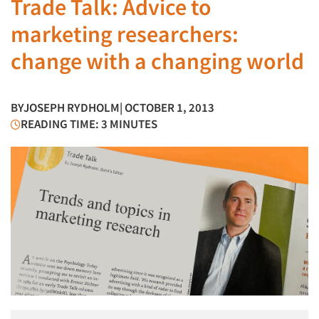
Trade Talk: Advice to
marketing researchers:
change with a changing world
BY
JOSEPH RYDHOLM
| OCTOBER 1, 2013
READING TIME: 3 MINUTES