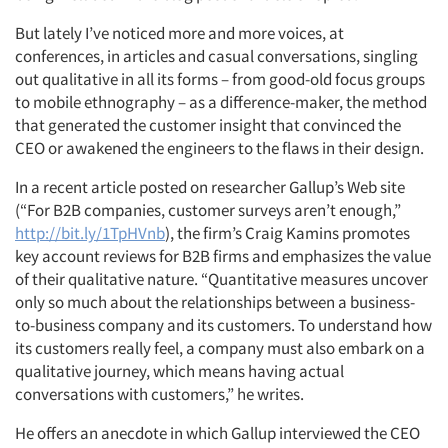
But lately I’ve noticed more and more voices, at
conferences, in articles and casual conversations, singling
out qualitative in all its forms – from good-old focus groups
to mobile ethnography – as a difference-maker, the method
that generated the customer insight that convinced the
CEO or awakened the engineers to the flaws in their design.
In a recent article posted on researcher Gallup’s Web site
(“For B2B companies, customer surveys aren’t enough,”
http://bit.ly/1TpHVnb
), the firm’s Craig Kamins promotes
key account reviews for B2B firms and emphasizes the value
of their qualitative nature. “Quantitative measures uncover
only so much about the relationships between a business-
to-business company and its customers. To understand how
its customers really feel, a company must also embark on a
qualitative journey, which means having actual
conversations with customers,” he writes.
He offers an anecdote in which Gallup interviewed the CEO