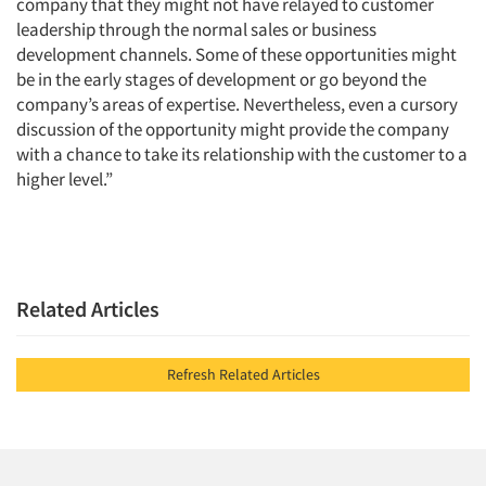
company that they might not have relayed to customer
leadership through the normal sales or business
development channels. Some of these opportunities might
be in the early stages of development or go beyond the
company’s areas of expertise. Nevertheless, even a cursory
discussion of the opportunity might provide the company
with a chance to take its relationship with the customer to a
higher level.”
Related Articles
Refresh Related Articles