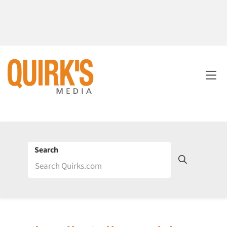
Search