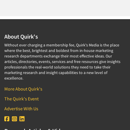
About Quirk's
Without ever charging a membership fee, Quirk's Media is the place
where the best, brightest and boldest from in-house marketing
research departments exchange their most effective ideas. Our
articles, directories, events, services and free resources give insights
professionals the real-world solutions they need to take their
marketing research and insight capabilities to a new level of
excellence.
More About Quirk's
The Quirk's Event
Advertise With Us