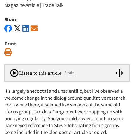
Magazine Article
|
Trade Talk
Share
Print
Print
Listen to this article
3 min
It’s largely anecdotal and unscientific, but I’ve observed a
welcome change in the dialog around qualitative research.
For a while there, it seemed like versions of the same old
“focus groups are dead” argument were popping up with
annoying regularity. And you could always count on some
hackneyed reference to Steve Jobs hating focus groups
being included in the blog post or article or op-ed.