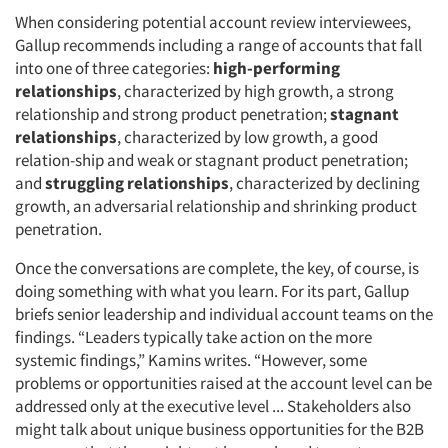
When considering potential account review interviewees,
Gallup recommends including a range of accounts that fall
into one of three categories:
high-performing
relationships
, characterized by high growth, a strong
relationship and strong product penetration;
stagnant
relationships
, characterized by low growth, a good
relation-ship and weak or stagnant product penetration;
and
struggling relationships
, characterized by declining
Articles & Videos
growth, an adversarial relationship and shrinking product
penetration.
Companies
Once the conversations are complete, the key, of course, is
Events
doing something with what you learn. For its part, Gallup
briefs senior leadership and individual account teams on the
findings. “Leaders typically take action on the more
Jobs
systemic findings,” Kamins writes. “However, some
problems or opportunities raised at the account level can be
Resources
addressed only at the executive level ... Stakeholders also
might talk about unique business opportunities for the B2B