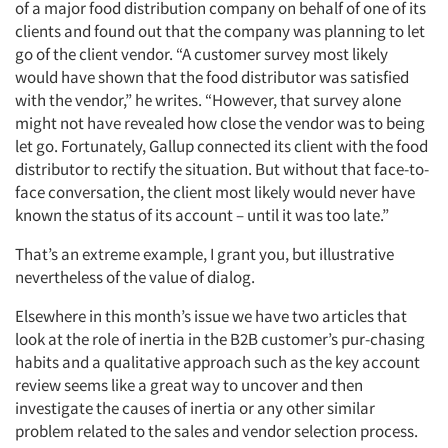
of a major food distribution company on behalf of one of its
clients and found out that the company was planning to let
go of the client vendor. “A customer survey most likely
would have shown that the food distributor was satisfied
with the vendor,” he writes. “However, that survey alone
might not have revealed how close the vendor was to being
let go. Fortunately, Gallup connected its client with the food
distributor to rectify the situation. But without that face-to-
face conversation, the client most likely would never have
known the status of its account – until it was too late.”
That’s an extreme example, I grant you, but illustrative
nevertheless of the value of dialog.
Elsewhere in this month’s issue we have two articles that
look at the role of inertia in the B2B customer’s pur-chasing
habits and a qualitative approach such as the key account
review seems like a great way to uncover and then
investigate the causes of inertia or any other similar
problem related to the sales and vendor selection process.