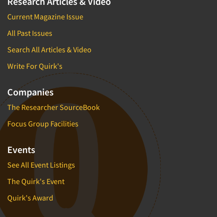
Research Articles & Video
Current Magazine Issue
All Past Issues
Search All Articles & Video
Write For Quirk's
Companies
The Researcher SourceBook
Focus Group Facilities
Events
See All Event Listings
The Quirk's Event
Quirk's Award