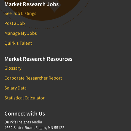
Market Research Jobs
See Job Listings
Post a Job
Manage My Jobs
Quirk's Talent
Market Research Resources
Glossary
Corporate Researcher Report
Salary Data
Statistical Calculator
Connect with Us
Quirk's Insights Media
4662 Slater Road, Eagan, MN 55122