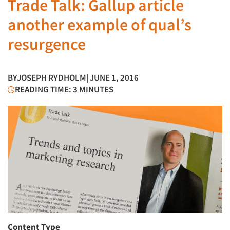
Trade Talk: Gallup article
another example of qual’s
resurgence
BY
JOSEPH RYDHOLM
| JUNE 1, 2016
READING TIME: 3 MINUTES
Content Type