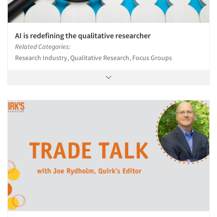
Resources
AI is redefining the qualitative researcher
Related Categories:
Research Industry, Qualitative Research, Focus Groups