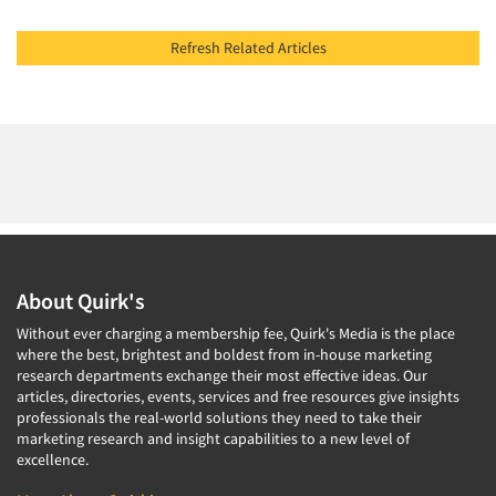
Refresh Related Articles
About Quirk's
Without ever charging a membership fee, Quirk's Media is the place
where the best, brightest and boldest from in-house marketing
research departments exchange their most effective ideas. Our
articles, directories, events, services and free resources give insights
professionals the real-world solutions they need to take their
marketing research and insight capabilities to a new level of
excellence.