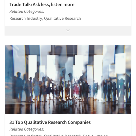
Trade Talk: Ask less, listen more
Related Categories:
Research Industry, Qualitative Research
31 Top Qualitative Research Companies
Related Categories: