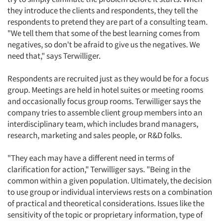
they introduce the clients and respondents, they tell the
respondents to pretend they are part of a consulting team.
"We tell them that some of the best learning comes from
negatives, so don't be afraid to give us the negatives. We
need that," says Terwilliger.
Respondents are recruited just as they would be for a focus
group. Meetings are held in hotel suites or meeting rooms
and occasionally focus group rooms. Terwilliger says the
company tries to assemble client group members into an
interdisciplinary team, which includes brand managers,
research, marketing and sales people, or R&D folks.
"They each may have a different need in terms of
clarification for action," Terwilliger says. "Being in the
common within a given population. Ultimately, the decision
to use group or individual interviews rests on a combination
of practical and theoretical considerations. Issues like the
sensitivity of the topic or proprietary information, type of