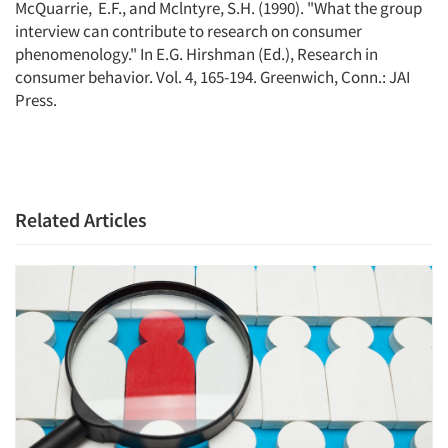
McQuarrie, E.F., and Mclntyre, S.H. (1990). "What the group
interview can contribute to research on consumer
phenomenology." In E.G. Hirshman (Ed.), Research in
consumer behavior. Vol. 4, 165-194. Greenwich, Conn.: JAI
Press.
Related Articles
Articles & Videos
Companies
Events
Jobs