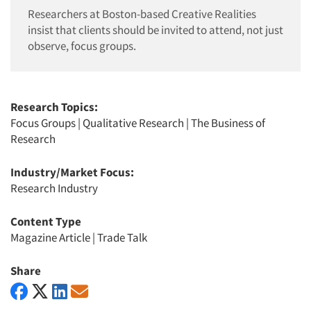
Researchers at Boston-based Creative Realities
insist that clients should be invited to attend, not just
observe, focus groups.
Research Topics:
Focus Groups
|
Qualitative Research
|
The Business of
Research
Industry/Market Focus:
Research Industry
Content Type
Magazine Article
|
Trade Talk
Share