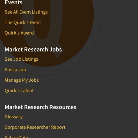
Events
See All Event Listings
The Quirk's Event
Quirk's Award
Market Research Jobs
See Job Listings
Post a Job
Manage My Jobs
Quirk's Talent
Market Research Resources
Glossary
Corporate Researcher Report
Salary Data