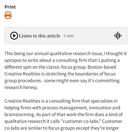
Print
Print
Listen to this article
3 min
This being our annual qualitative research issue, I thought it
apropos to write about a consulting firm that's putting a
different spin on the classic focus group. Boston-based
Creative Realities is stretching the boundaries of focus
group procedures - some might even say it's committing
research heresy.
Creative Realities is a consulting firm that specializes in
helping firms with process management, innovation and
brainstorming. As part of that work the firm does a kind of
qualitative research it calls "customer co-labs." Customer
co-labs are similar to focus groups except they're longer