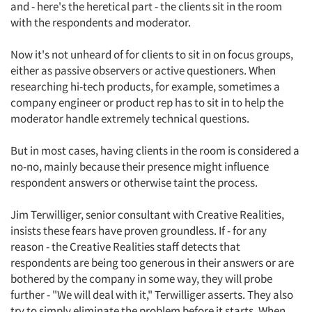
and - here's the heretical part - the clients sit in the room
with the respondents and moderator.
Now it's not unheard of for clients to sit in on focus groups,
either as passive observers or active questioners. When
researching hi-tech products, for example, sometimes a
company engineer or product rep has to sit in to help the
moderator handle extremely technical questions.
But in most cases, having clients in the room is considered a
no-no, mainly because their presence might influence
respondent answers or otherwise taint the process.
Jim Terwilliger, senior consultant with Creative Realities,
insists these fears have proven groundless. If - for any
reason - the Creative Realities staff detects that
respondents are being too generous in their answers or are
bothered by the company in some way, they will probe
further - "We will deal with it," Terwilliger asserts. They also
try to simply eliminate the problem before it starts. When