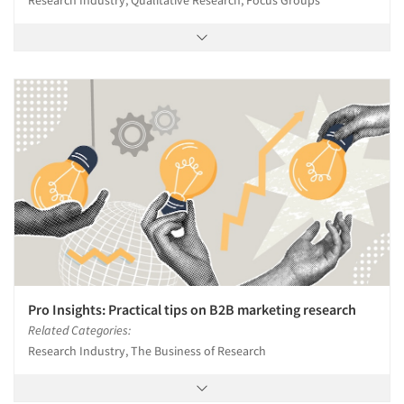
Research Industry, Qualitative Research, Focus Groups
Pro Insights: Practical tips on B2B marketing research
Related Categories:
Research Industry, The Business of Research