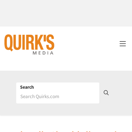
Search