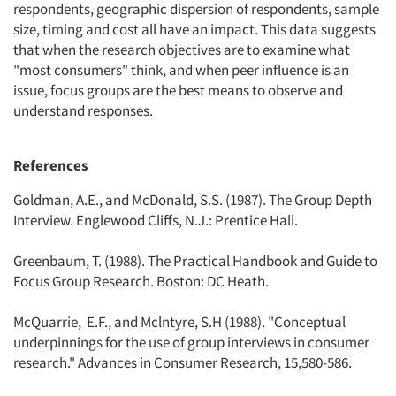
respondents, geographic dispersion of respondents, sample
size, timing and cost all have an impact. This data suggests
that when the research objectives are to examine what
"most consumers" think, and when peer influence is an
issue, focus groups are the best means to observe and
understand responses.
References
Goldman, A.E., and McDonald, S.S. (1987). The Group Depth
Interview. Englewood Cliffs, N.J.: Prentice Hall.
Greenbaum, T. (1988). The Practical Handbook and Guide to
Focus Group Research. Boston: DC Heath.
McQuarrie, E.F., and Mclntyre, S.H (1988). "Conceptual
underpinnings for the use of group interviews in consumer
research." Advances in Consumer Research, 15,580-586.