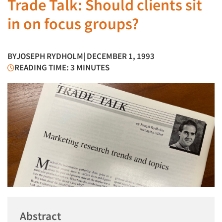
Trade Talk: Should clients sit
in on focus groups?
BY
JOSEPH RYDHOLM
| DECEMBER 1, 1993
READING TIME: 3 MINUTES
Abstract