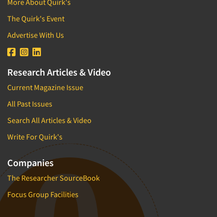
More About Quirk's
The Quirk's Event
Advertise With Us
Research Articles & Video
Current Magazine Issue
All Past Issues
Search All Articles & Video
Write For Quirk's
Companies
The Researcher SourceBook
Focus Group Facilities