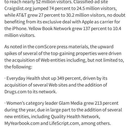
to reach nearly 52 million visitors. Classified-ad site
Craigslist.org jumped 74 percent to 24.5 million visitors,
while AT&T grew 27 percent to 30.2 million visitors, no doubt
benefiting from its exclusive deal with Apple as carrier for
the iPhone. Yellow Book Network grew 137 percent to 10.4
million visitors.
As noted in the comScore press materials, the upward
spikes of several of the top-gaining properties were driven
the acquisition of Web entities including, but not limited to,
the following:
· Everyday Health shot up 349 percent, driven by its
acquisition of several Web sites and the addition of
Drugs.com to its network.
· Women’s category leader Glam Media grew 213 percent
during the year, due in large part to the addition of several
new entities, including Quality Health Network,
MyYearbook.com and LifeScript.com, among others.