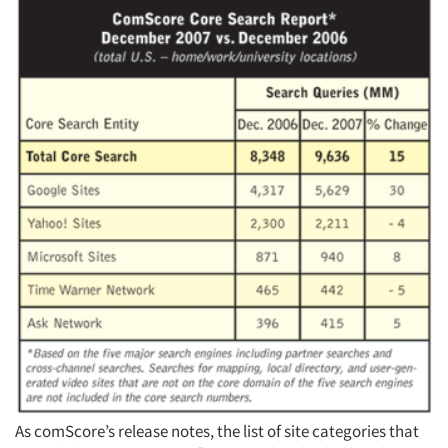
Articles & Videos
Companies
Events
Jobs
Resources
As comScore’s release notes, the list of site categories that