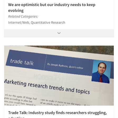
We are optimistic but our industry needs to keep
evolving
Related Categories:
Internet/Web, Quantitative Research
Trade Talk: Industry study finds researchers struggling,