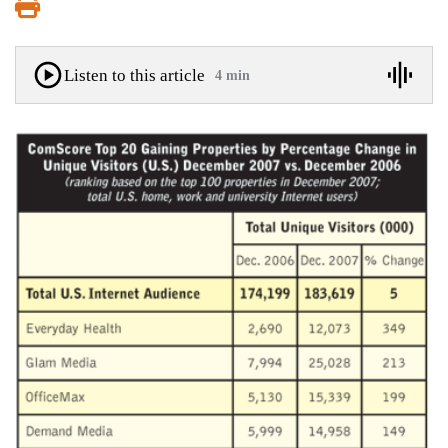
Print
Listen to this article
4 min