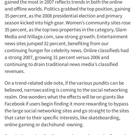
gained the most in 2007 reflects trends in both the online
and offline worlds. Politics grabbed the top position, gaining
35 percent, as the 2008 presidential election and primary
season kicked into high gear. Women’s community sites rose
35 percent, as the top two properties in the category, Glam
Media and iVillage.com, saw strong growth. Entertainment
news sites jumped 32 percent, benefiting from our
continuing hunger for celebrity news. Online classifieds had
a strong 2007, growing 31 percent versus 2006 and
continuing to drain traditional news media’s classified
revenues.
On a trend-related side note, if the various pundits can be
believed, narrowcasting is coming to the social networking
realm. One wonders what the effects will be on giants like
Facebook if users begin finding it more rewarding to bypass
the large social networking sites and go straight to the sites
that cater to their specific interests, like skateboarding,
online gaming or dachshund -owning.