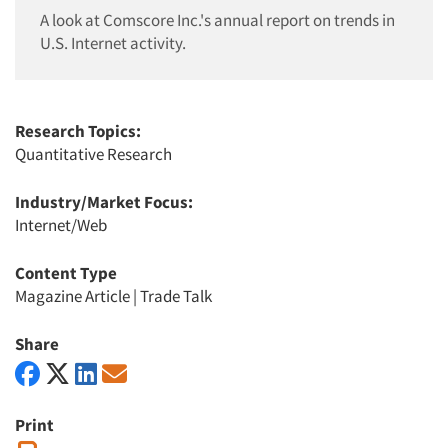
A look at Comscore Inc.'s annual report on trends in
U.S. Internet activity.
Research Topics:
Quantitative Research
Industry/Market Focus:
Internet/Web
Content Type
Magazine Article
|
Trade Talk
Share
Print