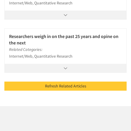
Internet/Web, Quantitative Research
Researchers weigh in on the past 25 years and opine on
the next
Related Categories:
Internet/Web, Quantitative Research
Refresh Related Articles