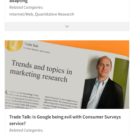
adapting
Related Categories:
Internet/Web, Quantitative Research
Trade Talk: Is Google being evil with Consumer Surveys
service?
Related Categories: