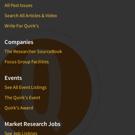
All Past Issues
Search All Articles & Video
Write For Quirk's
Companies
The Researcher SourceBook
Focus Group Facilities
Events
See All Event Listings
The Quirk's Event
Quirk's Award
Market Research Jobs
See Job Listings