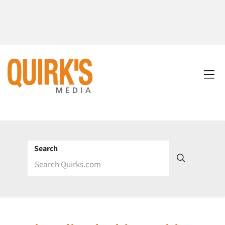
Search