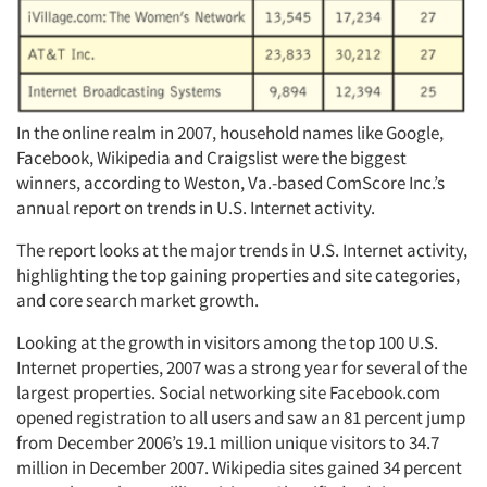
In the online realm in 2007, household names like Google,
Facebook, Wikipedia and Craigslist were the biggest
winners, according to Weston, Va.-based ComScore Inc.’s
annual report on trends in U.S. Internet activity.
The report looks at the major trends in U.S. Internet activity,
highlighting the top gaining properties and site categories,
and core search market growth.
Looking at the growth in visitors among the top 100 U.S.
Internet properties, 2007 was a strong year for several of the
largest properties. Social networking site Facebook.com
opened registration to all users and saw an 81 percent jump
from December 2006’s 19.1 million unique visitors to 34.7
million in December 2007. Wikipedia sites gained 34 percent