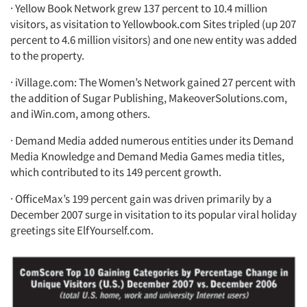
· Yellow Book Network grew 137 percent to 10.4 million
visitors, as visitation to Yellowbook.com Sites tripled (up 207
percent to 4.6 million visitors) and one new entity was added
to the property.
· iVillage.com: The Women’s Network gained 27 percent with
the addition of Sugar Publishing, MakeoverSolutions.com,
and iWin.com, among others.
· Demand Media added numerous entities under its Demand
Media Knowledge and Demand Media Games media titles,
which contributed to its 149 percent growth.
· OfficeMax’s 199 percent gain was driven primarily by a
December 2007 surge in visitation to its popular viral holiday
greetings site ElfYourself.com.