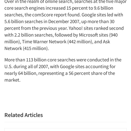
Over in the realm of online search, searches at the five major
core search engines increased 15 percent to 9.6 billion
searches, the comScore report found. Google sites led with
5.6 billion searches in December 2007, up more than 30
percent from the previous year. Yahoo! sites ranked second
with 2.2 billion searches, followed by Microsoft sites (940
million), Time Warner Network (442 million), and Ask
Network (415 million).
More than 113 billion core searches were conducted in the
U.S. during all of 2007, with Google sites accounting for
nearly 64 billion, representing a 56 percent share of the
market.
Related Articles