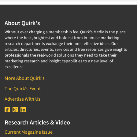
About Quirk's
Without ever charging a membership fee, Quirk's Media is the place
where the best, brightest and boldest from in-house marketing
research departments exchange their most effective ideas. Our
articles, directories, events, services and free resources give insights
professionals the real-world solutions they need to take their
marketing research and insight capabilities to a new level of
excellence.
More About Quirk's
The Quirk's Event
Advertise With Us
Research Articles & Video
Current Magazine Issue