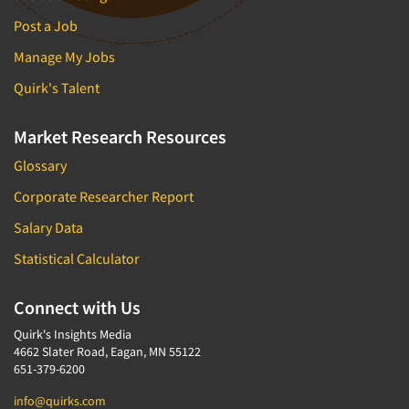
Post a Job
Manage My Jobs
Quirk's Talent
Market Research Resources
Glossary
Corporate Researcher Report
Salary Data
Statistical Calculator
Connect with Us
Quirk's Insights Media
4662 Slater Road, Eagan, MN 55122
651-379-6200
info@quirks.com