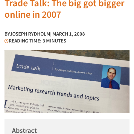
Trade Talk: The big got bigger
online in 2007
BY
JOSEPH RYDHOLM
| MARCH 1, 2008
READING TIME: 3 MINUTES
Abstract