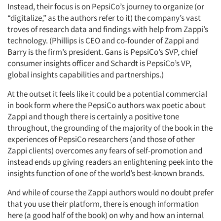
Instead, their focus is on PepsiCo’s journey to organize (or
“digitalize,” as the authors refer to it) the company’s vast
troves of research data and findings with help from Zappi’s
technology. (Phillips is CEO and co-founder of Zappi and
Barry is the firm’s president. Gans is PepsiCo’s SVP, chief
consumer insights officer and Schardt is PepsiCo’s VP,
global insights capabilities and partnerships.)
At the outset it feels like it could be a potential commercial
in book form where the PepsiCo authors wax poetic about
Zappi and though there is certainly a positive tone
throughout, the grounding of the majority of the book in the
experiences of PepsiCo researchers (and those of other
Zappi clients) overcomes any fears of self-promotion and
instead ends up giving readers an enlightening peek into the
insights function of one of the world’s best-known brands.
And while of course the Zappi authors would no doubt prefer
that you use their platform, there is enough information
here (a good half of the book) on why and how an internal