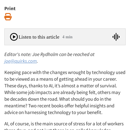
Print
Print
Listen to this article
4 min
Editor's note: Joe Rydholm can be reached at
joe@quirks.com
.
Keeping pace with the changes wrought by technology used
to be viewed as a means of getting ahead in your career.
These days, thanks to AI, it’s almost a matter of survival.
While some job impacts are already being felt, others may
be decades down the road. What should you do in the
meantime? Two recent books offer helpful insights and
advice on harnessing technology to your benefit.
AI, of course, is the main source of stress for a lot of workers