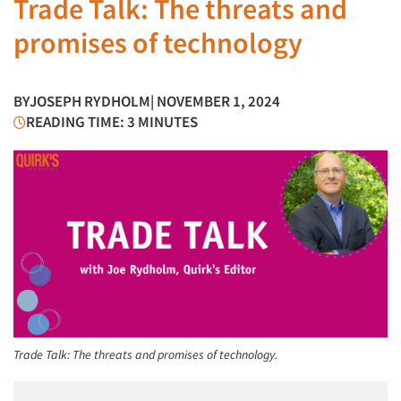
Trade Talk: The threats and
promises of technology
BY
JOSEPH RYDHOLM
| NOVEMBER 1, 2024
READING TIME: 3 MINUTES
Trade Talk: The threats and promises of technology.