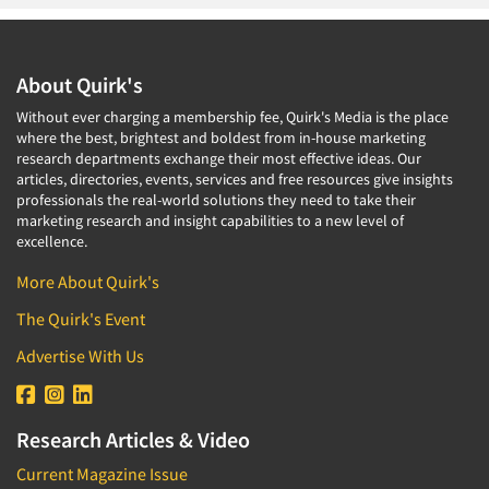
About Quirk's
Without ever charging a membership fee, Quirk's Media is the place
where the best, brightest and boldest from in-house marketing
research departments exchange their most effective ideas. Our
articles, directories, events, services and free resources give insights
professionals the real-world solutions they need to take their
marketing research and insight capabilities to a new level of
excellence.
More About Quirk's
The Quirk's Event
Advertise With Us
Research Articles & Video
Current Magazine Issue