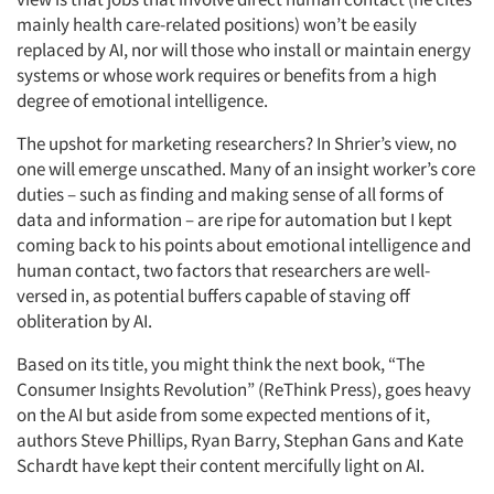
mainly health care-related positions) won’t be easily
replaced by AI, nor will those who install or maintain energy
systems or whose work requires or benefits from a high
degree of emotional intelligence.
The upshot for marketing researchers? In Shrier’s view, no
one will emerge unscathed. Many of an insight worker’s core
duties – such as finding and making sense of all forms of
data and information – are ripe for automation but I kept
coming back to his points about emotional intelligence and
human contact, two factors that researchers are well-
versed in, as potential buffers capable of staving off
obliteration by AI.
Based on its title, you might think the next book, “The
Consumer Insights Revolution” (ReThink Press), goes heavy
on the AI but aside from some expected mentions of it,
authors Steve Phillips, Ryan Barry, Stephan Gans and Kate
Schardt have kept their content mercifully light on AI.