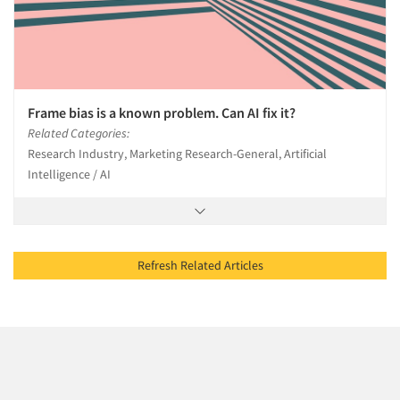
Frame bias is a known problem. Can AI fix it?
Related Categories:
Research Industry, Marketing Research-General, Artificial
Intelligence / AI
Refresh Related Articles