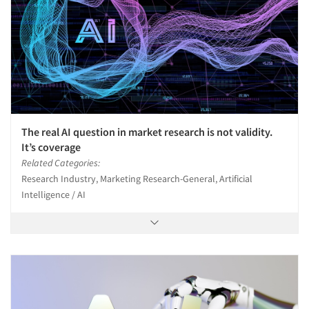
Events
Jobs
Resources
The real AI question in market research is not validity.
It’s coverage
Related Categories:
Research Industry, Marketing Research-General, Artificial
Intelligence / AI