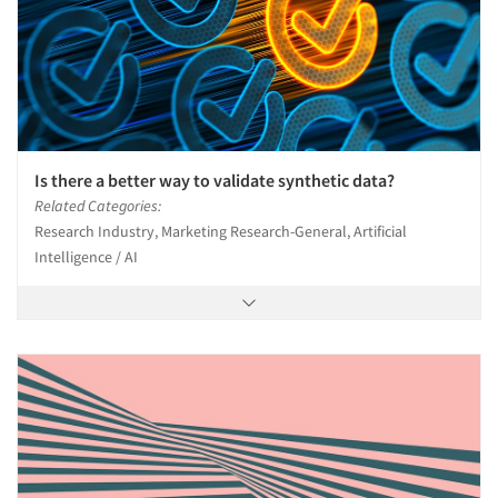
Is there a better way to validate synthetic data?
Related Categories:
Research Industry, Marketing Research-General, Artificial
Intelligence / AI