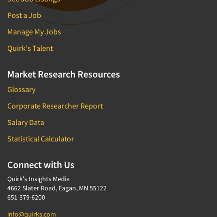
Post a Job
Manage My Jobs
Quirk's Talent
Market Research Resources
Glossary
Corporate Researcher Report
Salary Data
Statistical Calculator
Connect with Us
Quirk's Insights Media
4662 Slater Road, Eagan, MN 55122
651-379-6200
info@quirks.com