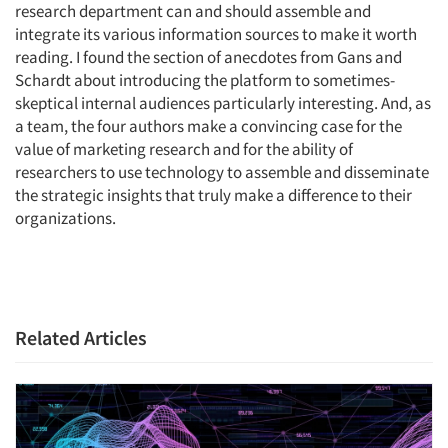
research department can and should assemble and
integrate its various information sources to make it worth
reading. I found the section of anecdotes from Gans and
Schardt about introducing the platform to sometimes-
skeptical internal audiences particularly interesting. And, as
a team, the four authors make a convincing case for the
value of marketing research and for the ability of
researchers to use technology to assemble and disseminate
the strategic insights that truly make a difference to their
organizations.
Related Articles
Articles & Videos
Companies