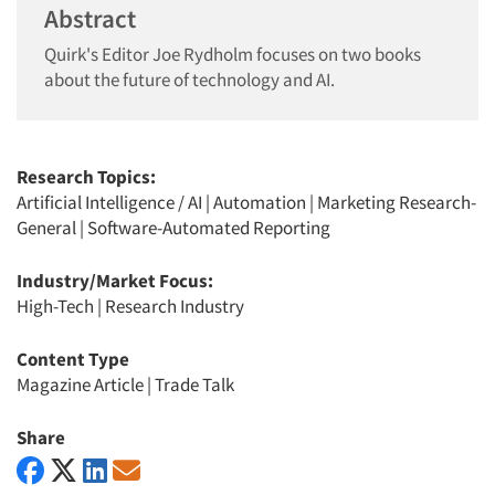
Abstract
Quirk's Editor Joe Rydholm focuses on two books
about the future of technology and AI.
Research Topics:
Artificial Intelligence / AI
|
Automation
|
Marketing Research-
General
|
Software-Automated Reporting
Industry/Market Focus:
High-Tech
|
Research Industry
Content Type
Magazine Article
|
Trade Talk
Share