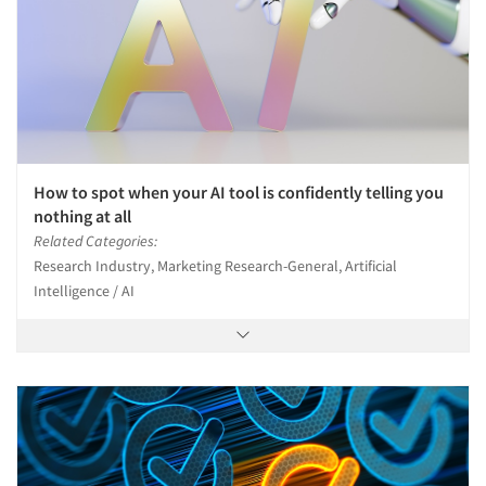
How to spot when your AI tool is confidently telling you
nothing at all
Related Categories:
Research Industry, Marketing Research-General, Artificial
Intelligence / AI