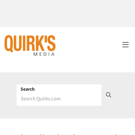
Search