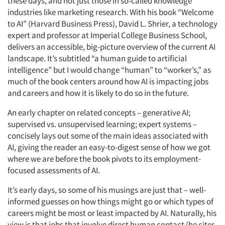
these days, and not just those in so-called knowledge
industries like marketing research. With his book “Welcome
to AI” (Harvard Business Press), David L. Shrier, a technology
expert and professor at Imperial College Business School,
delivers an accessible, big-picture overview of the current AI
landscape. It’s subtitled “a human guide to artificial
intelligence” but I would change “human” to “worker’s,” as
much of the book centers around how AI is impacting jobs
and careers and how it is likely to do so in the future.
An early chapter on related concepts – generative AI;
supervised vs. unsupervised learning; expert systems –
concisely lays out some of the main ideas associated with
AI, giving the reader an easy-to-digest sense of how we got
where we are before the book pivots to its employment-
focused assessments of AI.
It’s early days, so some of his musings are just that – well-
informed guesses on how things might go or which types of
careers might be most or least impacted by AI. Naturally, his
view is that jobs that involve direct human contact (he cites