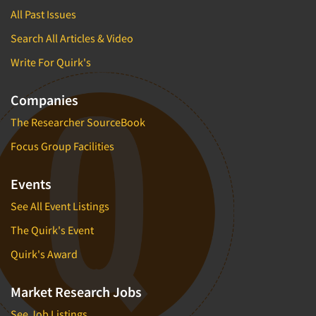
All Past Issues
Search All Articles & Video
Write For Quirk's
Companies
The Researcher SourceBook
Focus Group Facilities
Events
See All Event Listings
The Quirk's Event
Quirk's Award
Market Research Jobs
See Job Listings