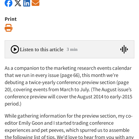
Print
Print
Listen to this article
3 min
As a companion to the marketing research events calendar
that we run in every issue (page 66), this month we’re
debuting a twice-yearly conference preview section (page
20), covering events from March to July. (The August issue’s
conference preview will cover the August 2014 to early-2015
period.)
While gathering information for the preview section, my co-
editor Emily Goon and I started trading conference
experiences and pet peeves, which spurred us to assemble
the following list of tips. We'd love to hear from you with any