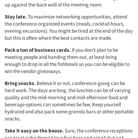
up against the back wall of the meeting room.
Stay late.
To maximize networking opportunities, attend
the conference-organized events (meals, cocktail hours,
evening excursions). You might be tired at the end of the day
but this is often where the best contacts are made.
Pack a ton of business cards.
If you don’t plan to be
meeting people and handing them out, at least bring
enough to drop in all the fishbowls so you can be eligible to
win the vendor giveaways.
Bring snacks.
Believe it or not, conference-going can be
hard work. The days are long, the lunches can be of varying
quality and the mid-morning and mid-afternoon food and
beverage options can sometimes be few. Keep yourself
hydrated and also pack some granola bars or other portable
snacks.
Take it easy on the booze.
Sure, the conference receptions
are great (who doesn’t love free beer and wine?) but just