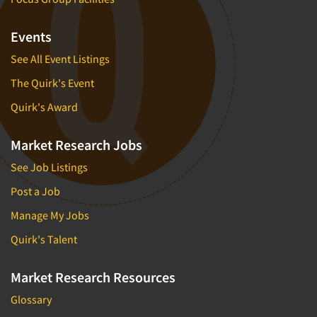
Events
See All Event Listings
The Quirk's Event
Quirk's Award
Market Research Jobs
See Job Listings
Post a Job
Manage My Jobs
Quirk's Talent
Market Research Resources
Glossary