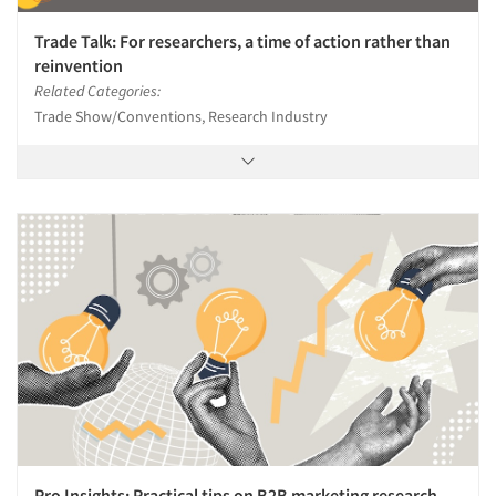
Trade Talk: For researchers, a time of action rather than
reinvention
Related Categories:
Trade Show/Conventions, Research Industry
Pro Insights: Practical tips on B2B marketing research