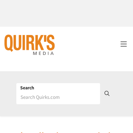
Search