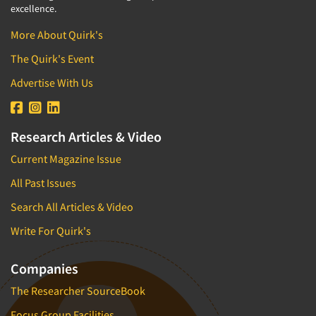
excellence.
More About Quirk's
The Quirk's Event
Advertise With Us
Research Articles & Video
Current Magazine Issue
All Past Issues
Search All Articles & Video
Write For Quirk's
Companies
The Researcher SourceBook
Focus Group Facilities