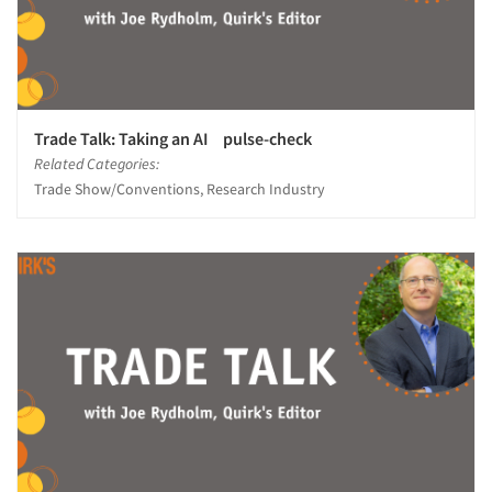
Resources
Trade Talk: Taking an AI pulse-check
Related Categories:
Trade Show/Conventions, Research Industry