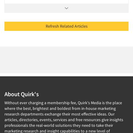
Refresh Related Articles
About Quirk's
Without ever charging a membership fee, Quirk's Media is the place
where the best, brightest and boldest from in-house marketing
research departments exchange their most effective ideas. Our
articles, directories, events, services and free resources give insights
professionals the real-world solutions they need to take their
marketing research and insight capabilities to a new level of