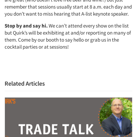
remember that sessions usually start at 8 a.m. each day and
you don’t want to miss hearing that A-list keynote speaker.
Stop by and say hi.
We can’t attend every show on the list
but Quirk’s will be exhibiting at and/or reporting on many of
them. Come by our booth to say hello or grab us in the
cocktail parties or at sessions!
Related Articles
Articles & Videos
Companies
Events
Jobs