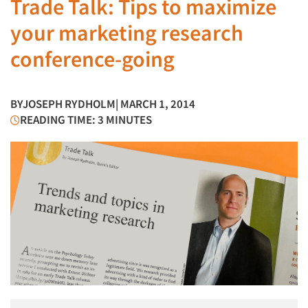
Trade Talk: Tips to maximize
your marketing research
conference-going
BY
JOSEPH RYDHOLM
| MARCH 1, 2014
READING TIME: 3 MINUTES