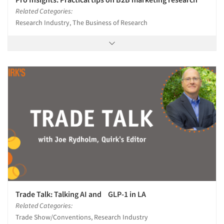
Related Categories:
Research Industry, The Business of Research
Trade Talk: Talking AI and GLP-1 in LA
Related Categories:
Trade Show/Conventions, Research Industry