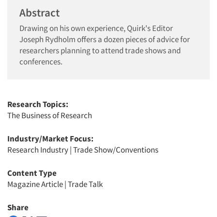
Abstract
Drawing on his own experience, Quirk's Editor
Joseph Rydholm offers a dozen pieces of advice for
researchers planning to attend trade shows and
conferences.
Research Topics:
The Business of Research
Industry/Market Focus:
Research Industry
|
Trade Show/Conventions
Content Type
Magazine Article
|
Trade Talk
Share