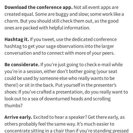
Download the conference app.
Not all event apps are
created equal. Some are buggy and slow; some work like a
charm. But you should still check them out, as the good
ones are packed with helpful information.
Hashtag it.
If you tweet, use the dedicated conference
hashtag to get your sage observations into the larger
conversation and to connect with more of your peers.
Be considerate.
If you’re just going to check e-mail while
you’re in a session, either don’t bother going (your seat
could be used by someone else who really wants to be
there!) or sit in the back. Put yourself in the presenter’s
shoes: If you’ve crafted a presentation, do you really want to
look out to a sea of downturned heads and scrolling
thumbs?
Arrive early.
Excited to hear a speaker? Get there early, as
others probably feel the same way. It’s much easier to
concentrate sitting in a chair than if you’re standing pressed