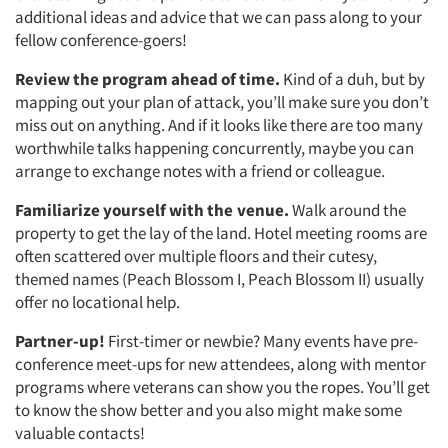
additional ideas and advice that we can pass along to your
fellow conference-goers!
Review the program ahead of time.
Kind of a duh, but by
mapping out your plan of attack, you’ll make sure you don’t
miss out on anything. And if it looks like there are too many
worthwhile talks happening concurrently, maybe you can
arrange to exchange notes with a friend or colleague.
Familiarize yourself with the
venue.
Walk around the
property to get the lay of the land. Hotel meeting rooms are
often scattered over multiple floors and their cutesy,
themed names (Peach Blossom I, Peach Blossom II) usually
offer no locational help.
Partner-up!
First-timer or newbie? Many events have pre-
conference meet-ups for new attendees, along with mentor
programs where veterans can show you the ropes. You’ll get
to know the show better and you also might make some
valuable contacts!