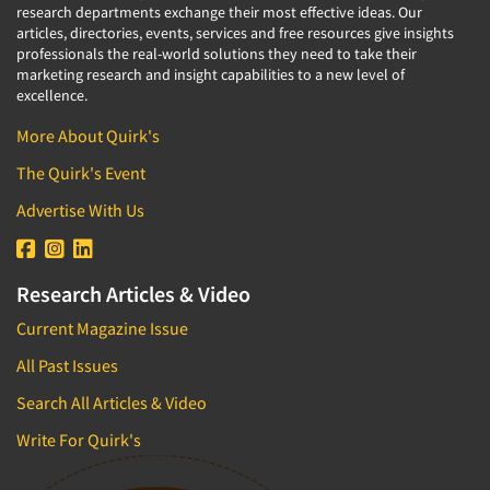
research departments exchange their most effective ideas. Our
articles, directories, events, services and free resources give insights
professionals the real-world solutions they need to take their
marketing research and insight capabilities to a new level of
excellence.
More About Quirk's
The Quirk's Event
Advertise With Us
Research Articles & Video
Current Magazine Issue
All Past Issues
Search All Articles & Video
Write For Quirk's