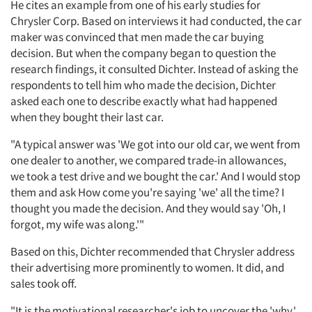
He cites an example from one of his early studies for
Chrysler Corp. Based on interviews it had conducted, the car
maker was convinced that men made the car buying
decision. But when the company began to question the
research findings, it consulted Dichter. Instead of asking the
respondents to tell him who made the decision, Dichter
asked each one to describe exactly what had happened
when they bought their last car.
"A typical answer was 'We got into our old car, we went from
one dealer to another, we compared trade-in allowances,
we took a test drive and we bought the car.' And I would stop
them and ask How come you're saying 'we' all the time? I
thought you made the decision. And they would say 'Oh, I
forgot, my wife was along.'"
Based on this, Dichter recommended that Chrysler address
their advertising more prominently to women. It did, and
sales took off.
"It is the motivational researcher's job to uncover the 'why,'