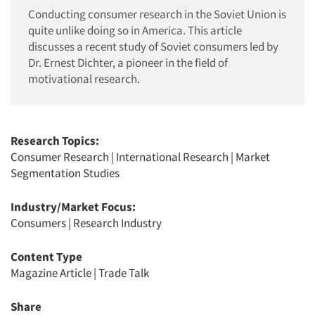
Conducting consumer research in the Soviet Union is
quite unlike doing so in America. This article
discusses a recent study of Soviet consumers led by
Dr. Ernest Dichter, a pioneer in the field of
motivational research.
Research Topics:
Consumer Research
|
International Research
|
Market
Segmentation Studies
Industry/Market Focus:
Consumers
|
Research Industry
Content Type
Magazine Article
|
Trade Talk
Share