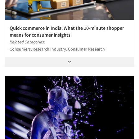
Quick commerce in India: What the 10-minute shopper
means for consumer insights
Related Categories:
Consumers, Research Industry, Consumer Research