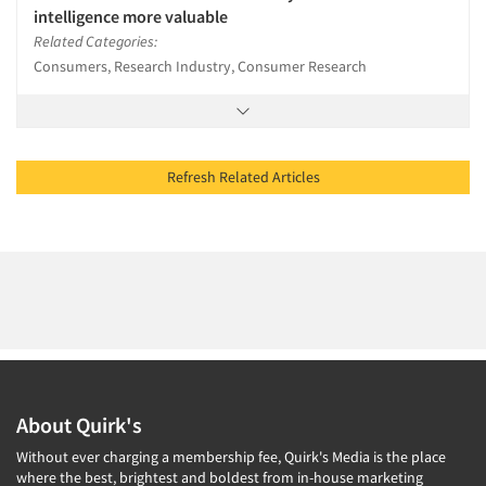
intelligence more valuable
Related Categories:
Consumers, Research Industry, Consumer Research
Refresh Related Articles
About Quirk's
Without ever charging a membership fee, Quirk's Media is the place
where the best, brightest and boldest from in-house marketing