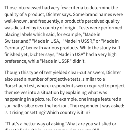
Those interviewed had very few criteria to determine the
quality of a product, Dichter says. Some brand names were
well-known, and frequently, a product's perceived quality
was dictated by its country of origin. Tests were performed
placing labels which said, for example, "Made in
Switzerland," "Made in USA," "Made in USSR," or "Made in
Germany," beneath various products. While the study isn't
finished yet, Dichter says, "Made in USA" had a very high
preference, while "Made in USSR" didn't.
Though this type of test yielded clear-cut answers, Dichter
also used a number of projective tests, similar to a
Rorschach test, where respondents were required to project
themselves into a situation by explaining what was
happening in a picture. For example, one image featured a
sun half visible over the horizon. The respondent was asked:
Is it rising or setting? Which country is it in?
"That's a better way of asking 'What are you satisfied or