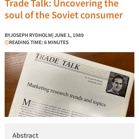
Trade Talk: Uncovering the
soul of the Soviet consumer
BY
JOSEPH RYDHOLM
| JUNE 1, 1989
READING TIME: 6 MINUTES
Abstract