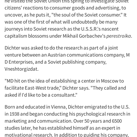
he visited the Soviet Union this spring to investigate Soviet
citizens' reactions to consumer goods and advertising, to
uncover, as he puts it, "the soul of the Soviet consumer." It
was one of the first of what will undoubtedly be many
journeys into Soviet research as the U.S.S.R.'s nascent
capitalism blossoms under Mikhail Gorbachev's
perestroika
.
Dichter was asked to do the research as part of a joint
venture between an Austrian communications company, M
D Enterprises, and a Soviet publishing company,
Vneshtorgizdat.
"MD hit on the idea of establishing a center in Moscow to
facilitate East-West trade," Dichter says. "They called and
asked if I'd like to be a consultant."
Born and educated in Vienna, Dichter emigrated to the U.S.
in 1938 and began conducting his psychological research in
marketing and communication. Over 50 years and 6500
studies later, he has established himself as an expert in
motivational research. In addition to guiding his company,