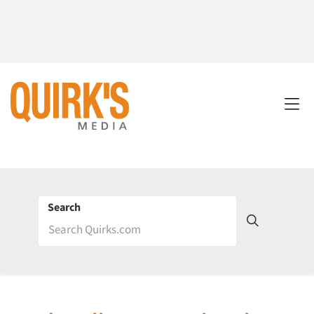
Search