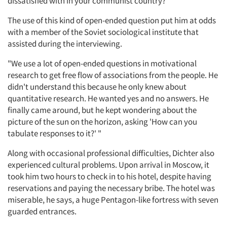
dissatisfied with in your communist country?' "
The use of this kind of open-ended question put him at odds
with a member of the Soviet sociological institute that
assisted during the interviewing.
Articles & Videos
"We use a lot of open-ended questions in motivational
Companies
research to get free flow of associations from the people. He
didn't understand this because he only knew about
quantitative research. He wanted yes and no answers. He
Events
finally came around, but he kept wondering about the
picture of the sun on the horizon, asking 'How can you
Jobs
tabulate responses to it?' "
Along with occasional professional difficulties, Dichter also
Resources
experienced cultural problems. Upon arrival in Moscow, it
took him two hours to check in to his hotel, despite having
reservations and paying the necessary bribe. The hotel was
miserable, he says, a huge Pentagon-like fortress with seven
guarded entrances.