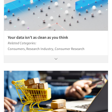
Your data isn’t as clean as you think
Related Categories:
Consumers, Research Industry, Consumer Research