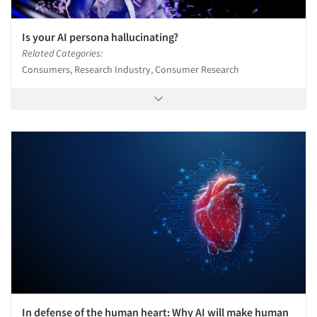
Is your AI persona hallucinating?
Related Categories:
Consumers, Research Industry, Consumer Research
In defense of the human heart: Why AI will make human