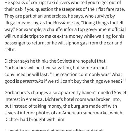
He speaks of corrupt taxi drivers who tell you to get out of
their cab if you question the steepness of their flat fare rate.
They are part of an underclass, he says, who survive by
illegal means, by, as the Russians say, "Doing things the left
way." For example, a chauffeur for a top government official
will run side trips to make extra money while waiting for his
passenger to return, or he will siphon gas from the car and
sell it.
Dichter says he thinks the Soviets are hopeful that
Gorbachev will be their salvation, but some are not
convinced he will last. "The reaction commonly was 'What
good is
perestroika
if we still can't buy the things we need?' "
Gorbachev's changes also apparently haven't quelled Soviet
interest in America. Dichter's hotel room was broken into,
but instead of taking money, the burglars made off with
several interior photos of an American supermarket which
Dichter had brought with him.
"I went to a supermarket near my office and took