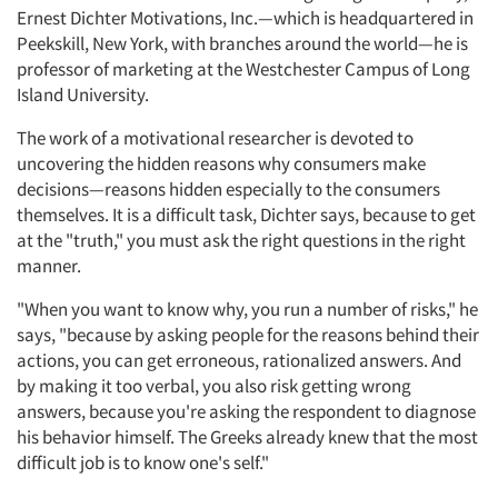
Ernest Dichter Motivations, Inc.—which is headquartered in
Peekskill, New York, with branches around the world—he is
professor of marketing at the Westchester Campus of Long
Island University.
The work of a motivational researcher is devoted to
uncovering the hidden reasons why consumers make
decisions—reasons hidden especially to the consumers
themselves. It is a difficult task, Dichter says, because to get
at the "truth," you must ask the right questions in the right
manner.
"When you want to know why, you run a number of risks," he
says, "because by asking people for the reasons behind their
actions, you can get erroneous, rationalized answers. And
by making it too verbal, you also risk getting wrong
answers, because you're asking the respondent to diagnose
his behavior himself. The Greeks already knew that the most
difficult job is to know one's self."