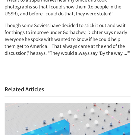
photographs so that I could show them (to people in the
USSR), and before I could do that, they were stolen!"
Though some Soviets have decided to stick it out and wait
for things to improve under Gorbachev, Dichter says nearly
everyone he spoke with wanted to know if he could help
them get to America. "That always came at the end of the
discussion," he says. "They would always say 'By the way ...'''
Related Articles