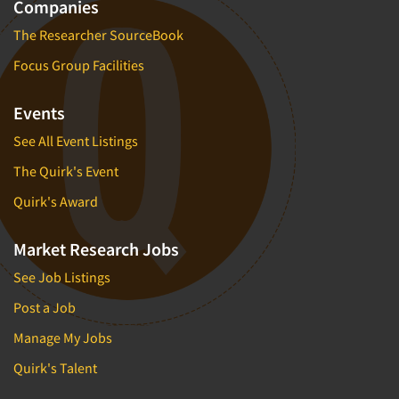
Companies
The Researcher SourceBook
Focus Group Facilities
Events
See All Event Listings
The Quirk's Event
Quirk's Award
Market Research Jobs
See Job Listings
Post a Job
Manage My Jobs
Quirk's Talent