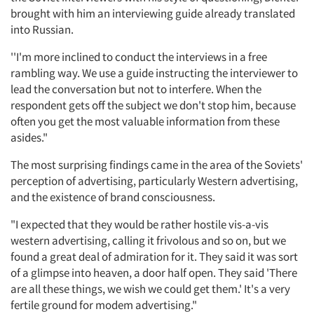
brought with him an interviewing guide already translated
into Russian.
''I'm more inclined to conduct the interviews in a free
rambling way. We use a guide instructing the interviewer to
lead the conversation but not to interfere. When the
respondent gets off the subject we don't stop him, because
often you get the most valuable information from these
asides."
The most surprising findings came in the area of the Soviets'
perception of advertising, particularly Western advertising,
and the existence of brand consciousness.
"I expected that they would be rather hostile vis-a-vis
western advertising, calling it frivolous and so on, but we
found a great deal of admiration for it. They said it was sort
of a glimpse into heaven, a door half open. They said 'There
are all these things, we wish we could get them.' It's a very
fertile ground for modem advertising."