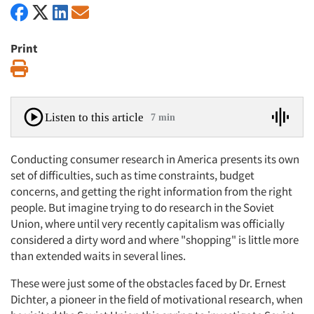
Print
Print
Listen to this article
7 min
Conducting consumer research in America presents its own
set of difficulties, such as time constraints, budget
concerns, and getting the right information from the right
people. But imagine trying to do research in the Soviet
Union, where until very recently capitalism was officially
considered a dirty word and where "shopping" is little more
than extended waits in several lines.
These were just some of the obstacles faced by Dr. Ernest
Dichter, a pioneer in the field of motivational research, when