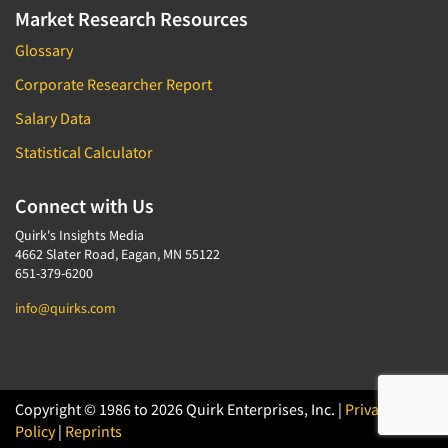
Market Research Resources
Glossary
Corporate Researcher Report
Salary Data
Statistical Calculator
Connect with Us
Quirk's Insights Media
4662 Slater Road, Eagan, MN 55122
651-379-6200
info@quirks.com
Copyright © 1986 to 2026 Quirk Enterprises, Inc. |
Privacy
Policy
|
Reprints