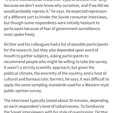
because we don't even know why ourselves, and if we did we
would probably repress it," he says. He expected repression
of a different sort to hinder the Soviet consumer interviews,
but though some respondents were initially hesitant to
participate because of fear of government surveillance,
most spoke freely.
Dichter and his colleagues had a list of possible participants
for the research, but they also depended upon word of
mouth to gather subjects, asking participants to
recommend people who might be willing to take the survey.
It wasn't a strictly scientific approach, but given the
political climate, the enormity of the country, and a host of
cultural and bureaucratic barriers, he says, it was difficult to
apply the same sampling standards used for a Western-style
public opinion survey.
The interviews typically lasted about 30 minutes, depending
on each respondent's level of talkativeness. To familiarize
the Soviet interviewers with his style of questioning, Dichter