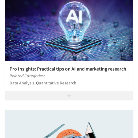
Pro Insights: Practical tips on AI and marketing research
Related Categories:
Data Analysis, Quantitative Research