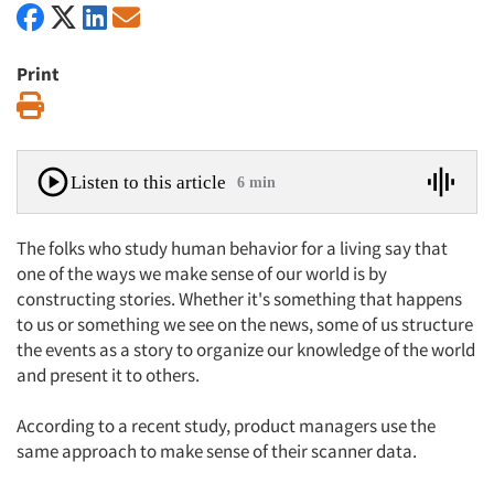
Print
Print
Listen to this article
6 min
The folks who study human behavior for a living say that
one of the ways we make sense of our world is by
constructing stories. Whether it's something that happens
to us or something we see on the news, some of us structure
the events as a story to organize our knowledge of the world
and present it to others.
According to a recent study, product managers use the
same approach to make sense of their scanner data.