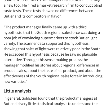
a new tool. He hired a market research firm to conduct blind
taste tests. These tests showed no differences between
Butler and its competitors in flavor.
"The product manager finally came up with a third
hypothesis: that the South regional sales force was doing a
poor job of convincing supermarkets to stock Butler light
variety. The scanner data supported this hypothesis,
showing that sales of light were relatively poor in the South.
He accepted this hypothesis because he saw no plausible
alternative. Through this sense-making process the
manager modified his stories about regional differences in
product sales, about the taste of his product, and about the
effectiveness of the South regional sales force in introducing
new varieties."
Little analysis
In general, Goldstein found that the product managers at
Butler did very little statistical analysis to understand the