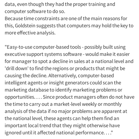
data, even though they had the proper training and
computer software to do so.
Because time constraints are one of the main reasons for
this, Goldstein suggests that computers may hold the key to
more effective analysis.
"Easy-to-use computer-based tools - possibly built using
executive support systems software - would make it easier
for manager to spot a decline in sales at a national level and
'drill down' to find the regions or products that might be
causing the decline. Alternatively, computer-based
intelligent agents or insight generators could scan the
marketing database to identify marketing problems or
opportunities. . . . Since product managers often do not have
the time to carry out a market-level weekly or monthly
analysis of the data if no major problems are apparent at
the national level, these agents can help them find an
important local trend that they might otherwise have
ignored until it affected national performance. . . ."