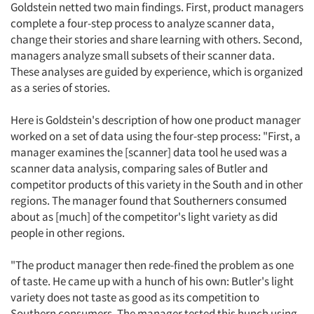
Goldstein netted two main findings. First, product managers
complete a four-step process to analyze scanner data,
change their stories and share learning with others. Second,
managers analyze small subsets of their scanner data.
These analyses are guided by experience, which is organized
as a series of stories.
Here is Goldstein's description of how one product manager
worked on a set of data using the four-step process: "First, a
manager examines the [scanner] data tool he used was a
scanner data analysis, comparing sales of Butler and
competitor products of this variety in the South and in other
regions. The manager found that Southerners consumed
about as [much] of the competitor's light variety as did
people in other regions.
"The product manager then rede-fined the problem as one
of taste. He came up with a hunch of his own: Butler's light
variety does not taste as good as its competition to
Southern consumers. The manager tested this hunch using