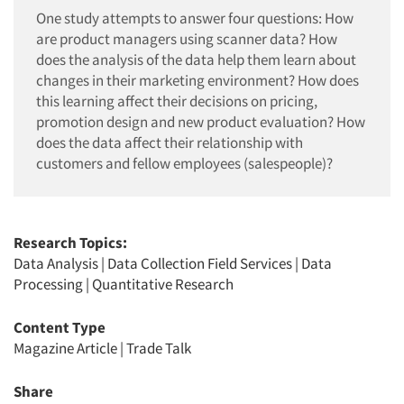
One study attempts to answer four questions: How
are product managers using scanner data? How
does the analysis of the data help them learn about
changes in their marketing environment? How does
this learning affect their decisions on pricing,
promotion design and new product evaluation? How
does the data affect their relationship with
customers and fellow employees (salespeople)?
Research Topics:
Data Analysis
|
Data Collection Field Services
|
Data
Processing
|
Quantitative Research
Content Type
Magazine Article
|
Trade Talk
Share