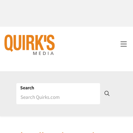
Search