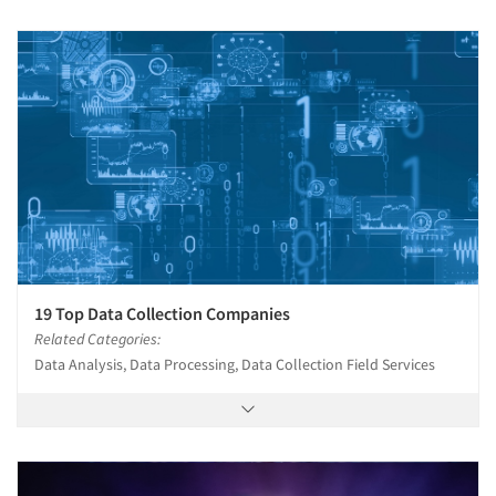
19 Top Data Collection Companies
Related Categories:
Data Analysis, Data Processing, Data Collection Field Services