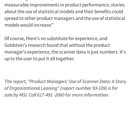
measurable improvements in product performance, stories
about the use of statistical models and their benefits could
spread to other product managers and the use of statistical
models would increase."
Of course, there's no substitute for experience, and
Goldstein's research found that without the product
manager's experience, the scanner data is just numbers. It's
up to the user to put it all together.
The report, "Product Managers' Use of Scanner Data: A Story
of Organizational Leaning" (report number 93-109) is for
sale by MSI. Call 617-491 -2060 for more information.