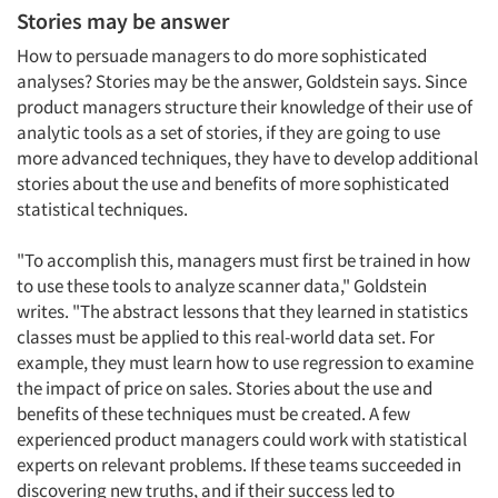
Stories may be answer
How to persuade managers to do more sophisticated
analyses? Stories may be the answer, Goldstein says. Since
product managers structure their knowledge of their use of
analytic tools as a set of stories, if they are going to use
more advanced techniques, they have to develop additional
stories about the use and benefits of more sophisticated
Articles & Videos
statistical techniques.
Companies
"To accomplish this, managers must first be trained in how
to use these tools to analyze scanner data," Goldstein
writes. "The abstract lessons that they learned in statistics
Events
classes must be applied to this real-world data set. For
example, they must learn how to use regression to examine
Jobs
the impact of price on sales. Stories about the use and
benefits of these techniques must be created. A few
Resources
experienced product managers could work with statistical
experts on relevant problems. If these teams succeeded in
discovering new truths, and if their success led to