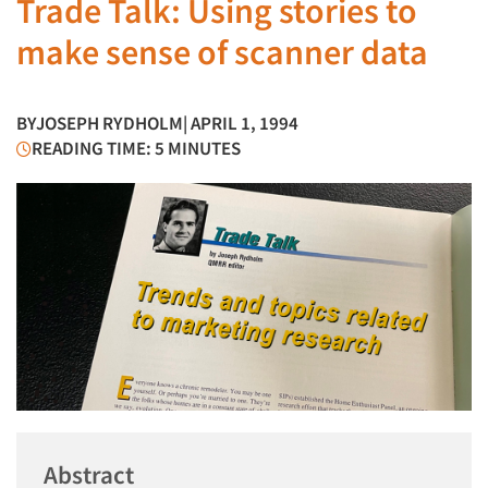
Trade Talk: Using stories to
make sense of scanner data
BY
JOSEPH RYDHOLM
| APRIL 1, 1994
READING TIME: 5 MINUTES
Abstract