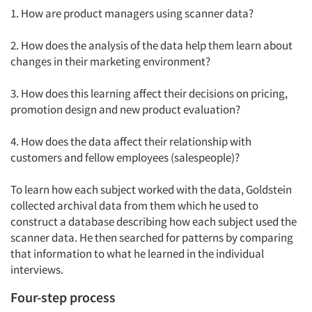
1. How are product managers using scanner data?
2. How does the analysis of the data help them learn about
changes in their marketing environment?
3. How does this learning affect their decisions on pricing,
promotion design and new product evaluation?
4. How does the data affect their relationship with
customers and fellow employees (salespeople)?
To learn how each subject worked with the data, Goldstein
collected archival data from them which he used to
construct a database describing how each subject used the
scanner data. He then searched for patterns by comparing
that information to what he learned in the individual
interviews.
Four-step process