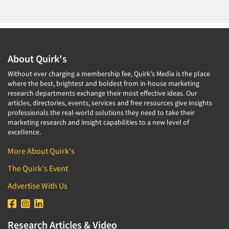
About Quirk's
Without ever charging a membership fee, Quirk's Media is the place
where the best, brightest and boldest from in-house marketing
research departments exchange their most effective ideas. Our
articles, directories, events, services and free resources give insights
professionals the real-world solutions they need to take their
marketing research and insight capabilities to a new level of
excellence.
More About Quirk's
The Quirk's Event
Advertise With Us
Research Articles & Video