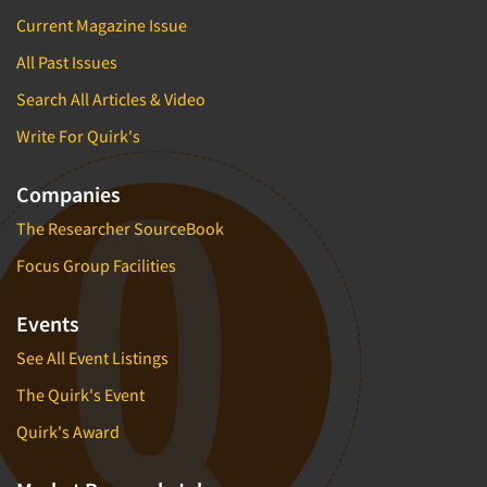
Current Magazine Issue
All Past Issues
Search All Articles & Video
Write For Quirk's
Companies
The Researcher SourceBook
Focus Group Facilities
Events
See All Event Listings
The Quirk's Event
Quirk's Award