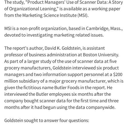
The study, "Product Managers' Use of Scanner Data: A Story
of Organizational Leaning," is available as a working paper
from the Marketing Science Institute (MSI).
MSI is a non-profit organization, based in Cambridge, Mass.,
devoted to investigating marketing related issues.
The report's author, David K. Goldstein, is assistant
professor of business administration at Boston University.
As part of a larger study of the use of scanner data at five
grocery manufacturers, Goldstein interviewed six product
managers and two information support personnel at a $200
million subsidiary of a major grocery manufacturer, which is
given the fictitious name Butler Foods in the report. He
interviewed the Butler employees six months after the
company bought scanner data for the first time and three
months after it had begun using the data companywide.
Goldstein sought to answer four questions: