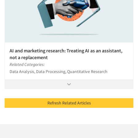
AI and marketing research: Treating AI as an assistant,
not a replacement
Related Categories:
Data Analysis, Data Processing, Quantitative Research
Refresh Related Articles