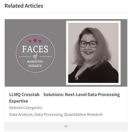
Related Articles
LLMQ Crosstab Solutions: Next-Level Data Processing
Expertise
Related Categories:
Data Analysis, Data Processing, Quantitative Research