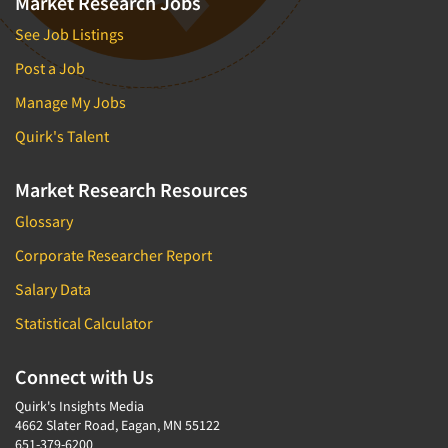
Market Research Jobs
See Job Listings
Post a Job
Manage My Jobs
Quirk's Talent
Market Research Resources
Glossary
Corporate Researcher Report
Salary Data
Statistical Calculator
Connect with Us
Quirk's Insights Media
4662 Slater Road, Eagan, MN 55122
651-379-6200