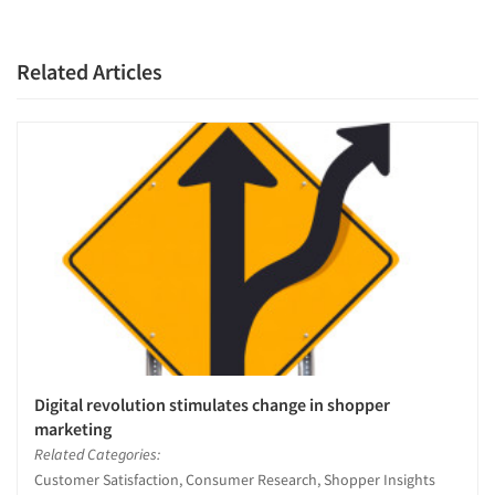
Companies
Events
Related Articles
Jobs
Resources
Digital revolution stimulates change in shopper
marketing
Related Categories:
Customer Satisfaction, Consumer Research, Shopper Insights