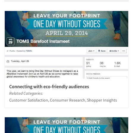
Connecting with eco-friendly audiences
Related Categories:
Customer Satisfaction, Consumer Research, Shopper Insights