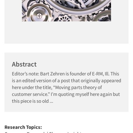
Abstract
Editor’s note: Bart Zehren is founder of E-RM, Ill. This
is an edited version of a post that originally appeared
here under the title, “Moving parts theory of
customer service.” I’m quoting myself here again but
this piece is so old ...
Research Topics: