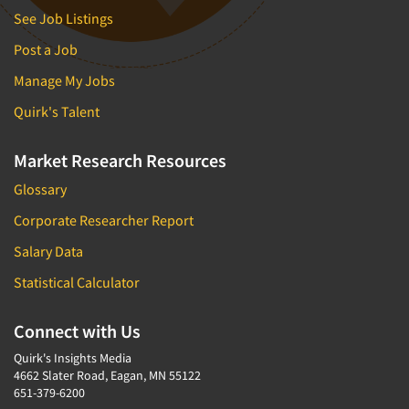
See Job Listings
Post a Job
Manage My Jobs
Quirk's Talent
Market Research Resources
Glossary
Corporate Researcher Report
Salary Data
Statistical Calculator
Connect with Us
Quirk's Insights Media
4662 Slater Road, Eagan, MN 55122
651-379-6200