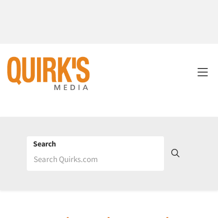
Search