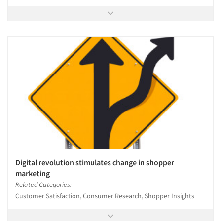
Digital revolution stimulates change in shopper
marketing
Related Categories:
Customer Satisfaction, Consumer Research, Shopper Insights