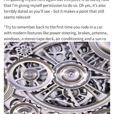
that I’m giving myself permission to do so. Oh yes, it’s also
terribly dated as you’ll see – but it makes a point that still
seems relevant
“Try to remember back to the first time you rode in a car
with modern features like power steering, brakes, antenna,
windows, a stereo tape deck, air conditioning and a sun ro