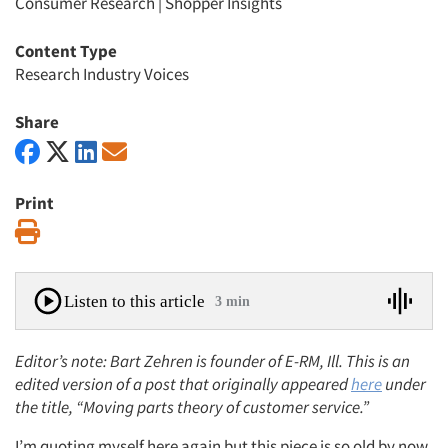
Consumer Research
|
Shopper Insights
Content Type
Research Industry Voices
Share
Print
Print
Listen to this article
3 min
Editor’s note: Bart Zehren is founder of E-RM, Ill. This is an
edited version of a post that originally appeared
here
under
the title, “Moving parts theory of customer service.”
I’m quoting myself here again but this piece is so old by now