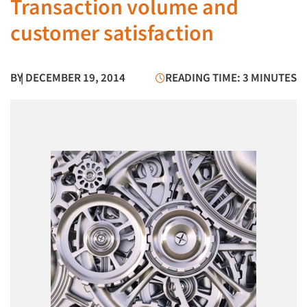
Transaction volume and
customer satisfaction
BY
| DECEMBER 19, 2014
READING TIME: 3 MINUTES