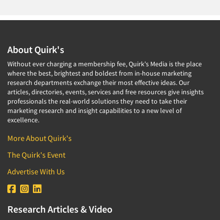
About Quirk's
Without ever charging a membership fee, Quirk's Media is the place
where the best, brightest and boldest from in-house marketing
research departments exchange their most effective ideas. Our
articles, directories, events, services and free resources give insights
professionals the real-world solutions they need to take their
marketing research and insight capabilities to a new level of
excellence.
More About Quirk's
The Quirk's Event
Advertise With Us
Research Articles & Video