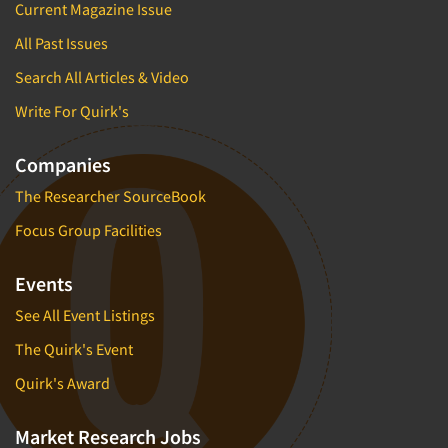
Current Magazine Issue
All Past Issues
Search All Articles & Video
Write For Quirk's
Companies
The Researcher SourceBook
Focus Group Facilities
Events
See All Event Listings
The Quirk's Event
Quirk's Award
Market Research Jobs