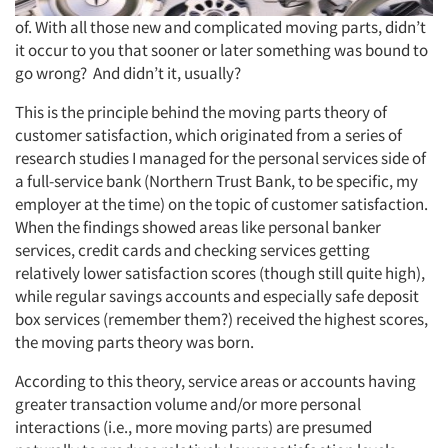
of. With all those new and complicated moving parts, didn’t
it occur to you that sooner or later something was bound to
go wrong? And didn’t it, usually?
This is the principle behind the moving parts theory of
customer satisfaction, which originated from a series of
research studies I managed for the personal services side of
a full-service bank (Northern Trust Bank, to be specific, my
employer at the time) on the topic of customer satisfaction.
When the findings showed areas like personal banker
services, credit cards and checking services getting
relatively lower satisfaction scores (though still quite high),
while regular savings accounts and especially safe deposit
box services (remember them?) received the highest scores,
the moving parts theory was born.
According to this theory, service areas or accounts having
greater transaction volume and/or more personal
interactions (i.e., more moving parts) are presumed