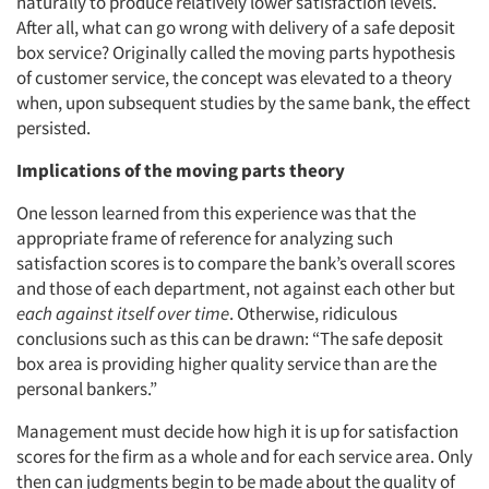
naturally to produce relatively lower satisfaction levels.
After all, what can go wrong with delivery of a safe deposit
box service? Originally called the moving parts hypothesis
of customer service, the concept was elevated to a theory
when, upon subsequent studies by the same bank, the effect
persisted.
Implications of the moving parts theory
One lesson learned from this experience was that the
appropriate frame of reference for analyzing such
satisfaction scores is to compare the bank’s overall scores
and those of each department, not against each other but
each against itself over time
. Otherwise, ridiculous
conclusions such as this can be drawn: “The safe deposit
box area is providing higher quality service than are the
personal bankers.”
Management must decide how high it is up for satisfaction
scores for the firm as a whole and for each service area. Only
then can judgments begin to be made about the quality of