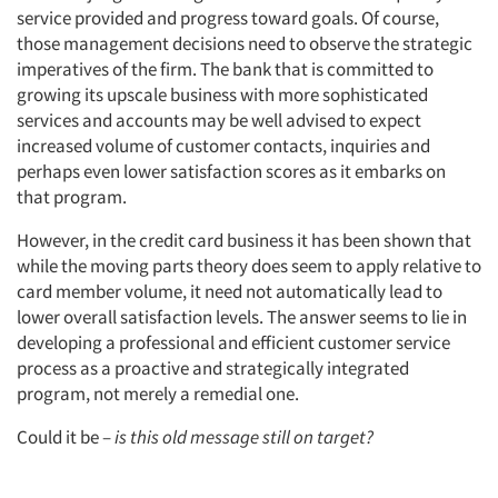
service provided and progress toward goals. Of course,
those management decisions need to observe the strategic
imperatives of the firm. The bank that is committed to
growing its upscale business with more sophisticated
services and accounts may be well advised to expect
increased volume of customer contacts, inquiries and
perhaps even lower satisfaction scores as it embarks on
that program.
However, in the credit card business it has been shown that
while the moving parts theory does seem to apply relative to
card member volume, it need not automatically lead to
lower overall satisfaction levels. The answer seems to lie in
developing a professional and efficient customer service
process as a proactive and strategically integrated
program, not merely a remedial one.
Could it be –
is this old message still on target?
Articles & Videos