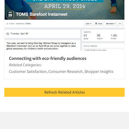
Connecting with eco-friendly audiences
Related Categories:
Customer Satisfaction, Consumer Research, Shopper Insights
Refresh Related Articles