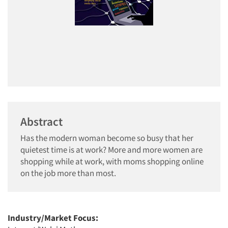
Abstract
Has the modern woman become so busy that her
quietest time is at work? More and more women are
shopping while at work, with moms shopping online
on the job more than most.
Industry/Market Focus: