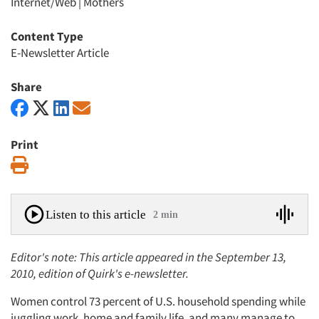
Internet/Web
|
Mothers
Content Type
E-Newsletter Article
Share
Print
Print
Listen to this article
2 min
Editor's note: This article appeared in the September 13,
2010, edition of Quirk's e-newsletter.
Women control 73 percent of U.S. household spending while
juggling work, home and family life, and many manage to