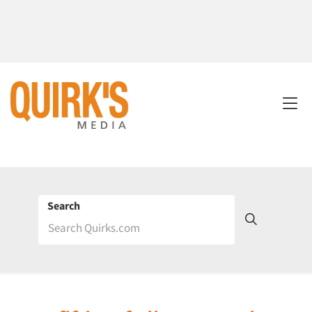
Search