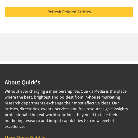
Refresh Related Articles
About Quirk's
Without ever charging a membership fee, Quirk's Media is the place
where the best, brightest and boldest from in-house marketing
research departments exchange their most effective ideas. Our
articles, directories, events, services and free resources give insights
professionals the real-world solutions they need to take their
marketing research and insight capabilities to a new level of
excellence.
More About Quirk's