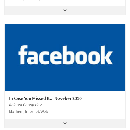
In Case You Missed It... Noveber 2010
Related Categories:
Mothers, Internet/Web