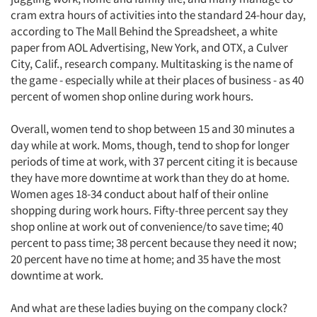
cram extra hours of activities into the standard 24-hour day,
according to The Mall Behind the Spreadsheet, a white
paper from AOL Advertising, New York, and OTX, a Culver
City, Calif., research company. Multitasking is the name of
the game - especially while at their places of business - as 40
percent of women shop online during work hours.
Overall, women tend to shop between 15 and 30 minutes a
day while at work. Moms, though, tend to shop for longer
periods of time at work, with 37 percent citing it is because
they have more downtime at work than they do at home.
Women ages 18-34 conduct about half of their online
shopping during work hours. Fifty-three percent say they
shop online at work out of convenience/to save time; 40
percent to pass time; 38 percent because they need it now;
20 percent have no time at home; and 35 have the most
downtime at work.
And what are these ladies buying on the company clock?