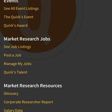
Events
See All Event Listings
The Quirk's Event
Quirk's Award
Market Research Jobs
See Job Listings
Post a Job
Manage My Jobs
Quirk's Talent
Market Research Resources
Glossary
Corporate Researcher Report
Salary Data