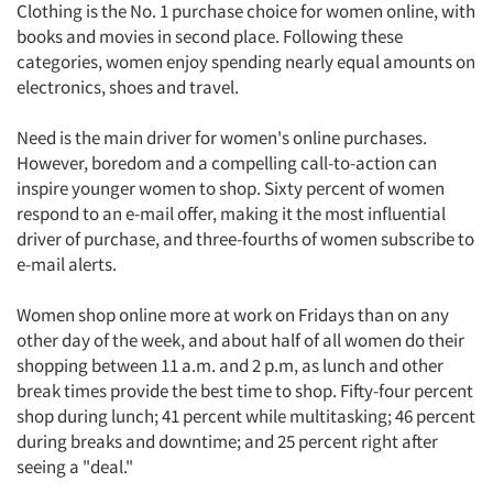
Clothing is the No. 1 purchase choice for women online, with
books and movies in second place. Following these
categories, women enjoy spending nearly equal amounts on
electronics, shoes and travel.
Need is the main driver for women's online purchases.
However, boredom and a compelling call-to-action can
inspire younger women to shop. Sixty percent of women
respond to an e-mail offer, making it the most influential
driver of purchase, and three-fourths of women subscribe to
e-mail alerts.
Women shop online more at work on Fridays than on any
other day of the week, and about half of all women do their
shopping between 11 a.m. and 2 p.m, as lunch and other
break times provide the best time to shop. Fifty-four percent
shop during lunch; 41 percent while multitasking; 46 percent
during breaks and downtime; and 25 percent right after
seeing a "deal."