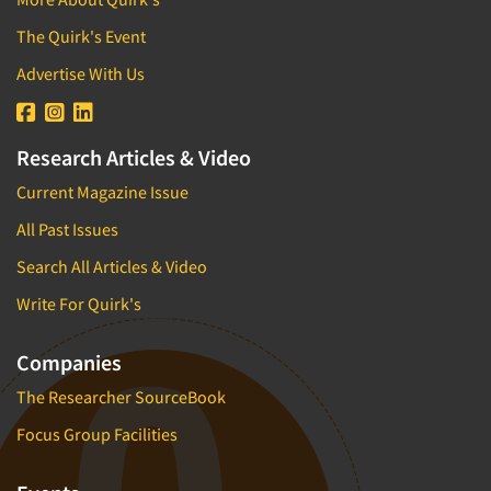
The Quirk's Event
Advertise With Us
Research Articles & Video
Current Magazine Issue
All Past Issues
Search All Articles & Video
Write For Quirk's
Companies
The Researcher SourceBook
Focus Group Facilities