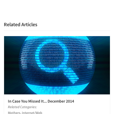
Articles & Videos
Companies
Related Articles
Events
Jobs
Resources
In Case You Missed It... December 2014
Related Categories:
Mothers, Internet/Web