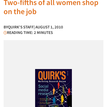
Two-fifths of all women shop
on the job
BY
QUIRK'S STAFF
| AUGUST 1, 2010
READING TIME: 2 MINUTES