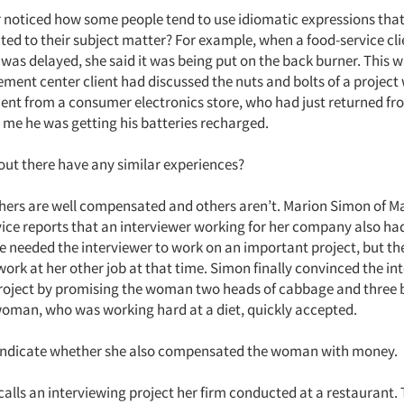
 noticed how some people tend to use idiomatic expressions that
ed to their subject matter? For example, when a food-service cli
 was delayed, she said it was being put on the back burner. This wa
ent center client had discussed the nuts and bolts of a project 
lient from a consumer electronics store, who had just returned fr
d me he was getting his batteries recharged.
out there have any similar experiences?
ers are well compensated and others aren’t. Marion Simon of M
ice reports that an interviewer working for her company also had
e needed the interviewer to work on an important project, but 
ork at her other job at that time. Simon finally convinced the in
roject by promising the woman two heads of cabbage and three 
woman, who was working hard at a diet, quickly accepted.
 indicate whether she also compensated the woman with money.
alls an interviewing project her firm conducted at a restaurant.