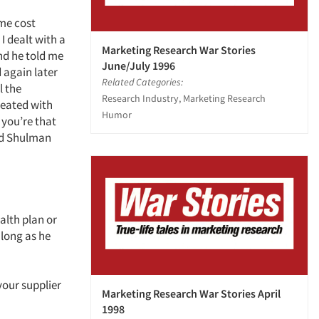
ome cost
I dealt with a
Marketing Research War Stories
nd he told me
June/July 1996
d again later
Related Categories:
l the
Research Industry, Marketing Research
treated with
Humor
 you’re that
med Shulman
alth plan or
 long as he
your supplier
Marketing Research War Stories April
1998