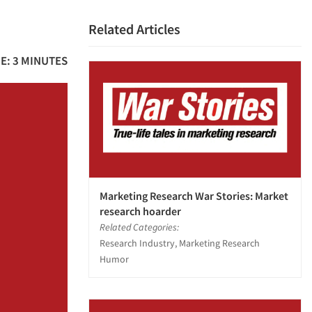
Related Articles
E: 3 MINUTES
Marketing Research War Stories: Market
research hoarder
Related Categories:
Research Industry, Marketing Research
Humor