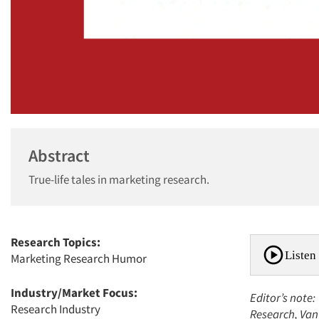
Abstract
True-life tales in marketing research.
Research Topics:
Listen 
Marketing Research Humor
Industry/Market Focus:
Editor’s note:
Research Industry
Research, Van 