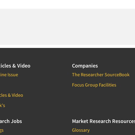
icles & Video
Companies
ine Issue
The Researcher SourceBook
Focus Group Facilities
cles & Video
k's
arch Jobs
Market Research Resource
gs
Glossary