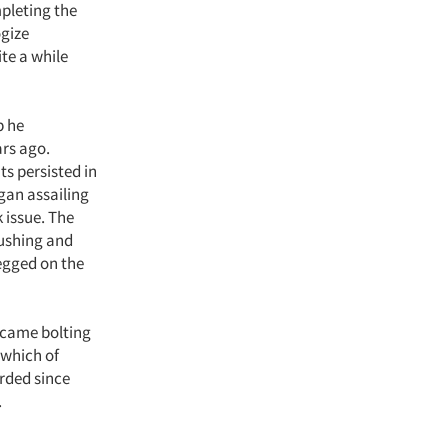
mpleting the
ogize
te a while
p he
rs ago.
s persisted in
egan assailing
 issue. The
pushing and
egged on the
m came bolting
 which of
rded since
.