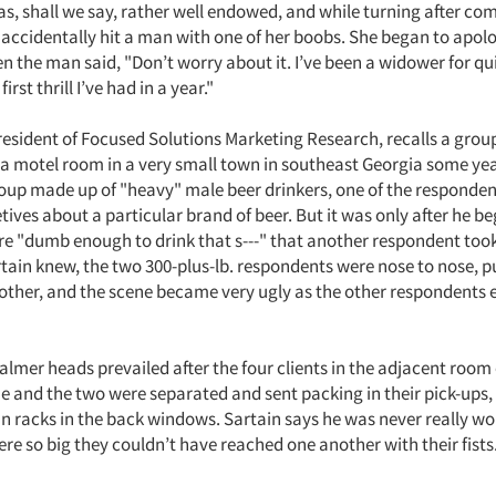
s, shall we say, rather well endowed, and while turning after co
 accidentally hit a man with one of her boobs. She began to apol
n the man said, "Don’t worry about it. I’ve been a widower for qui
first thrill I’ve had in a year."
president of Focused Solutions Marketing Research, recalls a grou
a motel room in a very small town in southeast Georgia some yea
oup made up of "heavy" male beer drinkers, one of the respondent
letives about a particular brand of beer. But it was only after he b
e "dumb enough to drink that s---" that another respondent took
rtain knew, the two 300-plus-lb. respondents were nose to nose, 
other, and the scene became very ugly as the other respondents 
almer heads prevailed after the four clients in the adjacent roo
ue and the two were separated and sent packing in their pick-ups,
n racks in the back windows. Sartain says he was never really wo
were so big they couldn’t have reached one another with their fists