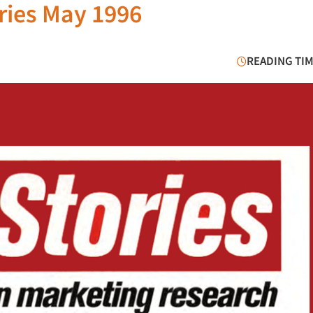
ries May 1996
READING TIM