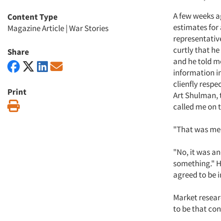
A few weeks ag
Content Type
estimates for 
Magazine Article
|
War Stories
representativ
curtly that he
Share
and he told me
information in 
clienfly respe
Print
Art Shulman, 
Print
called me on t
"That was me c
"No, it was an
something." He
agreed to be
Market researc
to be that co