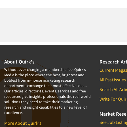
About Quirk's
Research Art
Without ever charging a membership fee, Quirk's
Current Magaz
Media is the place where the best, brightest and
All Past Issues
boldest from in-house marketing research
departments exchange their most effective ideas.
Search All Arti
Our articles, directories, events, services and free
resources give insights professionals the real-world
Write For Quir
solutions they need to take their marketing
research and insight capabilities to a new level of
excellence.
Market Rese
See Job Listin
More About Quirk's