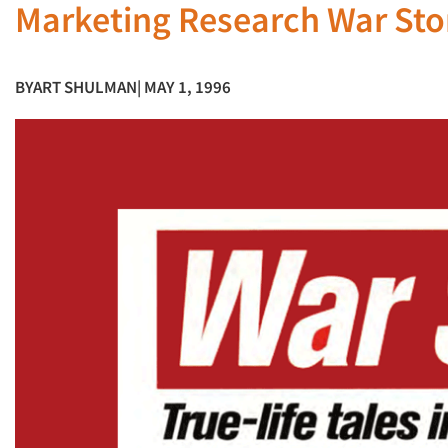
Marketing Research War Sto
BY
ART SHULMAN
| MAY 1, 1996