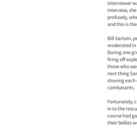
interviewer wa
interview, she
profusely, whe
and this is the 
Bill Sartain, 
moderated in 
During one gr
firing off exp
those who wer
next thing Sa
shoving each 
combatants.
Fortunately, c
in to the resc
course had gu
their bellies 