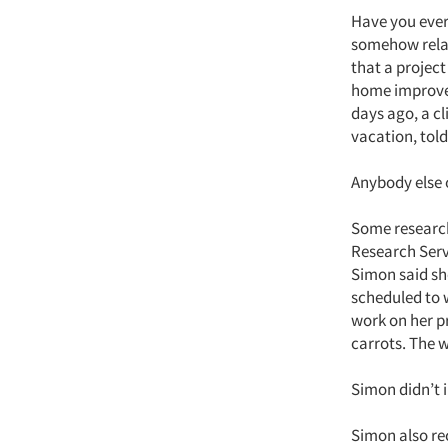
Have you ever
somehow relat
that a project
home improvem
days ago, a c
vacation, tol
Anybody else 
Some research
Research Serv
Simon said sh
scheduled to w
work on her p
carrots. The 
Simon didn’t
Simon also rec