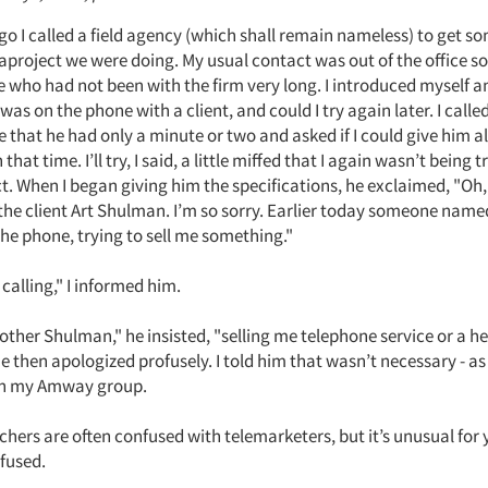
o I called a field agency (which shall remain nameless) to get s
aproject we were doing. My usual contact was out of the office so 
e who had not been with the firm very long. I introduced myself a
 was on the phone with a client, and could I try again later. I calle
 that he had only a minute or two and asked if I could give him al
that time. I’ll try, I said, a little miffed that I again wasn’t being 
ct. When I began giving him the specifications, he exclaimed, "Oh,
the client Art Shulman. I’m so sorry. Earlier today someone na
he phone, trying to sell me something."
alling," I informed him.
other Shulman," he insisted, "selling me telephone service or a he
 then apologized profusely. I told him that wasn’t necessary - as
 in my Amway group.
hers are often confused with telemarketers, but it’s unusual for 
nfused.