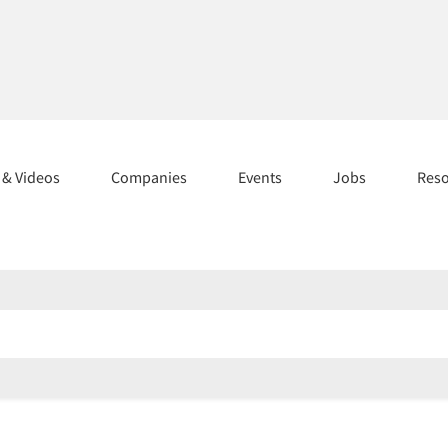
s & Videos
Companies
Events
Jobs
Res