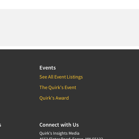
Events
See All Event Listings
The Quirk's Event
Quirk's Award
s
Connect with Us
Quirk's Insights Media