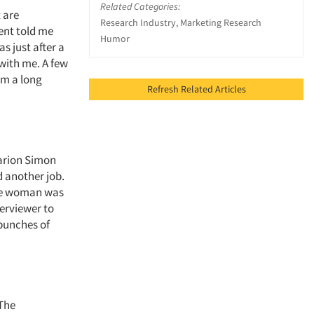
Related Categories:
 are
Research Industry, Marketing Research
ent told me
Humor
s just after a
with me. A few
om a long
Refresh Related Articles
arion Simon
 another job.
the woman was
terviewer to
bunches of
 The