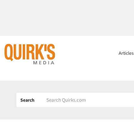
Article
Search