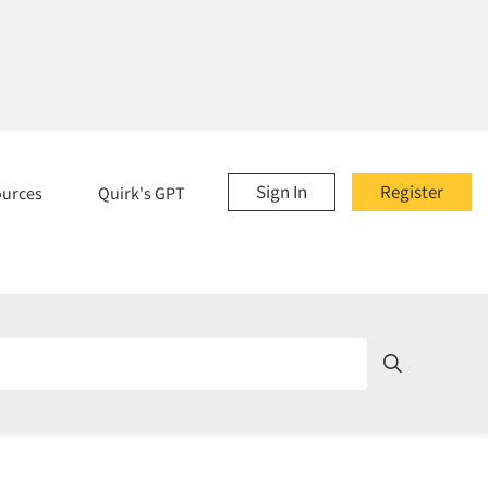
Sign In
Register
ources
Quirk's GPT