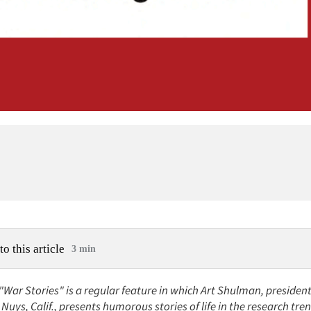
to this article
3 min
 "War Stories" is a regular feature in which Art Shulman, preside
Nuys, Calif., presents humorous stories of life in the research tre