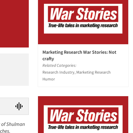
Marketing Research War Stories: Not
crafty
Related Categories:
Research Industry, Marketing Research
Humor
nt of Shulman
nches.