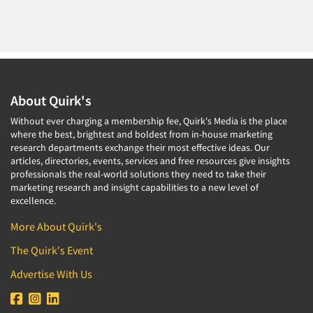
About Quirk's
Without ever charging a membership fee, Quirk's Media is the place
where the best, brightest and boldest from in-house marketing
research departments exchange their most effective ideas. Our
articles, directories, events, services and free resources give insights
professionals the real-world solutions they need to take their
marketing research and insight capabilities to a new level of
excellence.
More About Quirk's
The Quirk's Event
Advertise With Us