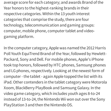
average score for each category; and awards Brand of the
Year honors to the highest-ranking brands in their
respective categories. Within the 13 youth interest
categories that comprise the study, there are four
technology, telecommunication and gaming groups:
computer, mobile phone, computer tablet and video-
gaming platform.
In the computer category, Apple was named the 2012 Harris
Poll Youth EquiTrend Brand of the Year, followed by Hewlett-
Packard, Sony and Dell. For mobile phones, Apple's iPhone
took top honors, followed by HTC phones, Samsung phones
and LG phones, respectively. Looking at the newest form of
computer - the tablet - again Apple topped the list with its
iPad. Other contenders in the tablet category were Motorola
Xoom, BlackBerry PlayBook and Samsung Galaxy. In the
video game category, which includes youth ages 8-to-24
instead of 13-to-24, the Nintendo Wii won out over the Sony
PlayStation 3 and then the Nintendo DS.