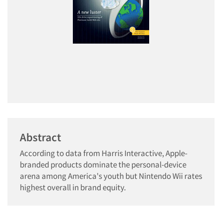
Abstract
According to data from Harris Interactive, Apple-
branded products dominate the personal-device
arena among America's youth but Nintendo Wii rates
highest overall in brand equity.