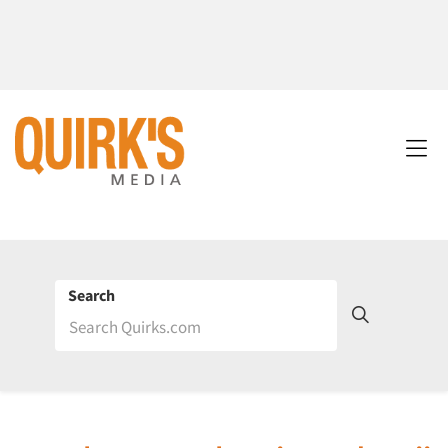
Search