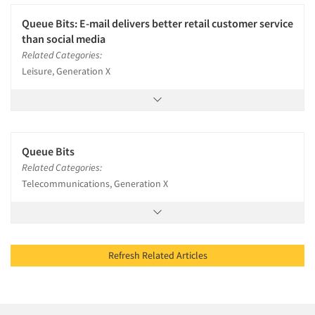
Queue Bits: E-mail delivers better retail customer service
than social media
Related Categories:
Leisure, Generation X
Queue Bits
Related Categories:
Telecommunications, Generation X
Refresh Related Articles