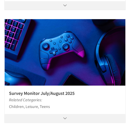
Survey Monitor July/August 2025
Related Categories:
Children, Leisure, Teens