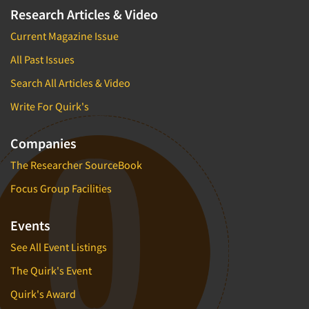
Research Articles & Video
Current Magazine Issue
All Past Issues
Search All Articles & Video
Write For Quirk's
Companies
The Researcher SourceBook
Focus Group Facilities
Events
See All Event Listings
The Quirk's Event
Quirk's Award