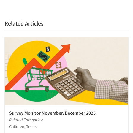
Related Articles
Articles & Videos
Companies
Events
Jobs
Survey Monitor November/December 2025
Resources
Related Categories:
Children, Teens