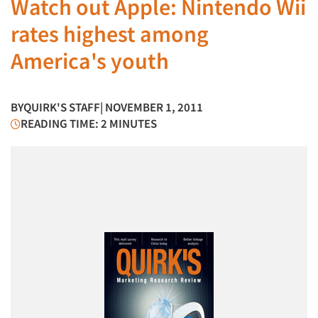
Watch out Apple: Nintendo Wii
rates highest among
America's youth
BY
QUIRK'S STAFF
| NOVEMBER 1, 2011
READING TIME: 2 MINUTES