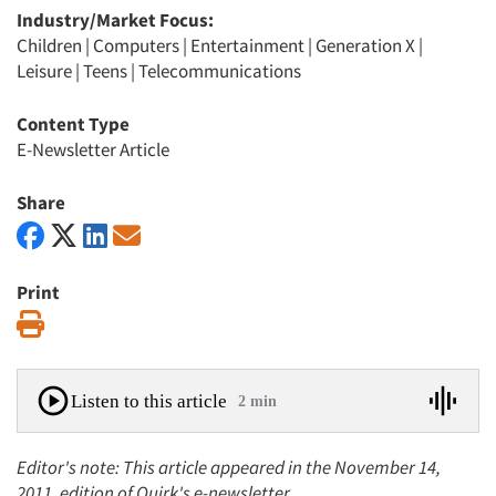
Industry/Market Focus:
Children
|
Computers
|
Entertainment
|
Generation X
|
Leisure
|
Teens
|
Telecommunications
Content Type
E-Newsletter Article
Share
Print
Print
Listen to this article
2 min
Editor's note: This article appeared in the November 14,
2011, edition of Quirk's e-newsletter.