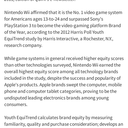
Nintendo Wii affirmed that it is the No. 1 video game system
for Americans ages 13-to-24 and surpassed Sony's
PlayStation 3 to become the video-gaming platform Brand
of the Year, according to the 2012 Harris Poll Youth
EquiTrend study by Harris Interactive, a Rochester, N.Y.,
research company.
While game systems in general received higher equity scores
than other technologies surveyed, Nintendo Wii earned the
overall highest equity score among all technology brands
included in the study, despite the success and popularity of
Apple's products. Apple brands swept the computer, mobile
phone and computer tablet categories, proving to be the
undisputed leading electronics brands among young
consumers.
Youth EquiTrend calculates brand equity by measuring
familiarity, quality and purchase consideration; develops an