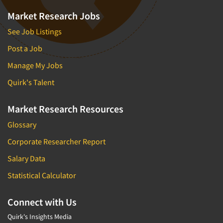
Market Research Jobs
See Job Listings
Post a Job
Manage My Jobs
Quirk's Talent
Market Research Resources
Glossary
Corporate Researcher Report
Salary Data
Statistical Calculator
Connect with Us
Quirk's Insights Media