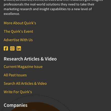
professionals the real-world solutions they need to take their
marketing research and insight capabilities to a new level of
excellence.
More About Quirk's
The Quirk's Event
Advertise With Us
Research Articles & Video
Current Magazine Issue
All Past Issues
Search All Articles & Video
Write For Quirk's
Companies