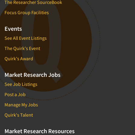
The Researcher SourceBook
Focus Group Facilities
Events
See All Event Listings
The Quirk's Event
Quirk's Award
Market Research Jobs
See Job Listings
Post a Job
Manage My Jobs
Quirk's Talent
Market Research Resources