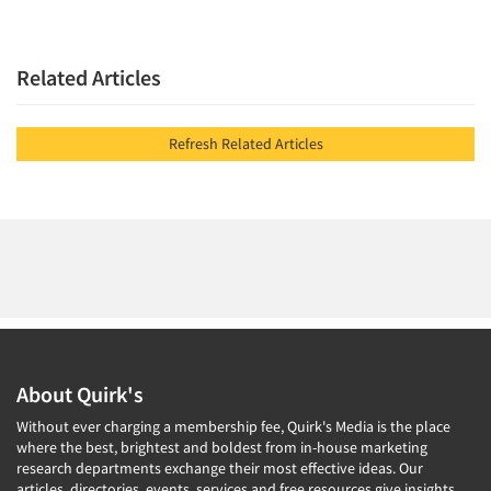
Related Articles
Refresh Related Articles
About Quirk's
Without ever charging a membership fee, Quirk's Media is the place
where the best, brightest and boldest from in-house marketing
research departments exchange their most effective ideas. Our
articles, directories, events, services and free resources give insights