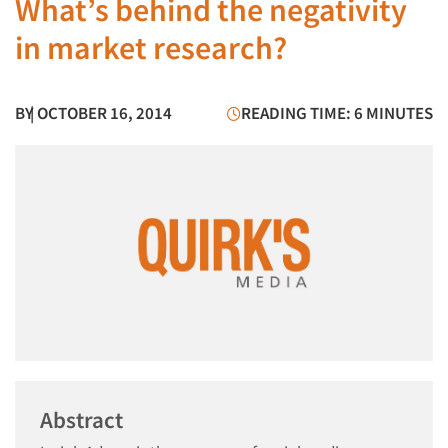
What’s behind the negativity
in market research?
BY
| OCTOBER 16, 2014
READING TIME: 6 MINUTES
Abstract