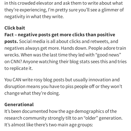
in this crowded elevator and ask them to write about what
they’re experiencing, I’m pretty sure you’ll see a glimmer of
negativity in what they write.
Articles & Videos
Click bait
Fact – negative posts get more clicks than positive
Companies
posts.
Social media is all about clicks and retweets, and
negatives always get more. Hands down. People adore train
Events
wrecks. When was the last time they led with “good news”
on CNN? Anyone watching their blog stats sees this and tries
to replicate it.
Jobs
You CAN write rosy blog posts but usually innovation and
Resources
disruption means you have to piss people off or they won’t
change what they’re doing.
Generational
It’s been documented how the age demographics of the
research community strongly tilt to an “older” generation.
It’s almost like there’s two main age groups: