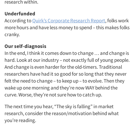
research within.
Underfunded
According to
Quirk’s Corporate Research Report
, folks work
more hours and have less money to spend – this makes folks
cranky.
Our self-diagnosis
In the end, I think it comes down to change … and change is
hard. Look at our industry – not exactly full of young people.
And change is even harder for the old-timers. Traditional
researchers have had it so good for so long that they never
felt the need to change – to keep up – to evolve. Then they
wake up one morning and they’re now WAY behind the
curve. Worse, they’re not sure how to catch up.
The next time you hear, “The sky is falling” in market
research, consider the reason/motivation behind what
you’re reading.