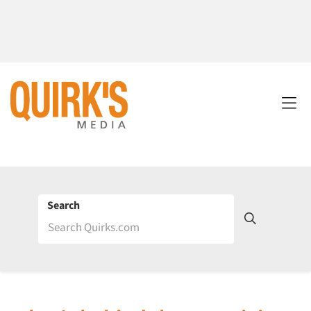
Search