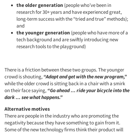
the older generation
(people who’ve been in
research for 30+ years and have experienced great,
long-term success with the “tried and true” methods);
and
the younger generation
(people who have more of a
tech background and are swiftly introducing new
research tools to the playground)
There is a friction between these two groups. The younger
crowd is shouting,
“Adapt and get with the new program,”
while the older crowd is sitting back in a chair with a smirk
on their face saying,
“Go ahead … ride your bicycle into the
dark … see what happens.”
Alternative motives
There are people in the industry who are promoting the
negativity because they have something to gain from it.
Some of the new technology firms think their product will