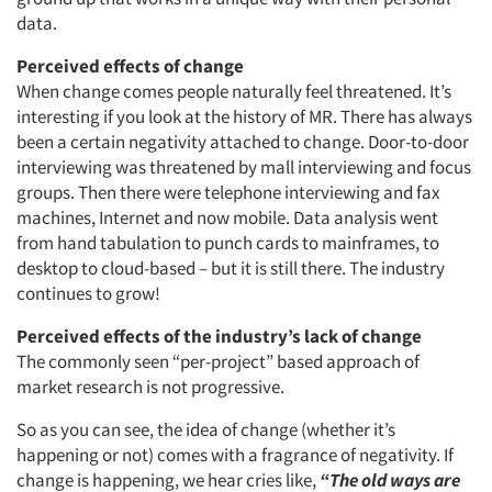
data.
Perceived effects of change
When change comes people naturally feel threatened. It’s
interesting if you look at the history of MR. There has always
been a certain negativity attached to change. Door-to-door
interviewing was threatened by mall interviewing and focus
groups. Then there were telephone interviewing and fax
machines, Internet and now mobile. Data analysis went
from hand tabulation to punch cards to mainframes, to
desktop to cloud-based – but it is still there. The industry
continues to grow!
Perceived effects of the industry’s lack of change
The commonly seen “per-project” based approach of
market research is not progressive.
So as you can see, the idea of change (whether it’s
happening or not) comes with a fragrance of negativity. If
change is happening, we hear cries like,
“The old ways are