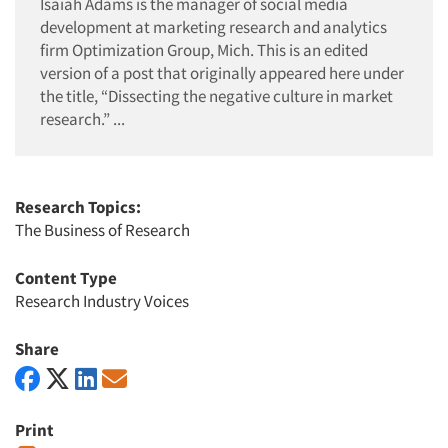
Isaiah Adams is the manager of social media
development at marketing research and analytics
firm Optimization Group, Mich. This is an edited
version of a post that originally appeared here under
the title, “Dissecting the negative culture in market
research.” ...
Research Topics:
The Business of Research
Content Type
Research Industry Voices
Share
Print