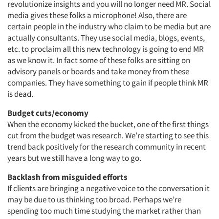
revolutionize insights and you will no longer need MR. Social
media gives these folks a microphone! Also, there are
certain people in the industry who claim to be media but are
actually consultants. They use social media, blogs, events,
etc. to proclaim all this new technology is going to end MR
as we know it. In fact some of these folks are sitting on
advisory panels or boards and take money from these
companies. They have something to gain if people think MR
is dead.
Budget cuts/economy
When the economy kicked the bucket, one of the first things
cut from the budget was research. We’re starting to see this
trend back positively for the research community in recent
years but we still have a long way to go.
Backlash from misguided efforts
If clients are bringing a negative voice to the conversation it
may be due to us thinking too broad. Perhaps we’re
spending too much time studying the market rather than