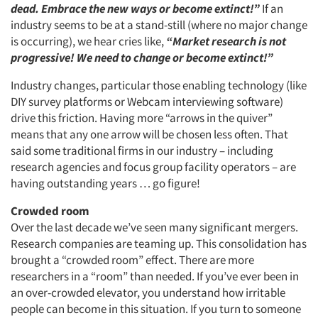
dead. Embrace the new ways or become extinct!”
If an
industry seems to be at a stand-still (where no major change
is occurring), we hear cries like,
“Market research is not
progressive! We need to change or become extinct!”
Industry changes, particular those enabling technology (like
DIY survey platforms or Webcam interviewing software)
drive this friction. Having more “arrows in the quiver”
means that any one arrow will be chosen less often. That
said some traditional firms in our industry – including
research agencies and focus group facility operators – are
having outstanding years … go figure!
Crowded room
Over the last decade we’ve seen many significant mergers.
Research companies are teaming up. This consolidation has
brought a “crowded room” effect. There are more
researchers in a “room” than needed. If you’ve ever been in
an over-crowded elevator, you understand how irritable
people can become in this situation. If you turn to someone