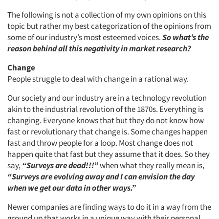
The following is not a collection of my own opinions on this
topic but rather my best categorization of the opinions from
some of our industry’s most esteemed voices.
So what’s the
reason behind all this negativity in market research?
Change
People struggle to deal with change in a rational way.
Our society and our industry are in a technology revolution
akin to the industrial revolution of the 1870s. Everything is
changing. Everyone knows that but they do not know how
fast or revolutionary that change is. Some changes happen
fast and throw people for a loop. Most change does not
happen quite that fast but they assume that it does. So they
say,
“Surveys are dead!!!”
when what they really mean is,
“Surveys are evolving away and I can envision the day
when we get our data in other ways.”
Newer companies are finding ways to do it in a way from the
ground up that works in a unique way with their personal