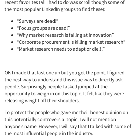
recent favorites (all I had to do was scroll though some of
the most popular LinkedIn groups to find these):
“Surveys are dead!”
“Focus groups are dead!”
“Why market research is failing at innovation”
“Corporate procurement is killing market research”
“Market research needs to adapt or die!!!”
OK I made that last one up but you get the point. I figured
the best way to understand this issue was to directly ask
people. Surprisingly people I asked jumped at the
opportunity to weigh in on this topic. It felt like they were
releasing weight off their shoulders.
To protect the people who gave me their honest opinion on
this potentially controversial topic, I will not mention
anyone’s name. However, I will say that I talked with some of
the most influential people in the industry.