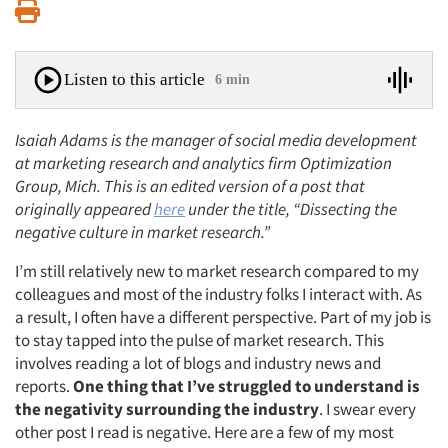
Print
Listen to this article
6 min
Isaiah Adams is the manager of social media development
at marketing research and analytics firm Optimization
Group, Mich. This is an edited version of a post that
originally appeared
here
under the title, “Dissecting the
negative culture in market research.”
I’m still relatively new to market research compared to my
colleagues and most of the industry folks I interact with. As
a result, I often have a different perspective. Part of my job is
to stay tapped into the pulse of market research. This
involves reading a lot of blogs and industry news and
reports.
One thing that I’ve struggled to understand is
the negativity surrounding the industry
. I swear every
other post I read is negative. Here are a few of my most