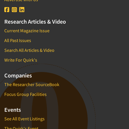
Research Articles & Video
Current Magazine Issue
All Past Issues
Search All Articles & Video
Write For Quirk's
Companies
The Researcher SourceBook
Focus Group Facilities
Events
See All Event Listings
The Quirk's Event