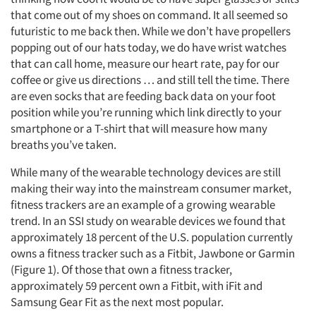
that come out of my shoes on command. It all seemed so
futuristic to me back then. While we don’t have propellers
popping out of our hats today, we do have wrist watches
that can call home, measure our heart rate, pay for our
coffee or give us directions … and still tell the time. There
are even socks that are feeding back data on your foot
position while you’re running which link directly to your
smartphone or a T-shirt that will measure how many
breaths you’ve taken.
While many of the wearable technology devices are still
making their way into the mainstream consumer market,
fitness trackers are an example of a growing wearable
trend. In an SSI study on wearable devices we found that
approximately 18 percent of the U.S. population currently
owns a fitness tracker such as a Fitbit, Jawbone or Garmin
(Figure 1). Of those that own a fitness tracker,
approximately 59 percent own a Fitbit, with iFit and
Samsung Gear Fit as the next most popular.