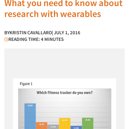
What you need to know about
research with wearables
BY
KRISTIN CAVALLARO
| JULY 1, 2016
READING TIME: 4 MINUTES