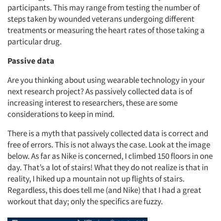
participants. This may range from testing the number of
steps taken by wounded veterans undergoing different
treatments or measuring the heart rates of those taking a
particular drug.
Passive data
Are you thinking about using wearable technology in your
next research project? As passively collected data is of
increasing interest to researchers, these are some
considerations to keep in mind.
There is a myth that passively collected data is correct and
free of errors. This is not always the case. Look at the image
below. As far as Nike is concerned, I climbed 150 floors in one
day. That’s a lot of stairs! What they do not realize is that in
reality, I hiked up a mountain not up flights of stairs.
Regardless, this does tell me (and Nike) that I had a great
workout that day; only the specifics are fuzzy.