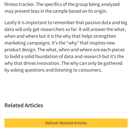
fitness tracker. The specifics of the group being analyzed
may present bias in the sample based on its origin.
Lastly it is important to remember that passive data and big
data will only get researchers so far. It will answer the what,
when and where but it is the why that helps strengthen
marketing campaigns. It’s the “why” that inspires new
product design. The what, when and where are each pieces
to build a solid foundation of data and research but it’s the
why that drives innovation. The why can only be gathered
by asking questions and listening to consumers.
Related Articles
Refresh Related Articles