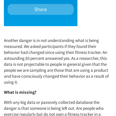
Another danger is in not understanding what is being
measured. We asked participants if they found their
behavior had changed since using their fitness tracker. An
astounding 83 percent answered yes. As a researcher, this
data is not projectable to people in general given that the
people we are sampling are those that are using a product
and have consciously changed their behavior as a result of
using it.
What is missing?
With any big data or passively collected database the
danger is that someone is being left out. Are people who
exercise regularly but do not own a fitness tracker in a