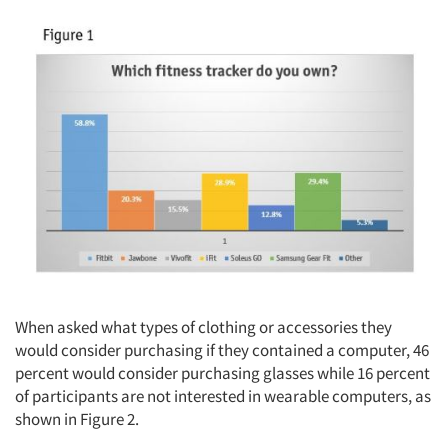
When asked what types of clothing or accessories they
would consider purchasing if they contained a computer, 46
percent would consider purchasing glasses while 16 percent
of participants are not interested in wearable computers, as
shown in Figure 2.