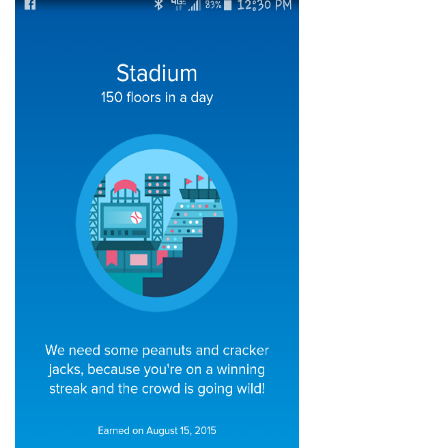
Articles & Videos
Companies
Events
Jobs
Resources