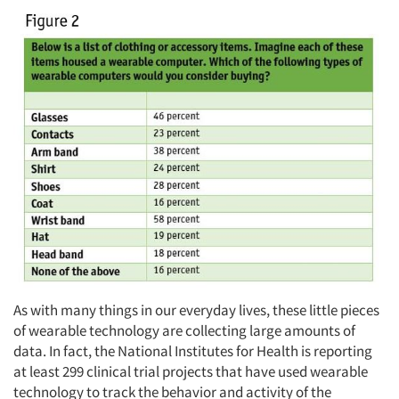
As with many things in our everyday lives, these little pieces
of wearable technology are collecting large amounts of
data. In fact, the National Institutes for Health is reporting
at least 299 clinical trial projects that have used wearable
technology to track the behavior and activity of the