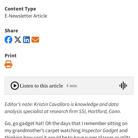
Content Type
E-Newsletter Article
Share
Print
Print
Listen to this article
4 min
Editor’s note: Kristin Cavallaro is knowledge and data
analysis specialist at research firm SSI, Hartford, Conn.
Go, go gadget hat! Oh the days that I remember sitting on
my grandmother’s carpet watching
Inspector
Gadget
and
thinking how cool it would be to have super glasses or stilts