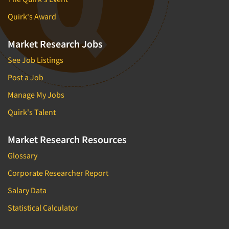
Quirk's Award
Market Research Jobs
See Job Listings
Post a Job
Manage My Jobs
Quirk's Talent
Market Research Resources
Glossary
Corporate Researcher Report
Salary Data
Statistical Calculator