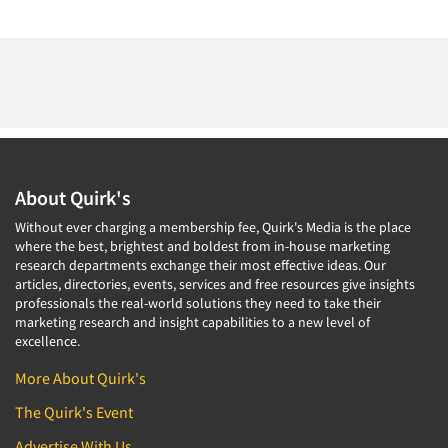
About Quirk's
Without ever charging a membership fee, Quirk's Media is the place
where the best, brightest and boldest from in-house marketing
research departments exchange their most effective ideas. Our
articles, directories, events, services and free resources give insights
professionals the real-world solutions they need to take their
marketing research and insight capabilities to a new level of
excellence.
More About Quirk's
The Quirk's Event
Advertise With Us