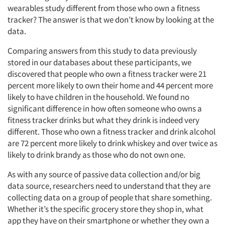
wearables study different from those who own a fitness
tracker? The answer is that we don’t know by looking at the
data.
Comparing answers from this study to data previously
stored in our databases about these participants, we
discovered that people who own a fitness tracker were 21
percent more likely to own their home and 44 percent more
likely to have children in the household. We found no
significant difference in how often someone who owns a
fitness tracker drinks but what they drink is indeed very
different. Those who own a fitness tracker and drink alcohol
are 72 percent more likely to drink whiskey and over twice as
likely to drink brandy as those who do not own one.
As with any source of passive data collection and/or big
data source, researchers need to understand that they are
collecting data on a group of people that share something.
Whether it’s the specific grocery store they shop in, what
app they have on their smartphone or whether they own a