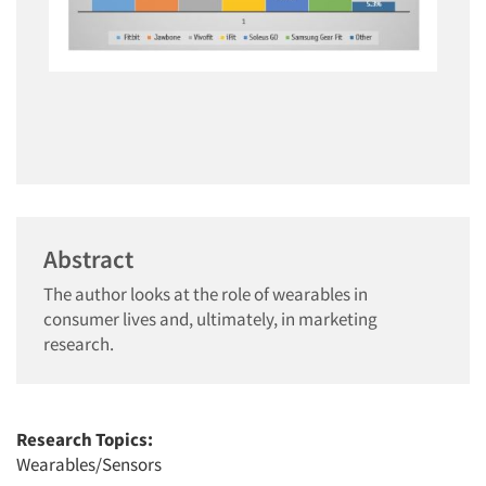
Abstract
The author looks at the role of wearables in
consumer lives and, ultimately, in marketing
research.
Research Topics:
Wearables/Sensors