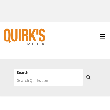
Search