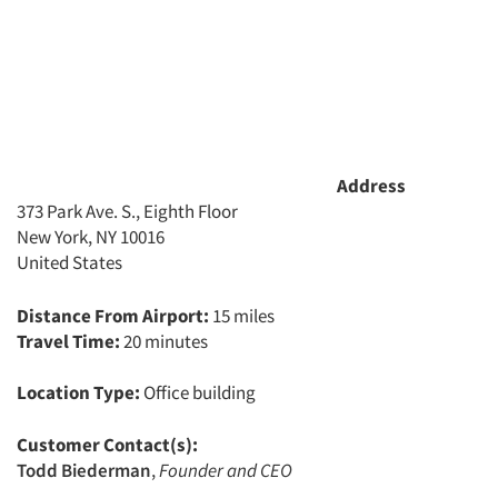
Address
373 Park Ave. S., Eighth Floor
New York, NY 10016
United States
Distance From Airport:
15 miles
Travel Time:
20 minutes
Location Type:
Office building
Customer Contact(s):
Todd Biederman
,
Founder and CEO