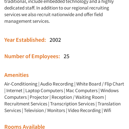
traditional, include embedded technology and a highly
dedicated staff. In addition to our regional recruiting
services we also recruit nationwide and offer field
management services.
Year Established:
2002
Number of Employees:
25
Amenities
Air-Conditioning | Audio Recording | White Board / Flip Chart
| Internet | Laptop Computers | Mac Computers | Windows
Computers | Projector | Reception / Waiting Room |
Recruitment Services | Transcription Services | Translation
Services | Television / Monitors | Video Recording | Wifi
Rooms Available