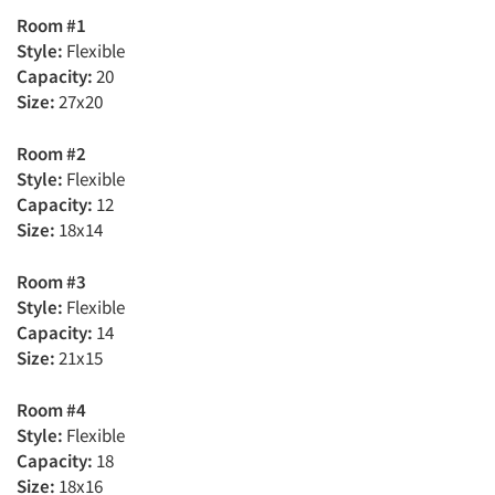
Room #1
Style:
Flexible
Capacity:
20
Size:
27x20
Room #2
Style:
Flexible
Capacity:
12
Size:
18x14
Room #3
Style:
Flexible
Capacity:
14
Size:
21x15
Room #4
Style:
Flexible
Capacity:
18
Size:
18x16