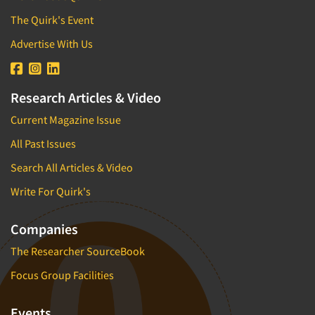
The Quirk's Event
Advertise With Us
Research Articles & Video
Current Magazine Issue
All Past Issues
Search All Articles & Video
Write For Quirk's
Companies
The Researcher SourceBook
Focus Group Facilities
Events