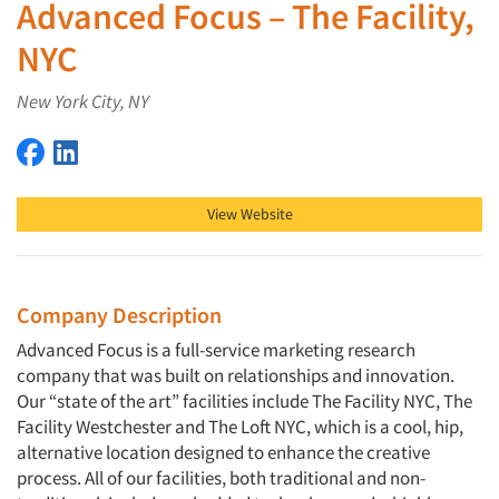
Advanced Focus – The Facility,
NYC
New York City, NY
Advanced Focus – The Facility, NYC on Facebook
Advanced Focus – The Facility, NYC on LinkedIn
View Website
Company Description
Advanced Focus is a full-service marketing research
company that was built on relationships and innovation.
Our “state of the art” facilities include The Facility NYC, The
Facility Westchester and The Loft NYC, which is a cool, hip,
alternative location designed to enhance the creative
process. All of our facilities, both traditional and non-