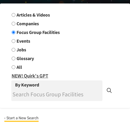
Search Group
Articles & Videos
Companies
Focus Group Facilities
Events
Jobs
Glossary
All
NEW! Quirk's GPT
By Keyword
‹ Start a New Search