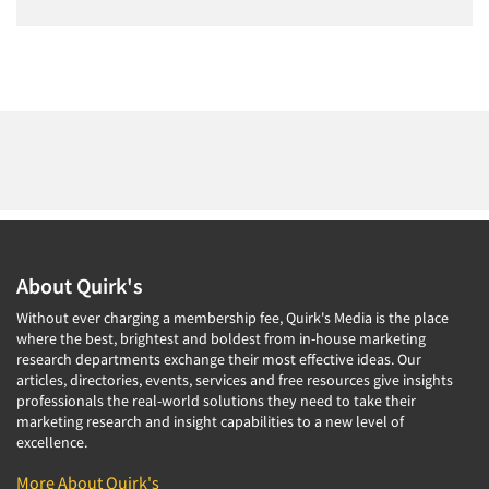
About Quirk's
Without ever charging a membership fee, Quirk's Media is the place
where the best, brightest and boldest from in-house marketing
research departments exchange their most effective ideas. Our
articles, directories, events, services and free resources give insights
professionals the real-world solutions they need to take their
marketing research and insight capabilities to a new level of
excellence.
More About Quirk's