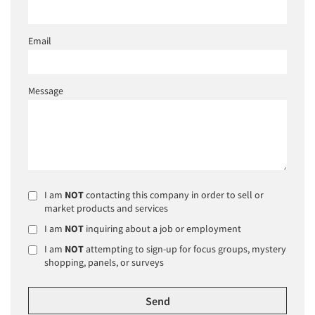
Email
Message
I am
NOT
contacting this company in order to sell or
market products and services
I am
NOT
inquiring about a job or employment
I am
NOT
attempting to sign-up for focus groups, mystery
shopping, panels, or surveys