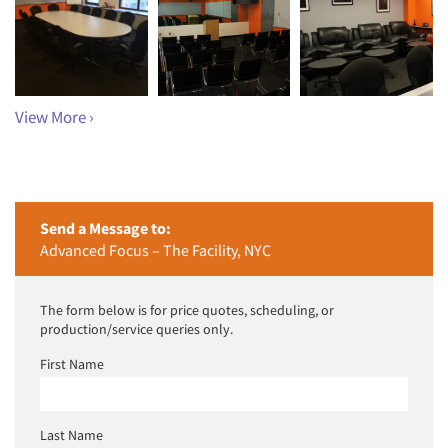
View More ›
Send a Message to:
Advanced Focus – The Facility, NYC
The form below is for price quotes, scheduling, or
production/service queries only.
First Name
Last Name