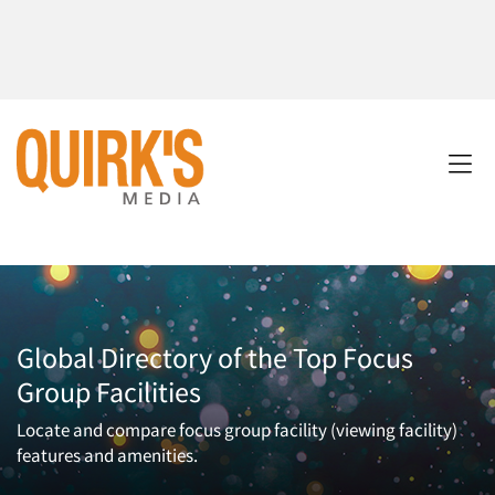
Global Directory of the Top Focus
Group Facilities
Locate and compare focus group facility (viewing facility)
features and amenities.