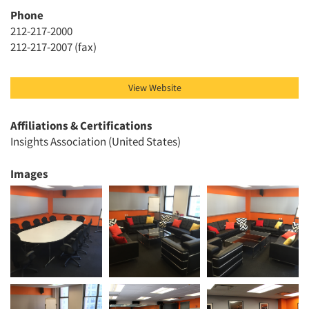
Phone
Articles & Videos
212-217-2000
212-217-2007 (fax)
Companies
View Website
Events
Affiliations & Certifications
Jobs
Insights Association (United States)
Resources
Images