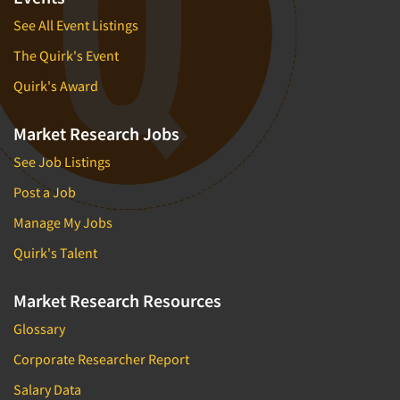
See All Event Listings
The Quirk's Event
Quirk's Award
Market Research Jobs
See Job Listings
Post a Job
Manage My Jobs
Quirk's Talent
Market Research Resources
Glossary
Corporate Researcher Report
Salary Data